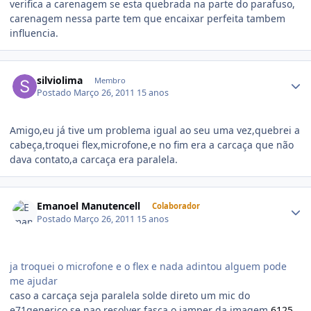
verifica a carenagem se esta quebrada na parte do parafuso,
carenagem nessa parte tem que encaixar perfeita tambem
influencia.
silviolima
Membro
Postado
Março 26, 2011
15 anos
Amigo,eu já tive um problema igual ao seu uma vez,quebrei a
cabeça,troquei flex,microfone,e no fim era a carcaça que não
dava contato,a carcaça era paralela.
Emanoel Manutencell
Colaborador
Postado
Março 26, 2011
15 anos
ja troquei o microfone e o flex e nada adintou alguem pode
me ajudar
caso a carcaça seja paralela solde direto um mic do
e71generico se nao resolver fasça o jamper da imagem
6125