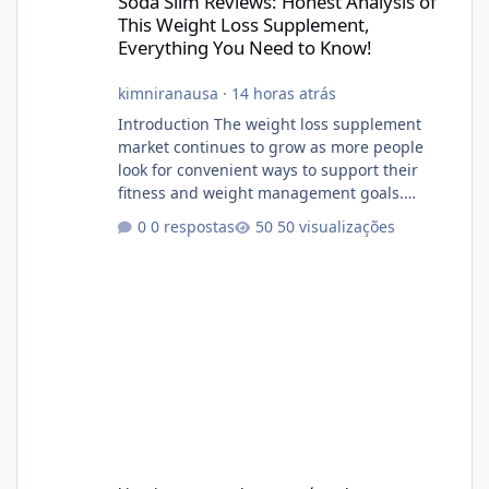
Soda Slim Reviews: Honest Analysis of
This Weight Loss Supplement,
Everything You Need to Know!
kimniranausa
·
14 horas atrás
Introduction The weight loss supplement
market continues to grow as more people
look for convenient ways to support their
fitness and weight management goals.
Among the products gaining attention is
0 respostas
50 visualizações
Soda Slim, a dietary supplement marketed to
help with weight management, metabolism,
and overall wellness. Many advertisements
make impressive promises about rapid fat
loss, increased energy, and appetite control.
However, it is important to separate
marketing claims from scientific evidence
before p