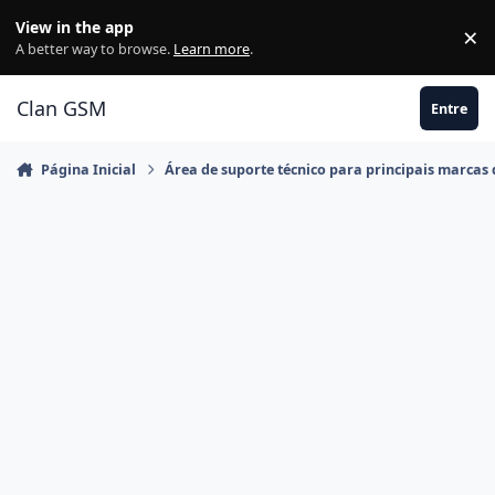
Ir para conteúdo
View in the app
×
Di
A better way to browse.
Learn more
.
Clan GSM
Entre
Página Inicial
Área de suporte técnico para principais marcas