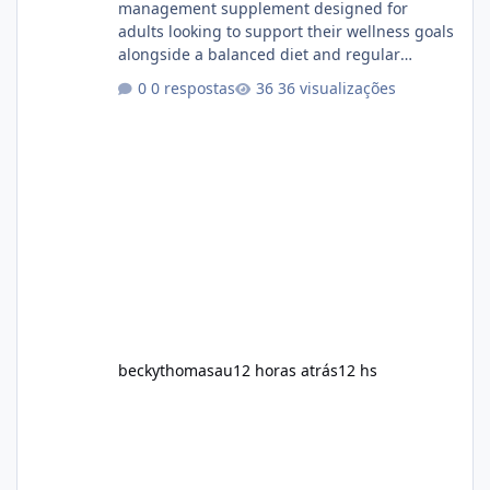
management supplement designed for
adults looking to support their wellness goals
alongside a balanced diet and regular
physical activity. The product is marketed as a
0 respostas
36 visualizações
convenient daily formula that may help
support metabolism, energy levels, and
appetite management. While many people
are searching online for Alka Slim Reviews, it
is important to understand how the
supplement works, what ingredients it
contains, and what realistic expectations
should be. No diet
beckythomasau
12 horas atrás
12 hs