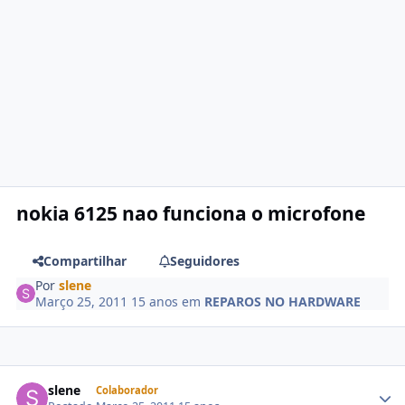
nokia 6125 nao funciona o microfone
Compartilhar
Seguidores
Por
slene
Março 25, 2011
15 anos
em
REPAROS NO HARDWARE
slene
Colaborador