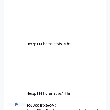
and encourage consistent progress when
combined with proper lifestyle habits. Unlike
crash diets that promise unrealistic overnight
results, Soda Slim is generally promoted as a
supplement that fits into a long-term
wellness routine. Many users choo
Herzp1
14 horas atrás
14 hs
Herzp1
14 horas atrás
14 hs
Soda Slim Reviews: Honest Analysis of This Weight Loss Supple
SOLUÇÕES XIAOMI