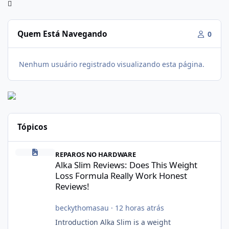
Quem Está Navegando
0
Nenhum usuário registrado visualizando esta página.
Tópicos
Alka Slim Reviews: Does This Weight Loss Formula Really Work 
REPAROS NO HARDWARE
Alka Slim Reviews: Does This Weight
Loss Formula Really Work Honest
Reviews!
beckythomasau
·
12 horas atrás
Introduction Alka Slim is a weight