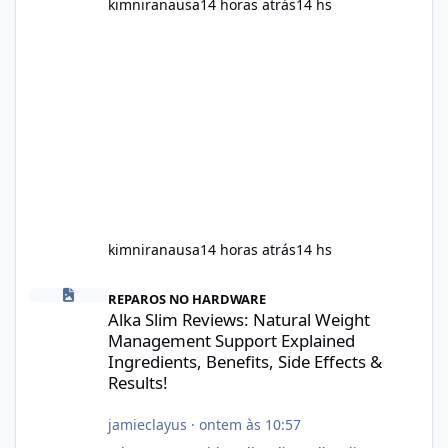
kimniranausa
14 horas atrás
14 hs
kimniranausa
14 horas atrás
14 hs
Alka Slim Reviews: Natural Weight Management Support Explained
REPAROS NO HARDWARE
Alka Slim Reviews: Natural Weight
Management Support Explained
Ingredients, Benefits, Side Effects &
Results!
jamieclayus
·
ontem às 10:57