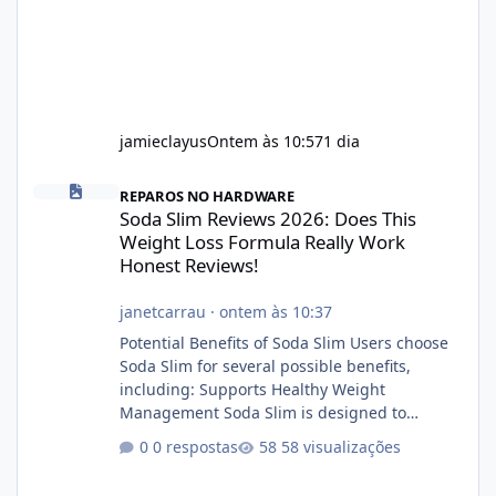
jamieclayus
Ontem às 10:57
1 dia
Soda Slim Reviews 2026: Does This Weight Loss Formula Really 
REPAROS NO HARDWARE
Soda Slim Reviews 2026: Does This
Weight Loss Formula Really Work
Honest Reviews!
janetcarrau
·
ontem às 10:37
Potential Benefits of Soda Slim Users choose
Soda Slim for several possible benefits,
including: Supports Healthy Weight
Management Soda Slim is designed to
complement Soda Slim eating and regular
0 respostas
58 visualizações
exercise rather than replace them.
Encourages Energy Some ingredients may