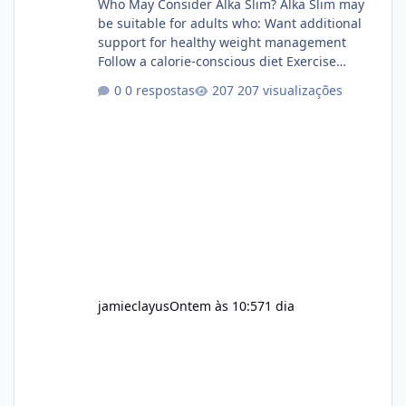
Who May Consider Alka Slim? Alka Slim may
be suitable for adults who: Want additional
support for healthy weight management
Follow a calorie-conscious diet Exercise
regularly Prefer supplements containing
0 respostas
207 visualizações
plant-based ingredients Want to complement
an existing wellness routine It is not intended
for children. How to Use Alka Slim Always
follow the instructions Alka Slim Reviews
provided on the product label. General
recommendations include: Take with water.
Use consistently. Combine with
jamieclayus
Ontem às 10:57
1 dia