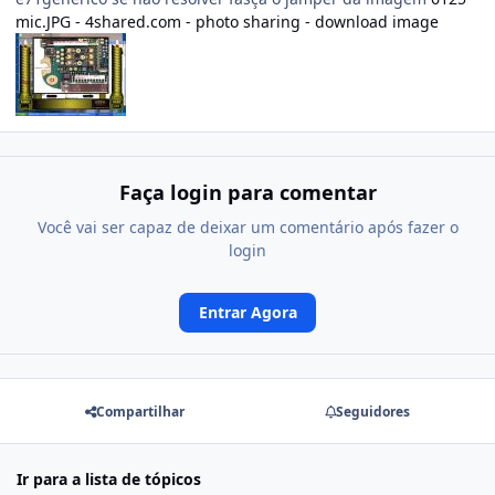
mic.JPG - 4shared.com - photo sharing - download image
Faça login para comentar
Você vai ser capaz de deixar um comentário após fazer o
login
Entrar Agora
Compartilhar
Seguidores
Ir para a lista de tópicos