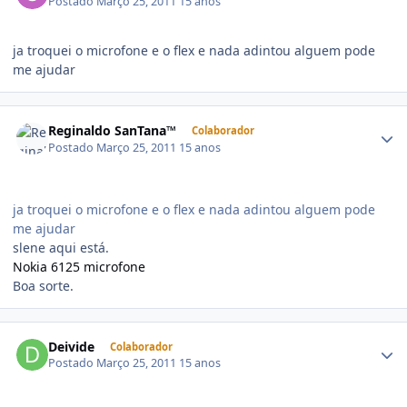
Postado
Março 25, 2011
15 anos
ja troquei o microfone e o flex e nada adintou alguem pode
me ajudar
Reginaldo SanTana™
Colaborador
Postado
Março 25, 2011
15 anos
ja troquei o microfone e o flex e nada adintou alguem pode
me ajudar
slene aqui está.
Nokia 6125 microfone
Boa sorte.
Deivide
Colaborador
Postado
Março 25, 2011
15 anos