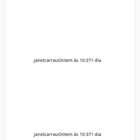
help maintain normal energy production
throughout the day. Helps Reduce Cravings
Certain ingredients may promote feelings of
fullness when combined with balanced
meals. Supports Metabolism Natural
ingredients may assist the body'
janetcarrau
Ontem às 10:37
1 dia
janetcarrau
Ontem às 10:37
1 dia