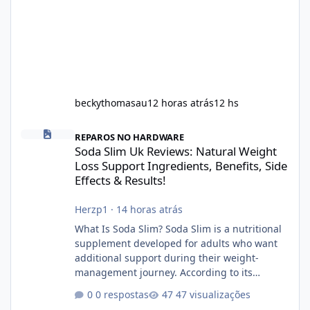
beckythomasau
12 horas atrás
12 hs
Soda Slim Uk Reviews: Natural Weight Loss Support Ingredients, B
REPAROS NO HARDWARE
Soda Slim Uk Reviews: Natural Weight
Loss Support Ingredients, Benefits, Side
Effects & Results!
Herzp1
·
14 horas atrás
What Is Soda Slim? Soda Slim is a nutritional
supplement developed for adults who want
additional support during their weight-
management journey. According to its
marketing, the formula is designed to help
0 respostas
47 visualizações
support healthy metabolism, reduce cravings,