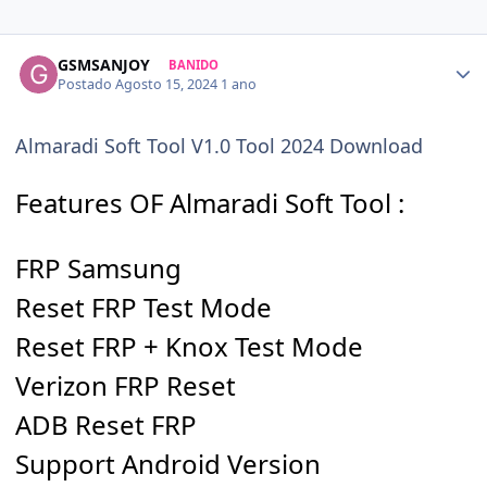
GSMSANJOY
BANIDO
Postado
Agosto 15, 2024
1 ano
Almaradi Soft Tool V1.0 Tool 2024 Download
Features OF Almaradi Soft Tool :
FRP Samsung
Reset FRP Test Mode
Reset FRP + Knox Test Mode
Verizon FRP Reset
ADB Reset FRP
Support Android Version