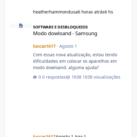
heatherhammondusa
6 horas atrás
6 hs
Modo dowloand - Samsung
SOFTWARE E DESBLOQUEIOS
Modo dowloand - Samsung
luccas1617
·
Agosto 1
Com essas nova atualização, estou tendo
dificuldades em colocar os aparelhos em
modo dowloand. alguma ajuda?
0 respostas
1638 visualizações
luccas1617
Agosto 1
Ago 1