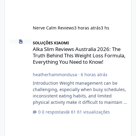
Nerve Calm Reviews
3 horas atrás
3 hs
Alka Slim Reviews Australia 2026: The Truth Behind This Weight
SOLUÇÕES XIAOMI
Alka Slim Reviews Australia 2026: The
Truth Behind This Weight Loss Formula,
Everything You Need to Know!
heatherhammondusa
·
6 horas atrás
Introduction Weight management can be
challenging, especially when busy schedules,
inconsistent eating habits, and limited
physical activity make it difficult to maintain a
healthy routine. As a result, many people look
0 respostas
61 visualizações
for dietary supplements that may
complement their efforts to lose weight. Alka
Slim is marketed as a weight-management
supplement designed for people who want