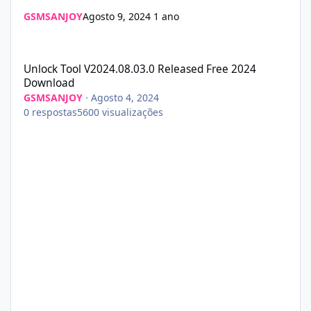
GSMSANJOY
Agosto 9, 2024
1 ano
Unlock Tool V2024.08.03.0 Released Free 2024 Download
Unlock Tool V2024.08.03.0 Released Free 2024
Download
GSMSANJOY
·
Agosto 4, 2024
0
respostas
5600
visualizações