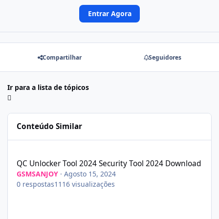
Entrar Agora
Compartilhar
Seguidores
Ir para a lista de tópicos
Conteúdo Similar
QC Unlocker Tool 2024 Security Tool 2024 Download
QC Unlocker Tool 2024 Security Tool 2024 Download
GSMSANJOY
·
Agosto 15, 2024
0
respostas
1116
visualizações