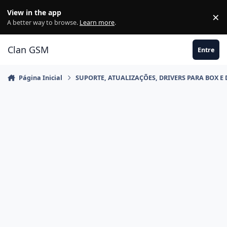
Ir para conteúdo
View in the app
×
Di
A better way to browse.
Learn more
.
Clan GSM
Entre
Página Inicial
SUPORTE, ATUALIZAÇÕES, DRIVERS PARA BOX E