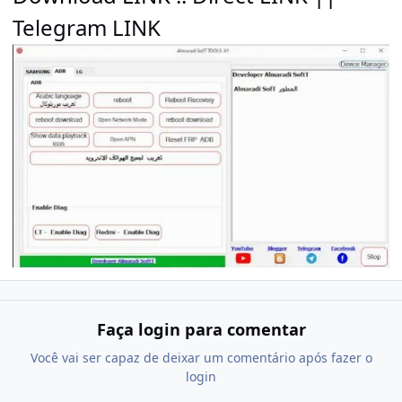
Telegram LINK
Faça login para comentar
Você vai ser capaz de deixar um comentário após fazer o
login