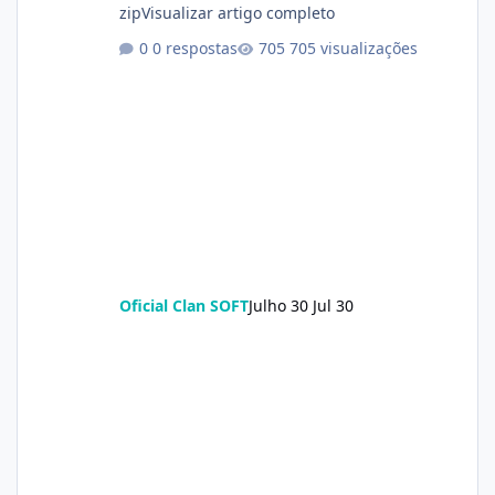
zipVisualizar artigo completo
0 respostas
705 visualizações
Oficial Clan SOFT
Julho 30
Jul 30