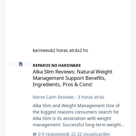
karineeuk
2 horas atrás
2 hs
Alka Slim Reviews: Natural Weight Management Support Benefits
REPAROS NO HARDWARE
Alka Slim Reviews: Natural Weight
Management Support Benefits,
Ingredients, Pros & Cons!
Nerve Calm Reviews
·
3 horas atrás
Alka Slim and Weight Management One of
the biggest reasons consumers search for
Alka Slim is its association with weight
management. Successful long-term weight
management typically depends on
0 respostas
22 visualizações