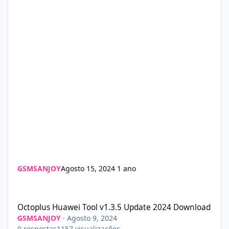
GSMSANJOY
Agosto 15, 2024
1 ano
Octoplus Huawei Tool v1.3.5 Update 2024 Download
Octoplus Huawei Tool v1.3.5 Update 2024 Download
GSMSANJOY
·
Agosto 9, 2024
0
respostas
1157
visualizações