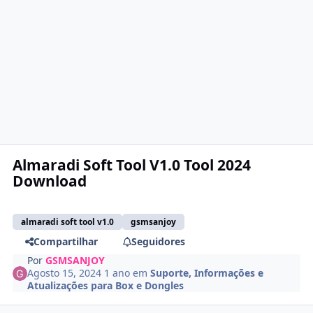
Almaradi Soft Tool V1.0 Tool 2024
Download
almaradi soft tool v1.0
gsmsanjoy
Compartilhar
Seguidores
Por
GSMSANJOY
Agosto 15, 2024
1 ano
em
Suporte, Informações e
Atualizações para Box e Dongles