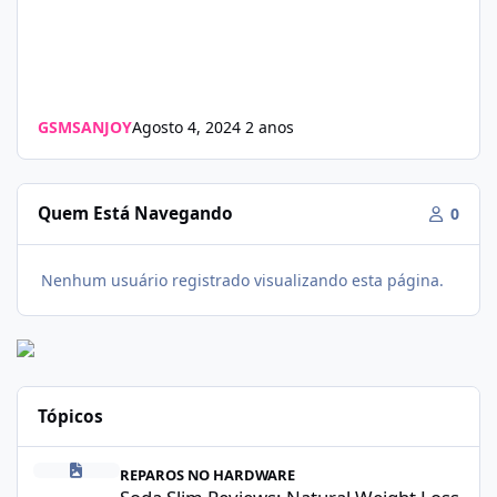
GSMSANJOY
Agosto 4, 2024
2 anos
Quem Está Navegando
0
Nenhum usuário registrado visualizando esta página.
Tópicos
Soda Slim Reviews: Natural Weight Loss Support Supplement Doe
REPAROS NO HARDWARE