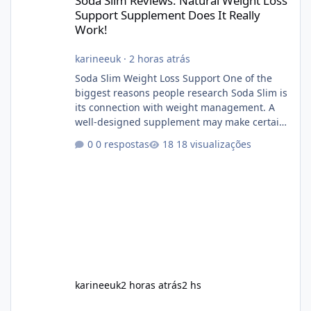
Soda Slim Reviews: Natural Weight Loss
Support Supplement Does It Really
Work!
karineeuk
·
2 horas atrás
Soda Slim Weight Loss Support One of the
biggest reasons people research Soda Slim is
its connection with weight management. A
well-designed supplement may make certain
aspects of a healthy routine easier to
0 respostas
18 visualizações
maintain, depending on its ingredients and
the individual using it. Nevertheless, Soda
Slim weight loss results are not guaranteed.
Body weight is affected by many factors,
including calorie intake, activity level, age,
sleep, genetics, medications, and metabolic
health. This means two peopl
karineeuk
2 horas atrás
2 hs