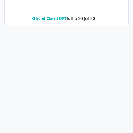
Oficial Clan SOFT
Julho 30
Jul 30