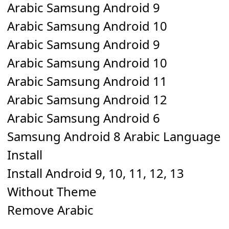
Arabic Samsung Android 9
Arabic Samsung Android 10
Arabic Samsung Android 9
Arabic Samsung Android 10
Arabic Samsung Android 11
Arabic Samsung Android 12
Arabic Samsung Android 6
Samsung Android 8 Arabic Language
Install
Install Android 9, 10, 11, 12, 13
Without Theme
Remove Arabic