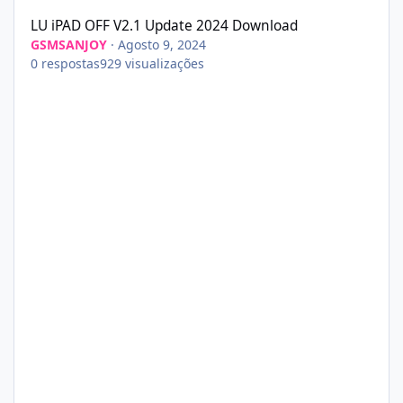
LU iPAD OFF V2.1 Update 2024 Download
GSMSANJOY
·
Agosto 9, 2024
0
respostas
929
visualizações