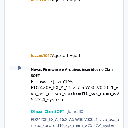
luccas1617
Agosto 1
Ago 1
Firmware Jovi Y19s PD2420F_EX_A_16.2.7.5.W30.V000L1_vivo_osc
Novas Firmware e Arquivos inseridos no Clan
SOFT
Firmware Jovi Y19s
PD2420F_EX_A_16.2.7.5.W30.V000L1_vi
vo_osc_unisoc_sprdroid16_sys_main_w2
5.22.4_system
Oficial Clan SOFT
·
Julho 30
PD2420F_EX_A_16.2.7.5.W30.V000L1_vivo_osc_u
nisoc_sprdroid16_sys_main_w25.22.4_system.