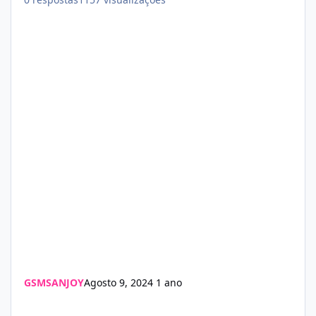
GSMSANJOY
Agosto 9, 2024
1 ano
LU iPAD OFF V2.1 Update 2024 Download