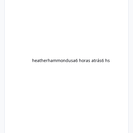
additional support while working toward their
fitness and weight goals. But an important
question remains: Does Alka Slim
heatherhammondusa
6 horas atrás
6 hs