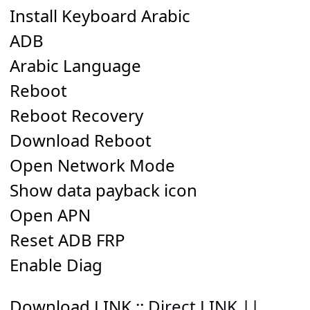
Install Keyboard Arabic
ADB
Arabic Language
Reboot
Reboot Recovery
Download Reboot
Open Network Mode
Show data payback icon
Open APN
Reset ADB FRP
Enable Diag
Download LINK
::
Direct LINK
||