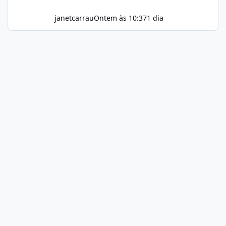
janetcarrau
Ontem às 10:37
1 dia