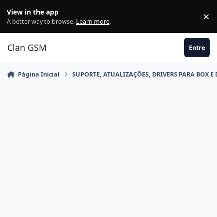
Ir para conteúdo
View in the app
×
Di
A better way to browse.
Learn more
.
Clan GSM
Entre
Página Inicial
SUPORTE, ATUALIZAÇÕES, DRIVERS PARA BOX E