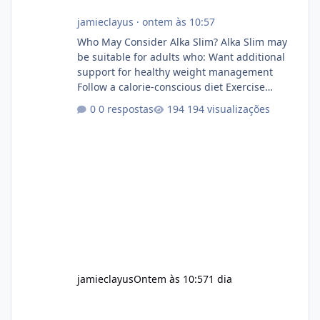
jamieclayus
·
ontem às 10:57
Who May Consider Alka Slim? Alka Slim may
be suitable for adults who: Want additional
support for healthy weight management
Follow a calorie-conscious diet Exercise
regularly Prefer supplements containing
0 respostas
194 visualizações
plant-based ingredients Want to complement
an existing wellness routine It is not intended
for children. How to Use Alka Slim Always
follow the instructions Alka Slim Reviews
provided on the product label. General
recommendations include: Take with water.
Use consistently. Combine with
jamieclayus
Ontem às 10:57
1 dia