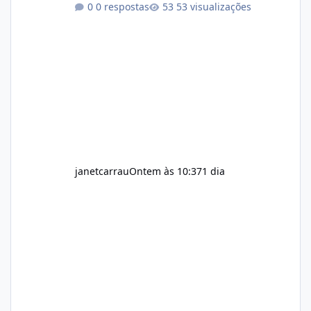
0 respostas
53 visualizações
exercise rather than replace them.
Encourages Energy Some ingredients may
help maintain normal energy production
throughout the day. Helps Reduce Cravings
Certain ingredients may promote feelings of
fullness when combined with balanced
meals. Supports Metabolism Natural
ingredients may assist the body'
janetcarrau
Ontem às 10:37
1 dia