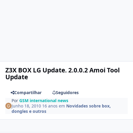
Z3X BOX LG Update. 2.0.0.2 Amoi Tool
Update
Compartilhar
Seguidores
Por
GSM international news
Junho 18, 2010
16 anos
em
Novidades sobre box,
dongles e outros