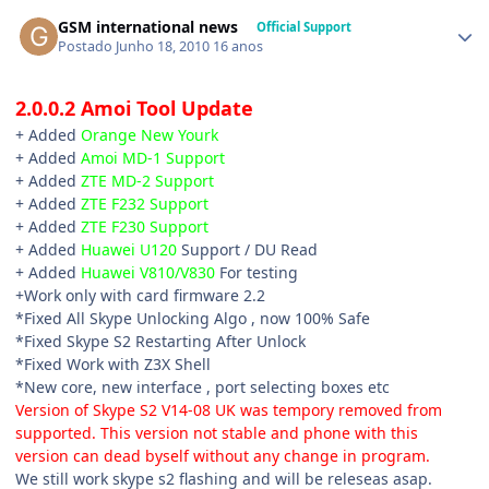
GSM international news
Official Support
Postado
Junho 18, 2010
16 anos
2.0.0.2 Amoi Tool Update
+ Added
Orange New Yourk
+ Added
Amoi MD-1 Support
+ Added
ZTE MD-2 Support
+ Added
ZTE F232 Support
+ Added
ZTE F230 Support
+ Added
Huawei U120
Support / DU Read
+ Added
Huawei V810/V830
For testing
+Work only with card firmware 2.2
*Fixed All Skype Unlocking Algo , now 100% Safe
*Fixed Skype S2 Restarting After Unlock
*Fixed Work with Z3X Shell
*New core, new interface , port selecting boxes etc
Version of Skype S2 V14-08 UK was tempory removed from
supported. This version not stable and phone with this
version can dead byself without any change in program.
We still work skype s2 flashing and will be releseas asap.