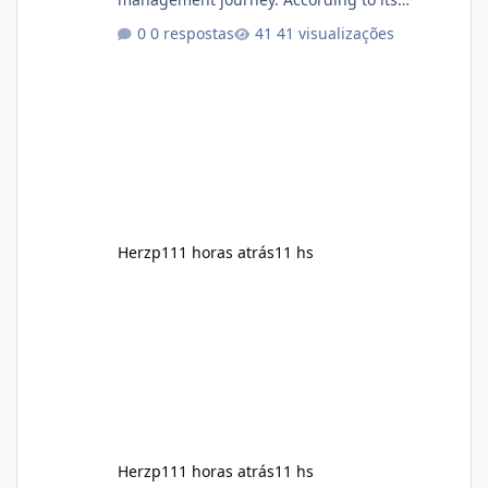
marketing, the formula is designed to help
0 respostas
41 visualizações
support healthy metabolism, reduce cravings,
and encourage consistent progress when
combined with proper lifestyle habits. Unlike
crash diets that promise unrealistic overnight
results, Soda Slim is generally promoted as a
supplement that fits into a long-term
wellness routine. Many users choo
Herzp1
11 horas atrás
11 hs
Herzp1
11 horas atrás
11 hs