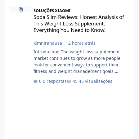
Soda Slim Reviews: Honest Analysis of This Weight Loss Supple
SOLUÇÕES XIAOMI
Soda Slim Reviews: Honest Analysis of
This Weight Loss Supplement,
Everything You Need to Know!
kimniranausa
·
12 horas atrás
Introduction The weight loss supplement
market continues to grow as more people
look for convenient ways to support their
fitness and weight management goals.
Among the products gaining attention is
0 respostas
45 visualizações
Soda Slim, a dietary supplement marketed to
help with weight management, metabolism,
and overall wellness. Many advertisements
make impressive promises about rapid fat
loss, increased energy, and appetite control.
However, it is important to separate
marketing claims from scientific evidence
before p