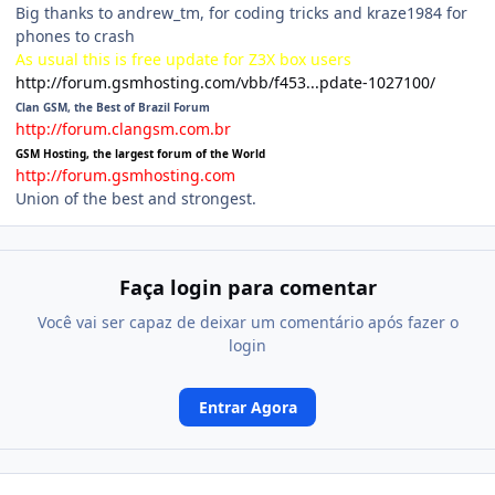
Big thanks to andrew_tm, for coding tricks and kraze1984 for
phones to crash
As usual this is free update for Z3X box users
http://forum.gsmhosting.com/vbb/f453...pdate-1027100/
Clan GSM, the Best of Brazil Forum
http://forum.clangsm.com.br
GSM Hosting, the largest forum of the World
http://forum.gsmhosting.com
Union of the best and strongest.
Faça login para comentar
Você vai ser capaz de deixar um comentário após fazer o
login
Entrar Agora