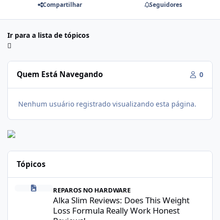
Compartilhar
Seguidores
Ir para a lista de tópicos
Quem Está Navegando
0
Nenhum usuário registrado visualizando esta página.
Tópicos
Alka Slim Reviews: Does This Weight Loss Formula Really Work 
REPAROS NO HARDWARE
Alka Slim Reviews: Does This Weight
Loss Formula Really Work Honest