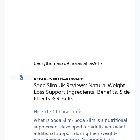
beckythomasau
9 horas atrás
9 hs
Soda Slim Uk Reviews: Natural Weight Loss Support Ingredients, B
REPAROS NO HARDWARE
Soda Slim Uk Reviews: Natural Weight
Loss Support Ingredients, Benefits, Side
Effects & Results!
Herzp1
·
11 horas atrás
What Is Soda Slim? Soda Slim is a nutritional
supplement developed for adults who want
additional support during their weight-
management journey. According to its