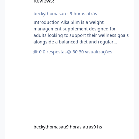
Reviews!
beckythomasau
·
9 horas atrás
Introduction Alka Slim is a weight
management supplement designed for
adults looking to support their wellness goals
alongside a balanced diet and regular
physical activity. The product is marketed as a
0 respostas
30 visualizações
convenient daily formula that may help
support metabolism, energy levels, and
appetite management. While many people
are searching online for Alka Slim Reviews, it
is important to understand how the
supplement works, what ingredients it
contains, and what realistic expectations
should be. No diet
beckythomasau
9 horas atrás
9 hs