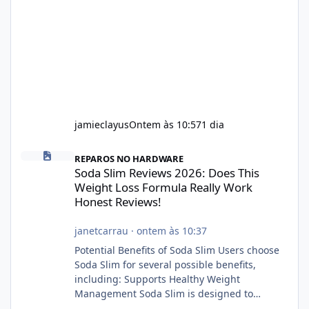
jamieclayus
Ontem às 10:57
1 dia
Soda Slim Reviews 2026: Does This Weight Loss Formula Really 
REPAROS NO HARDWARE
Soda Slim Reviews 2026: Does This
Weight Loss Formula Really Work
Honest Reviews!
janetcarrau
·
ontem às 10:37
Potential Benefits of Soda Slim Users choose
Soda Slim for several possible benefits,
including: Supports Healthy Weight
Management Soda Slim is designed to
complement Soda Slim eating and regular