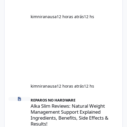
kimniranausa
12 horas atrás
12 hs
kimniranausa
12 horas atrás
12 hs
Alka Slim Reviews: Natural Weight Management Support Explained
REPAROS NO HARDWARE
Alka Slim Reviews: Natural Weight
Management Support Explained
Ingredients, Benefits, Side Effects &
Results!