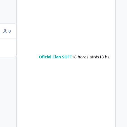
0
Oficial Clan SOFT
18 horas atrás
18 hs