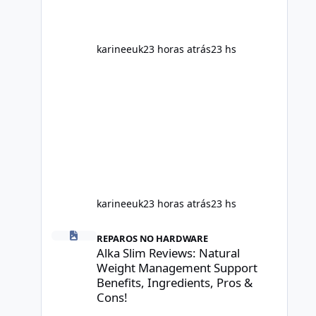
age, sleep, genetics, medications,
and metabolic health. This means two
peopl
karineeuk
23 horas atrás
23 hs
karineeuk
23 horas atrás
23 hs
Alka Slim Reviews: Natural Weight Management Support Be
REPAROS NO HARDWARE
Alka Slim Reviews: Natural
Weight Management Support
Benefits, Ingredients, Pros &
Cons!