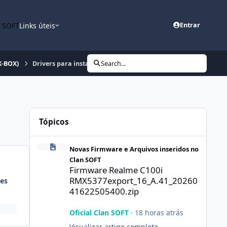
n SOFT
Links úteis
Entrar
K-BOX)
Drivers para instalação Super Doctor Box (MTK-BOX)
Search...
Tópicos
Firmware Realme C100i RMX5377export_16_A.41_2026041
Novas Firmware e Arquivos inseridos no
Clan SOFT
Firmware Realme C100i
RMX5377export_16_A.41_20260
es
41622505400.zip
Oficial Clan SOFT
·
18 horas atrás
Visualizar artigo completo