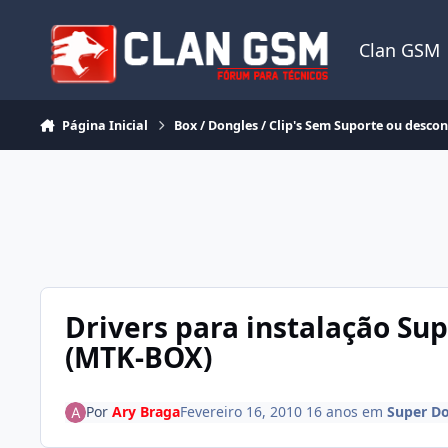
Ir para conteúdo
Clan GSM
Página Inicial
Box / Dongles / Clip's Sem Suporte ou desco
Drivers para instalação Su
(MTK-BOX)
Por
Ary Braga
Fevereiro 16, 2010
16 anos
em
Super D