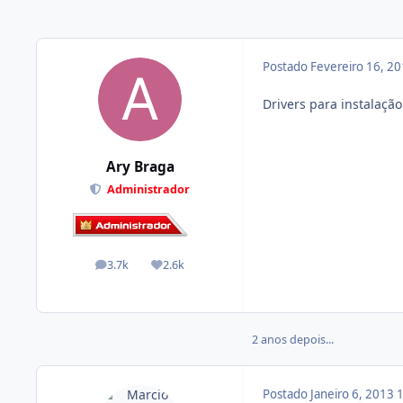
Postado
Fevereiro 16, 2
Drivers para instalaçã
Ary Braga
Administrador
3.7k
2.6k
posts
Reputação
2 anos depois...
Postado
Janeiro 6, 2013
1