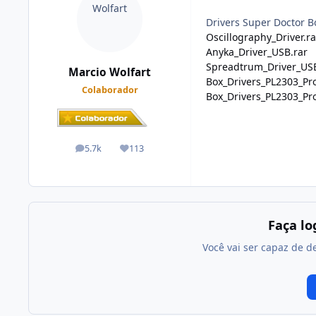
Drivers Super Doctor B
Oscillography_Driver.ra
Anyka_Driver_USB.rar
Spreadtrum_Driver_USB
Marcio Wolfart
Box_Drivers_PL2303_Prol
Colaborador
Box_Drivers_PL2303_Prol
5.7k
113
posts
Reputação
Faça l
Você vai ser capaz de d