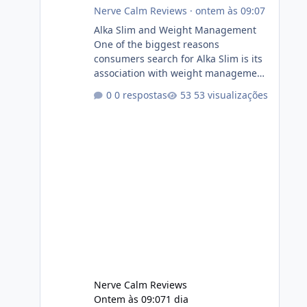
Nerve Calm Reviews
·
ontem às 09:07
Alka Slim and Weight Management
One of the biggest reasons
consumers search for Alka Slim is its
association with weight management.
Successful long-term weight
0 respostas
53 visualizações
management typically depends on
consistency rather than quick fixes. A
sustainable routine may include
eating nutrient-dense foods,
controlling portions, reducing
excessive intake of highly processed
foods, staying active, sleeping
adequately, and managing stress. If
Alka Slim is incorporated into such a
routine, users should still maint
Nerve Calm Reviews
Ontem às 09:07
1 dia