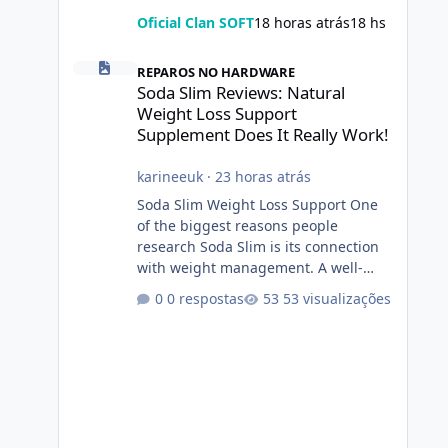
Oficial Clan SOFT
18 horas atrás
18 hs
Soda Slim Reviews: Natural Weight Loss Support Suppleme
REPAROS NO HARDWARE
Soda Slim Reviews: Natural
Weight Loss Support
Supplement Does It Really Work!
karineeuk
·
23 horas atrás
Soda Slim Weight Loss Support One
of the biggest reasons people
research Soda Slim is its connection
with weight management. A well-
designed supplement may make
0 respostas
53 visualizações
certain aspects of a healthy routine
easier to maintain, depending on its
ingredients and the individual using
it. Nevertheless, Soda Slim weight
loss results are not guaranteed. Body
weight is affected by many factors,
including calorie intake, activity level,