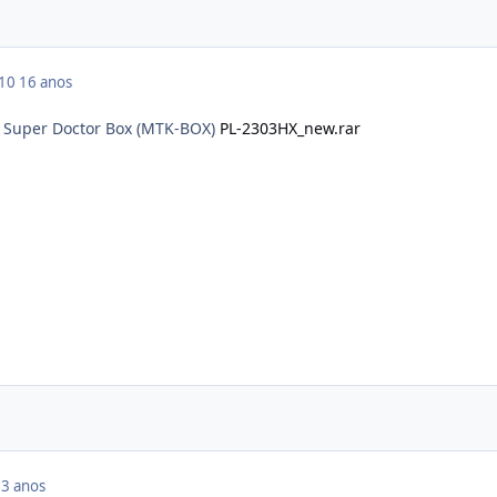
010
16 anos
o Super Doctor Box (MTK-BOX)
PL-2303HX_new.rar
3 anos