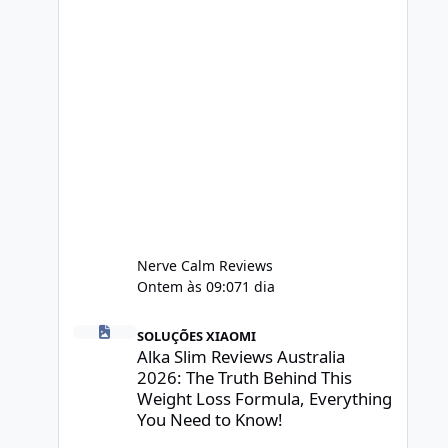
Nerve Calm Reviews
Ontem às 09:07
1 dia
Alka Slim Reviews Australia 2026: The Truth Behind This 
SOLUÇÕES XIAOMI
Alka Slim Reviews Australia
2026: The Truth Behind This
Weight Loss Formula, Everything
You Need to Know!