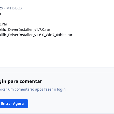
ox - MTK-BOX :
r
.rar
ific_DriverInstaller_v1.7.0.rar
ific_DriverInstaller_v1.6.0_Win7_64bits.rar
ogin para comentar
eixar um comentário após fazer o login
Entrar Agora