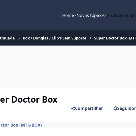
Home
Novos tópicos
Exclusivo Cla
ntinuada
Box / Dongles / Clip's Sem Suporte
Super Doctor Box (MT
per Doctor Box
Compartilhar
Seguidor
octor Box (MTK-BOX)