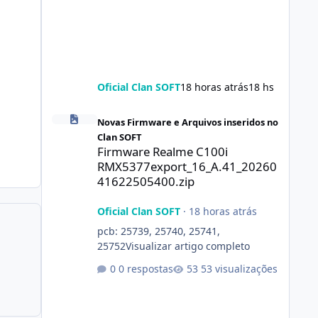
Oficial Clan SOFT
18 horas atrás
18 hs
Firmware Realme C100i RMX5377export_16_A.41_2026041
Novas Firmware e Arquivos inseridos no
Clan SOFT
Firmware Realme C100i
RMX5377export_16_A.41_20260
41622505400.zip
Oficial Clan SOFT
·
18 horas atrás
pcb: 25739, 25740, 25741,
25752Visualizar artigo completo
0 respostas
53 visualizações