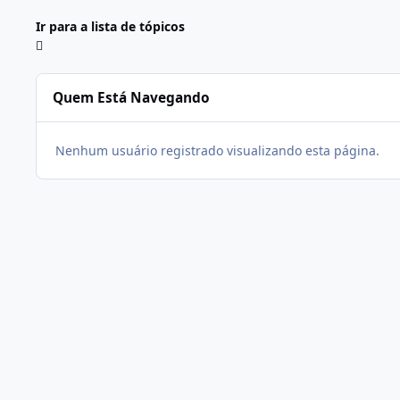
Ir para a lista de tópicos
Quem Está Navegando
Nenhum usuário registrado visualizando esta página.