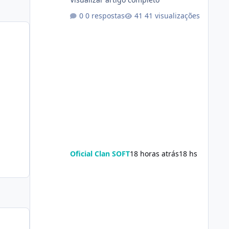
0 respostas
41 visualizações
Oficial Clan SOFT
18 horas atrás
18 hs