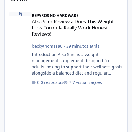
Alka Slim Reviews: Does This Weight Loss Formula Really Work 
REPAROS NO HARDWARE
Alka Slim Reviews: Does This Weight
Loss Formula Really Work Honest
Reviews!
beckythomasau
·
39 minutos atrás
Introduction Alka Slim is a weight
management supplement designed for
adults looking to support their wellness goals
alongside a balanced diet and regular
physical activity. The product is marketed as a
0 respostas
7 visualizações
convenient daily formula that may help
support metabolism, energy levels, and
appetite management. While many people
are searching online for Alka Slim Reviews, it
is important to understand how the
supplement works, what ingredients it
contains, and what realistic expectations
should be. No diet