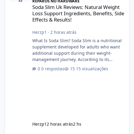
REPAROS NO HARDWARE
Soda Slim Uk Reviews: Natural Weight
Loss Support Ingredients, Benefits, Side
Effects & Results!
Herzp1
·
2 horas atrás
What Is Soda Slim? Soda Slim is a nutritional
supplement developed for adults who want
additional support during their weight-
management journey. According to its
marketing, the formula is designed to help
0 respostas
15 visualizações
support healthy metabolism, reduce cravings,
and encourage consistent progress when
combined with proper lifestyle habits. Unlike
crash diets that promise unrealistic overnight
results, Soda Slim is generally promoted as a
supplement that fits into a long-term
wellness routine. Many users choo
Herzp1
2 horas atrás
2 hs