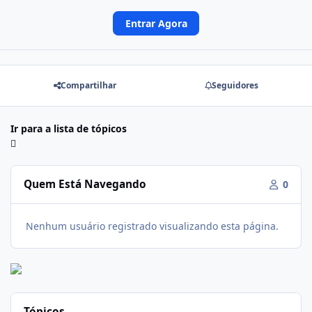
Entrar Agora
Compartilhar
Seguidores
Ir para a lista de tópicos
Quem Está Navegando
0
Nenhum usuário registrado visualizando esta página.
Tópicos