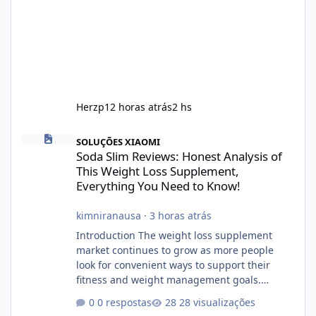
Herzp1
2 horas atrás
2 hs
Soda Slim Reviews: Honest Analysis of This Weight Loss Supple
SOLUÇÕES XIAOMI
Soda Slim Reviews: Honest Analysis of
This Weight Loss Supplement,
Everything You Need to Know!
kimniranausa
·
3 horas atrás
Introduction The weight loss supplement
market continues to grow as more people
look for convenient ways to support their
fitness and weight management goals.
Among the products gaining attention is
0 respostas
28 visualizações
Soda Slim, a dietary supplement marketed to