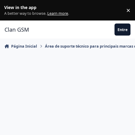
Ir para conteúdo
View in the app
×
Di
A better way to browse.
Learn more
.
Clan GSM
Entre
Página Inicial
Área de suporte técnico para principais marcas