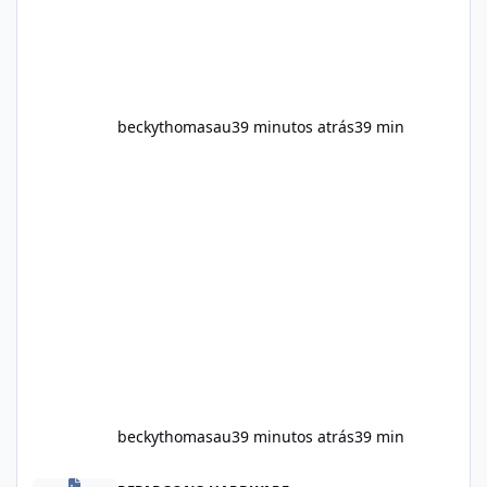
beckythomasau
39 minutos atrás
39 min
beckythomasau
39 minutos atrás
39 min
Soda Slim Uk Reviews: Natural Weight Loss Support Ingredients, B