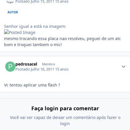
Postado
Julho 15, 2011
15 anos
AUTOR
Senhor igual a está na imagem:
mesmo trocando essa placa nao resolveu, peguei de um atc
bom e troquei tambem o mic!
pedrosacel
Membro
Postado
Julho 16, 2011
15 anos
Vc tentou aplicar uma flash ?
Faça login para comentar
Você vai ser capaz de deixar um comentário após fazer o
login