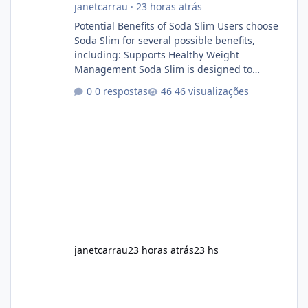
janetcarrau
·
23 horas atrás
Potential Benefits of Soda Slim Users choose
Soda Slim for several possible benefits,
including: Supports Healthy Weight
Management Soda Slim is designed to
complement Soda Slim eating and regular
0 respostas
46 visualizações
exercise rather than replace them.
Encourages Energy Some ingredients may
help maintain normal energy production
throughout the day. Helps Reduce Cravings
Certain ingredients may promote feelings of
fullness when combined with balanced
meals. Supports Metabolism Natural
ingredients may assist the body'
janetcarrau
23 horas atrás
23 hs