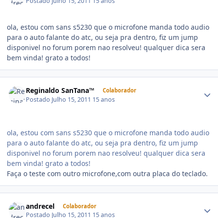
Postado
Julho 15, 2011
15 anos
ola, estou com sans s5230 que o microfone manda todo audio
para o auto falante do atc, ou seja pra dentro, fiz um jump
disponivel no forum porem nao resolveu! qualquer dica sera
bem vinda! grato a todos!
Reginaldo SanTana™
Colaborador
Postado
Julho 15, 2011
15 anos
ola, estou com sans s5230 que o microfone manda todo audio
para o auto falante do atc, ou seja pra dentro, fiz um jump
disponivel no forum porem nao resolveu! qualquer dica sera
bem vinda! grato a todos!
Faça o teste com outro microfone,com outra placa do teclado.
andrecel
Colaborador
Postado
Julho 15, 2011
15 anos