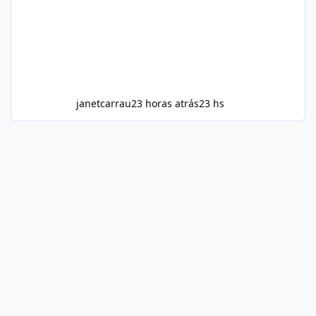
janetcarrau
23 horas atrás
23 hs