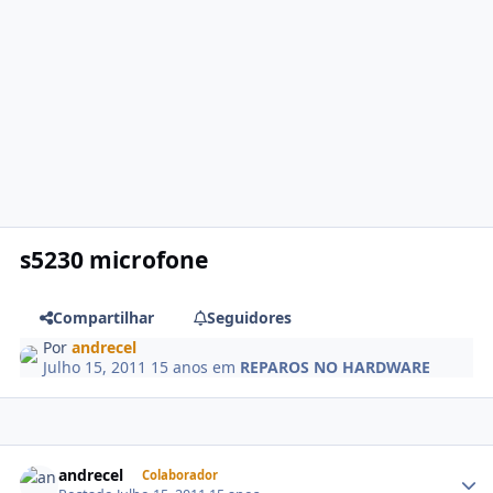
s5230 microfone
Compartilhar
Seguidores
Por
andrecel
Julho 15, 2011
15 anos
em
REPAROS NO HARDWARE
andrecel
Colaborador