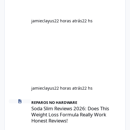
jamieclayus
22 horas atrás
22 hs
jamieclayus
22 horas atrás
22 hs
Soda Slim Reviews 2026: Does This Weight Loss Formula Really 
REPAROS NO HARDWARE
Soda Slim Reviews 2026: Does This
Weight Loss Formula Really Work
Honest Reviews!