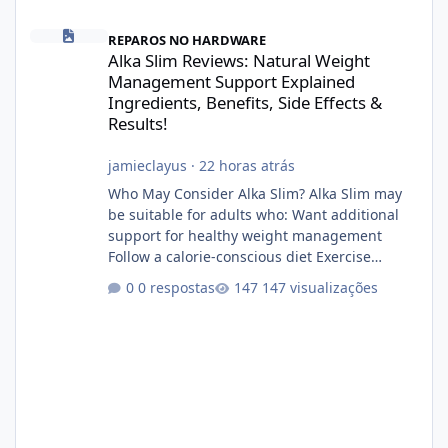
Alka Slim Reviews: Natural Weight Management Support Explained
REPAROS NO HARDWARE
Alka Slim Reviews: Natural Weight
Management Support Explained
Ingredients, Benefits, Side Effects &
Results!
jamieclayus
·
22 horas atrás
Who May Consider Alka Slim? Alka Slim may
be suitable for adults who: Want additional
support for healthy weight management
Follow a calorie-conscious diet Exercise
regularly Prefer supplements containing
0 respostas
147 visualizações
plant-based ingredients Want to complement
an existing wellness routine It is not intended
for children. How to Use Alka Slim Always
follow the instructions Alka Slim Reviews
provided on the product label. General
recommendations include: Take with water.
Use consistently. Combine with