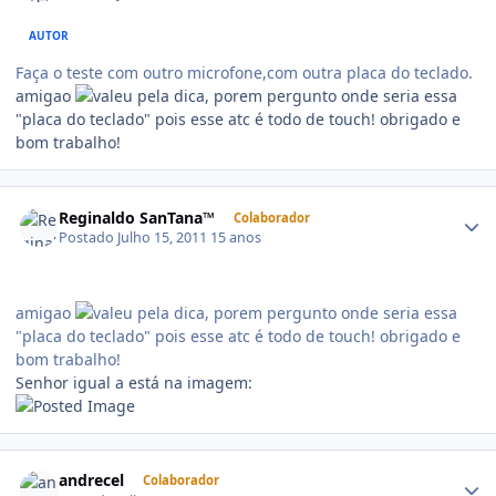
AUTOR
Faça o teste com outro microfone,com outra placa do teclado.
amigao
pela dica, porem pergunto onde seria essa
"placa do teclado" pois esse atc é todo de touch! obrigado e
bom trabalho!
Reginaldo SanTana™
Colaborador
Postado
Julho 15, 2011
15 anos
amigao
pela dica, porem pergunto onde seria essa
"placa do teclado" pois esse atc é todo de touch! obrigado e
bom trabalho!
Senhor igual a está na imagem:
andrecel
Colaborador