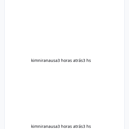
help with weight management, metabolism,
and overall wellness. Many advertisements
make impressive promises about rapid fat
loss, increased energy, and appetite control.
However, it is important to separate
marketing claims from scientific evidence
before p
kimniranausa
3 horas atrás
3 hs
kimniranausa
3 horas atrás
3 hs