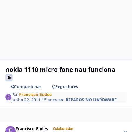
nokia 1110 micro fone nau funciona
Compartilhar
Seguidores
Por
Francisco Eudes
Junho 22, 2011
15 anos
em
REPAROS NO HARDWARE
Francisco Eudes
Colaborador