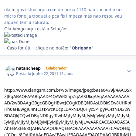
ola migos estou aqui com un nokia 1110 nau sai audio no
micro fone ja troquei a pca fis limpeza mas nao resou veu
alguen tem a solucao.
Olá Amigo aqui está a Solução:
Done!
- Caso for útil - clique no botão:
"Obrigado"
natancheap
Colaborador
Postado
Junho 22, 2011
15 anos
http://www.clangsm.com.br/vb/image/jpeg;base64,/9j/4AAQSkZJRgABAQEAYABgAAD/4QAWRXhpZgAASUkqAAgAAAAAAAAAAAD/2wBDAAgGBgcGBQgHBwcJCQgKDBQNDAsLDBkSEw8UHRofHh0aHBwgJC4nICIsIxwcKDcpLDAxNDQ0Hyc5PTgyPC4zNDL/2wBDAQkJCQwLDBgNDRgyIRwhMjIyMjIyMjIyMjIyMjIyMjIyMjIyMjIyMjIyMjIyMjIyMjIyMjIyMjIyMjIyMjIyMjL/wAARCAC0AXADASIAAhEBAxEB/8QAHwAAAQUBAQEBAQEAAAAAAAAAAAECAwQFBgcICQoL/8QAtRAAAgEDAwIEAwUFBAQAAAF9AQIDAAQRBRIhMUEGE1FhByJxFDKBkaEII0KxwRVS0fAkM2JyggkKFhcYGRolJicoKSo0NTY3ODk6Q0RFRkdISUpTVFVWV1hZWmNkZWZnaGlqc3R1dnd4eXqDhIWGh4iJipKTlJWWl5iZmqKjpKWmp6ipqrKztLW2t7i5usLDxMXGx8jJytLT1NXW19jZ2uHi4+Tl5ufo6erx8vP09fb3+Pn6/8QAHwEAAwEBAQEBAQEBAQAAAAAAAAECAwQFBgcICQoL/8QAtREAAgECBAQDBAcFBAQAAQJ3AAECAxEEBSExBhJBUQdhcRMiMoEIFEKRobHBCSMzUvAVYnLRChYkNOEl8RcYGRomJygpKjU2Nzg5OkNERUZHSElKU1RVVldYWVpjZGVmZ2hpanN0dXZ3eHl6goOEhYaHiImKkpOUlZaXmJmaoqOkpaanqKmqsrO0tba3uLm6wsPExcbHyMnK0tPU1dbX2Nna4uPk5ebn6Onq8vP09fb3+Pn6/9oADAMBAAIRAxEAPwD2/VdSttI0+W+u3KwRYLFV3EdulOj1K3ljWRGJVlDA47EZrF+IBx4J1P8A3F/9CFOsT/oFtj/nin/oIrnr1ZQ2NKcVJ2Zd1PxLp2kxpJdyuqudo2xk80WniPTr66uLe3n3y2+3zFA5G4ZFcd46P+i2ZH/PQ5/KvOoPEK+E/FcF+ls0kTwsLtFbG5C2AceorOGIk9xqlKVTkirn0J9ti/vH8qqajr1lpVk95dyMsKEAkJk5JwK5+z8VaFdRb4tWt1K/fSV9jp7FT3rk/GHiW21CEW1q4+xQsJZpwf8AWMPuqAe2e/rQq0+o5QSWh3J8faAoy1zIB6mIgUL4/wBAf7lzI2OuIiaxfDvhe1trOO91CCOe/lUOxkGVizyFA6dO9Taz4V0/VIG8mFLW8A/dXEI2kH0IHUVLxMl0EqUmrl9/iN4djGWuJv8Avyaq2fxV8LX16tnDc3AmZtqh7dhk5x1rya68wRusybJI2Mci56MDg4/nXLaRciXxClwwJMe8YHygMrDHP4Ct6dVzMY3crM+iLP4meGL29uLSO9kWaBirrJEV5BwcZ68ir58a6EP+X0egAHWvC4vCsN5f3dzDqZE125aNJI+Y9xywDe/TNSHwm2jXA89JU2KWjWQ7gi9SR/jVutBOzHKMlqe4nxroQ/5flz0rJ1H4q+FdLnMFzdzhgm/KQllx6ZHGfavnuElZ4vNtp/LRZXWTZkSZP3hVe9jtDa3EiF95iZ8OpBAI6gflTdRdESm+p9Bv8YvCccUUplvWSUZQrZuc00fGXweULfab0H+6bN8/yryDRbO51DUrLw5aSQi+kt1fzZlJjjUqCBx3IqTVdE8QaRY3F0X02SC3kaJyAysSrFSQD15FOdSnFpN6nRCjOaukey2vxW8MXcRkjlu1Uf37VganPxN8MrGXa7lAHrEa8PFuW0i11K51Cy82dtnkRSESIfcdMenPpW1deDdTTxFbeH2mtTdXMRlSTcxReCeflz2Paj2lJ7P8BvDVFuvxPTz8VvCYl2G+l3enkmkX4reFWkZFubgsuM/6O1fOusG60/WrmycxOUfy3ZRjJXqRTtNEt5qaWpkjgjncKHfhUHYk1r7vLzX0M/Zy5+TrsfRh+KXhgEg3FwMdf9HbikT4qeFnUMt1cY/64NXhGrxQ6RdzWbyRXrKoxLA5ZGPqDxSJdW80MckpiiP3WZm2hh7eppJRaunoKUHF8r3Pcp/i74UhAJlvXHqlqzCom+M3g9Yt5ubwc4C/Y3z+WK8r1bTdV0QadFa29tdT6jCs0Q3HbHGf73A5596qXWg68lnb3cpsrhHfa0dvuD8dRisva0v5jT2E+x7HB8XvCk9tJOJ7tUjxuL2zL1OKsv8AFDw0jRJ510zzOI40S2Ylm9AK+ff393HeRywTRPEB8kiEbRu4ya1Xgubi6tHsZQlzBN56MxwAVHUnsB1pTqRjazM+STnyJHvll410i9EwjNwjwymKRJYSjKwGcYPtSP440KLVX06W6aOdLdbl2eMhBGTgEt0rzLw/qMkTTy315Ffzz3Bd5xlC7YAwqkc/pnoMmsTxPrL6R44W5htFuln06ON4m5DKeaiNaM37ptVw8qKXOrHsuo+PfD+l+eZrx5PI2l/JiZ8BuhyOCOO1V7X4leG7xYzBdTOJAxU+SedvUV5Lr3xIuta0y2trfS4LNoSNzKMhh/cxjgc9KzLWeA2yzWh+yQlyQ+NwtpiMFWHdG/StZ3irnG6mtons6fFLw5IYRG985nJEW20c+Zg4O31/CnD4oeHCUAkuzvk8pf8ARW5bpj868btl+w3Gj202pXsM0HnSPEuQIXzw0bY5U9a1TZW89vEFnlbyphcxzLJ85kzndn65pTqKNhc0z05/ih4cSOSRpLsJG/luxtmwH/u/Wnj4l+HyZR/p/wC6YLJ/ob/IT0B44ryqbRYLiG+Ml64R/wDSZkmu2XzmH90bSC35VLeaXc2uiza02o3K2moSLBmOUtKxXPBUrjkjg5yKlV4N2NVSq8nPbT1XQ9Yh+IOgXFxDBHPN5k0gjiVoGBcnuM9verWs+MdH0CVItQuHR3XeoSItxnGeK8P0+xms9RjuoGvDdoQY7i6AxD6kDPJrY1vUrxoWvbieS5nQohbAB2buQMDjqah1ddDNT01PTbj4h+HrVmD3cjqsqxbkiJGWxjn05HNVLz4qeFrGeeKW8mLQyGNykJYZHXBHUV5ZqkkCG7RZHubFLyER5+8YuCeQO1ctrBga6vPspJt/tEhjJPUZ4NVzuxb2Ppm38TaZdW0dxFMxjkQOp2djyKjuPF2kWtnJdzTukKHBYxnrXE+G7f7PoVmzYfMCNg8EcU3XkQeGbsyKu3oFb+9kYpwnfRmk48sbnp1jeRX9nFdQMWilXcpIxxVjtWP4V/5FfTf+uArY7VqZrYWiiigYUUUUAcv4/wD+RJ1P/cH/AKEKfZf8eFt/1xT/ANBFN8fjPgrUh/sD/wBCFLZZ+wWuR/yxT/0EVxYo3w/xM5nxySLO0I/56n+VeQ67FNLrSKqSbpFRYCibi7BskAdzXrvjn/j1sgBk+cf+AjHJrK8BW2mN4t1aeHUTdXUEaxxIYtgSM9SPx4rnprmTN6dZ0a6na+nXz0PLmin0nWyt1AqXls7q6n5stt6MfqeTWwniu/tLC2tL7TIiEmW9guWiz5vO0Aqeqk8ZFeq3Pw90O58QNq06zEyOZJbdmzE8n94jr+GcGvPvinDMvi6MqkkMQt4UgcRkhyrMcL2zkjimpNOx6kpUMZNR5bSa32V0uh7Bpt/b6nYR3VrKro6gsAwOxsZKn0Iqd2WGJpJXEcafMzMeFH1r5w0nWL/QtU+02ks1tcDzFdVbIkIxgP2PU9fStqTxvqWqOlrrryvG21kZF2Qtk4BK9evfmnZSOPEYSrRTa95aa/K5NqswvLu8u4+BPcvKgPoTx/LNcbo8bS6q4VCgJkZc9x6/nXY3h+Rs8gHHsDXM6bGIdcZBI52wyN/ugmtqO7R5VOV5tnY6TFI1xaK0gADqF9jXb+M7i2ltbO2R43uQSTtOcLjofqa4nThE11aMCdrMANw6mq9tOZTcCMgybnHqQ3OKVSOqNK02o2K7X09lpq2s1m905maUtbKdsYIxt4HtXK65fDUSbwwPGwtBbyK5BBI7jH+eK9/8GS203hHTxasgdIsSg4BWTPzZ/H1rzDxjptvrOsapFpAj2gTXGUTIcog3hQPU5q1Vk3axLg1FWZU+FNxNJ40sFmXLc/Ow+bGw4H0xXpksGmauNftH0y1Ty1uWWfy/3iOjclmJJIJbIHAwCOa8d07Vb7SNbtPEFrJbyXscIje3uH2BflAHH0rYuviXrs+m3NmYLISXZIlmSRdzg5+XdjkY455xxTnTlfa52QqKy96zXr3NzVNPto/hho9w9tDHdm92ySrEoZsMeCeuOK67UFH/AAubRWzwLJhj/gLV5QfFU934btNFvfsixW03nJtJJzknk/U1q3Hjy6l8RQa4zWhu7dPKjAztKkHqPxpRoVI207duhpUxNOV/e79+r9DV0SG21bW/F+h3NvFJcTGWW0dgC4ZSTtU9RnnP0p7Wdpp9p4N0mS2gN3cMlxcyGEbpFZ/lUnrjGeKo+DRFe+Kjr0mrWNkY5xJL5koUuDksqA9eBj2zVpdTsvFHxQOof2lBBZ28qsjyybVZEIxjPc4/WiVNWa7b+v8Aw5XtJc91/X9I100PSn+JmtPPZxPBp1n58doihUYgD+EcY/rWZdtY+I/hxquszaPY2l7YMPKeCAKpDEDBHcj19h75p674uWx+Id7quk30W0HZuHIkAABB9Rx/Ws7VvGz61p39nSCxtLIvveG3i2JI3q3rVKlKWyMnWhF+8+1/1O8vdVsrS98GWU2kQXsl9axQvJONwjjIHRTxnPcirF9o9tPNqdstnGSUmt7V9oLJIo81FQ9V4Zxx2AHavLdR8W3d5qGi3sMtpu0lVSNCSA6rjGfxFNk+IGuNr41OKOzEhkErKJiEJHHp6cVjKlJ7r8i41oLWMvz9TvbzRrSXwYmkpAza5b20N5LIIx5kqs3KMepwCpI+lVdZtbA+JY9IghjWGNraxmMQAMuTlycdTkAZPpXK2XjrVovEt74maS1OoTosf2ZSTHsAwP8APsKW41Uw6vDPeOuL6423Ds23aWOdwYA4IbBz/OoqUpWSsVTxVONRa777/wBWT29Ta0m9udR02+nu/wB4XuvLgJGMAJJlE9AGMfA44FdNCltZ+GF1J7Cynu5rgQ+ZeR5ESKhKgdCvTjkct9Kx9OSWb7XBFeyXUSTkSONgTdt5AKkg9SSdvOSD7aouNRtxe28HiW1s7hxETFdBEDjYuJAzDGeMcYPy+wqYxcdZI6Ks4SXLGSfXf/IsajpemR6x4aiGnxwpcLEWgZAd5PXfkfMQODn1qSzi0W4vfEWny+H7RbS1SWRXVfnbaSGG7sM9AMADjms/xBr9hDcw3C3y3N3o9nE4nALiWXdgjqM5x1zXL2PiqZ5r+6t57QPqCyRzRznayFzlgAM8elb8r+JR0+RwTrQT5ZSs/mdFdNZ6h4P07VLayh0m7tb4RiWCIKQFQnBzknsOSc8+tXtNiSDU9L0/UdO0a1WUAeQ8AeacEHDHAYqfqR/SuPtb2/fTNJ0P7ZYz2t5cllnLFjHIMoEcdcYH9a008Ta5d6no93LHpsNw12bE3jJlgyHkN7HPUY44p+xqOzt+Qo4ijtfVrz/yNe3061ceKY3tonFpDMsBdAxj2u4BBPQ4A59qreIzJJ8NNOady0p1Ql2YYJO5s9O9ZI1nWYrbxJOq2Zladre7gXJZVcnMij0yTUeqa/e3WnXenT3enOtndLLmIHMvmk5Ze2BuPHakqco62/LuKValJcvNp6Pt6G5odrHqPiGzsroEJI7M8ZypZVVmHXsSB+Gar6nrNv8AZrhV0WwgLPiFoY/KlhG7GSR973zjv+EN5rGoanqMer2uowrc24EcbwxArxnGeSRncfwNR6h4vvZbSdJreOxFw6i9+y2W15hu5BkzjnJ59/rWdm9CadSjDRPT8/wNm8n0/QdC027+yW1899NLma7i84KittCgds5GT9akTQtKi+KdhBHaRm2u7MztbyIGRSVbjB9wDj3rDm8Sz+G7i70wyQahpsV6DD9oiE5j3YORjHIyT/8ArNY2n+LdTuviF/aMMiz3D3DW8TyLhQn3c7R7VfK+q7FqtTta9t7b/L7j0ayj01tI1DGl26taLG1vIhYSFXZlVXfO4/d5wQMHGBiqHiP7MnhyC5gsba3NwJoJkhTYjMj7Q+B3+U4znrjJrXGjzxwtBFcqIpo40m/d5LbGLAjnjOfeuR8RX08d2+hB0kgti8isFwwMhLkHnnGacFKNrr8u/wDkVWqU+V+9vfv2/wAz1bwoc+FdNJGMwLxW1WN4UGPC2mgf88FrZrsR562CiiimMKKKKAOb8dIz+DNSCjJ8sHH4imWDh9NtmGAPIQjHpgV0E8KXETwyKGjcFWB7g1xfhiMWcWpaTuLiwumjj3HkRnkCuTExurmtF2kZvjn/AI9rP/ro38q4uynn0zWodWs8faY0Mbox+WVD/Cf8a7bxyP8AQrPjnzj/ACriMVy03ZaE4iX7w9Bt/HmjSQ7rj7RayAcxyRFjn0BHWuZ8V+IpdYWIwW039nwSjyg0Z3TzdAMduvA/GsTcR3p0091PYJbJO8flOJYRG23bIOA1aaMXtL6M6bS/hbptvcW91eTzXBKiSa2fHltIeSfXAJ6Vx3xMjnl8cGCOJ0CxwJbhUJ38Zwg7kE4wK9b8Oa3BrmmRTo2LlEC3EJ+8jjg8encGrOp3Npptob6+8tVgBZWcDOfRc85PTiocT06GNlCSnP3kk1Z+Z83CSax1F45IpBMDJHLGz53Opx8x9jk5pugyMuqS7vLcpBIpcLw+45781p6npcjtdXSszGZmlW3b+EsScFu+M9KwbK6aG7kRDLJ5kLRq0nyFT359q2pScb32Nq7o4pqVGPvaX6dLWSO+06L/AEu1yd2ZF247HjFdN44srO21XTZoEjiu5VdZ1Q43IBkMwHv3ryTSr68sLqOSCQjyx5nzElXA6ZB7H1FaDa7PHi5gIaVl86ZrjLkA9EznNKck1vsY1cBWXLGKvzXt8tzqZbe1LbpFQO/X5sbvrg80SW8eEKl4njGInicoyZ64I9q9A8IabYz+ErC6a1gmlvIg87MA+9j1HPp0rjtVs7fTtXvrK0YGCKbCAnJTIBK59jUXknqeTUpuKWp5dP4V1DUIL3UhetLsvfIOWyx4znk5PpVfV9Iu9H0TTUMys8waVQPvL1BH6V1niO0MmnPsZ1JYfcOMZOKb4k8JQaMr2tnfzXUTW0cgkmXLby3K11xqXQ0+aJysfhbU28V2mhreYlmWNxLn5VZl3AE9Kvva6u2rQaRBJAt0XlWR52VFO09dx4FdkPhnpZ1KPytSuXBZXG6YdSAcfgawbXw5ZahrqaXqOreXFL5gZ1hOWbqQGPBrTmuxyiktTDsE1q+F/LHNZLFZbgwZ1BfH93u34VZ0uHWbq2m1AWobTI5vKa4I4VvTHWtPQ/D/AIe+3eIry3vHgisUaKxWfkSZyNxI/l3rU0w2Vr4Nm09b4vqL3iSLEsDKGUsOeaU3a5OljnGj+0avBZvqtvpiSKT51whZc5wBx0Jpltol/q/iq403TdctJVtlBFy58qOUe2etbJtPDsuo/adcFw2mxIVRoGw0smRwo7irejxeGbfW7m4n0rVP7MuE2W3HzRrnjIzSg2o3CNupy9xPqQ85IbdZZLa3NxcHoFUNtyPWksbjV7zRrvUjp/mWsbiEOnZyM/yFXotP1q+vNQttNBgLWDq/n4BlhDZIz9MVNEt5ZeF5zcxCWyeXAhjbAZ1HO4D607XQcq3MSG08SSx2l49vstbklo5WXPAOD+tdDrmnSW6rpeoRoJSdrOScA7N2R+n51Q1PVtb0XTtMtnuY47e5gM9pDEC+xWPIPHBzWvrtre2+oL/a90s18nlyCYHiT5AVwPYHGKma2ZS5U9jf+F/7vwrKgKqjXb5BHQYFP8UpYy63qjXBZJ1sLU2rJnJO7BXr6UfDzzjY3TN977TISNuAMqKZ4imQ+IdStHthM91pluqOzAeWykEEZ69DQ33Km9CnfNB9m1ezureTddfZxBKig8qcFfXmizsmF2Li1FvEtpORCY4gzErxyTwc1IZkivNaSZMmZLXyZExvjfJHB7ZBpv2aCw0iVGt71Jo7rMcsU2FMTHqffNQ7uO5zNXdzLttNgtNbScTSM63xjXgBTlSc/WobSKK40+FJtx8uWZdzHHlSE/Izeg962rfTre7MnnLmKCVoYkHATB5fP94+tJNbymyin+ztHqULutzO20pcQjO3I9exoU3LqSoXdysq5uftLo63OxFkMRAkRwME88Mrdc1eghM6MBe3Ksh+ZHVAw/Tp71Y1KxjTwkutaEZpFjOyW2liV0jkBG5Qx5xzwPaqOl/YZfElvpN0z2aTbGt7iI5MMjDJQg9VJ7Gk1Ipx1sEsc9peKwKmU8JKcKs4/wCebAcBvQ0uqXqSaGZkVjE0kasjE54cbhx3qXWLHVNP1660/wC0JO1jcRXCNcAJ5iZORjoR0pl3NHb62+oRaPaNaTS7pLZ7gncrdQPTnvUxjZ6spRszHu7iwj1y7yztph1EbSgOZIjjP4mrnw/sl1Hxo9xbiQ2dtJJInmLgquSFBrm7pmaWUlAgaViqKchV7DPevWvhdpn2fw1LfkYkuZSFJ7qKuUrvlLp2cjtJy0cbHkvj5R6V594j02G01uGSJ5RcXcDTXUZ5UcYUj0JPau/fdPLFGCeWw/sK5Oylg1/4kupUmGORkwehEY6fTNW1oaVbbHovh+JoPD9jE42ssKgj0OK1KagwKdWq2ICiiimAUUUUANPWuJ00AeKPEv8A18Rf+gV2zVxOm8eKPEvHW4i/9ArCv8DLp/GjN8dnFlZ4/wCex/lXDgEcHPFdx46ONOtCDjEjfntrzaAQ3WiaHKuoxwXdxc+XdNJdgFY885Xt9a5KNNz2FiI3maOMjoaGXpkYrLvLcpYa3Nb6rB5kd2kVkpvAT5eRlv8AaFO8ZbNJfSv7Iv0k84BJzHcecByMsfTrWzw8kYuLSNQJtlWZC8cqjiSNirY+opZXknkD3Ess7qPlaaQvt+melVfEVnfeGrZQ2tRTrLl45YkEmFyAcgdMdc1IJ9Nku410zWzqkLWwkdjFsMb56H6+lTKEkg95Iq3oyv8AWuXtrdb7UyrARwvG7xyFucq2CQB0711N99w4znPGK5awj8i/mdAHVY2PX1bnNOjZvUug2pXRpReHDDdRiK4S4tXdWdCcSY/ujjBz0x71k3W5Z5o5LaSKR2ZpYVjIKk9FwRwO2fauw06UNcxPJCdvmJkkYyPauC1jUtSvtTvRqc8z3Vu7RIzkjy1DdBjtTdJS8j2qOZypaVLtWsn1S8jodG8S6p4fje1tZ7xbeVBiKBwFWTvgnp1B4qG31SaUsrXDW7s5I3jfn1O7uab4hNvYW2mJHqlpcxPAyKlq+4xZwSSPUnOTXO3EsMbCOBwEc8JG+/BzkDkA9e/vQoST5XsXWhhsTF1ktXfZrTsrefc7W8vidOljuYBG8bhXZ24XgMGx1Oew9aTXvEcWrXsc9pb3OmBIliljugVaRc53ITxn2NcxdPLPqEUk120t0rpIIyPkyv3Vz+FWNW167vNWM2rTyagNiieGQ4XBPAUjpjJxVQlC9o9TjqZZWo05Tlay8769vXyNRfDMw8fxaAuqTNMWWX7S5+TYV3YPv2rW0m1k1PxVY6W0hEaedLmHBK7QQF571yB0Wxk8YR6Imp3K2822RLjf0yuQDz17VNpQgttRhjl1EW0f70faWLNsKn1HJ6V0yitLM8619zV0vRJ4tB12U29yZba5QogVSMI3BcdcVuMtzeWF9fxRxmKJvKLgk4+XO446DmuXttTt3sdRnOrRxSQjaI8k/aPoRx+dJpGtIPCmqRyanBb3MqMFhLENJlQAPc1EqV92VKMVoij4iuooLi0i8ktNEsLK6klVGOQB0JJpr6hqVjeM2