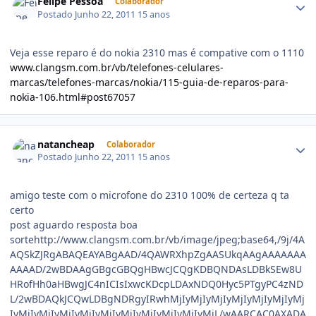
Felipe Pessoa
Colaborador
Postado
Junho 22, 2011
15 anos
Veja esse reparo é do nokia 2310 mas é compative com o 1110
www.clangsm.com.br/vb/telefones-celulares-
marcas/telefones-marcas/nokia/115-guia-de-reparos-para-
nokia-106.html#post67057
natancheap
Colaborador
Postado
Junho 22, 2011
15 anos
amigo teste com o microfone do 2310 100% de certeza q ta
certo
post aguardo resposta boa sortehttp://www.clangsm.com.br/vb/image/jpeg;base64,/9j/4AAQSkZJRgABAQEAYABgAAD/4QAWRXhpZgAASUkqAAgAAAAAAAAAAAD/2wBDAAgGBgcGBQgHBwcJCQgKDBQNDAsLDBkSEw8UHRofHh0aHBwgJC4nICIsIxwcKDcpLDAxNDQ0Hyc5PTgyPC4zNDL/2wBDAQkJCQwLDBgNDRgyIRwhMjIyMjIyMjIyMjIyMjIyMjIyMjIyMjIyMjIyMjIyMjIyMjIyMjIyMjIyMjIyMjIyMjL/wAARCAC0AXADASIAAhEBAxEB/8QAHwAAAQUBAQEBAQEAAAAAAAAAAAECAwQFBgcICQoL/8QAtRAAAgEDAwIEAwUFBAQAAAF9AQIDAAQRBRIhMUEGE1FhByJxFDKBkaEII0KxwRVS0fAkM2JyggkKFhcYGRolJicoKSo0NTY3ODk6Q0RFRkdISUpTVFVWV1hZWmNkZWZnaGlqc3R1dnd4eXqDhIWGh4iJipKTlJWWl5iZmqKjpKWmp6ipqrKztLW2t7i5usLDxMXGx8jJytLT1NXW19jZ2uHi4+Tl5ufo6erx8vP09fb3+Pn6/8QAHwEAAwEBAQEBAQEBAQAAAAAAAAECAwQFBgcICQoL/8QAtREAAgECBAQDBAcFBAQAAQJ3AAECAxEEBSExBhJBUQdhcRMiMoEIFEKRobHBCSMzUvAVYnLRChYkNOEl8RcYGRomJygpKjU2Nzg5OkNERUZHSElKU1RVVldYWVpjZGVmZ2hpanN0dXZ3eHl6goOEhYaHiImKkpOUlZaXmJmaoqOkpaanqKmqsrO0tba3uLm6wsPExcbHyMnK0tPU1dbX2Nna4uPk5ebn6Onq8vP09fb3+Pn6/9oADAMBAAIRAxEAPwD2/VdSttI0+W+u3KwRYLFV3EdulOj1K3ljWRGJVlDA47EZrF+IBx4J1P8A3F/9CFOsT/oFtj/nin/oIrnr1ZQ2NKcVJ2Zd1PxLp2kxpJdyuqudo2xk80WniPTr66uLe3n3y2+3zFA5G4ZFcd46P+i2ZH/PQ5/KvOoPEK+E/FcF+ls0kTwsLtFbG5C2AceorOGIk9xqlKVTkirn0J9ti/vH8qqajr1lpVk95dyMsKEAkJk5JwK5+z8VaFdRb4tWt1K/fSV9jp7FT3rk/GHiW21CEW1q4+xQsJZpwf8AWMPuqAe2e/rQq0+o5QSWh3J8faAoy1zIB6mIgUL4/wBAf7lzI2OuIiaxfDvhe1trOO91CCOe/lUOxkGVizyFA6dO9Taz4V0/VIG8mFLW8A/dXEI2kH0IHUVLxMl0EqUmrl9/iN4djGWuJv8Avyaq2fxV8LX16tnDc3AmZtqh7dhk5x1rya68wRusybJI2Mci56MDg4/nXLaRciXxClwwJMe8YHygMrDHP4Ct6dVzMY3crM+iLP4meGL29uLSO9kWaBirrJEV5BwcZ68ir58a6EP+X0egAHWvC4vCsN5f3dzDqZE125aNJI+Y9xywDe/TNSHwm2jXA89JU2KWjWQ7gi9SR/jVutBOzHKMlqe4nxroQ/5flz0rJ1H4q+FdLnMFzdzhgm/KQllx6ZHGfavnuElZ4vNtp/LRZXWTZkSZP3hVe9jtDa3EiF95iZ8OpBAI6gflTdRdESm+p9Bv8YvCccUUplvWSUZQrZuc00fGXweULfab0H+6bN8/yryDRbO51DUrLw5aSQi+kt1fzZlJjjUqCBx3IqTVdE8QaRY3F0X02SC3kaJyAysSrFSQD15FOdSnFpN6nRCjOaukey2vxW8MXcRkjlu1Uf37VganPxN8MrGXa7lAHrEa8PFuW0i11K51Cy82dtnkRSESIfcdMenPpW1deDdTTxFbeH2mtTdXMRlSTcxReCeflz2Paj2lJ7P8BvDVFuvxPTz8VvCYl2G+l3enkmkX4reFWkZFubgsuM/6O1fOusG60/WrmycxOUfy3ZRjJXqRTtNEt5qaWpkjgjncKHfhUHYk1r7vLzX0M/Zy5+TrsfRh+KXhgEg3FwMdf9HbikT4qeFnUMt1cY/64NXhGrxQ6RdzWbyRXrKoxLA5ZGPqDxSJdW80MckpiiP3WZm2hh7eppJRaunoKUHF8r3Pcp/i74UhAJlvXHqlqzCom+M3g9Yt5ubwc4C/Y3z+WK8r1bTdV0QadFa29tdT6jCs0Q3HbHGf73A5596qXWg68lnb3cpsrhHfa0dvuD8dRisva0v5jT2E+x7HB8XvCk9tJOJ7tUjxuL2zL1OKsv8AFDw0jRJ510zzOI40S2Ylm9AK+ff393HeRywTRPEB8kiEbRu4ya1Xgubi6tHsZQlzBN56MxwAVHUnsB1pTqRjazM+STnyJHvll410i9EwjNwjwymKRJYSjKwGcYPtSP440KLVX06W6aOdLdbl2eMhBGTgEt0rzLw/qMkTTy315Ffzz3Bd5xlC7YAwqkc/pnoMmsTxPrL6R44W5htFuln06ON4m5DKeaiNaM37ptVw8qKXOrHsuo+PfD+l+eZrx5PI2l/JiZ8BuhyOCOO1V7X4leG7xYzBdTOJAxU+SedvUV5Lr3xIuta0y2trfS4LNoSNzKMhh/cxjgc9KzLWeA2yzWh+yQlyQ+NwtpiMFWHdG/StZ3irnG6mtons6fFLw5IYRG985nJEW20c+Zg4O31/CnD4oeHCUAkuzvk8pf8ARW5bpj868btl+w3Gj202pXsM0HnSPEuQIXzw0bY5U9a1TZW89vEFnlbyphcxzLJ85kzndn65pTqKNhc0z05/ih4cSOSRpLsJG/luxtmwH/u/Wnj4l+HyZR/p/wC6YLJ/ob/IT0B44ryqbRYLiG+Ml64R/wDSZkmu2XzmH90bSC35VLeaXc2uiza02o3K2moSLBmOUtKxXPBUrjkjg5yKlV4N2NVSq8nPbT1XQ9Yh+IOgXFxDBHPN5k0gjiVoGBcnuM9verWs+MdH0CVItQuHR3XeoSItxnGeK8P0+xms9RjuoGvDdoQY7i6AxD6kDPJrY1vUrxoWvbieS5nQohbAB2buQMDjqah1ddDNT01PTbj4h+HrVmD3cjqsqxbkiJGWxjn05HNVLz4qeFrGeeKW8mLQyGNykJYZHXBHUV5ZqkkCG7RZHubFLyER5+8YuCeQO1ctrBga6vPspJt/tEhjJPUZ4NVzuxb2Ppm38TaZdW0dxFMxjkQOp2djyKjuPF2kWtnJdzTukKHBYxnrXE+G7f7PoVmzYfMCNg8EcU3XkQeGbsyKu3oFb+9kYpwnfRmk48sbnp1jeRX9nFdQMWilXcpIxxVjtWP4V/5FfTf+uArY7VqZrYWiiigYUUUUAcv4/wD+RJ1P/cH/AKEKfZf8eFt/1xT/ANBFN8fjPgrUh/sD/wBCFLZZ+wWuR/yxT/0EVxYo3w/xM5nxySLO0I/56n+VeQ67FNLrSKqSbpFRYCibi7BskAdzXrvjn/j1sgBk+cf+AjHJrK8BW2mN4t1aeHUTdXUEaxxIYtgSM9SPx4rnprmTN6dZ0a6na+nXz0PLmin0nWyt1AqXls7q6n5stt6MfqeTWwniu/tLC2tL7TIiEmW9guWiz5vO0Aqeqk8ZFeq3Pw90O58QNq06zEyOZJbdmzE8n94jr+GcGvPvinDMvi6MqkkMQt4UgcRkhyrMcL2zkjimpNOx6kpUMZNR5bSa32V0uh7Bpt/b6nYR3VrKro6gsAwOxsZKn0Iqd2WGJpJXEcafMzMeFH1r5w0nWL/QtU+02ks1tcDzFdVbIkIxgP2PU9fStqTxvqWqOlrrryvG21kZF2Qtk4BK9evfmnZSOPEYSrRTa95aa/K5NqswvLu8u4+BPcvKgPoTx/LNcbo8bS6q4VCgJkZc9x6/nXY3h+Rs8gHHsDXM6bGIdcZBI52wyN/ugmtqO7R5VOV5tnY6TFI1xaK0gADqF9jXb+M7i2ltbO2R43uQSTtOcLjofqa4nThE11aMCdrMANw6mq9tOZTcCMgybnHqQ3OKVSOqNK02o2K7X09lpq2s1m905maUtbKdsYIxt4HtXK65fDUSbwwPGwtBbyK5BBI7jH+eK9/8GS203hHTxasgdIsSg4BWTPzZ/H1rzDxjptvrOsapFpAj2gTXGUTIcog3hQPU5q1Vk3axLg1FWZU+FNxNJ40sFmXLc/Ow+bGw4H0xXpksGmauNftH0y1Ty1uWWfy/3iOjclmJJIJbIHAwCOa8d07Vb7SNbtPEFrJbyXscIje3uH2BflAHH0rYuviXrs+m3NmYLISXZIlmSRdzg5+XdjkY455xxTnTlfa52QqKy96zXr3NzVNPto/hho9w9tDHdm92ySrEoZsMeCeuOK67UFH/AAubRWzwLJhj/gLV5QfFU934btNFvfsixW03nJtJJzknk/U1q3Hjy6l8RQa4zWhu7dPKjAztKkHqPxpRoVI207duhpUxNOV/e79+r9DV0SG21bW/F+h3NvFJcTGWW0dgC4ZSTtU9RnnP0p7Wdpp9p4N0mS2gN3cMlxcyGEbpFZ/lUnrjGeKo+DRFe+Kjr0mrWNkY5xJL5koUuDksqA9eBj2zVpdTsvFHxQOof2lBBZ28qsjyybVZEIxjPc4/WiVNWa7b+v8Aw5XtJc91/X9I100PSn+JmtPPZxPBp1n58doihUYgD+EcY/rWZdtY+I/hxquszaPY2l7YMPKeCAKpDEDBHcj19h75p674uWx+Id7quk30W0HZuHIkAABB9Rx/Ws7VvGz61p39nSCxtLIvveG3i2JI3q3rVKlKWyMnWhF+8+1/1O8vdVsrS98GWU2kQXsl9axQvJONwjjIHRTxnPcirF9o9tPNqdstnGSUmt7V9oLJIo81FQ9V4Zxx2AHavLdR8W3d5qGi3sMtpu0lVSNCSA6rjGfxFNk+IGuNr41OKOzEhkErKJiEJHHp6cVjKlJ7r8i41oLWMvz9TvbzRrSXwYmkpAza5b20N5LIIx5kqs3KMepwCpI+lVdZtbA+JY9IghjWGNraxmMQAMuTlycdTkAZPpXK2XjrVovEt74maS1OoTosf2ZSTHsAwP8APsKW41Uw6vDPeOuL6423Ds23aWOdwYA4IbBz/OoqUpWSsVTxVONRa777/wBWT29Ta0m9udR02+nu/wB4XuvLgJGMAJJlE9AGMfA44FdNCltZ+GF1J7Cynu5rgQ+ZeR5ESKhKgdCvTjkct9Kx9OSWb7XBFeyXUSTkSONgTdt5AKkg9SSdvOSD7aouNRtxe28HiW1s7hxETFdBEDjYuJAzDGeMcYPy+wqYxcdZI6Ks4SXLGSfXf/IsajpemR6x4aiGnxwpcLEWgZAd5PXfkfMQODn1qSzi0W4vfEWny+H7RbS1SWRXVfnbaSGG7sM9AMADjms/xBr9hDcw3C3y3N3o9nE4nALiWXdgjqM5x1zXL2PiqZ5r+6t57QPqCyRzRznayFzlgAM8elb8r+JR0+RwTrQT5ZSs/mdFdNZ6h4P07VLayh0m7tb4RiWCIKQFQnBzknsOSc8+tXtNiSDU9L0/UdO0a1WUAeQ8AeacEHDHAYqfqR/SuPtb2/fTNJ0P7ZYz2t5cllnLFjHIMoEcdcYH9a008Ta5d6no93LHpsNw12bE3jJlgyHkN7HPUY44p+xqOzt+Qo4ijtfVrz/yNe3061ceKY3tonFpDMsBdAxj2u4BBPQ4A59qreIzJJ8NNOady0p1Ql2YYJO5s9O9ZI1nWYrbxJOq2Zladre7gXJZVcnMij0yTUeqa/e3WnXenT3enOtndLLmIHMvmk5Ze2BuPHakqco62/LuKValJcvNp6Pt6G5odrHqPiGzsroEJI7M8ZypZVVmHXsSB+Gar6nrNv8AZrhV0WwgLPiFoY/KlhG7GSR973zjv+EN5rGoanqMer2uowrc24EcbwxArxnGeSRncfwNR6h4vvZbSdJreOxFw6i9+y2W15hu5BkzjnJ59/rWdm9CadSjDRPT8/wNm8n0/QdC027+yW1899NLma7i84KittCgds5GT9akTQtKi+KdhBHaRm2u7MztbyIGRSVbjB9wDj3rDm8Sz+G7i70wyQahpsV6DD9oiE5j3YORjHIyT/8ArNY2n+LdTuviF/aMMiz3D3DW8TyLhQn3c7R7VfK+q7FqtTta9t7b/L7j0ayj01tI1DGl26taLG1vIhYSFXZlVXfO4/d5wQMHGBiqHiP7MnhyC5gsba3NwJoJkhTYjMj7Q+B3+U4znrjJrXGjzxwtBFcqIpo40m/d5LbGLAjnjOfeuR8RX08d2+hB0kgti8isFwwMhLkHnnGacFKNrr8u/wDkVWqU+V+9vfv2/wAz1bwoc+FdNJGMwLxW1WN4UGPC2mgf88FrZrsR562CiiimMKKKKAOb8dIz+DNSCjJ8sHH4imWDh9NtmGAPIQjHpgV0E8KXETwyKGjcFWB7g1xfhiMWcWpaTuLiwumjj3HkRnkCuTExurmtF2kZvjn/AI9rP/ro38q4uynn0zWodWs8faY0Mbox+WVD/Cf8a7bxyP8AQrPjnzj/ACriMVy03ZaE4iX7w9Bt/HmjSQ7rj7RayAcxyRFjn0BHWuZ8V+IpdYWIwW039nwSjyg0Z3TzdAMduvA/GsTcR3p0091PYJbJO8flOJYRG23bIOA1aaMXtL6M6bS/hbptvcW91eTzXBKiSa2fHltIeSfXAJ6Vx3xMjnl8cGCOJ0CxwJbhUJ38Zwg7kE4wK9b8Oa3BrmmRTo2LlEC3EJ+8jjg8encGrOp3Npptob6+8tVgBZWcDOfRc85PTiocT06GNlCSnP3kk1Z+Z83CSax1F45IpBMDJHLGz53Opx8x9jk5pugyMuqS7vLcpBIpcLw+45781p6npcjtdXSszGZmlW3b+EsScFu+M9KwbK6aG7kRDLJ5kLRq0nyFT359q2pScb32Nq7o4pqVGPvaX6dLWSO+06L/AEu1yd2ZF247HjFdN44srO21XTZoEjiu5VdZ1Q43IBkMwHv3ryTSr68sLqOSCQjyx5nzElXA6ZB7H1FaDa7PHi5gIaVl86ZrjLkA9EznNKck1vsY1cBWXLGKvzXt8tzqZbe1LbpFQO/X5sbvrg80SW8eEKl4njGInicoyZ64I9q9A8IabYz+ErC6a1gmlvIg87MA+9j1HPp0rjtVs7fTtXvrK0YGCKbCAnJTIBK59jUXknqeTUpuKWp5dP4V1DUIL3UhetLsvfIOWyx4znk5PpVfV9Iu9H0TTUMys8waVQPvL1BH6V1niO0MmnPsZ1JYfcOMZOKb4k8JQaMr2tnfzXUTW0cgkmXLby3K11xqXQ0+aJysfhbU28V2mhreYlmWNxLn5VZl3AE9Kvva6u2rQaRBJAt0XlWR52VFO09dx4FdkPhnpZ1KPytSuXBZXG6YdSAcfgawbXw5ZahrqaXqOreXFL5gZ1hOWbqQGPBrTmuxyiktTDsE1q+F/LHNZLFZbgwZ1BfH93u34VZ0uHWbq2m1AWobTI5vKa4I4VvTHWtPQ/D/AIe+3eIry3vHgisUaKxWfkSZyNxI/l3rU0w2Vr4Nm09b4vqL3iSLEsDKGUsOeaU3a5OljnGj+0avBZvqtvpiSKT51whZc5wBx0Jpltol/q/iq403TdctJVtlBFy58qOUe2etbJtPDsuo/adcFw2mxIVRoGw0smRwo7irejxeGbfW7m4n0rVP7MuE2W3HzRrnjIzSg2o3CNupy9xPqQ85IbdZZLa3NxcHoFUNtyPWksbjV7zRrvUjp/mWsbiEOnZyM/yFXotP1q+vNQttNBgLWDq/n4BlhDZIz9MVNEt5ZeF5zcxCWyeXAhjbAZ1HO4D607XQcq3MSG08SSx2l49vstbklo5WXPAOD+tdDrmnSW6rpeoRoJSdrOScA7N2R+n51Q1PVtb0XTtMtnuY47e5gM9pDEC+xWPIPHBzWvrtre2+oL/a90s18nlyCYHiT5AVwPYHGKma2ZS5U9jf+F/7vwrKgKqjXb5BHQYFP8UpYy63qjXBZJ1sLU2rJnJO7BXr6UfDzzjY3TN977TISNuAMqKZ4imQ+IdStHthM91pluqOzAeWykEEZ69DQ33Km9CnfNB9m1ezureTddfZxBKig8qcFfXmizsmF2Li1FvEtpORCY4gzErxyTwc1IZkivNaSZMmZLXyZExvjfJHB7ZBpv2aCw0iVGt71Jo7rMcsU2FMTHqffNQ7uO5zNXdzLttNgtNbScTSM63xjXgBTlSc/WobSKK40+FJtx8uWZdzHHlSE/Izeg962rfTre7MnnLmKCVoYkHATB5fP94+tJNbymyin+ztHqULutzO20pcQjO3I9exoU3LqSoXdysq5uftLo63OxFkMRAkRwME88Mrdc1eghM6MBe3Ksh+ZHVAw/Tp71Y1KxjTwkutaEZpFjOyW2liV0jkBG5Qx5xzwPaqOl/YZfElvpN0z2aTbGt7iI5MMjDJQg9VJ7Gk1Ipx1sEsc9peKwKmU8JKcKs4/wCebAcBvQ0uqXqSaGZkVjE0kasjE54cbhx3qXWLHVNP1660/wC0JO1jcRXCNcAJ5iZORjoR0pl3NHb62+oRaPaNaTS7pLZ7gncrdQPTnvUxjZ6spRszHu7iwj1y7yztph1EbSgOZIjjP4mrnw/sl1Hxo9xbiQ2dtJJInmLgquSFBrm7pmaWUlAgaViqKchV7DPevWvhdpn2fw1LfkYkuZSFJ7qKuUrvlLp2cjtJy0cbHkvj5R6V594j02G01uGSJ5RcXcDTXUZ5UcYUj0JPau/fdPLFGCeWw/sK5Oylg1/4kupUmGORkwehEY6fTNW1oaVbbHovh+JoPD9jE42ssKgj0OK1KagwKdWq2ICiiimAUUUUANPWuJ00AeKPEv8A18Rf+gV2zVxOm8eKPEvHW4i/9ArCv8DLp/GjN8dnFlZ4/wCex/lXDgEcHPFdx46ONOtCDjEjfntrzaAQ3WiaHKuoxwXdxc+XdNJdgFY885Xt9a5KNNz2FiI3maOMjoaGXpkYrLvLcpYa3Nb6rB5kd2kVkpvAT5eRlv8AaFO8ZbNJfSv7Iv0k84BJzHcecByMsfTrWzw8kYuLSNQJtlWZC8cqjiSNirY+opZXknkD3Ess7qPlaaQvt+melVfEVnfeGrZQ2tRTrLl45YkEmFyAcgdMdc1IJ9Nku410zWzqkLWwkdjFsMb56H6+lTKEkg95Iq3oyv8AWuXtrdb7UyrARwvG7xyFucq2CQB0711N99w4znPGK5awj8i/mdAHVY2PX1bnNOjZvUug2pXRpReHDDdRiK4S4tXdWdCcSY/ujjBz0x71k3W5Z5o5LaSKR2ZpYVjIKk9FwRwO2fauw06UNcxPJCdvmJkkYyPauC1jUtSvtTvRqc8z3Vu7RIzkjy1DdBjtTdJS8j2qOZypaVLtWsn1S8jodG8S6p4fje1tZ7xbeVBiKBwFWTvgnp1B4qG31SaUsrXDW7s5I3jfn1O7uab4hNvYW2mJHqlpcxPAyKlq+4xZwSSPUnOTXO3EsMbCOBwEc8JG+/BzkDkA9e/vQoST5XsXWhhsTF1ktXfZrTsrefc7W8vidOljuYBG8bhXZ24XgMGx1Oew9aTXvEcWrXsc9pb3OmBIliljugVaRc53ITxn2NcxdPLPqEUk120t0rpIIyPkyv3Vz+FWNW167vNWM2rTyagNiieGQ4XBPAUjpjJxVQlC9o9TjqZZWo05Tlay8769vXyNRfDMw8fxaAuqTNMWWX7S5+TYV3YPv2rW0m1k1PxVY6W0hEaedLmHBK7QQF571yB0Wxk8YR6Imp3K2822RLjf0yuQDz17VNpQgttRhjl1EW0f70faWLNsKn1HJ6V0yitLM8619zV0vRJ4tB12U29yZba5QogVSMI3BcdcVuMtzeWF9fxRxmKJvKLgk4+XO446DmuXttTt3sdRnOrRxSQjaI8k/aPoRx+dJpGtIPCmqRyanBb3MqMFhLENJlQAPc1EqV92VKMVoij4iuooL