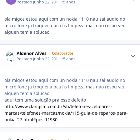
Postado
Junho 22, 2011
15 anos
ola migos estou aqui com un nokia 1110 nau sai audio no
micro fone ja troquei a pca fis limpeza mas nao resou veu
alguen tem a solucao.
Aldenor Alves
Colaborador
Postado
Junho 22, 2011
15 anos
ola migos estou aqui com un nokia 1110 nau sai audio no
micro fone ja troquei a pca fis limpeza mas nao resou veu
alguen tem a solucao.
aqui tem uma solução pra esse defeito
http://www.clangsm.com.br/vb/telefones-celulares-
marcas/telefones-marcas/nokia/115-guia-de-reparos-para-
nokia-27.html#post11980