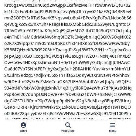
Entre
Pesquisar
Menu