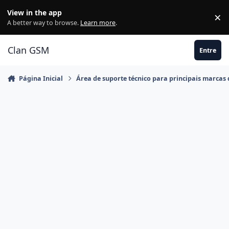
Ir para conteúdo
View in the app
×
Di
A better way to browse.
Learn more
.
Clan GSM
Entre
Página Inicial
Área de suporte técnico para principais marcas