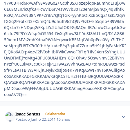
Isaac Santos
Colaborador
Postado
Junho 22, 2011
15 anos