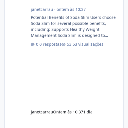
janetcarrau
·
ontem às 10:37
Potential Benefits of Soda Slim Users choose
Soda Slim for several possible benefits,
including: Supports Healthy Weight
Management Soda Slim is designed to
complement Soda Slim eating and regular
0 respostas
53 visualizações
exercise rather than replace them.
Encourages Energy Some ingredients may
help maintain normal energy production
throughout the day. Helps Reduce Cravings
Certain ingredients may promote feelings of
fullness when combined with balanced
meals. Supports Metabolism Natural
ingredients may assist the body'
janetcarrau
Ontem às 10:37
1 dia