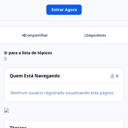
Entrar Agora
Compartilhar
Seguidores
Ir para a lista de tópicos
Quem Está Navegando
0
Nenhum usuário registrado visualizando esta página.