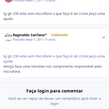
Postado
Maio 7, 2011
15 anos
lg gb 230 esta sem microfone o que faço é de crista peço uma
ajuda
Reginaldo SanTana™
Colaborador
Postado
Maio 7, 2011
15 anos
lg gb 230 esta sem microfone o que faço é de crista peço uma
ajuda
Amigo faça uma ressolda nos componente responsável pelo
microfone.
Faça login para comentar
Você vai ser capaz de deixar um comentário após fazer o
login