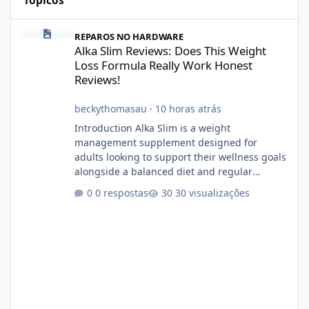
Tópicos
Alka Slim Reviews: Does This Weight Loss Formula Really Work 
REPAROS NO HARDWARE
Alka Slim Reviews: Does This Weight
Loss Formula Really Work Honest
Reviews!
beckythomasau
·
10 horas atrás
Introduction Alka Slim is a weight
management supplement designed for
adults looking to support their wellness goals
alongside a balanced diet and regular
physical activity. The product is marketed as a
0 respostas
30 visualizações
convenient daily formula that may help
support metabolism, energy levels, and
appetite management. While many people
are searching online for Alka Slim Reviews, it
is important to understand how the
supplement works, what ingredients it
contains, and what realistic expectations
should be. No diet