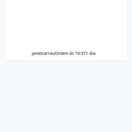
janetcarrau
Ontem às 10:37
1 dia