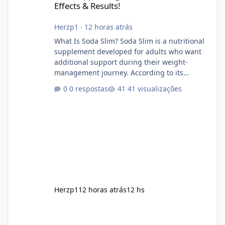
Effects & Results!
Herzp1
·
12 horas atrás
What Is Soda Slim? Soda Slim is a nutritional
supplement developed for adults who want
additional support during their weight-
management journey. According to its
marketing, the formula is designed to help
0 respostas
41 visualizações
support healthy metabolism, reduce cravings,
and encourage consistent progress when
combined with proper lifestyle habits. Unlike
crash diets that promise unrealistic overnight
results, Soda Slim is generally promoted as a
supplement that fits into a long-term
wellness routine. Many users choo
Herzp1
12 horas atrás
12 hs