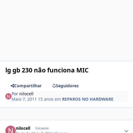
lg gb 230 não funciona MIC
Compartilhar
Seguidores
Por
nilocell
Maio 7, 2011
15 anos
em
REPAROS NO HARDWARE
nilocell
Iniciante