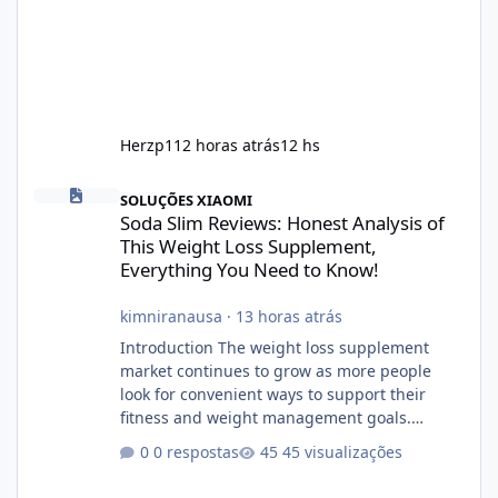
Herzp1
12 horas atrás
12 hs
Soda Slim Reviews: Honest Analysis of This Weight Loss Supple
SOLUÇÕES XIAOMI
Soda Slim Reviews: Honest Analysis of
This Weight Loss Supplement,
Everything You Need to Know!
kimniranausa
·
13 horas atrás
Introduction The weight loss supplement
market continues to grow as more people
look for convenient ways to support their
fitness and weight management goals.
Among the products gaining attention is
0 respostas
45 visualizações
Soda Slim, a dietary supplement marketed to
help with weight management, metabolism,