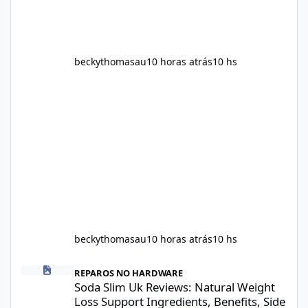
beckythomasau
10 horas atrás
10 hs
beckythomasau
10 horas atrás
10 hs
Soda Slim Uk Reviews: Natural Weight Loss Support Ingredients, B
REPAROS NO HARDWARE
Soda Slim Uk Reviews: Natural Weight
Loss Support Ingredients, Benefits, Side