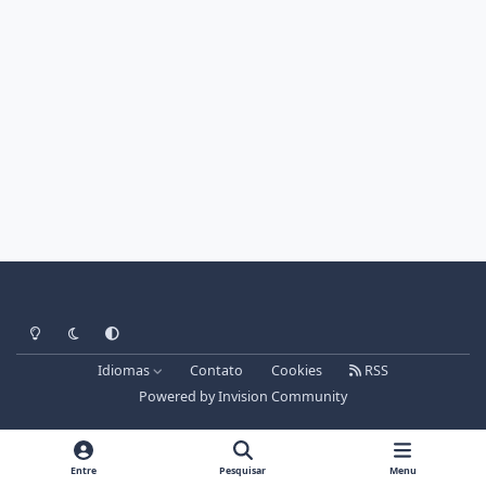
Light Mode
Dark Mode
System Preference
Idiomas
Contato
Cookies
RSS
Powered by
Invision Community
Entre
Pesquisar
Menu