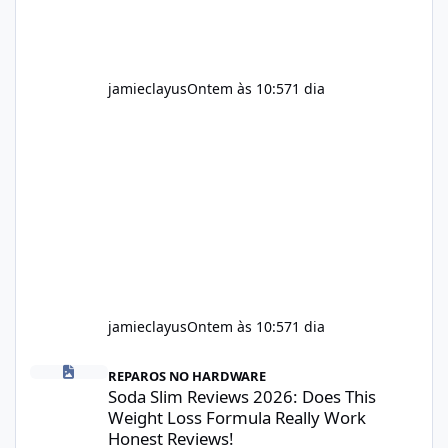
jamieclayus
Ontem às 10:57
1 dia
jamieclayus
Ontem às 10:57
1 dia
Soda Slim Reviews 2026: Does This Weight Loss Formula Really 
REPAROS NO HARDWARE
Soda Slim Reviews 2026: Does This
Weight Loss Formula Really Work
Honest Reviews!