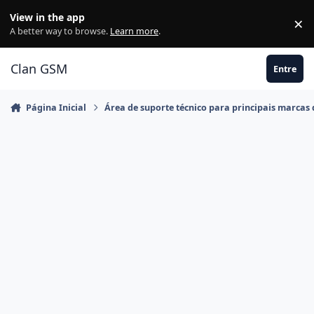
Ir para conteúdo
View in the app
×
Di
A better way to browse.
Learn more
.
Clan GSM
Entre
Página Inicial
Área de suporte técnico para principais marcas