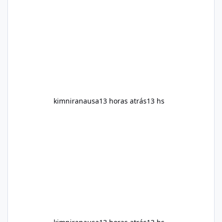
and overall wellness. Many advertisements
make impressive promises about rapid fat
loss, increased energy, and appetite control.
However, it is important to separate
marketing claims from scientific evidence
before p
kimniranausa
13 horas atrás
13 hs