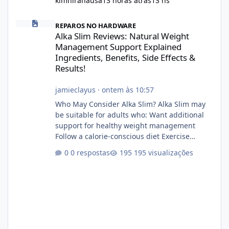
kimniranausa
13 horas atrás
13 hs
Alka Slim Reviews: Natural Weight Management Support Explained
REPAROS NO HARDWARE
Alka Slim Reviews: Natural Weight
Management Support Explained
Ingredients, Benefits, Side Effects &
Results!
jamieclayus
·
ontem às 10:57
Who May Consider Alka Slim? Alka Slim may
be suitable for adults who: Want additional
support for healthy weight management
Follow a calorie-conscious diet Exercise
regularly Prefer supplements containing
0 respostas
195 visualizações
plant-based ingredients Want to complement
an existing wellness routine It is not intended
for children. How to Use Alka Slim Always
follow the instructions Alka Slim Reviews
provided on the product label. General
recommendations include: Take with water.
Use consistently. Combine with