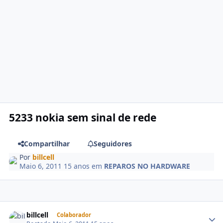
5233 nokia sem sinal de rede
Compartilhar
Seguidores
Por
billcell
Maio 6, 2011
15 anos
em
REPAROS NO HARDWARE
billcell
Colaborador