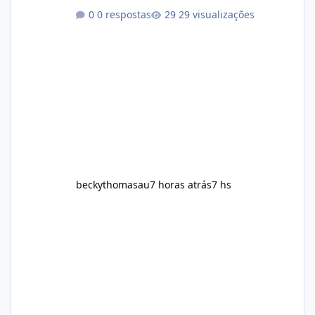
physical activity. The product is marketed as a
0 respostas
29 visualizações
convenient daily formula that may help
support metabolism, energy levels, and
appetite management. While many people
are searching online for Alka Slim Reviews, it
is important to understand how the
supplement works, what ingredients it
contains, and what realistic expectations
should be. No diet
beckythomasau
7 horas atrás
7 hs