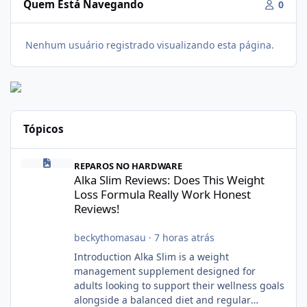
Quem Está Navegando
0
Nenhum usuário registrado visualizando esta página.
Tópicos
Alka Slim Reviews: Does This Weight Loss Formula Really Work 
REPAROS NO HARDWARE
Alka Slim Reviews: Does This Weight
Loss Formula Really Work Honest
Reviews!
beckythomasau
·
7 horas atrás
Introduction Alka Slim is a weight
management supplement designed for
adults looking to support their wellness goals
alongside a balanced diet and regular