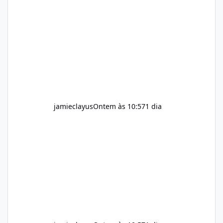
an existing wellness routine It is not intended
for children. How to Use Alka Slim Always
follow the instructions Alka Slim Reviews
provided on the product label. General
recommendations include: Take with water.
Use consistently. Combine with
jamieclayus
Ontem às 10:57
1 dia