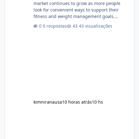
market continues to grow as more people
look for convenient ways to support their
fitness and weight management goals.
Among the products gaining attention is
0 respostas
43 visualizações
Soda Slim, a dietary supplement marketed to
help with weight management, metabolism,
and overall wellness. Many advertisements
make impressive promises about rapid fat
loss, increased energy, and appetite control.
However, it is important to separate
marketing claims from scientific evidence
before p
kimniranausa
10 horas atrás
10 hs