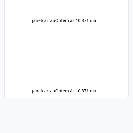
janetcarrau
Ontem às 10:37
1 dia
janetcarrau
Ontem às 10:37
1 dia