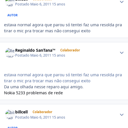
Postado
Maio 6, 2011
15 anos
AUTOR
estava normal agora que parou só tentei faz uma resolda pra
tirar o mic pra trocar mas não consegui exito
Reginaldo SanTana™
Colaborador
Postado
Maio 6, 2011
15 anos
estava normal agora que parou só tentei faz uma resolda pra
tirar o mic pra trocar mas não consegui exito
Da uma olhada nesse reparo aqui amigo.
Nokia 5233 problemas de rede
billcell
Colaborador
Postado
Maio 6, 2011
15 anos