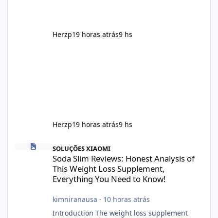
supplement that fits into a long-term
wellness routine. Many users choo
Herzp1
9 horas atrás
9 hs
Herzp1
9 horas atrás
9 hs
Soda Slim Reviews: Honest Analysis of This Weight Loss Supple
SOLUÇÕES XIAOMI
Soda Slim Reviews: Honest Analysis of
This Weight Loss Supplement,
Everything You Need to Know!
kimniranausa
·
10 horas atrás
Introduction The weight loss supplement