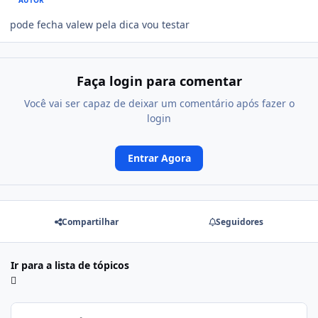
AUTOR
pode fecha valew pela dica vou testar
Faça login para comentar
Você vai ser capaz de deixar um comentário após fazer o
login
Entrar Agora
Compartilhar
Seguidores
Ir para a lista de tópicos