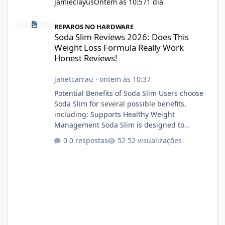
jamieclayus
Ontem às 10:57
1 dia
Soda Slim Reviews 2026: Does This Weight Loss Formula Really 
REPAROS NO HARDWARE
Soda Slim Reviews 2026: Does This
Weight Loss Formula Really Work
Honest Reviews!
janetcarrau
·
ontem às 10:37
Potential Benefits of Soda Slim Users choose
Soda Slim for several possible benefits,
including: Supports Healthy Weight
Management Soda Slim is designed to
complement Soda Slim eating and regular
0 respostas
52 visualizações
exercise rather than replace them.
Encourages Energy Some ingredients may
help maintain normal energy production
throughout the day. Helps Reduce Cravings
Certain ingredients may promote feelings of
fullness when combined with balanced
meals. Supports Metabolism Natural
ingredients may assist the body'