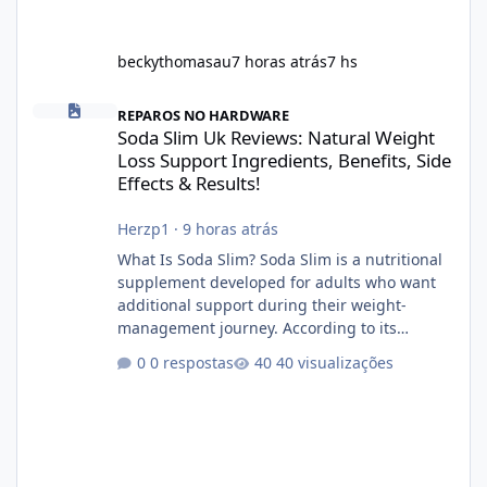
beckythomasau
7 horas atrás
7 hs
Soda Slim Uk Reviews: Natural Weight Loss Support Ingredients, B
REPAROS NO HARDWARE
Soda Slim Uk Reviews: Natural Weight
Loss Support Ingredients, Benefits, Side
Effects & Results!
Herzp1
·
9 horas atrás
What Is Soda Slim? Soda Slim is a nutritional
supplement developed for adults who want
additional support during their weight-
management journey. According to its
marketing, the formula is designed to help
0 respostas
40 visualizações
support healthy metabolism, reduce cravings,
and encourage consistent progress when
combined with proper lifestyle habits. Unlike
crash diets that promise unrealistic overnight
results, Soda Slim is generally promoted as a