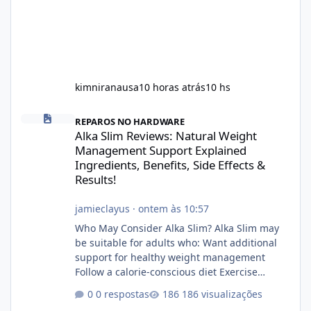
kimniranausa
10 horas atrás
10 hs
Alka Slim Reviews: Natural Weight Management Support Explained
REPAROS NO HARDWARE
Alka Slim Reviews: Natural Weight
Management Support Explained
Ingredients, Benefits, Side Effects &
Results!
jamieclayus
·
ontem às 10:57
Who May Consider Alka Slim? Alka Slim may
be suitable for adults who: Want additional
support for healthy weight management
Follow a calorie-conscious diet Exercise
regularly Prefer supplements containing
0 respostas
186 visualizações
plant-based ingredients Want to complement