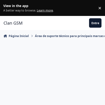
Ir para conteúdo
View in the app
×
Di
A better way to browse.
Learn more
.
Clan GSM
Entre
Página Inicial
Área de suporte técnico para principais marcas