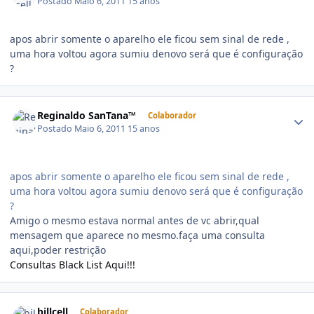
Postado
Maio 6, 2011
15 anos
apos abrir somente o aparelho ele ficou sem sinal de rede ,
uma hora voltou agora sumiu denovo será que é configuração
?
Reginaldo SanTana™
Colaborador
Postado
Maio 6, 2011
15 anos
apos abrir somente o aparelho ele ficou sem sinal de rede ,
uma hora voltou agora sumiu denovo será que é configuração
?
Amigo o mesmo estava normal antes de vc abrir,qual
mensagem que aparece no mesmo.faça uma consulta
aqui,poder restrição
Consultas Black List Aqui!!!
billcell
Colaborador