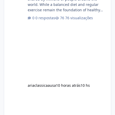
world. While a balanced diet and regular
exercise remain the foundation of healthy
weight loss, many individuals also explore
0 respostas
76 visualizações
dietary supplements for additional support.
One product that has attracted attention is
Alka Slim, a weight loss supplement marketed
to help support metabolism, energy levels,
and fat management. This article provides a
neutral and informative overview of Alka Slim.
It explains what the suppl
ariaclassicaausa
10 horas atrás
10 hs