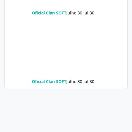
Oficial Clan SOFT
Julho 30
Jul 30
Oficial Clan SOFT
Julho 30
Jul 30