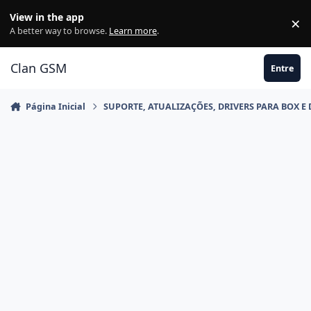
Ir para conteúdo
View in the app
×
Di
A better way to browse.
Learn more
.
Clan GSM
Entre
Página Inicial
SUPORTE, ATUALIZAÇÕES, DRIVERS PARA BOX E