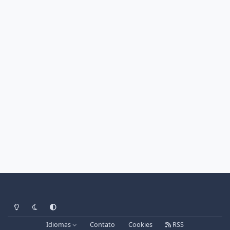
Light Mode
Dark Mode
System Preference
Idiomas
Contato
Cookies
RSS