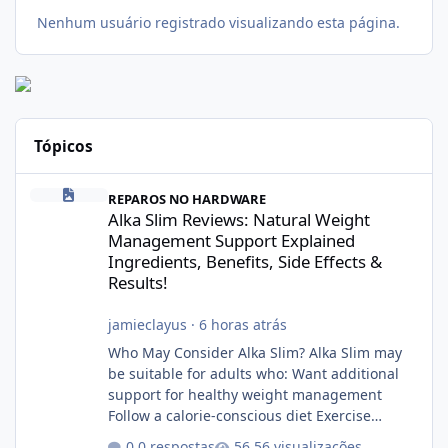
Nenhum usuário registrado visualizando esta página.
Tópicos
Alka Slim Reviews: Natural Weight Management Support Explained
REPAROS NO HARDWARE
Alka Slim Reviews: Natural Weight
Management Support Explained
Ingredients, Benefits, Side Effects &
Results!
jamieclayus
·
6 horas atrás
Who May Consider Alka Slim? Alka Slim may
be suitable for adults who: Want additional
support for healthy weight management
Follow a calorie-conscious diet Exercise
regularly Prefer supplements containing
0 respostas
56 visualizações