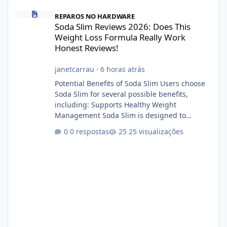
Soda Slim Reviews 2026: Does This Weight Loss Formula Really 
REPAROS NO HARDWARE
Soda Slim Reviews 2026: Does This
Weight Loss Formula Really Work
Honest Reviews!
janetcarrau
·
6 horas atrás
Potential Benefits of Soda Slim Users choose
Soda Slim for several possible benefits,
including: Supports Healthy Weight
Management Soda Slim is designed to
complement Soda Slim eating and regular
0 respostas
25 visualizações
exercise rather than replace them.
Encourages Energy Some ingredients may
help maintain normal energy production
throughout the day. Helps Reduce Cravings
Certain ingredients may promote feelings of
fullness when combined with balanced
meals. Supports Metabolism Natural
ingredients may assist the body'