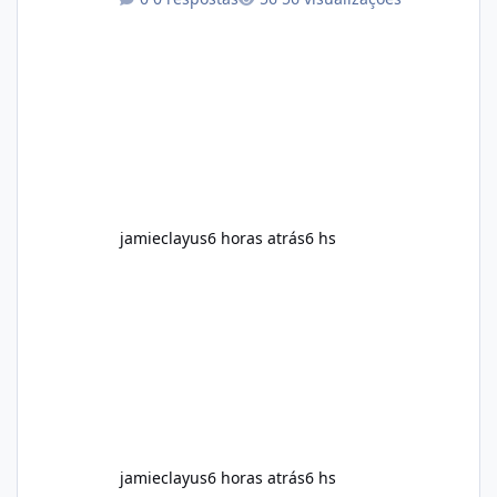
plant-based ingredients Want to complement
an existing wellness routine It is not intended
for children. How to Use Alka Slim Always
follow the instructions Alka Slim Reviews
provided on the product label. General
recommendations include: Take with water.
Use consistently. Combine with
jamieclayus
6 horas atrás
6 hs
jamieclayus
6 horas atrás
6 hs