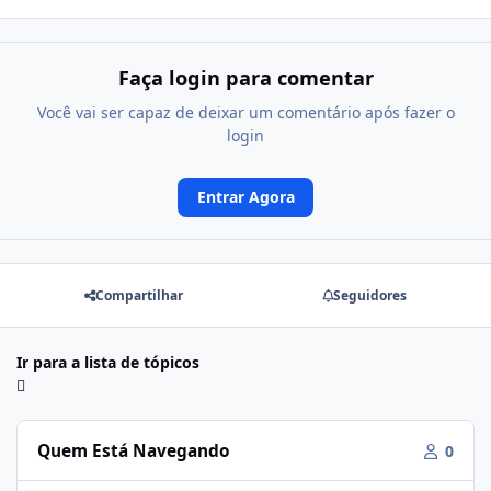
Faça login para comentar
Você vai ser capaz de deixar um comentário após fazer o
login
Entrar Agora
Compartilhar
Seguidores
Ir para a lista de tópicos
Quem Está Navegando
0