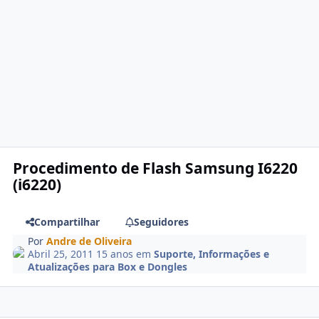
Procedimento de Flash Samsung I6220
(i6220)
Compartilhar
Seguidores
Por
Andre de Oliveira
Abril 25, 2011
15 anos
em
Suporte, Informações e
Atualizações para Box e Dongles