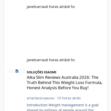
janetcarrau
6 horas atrás
6 hs
janetcarrau
6 horas atrás
6 hs
Alka Slim Reviews Australia 2026: The Truth Behind This Weight
SOLUÇÕES XIAOMI
Alka Slim Reviews Australia 2026: The
Truth Behind This Weight Loss Formula,
Honest Analysis Before You Buy!
ariaclassicaausa
·
10 horas atrás
Introduction Weight management is a goal
shared by millions of people around the