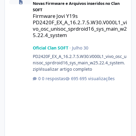
Novas Firmware e Arquivos inseridos no Clan
SOFT
Firmware Jovi Y19s
PD2420F_EX_A_16.2.7.5.W30.V000L1_vi
vo_osc_unisoc_sprdroid16_sys_main_w2
5.22.4_system
Oficial Clan SOFT
·
Julho 30
PD2420F_EX_A_16.2.7.5.W30.V000L1_vivo_osc_u
nisoc_sprdroid16_sys_main_w25.22.4_system.
zipVisualizar artigo completo
0 respostas
695 visualizações