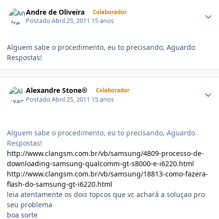
Andre de Oliveira
Colaborador
Postado
Abril 25, 2011
15 anos
Alguem sabe o procedimento, eu to precisando, Aguardo
Respostas!
Alexandre Stone®
Colaborador
Postado
Abril 25, 2011
15 anos
Alguem sabe o procedimento, eu to precisando, Aguardo
Respostas!
http://www.clangsm.com.br/vb/samsung/4809-processo-de-
downloading-samsung-qualcomm-gt-s8000-e-i6220.html
http://www.clangsm.com.br/vb/samsung/18813-como-fazera-
flash-do-samsung-gt-i6220.html
leia atentamente os dois topcos que vc achará a soluçao pro
seu problema
boa sorte