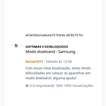
ariaclassicaausa
10 horas atrás
10 hs
Modo dowloand - Samsung
SOFTWARE E DESBLOQUEIOS
Modo dowloand - Samsung
luccas1617
·
Sábado às 12:58
Com essas nova atualização, estou tendo
dificuldades em colocar os aparelhos em
modo dowloand. alguma ajuda?
0 respostas
1605 visualizações