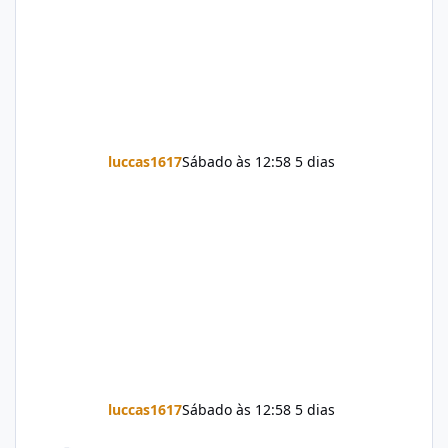
luccas1617
Sábado às 12:58
5 dias
luccas1617
Sábado às 12:58
5 dias
Firmware Jovi Y19s PD2420F_EX_A_16.2.7.5.W30.V000L1_vivo_osc