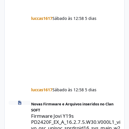
luccas1617
Sábado às 12:58
5 dias
luccas1617
Sábado às 12:58
5 dias
Firmware Jovi Y19s PD2420F_EX_A_16.2.7.5.W30.V000L1_vivo_osc
Novas Firmware e Arquivos inseridos no Clan
SOFT
Firmware Jovi Y19s
PD2420F_EX_A_16.2.7.5.W30.V000L1_vi
vo_osc_unisoc_sprdroid16_sys_main_w2