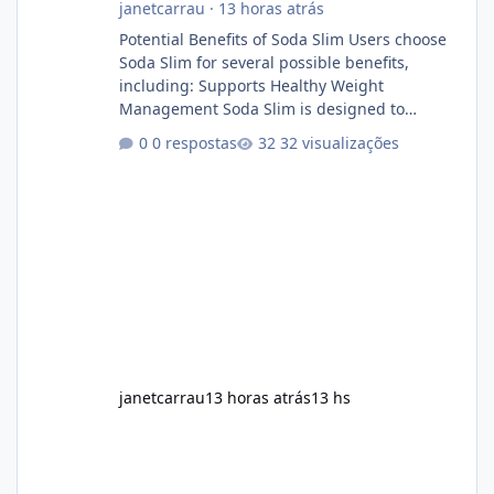
janetcarrau
·
13 horas atrás
Potential Benefits of Soda Slim Users choose
Soda Slim for several possible benefits,
including: Supports Healthy Weight
Management Soda Slim is designed to
complement Soda Slim eating and regular
0 respostas
32 visualizações
exercise rather than replace them.
Encourages Energy Some ingredients may
help maintain normal energy production
throughout the day. Helps Reduce Cravings
Certain ingredients may promote feelings of
fullness when combined with balanced
meals. Supports Metabolism Natural
ingredients may assist the body'
janetcarrau
13 horas atrás
13 hs