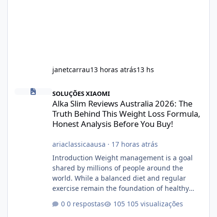
janetcarrau
13 horas atrás
13 hs
Alka Slim Reviews Australia 2026: The Truth Behind This Weight
SOLUÇÕES XIAOMI
Alka Slim Reviews Australia 2026: The
Truth Behind This Weight Loss Formula,
Honest Analysis Before You Buy!
ariaclassicaausa
·
17 horas atrás
Introduction Weight management is a goal
shared by millions of people around the
world. While a balanced diet and regular
exercise remain the foundation of healthy
weight loss, many individuals also explore
0 respostas
105 visualizações
dietary supplements for additional support.