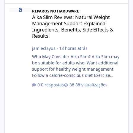
Alka Slim Reviews: Natural Weight Management Support Explained
REPAROS NO HARDWARE
Alka Slim Reviews: Natural Weight
Management Support Explained
Ingredients, Benefits, Side Effects &
Results!
jamieclayus
·
13 horas atrás
Who May Consider Alka Slim? Alka Slim may
be suitable for adults who: Want additional
support for healthy weight management
Follow a calorie-conscious diet Exercise
regularly Prefer supplements containing
0 respostas
88 visualizações
plant-based ingredients Want to complement
an existing wellness routine It is not intended
for children. How to Use Alka Slim Always
follow the instructions Alka Slim Reviews
provided on the product label. General
recommendations include: Take with water.
Use consistently. Combine with