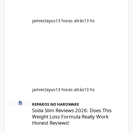
jamieclayus
13 horas atrás
13 hs
jamieclayus
13 horas atrás
13 hs
Soda Slim Reviews 2026: Does This Weight Loss Formula Really 
REPAROS NO HARDWARE
Soda Slim Reviews 2026: Does This
Weight Loss Formula Really Work
Honest Reviews!