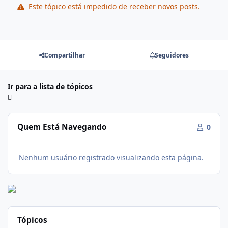
Este tópico está impedido de receber novos posts.
Compartilhar
Seguidores
Ir para a lista de tópicos
Quem Está Navegando
0
Nenhum usuário registrado visualizando esta página.
Tópicos