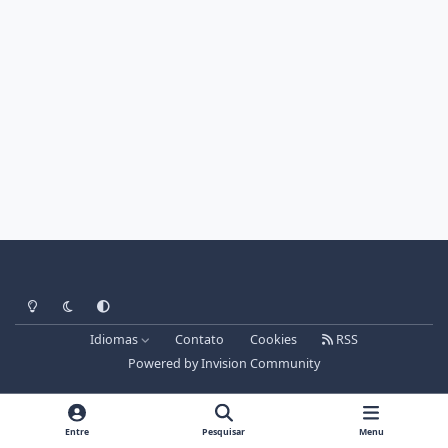
Light Mode
Dark Mode
System Preference
Idiomas
Contato
Cookies
RSS
Powered by
Invision Community
Entre
Pesquisar
Menu