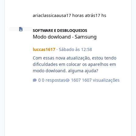
ariaclassicaausa
17 horas atrás
17 hs
Modo dowloand - Samsung
SOFTWARE E DESBLOQUEIOS
Modo dowloand - Samsung
luccas1617
·
Sábado às 12:58
Com essas nova atualização, estou tendo
dificuldades em colocar os aparelhos em
modo dowloand. alguma ajuda?
0 respostas
1607 visualizações