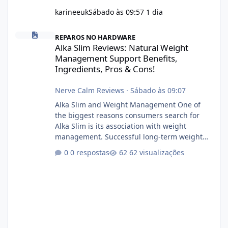
karineeuk
Sábado às 09:57
1 dia
Alka Slim Reviews: Natural Weight Management Support Benefits
REPAROS NO HARDWARE
Alka Slim Reviews: Natural Weight
Management Support Benefits,
Ingredients, Pros & Cons!
Nerve Calm Reviews
·
Sábado às 09:07
Alka Slim and Weight Management One of
the biggest reasons consumers search for
Alka Slim is its association with weight
management. Successful long-term weight
management typically depends on
0 respostas
62 visualizações
consistency rather than quick fixes. A
sustainable routine may include eating
nutrient-dense foods, controlling portions,
reducing excessive intake of highly processed
foods, staying active, sleeping adequately,
and managing stress. If Alka Slim is
incorporated into such a routine, users