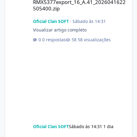
RMX5377export_16_A.41_2026041622
505400.zip
Oficial Clan SOFT
·
Sábado às 14:31
Visualizar artigo completo
0 respostas
58 visualizações
Oficial Clan SOFT
Sábado às 14:31
1 dia