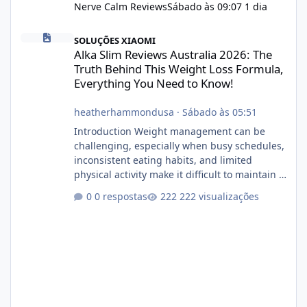
Nerve Calm Reviews
Sábado às 09:07
1 dia
Alka Slim Reviews Australia 2026: The Truth Behind This Weight
SOLUÇÕES XIAOMI
Alka Slim Reviews Australia 2026: The
Truth Behind This Weight Loss Formula,
Everything You Need to Know!
heatherhammondusa
·
Sábado às 05:51
Introduction Weight management can be
challenging, especially when busy schedules,
inconsistent eating habits, and limited
physical activity make it difficult to maintain a
healthy routine. As a result, many people look
0 respostas
222 visualizações
for dietary supplements that may
complement their efforts to lose weight. Alka
Slim is marketed as a weight-management
supplement designed for people who want
additional support while working toward their
fitness and weight goals. But an important
question remains: Does Alka Slim