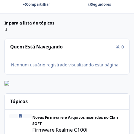
Compartilhar
Seguidores
Ir para a lista de tópicos
Quem Está Navegando
0
Nenhum usuário registrado visualizando esta página.
Tópicos
Firmware Realme C100i RMX5377export_16_A.41_2026041622505
Novas Firmware e Arquivos inseridos no Clan
SOFT
Firmware Realme C100i