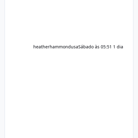
heatherhammondusa
Sábado às 05:51
1 dia