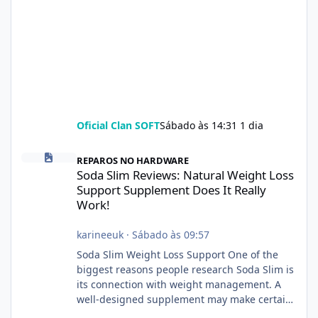
Oficial Clan SOFT
Sábado às 14:31
1 dia
Soda Slim Reviews: Natural Weight Loss Support Supplement Doe
REPAROS NO HARDWARE
Soda Slim Reviews: Natural Weight Loss
Support Supplement Does It Really
Work!
karineeuk
·
Sábado às 09:57
Soda Slim Weight Loss Support One of the
biggest reasons people research Soda Slim is
its connection with weight management. A
well-designed supplement may make certain
aspects of a healthy routine easier to