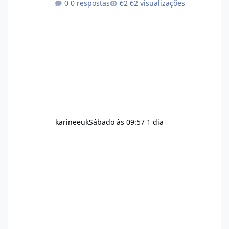
0 respostas
62 visualizações
maintain, depending on its ingredients and
the individual using it. Nevertheless, Soda
Slim weight loss results are not guaranteed.
Body weight is affected by many factors,
including calorie intake, activity level, age,
sleep, genetics, medications, and metabolic
health. This means two peopl
karineeuk
Sábado às 09:57
1 dia