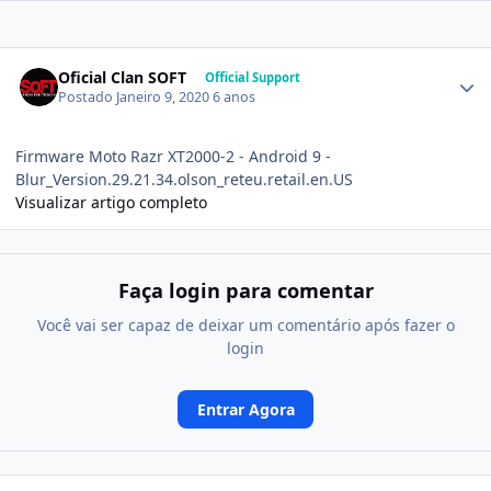
Oficial Clan SOFT
Official Support
Postado
Janeiro 9, 2020
6 anos
Firmware Moto Razr XT2000-2 - Android 9 -
Blur_Version.29.21.34.olson_reteu.retail.en.US
Visualizar artigo completo
Faça login para comentar
Você vai ser capaz de deixar um comentário após fazer o
login
Entrar Agora