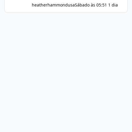
heatherhammondusa
Sábado às 05:51
1 dia