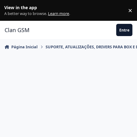
Ir para conteúdo
View in the app
×
Di
A better way to browse.
Learn more
.
Clan GSM
Entre
Página Inicial
SUPORTE, ATUALIZAÇÕES, DRIVERS PARA BOX E