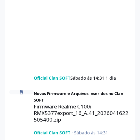
Oficial Clan SOFT
Sábado às 14:31
1 dia
Firmware Realme C100i RMX5377export_16_A.41_2026041622505
Novas Firmware e Arquivos inseridos no Clan
SOFT
Firmware Realme C100i
RMX5377export_16_A.41_2026041622
505400.zip
Oficial Clan SOFT
·
Sábado às 14:31