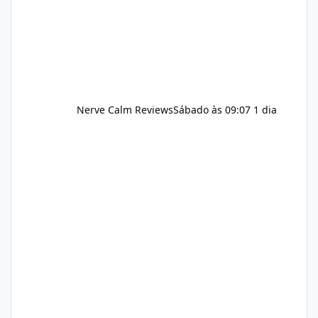
should still maint
Nerve Calm Reviews
Sábado às 09:07
1 dia