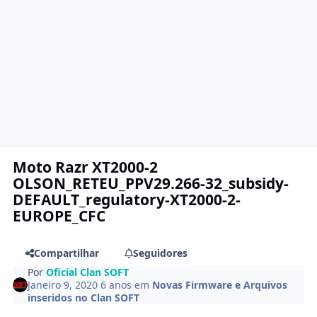
Moto Razr XT2000-2
OLSON_RETEU_PPV29.266-32_subsidy-
DEFAULT_regulatory-XT2000-2-
EUROPE_CFC
Compartilhar
Seguidores
Por
Oficial Clan SOFT
Janeiro 9, 2020
6 anos
em
Novas Firmware e Arquivos
inseridos no Clan SOFT