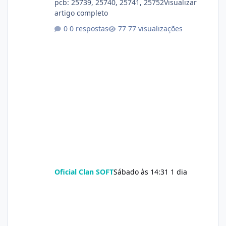
pcb: 25739, 25740, 25741, 25752Visualizar
artigo completo
0 respostas
77 visualizações
Oficial Clan SOFT
Sábado às 14:31
1 dia