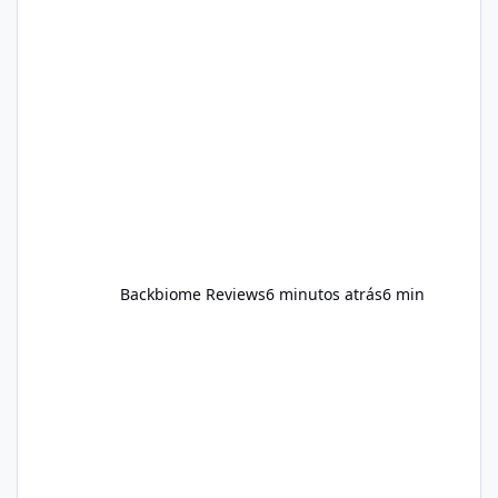
Constant multitasking can make sustained
concentration difficult. As consumers have
become more interested in wellness,
attention has expanded beyond physical
fitness. Brain health and cognitive wellness
are increasingly viewed as important
components of ov
Backbiome Reviews
6 minutos atrás
6 min