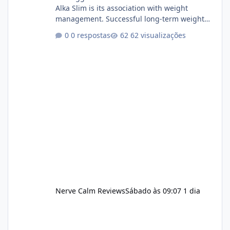
Alka Slim is its association with weight
management. Successful long-term weight
management typically depends on
0 respostas
62 visualizações
consistency rather than quick fixes. A
sustainable routine may include eating
nutrient-dense foods, controlling portions,
reducing excessive intake of highly processed
foods, staying active, sleeping adequately,
and managing stress. If Alka Slim is
incorporated into such a routine, users
should still maint
Nerve Calm Reviews
Sábado às 09:07
1 dia