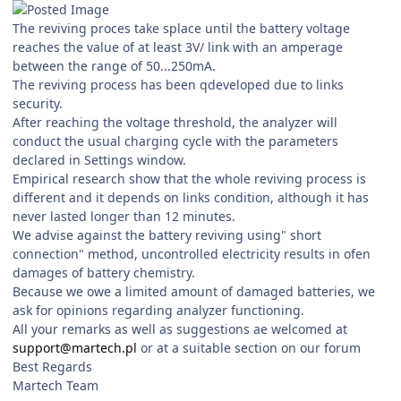
The reviving proces take splace until the battery voltage
reaches the value of at least 3V/ link with an amperage
between the range of 50...250mA.
The reviving process has been qdeveloped due to links
security.
After reaching the voltage threshold, the analyzer will
conduct the usual charging cycle with the parameters
declared in Settings window.
Empirical research show that the whole reviving process is
different and it depends on links condition, although it has
never lasted longer than 12 minutes.
We advise against the battery reviving using" short
connection" method, uncontrolled electricity results in ofen
damages of battery chemistry.
Because we owe a limited amount of damaged batteries, we
ask for opinions regarding analyzer functioning.
All your remarks as well as suggestions ae welcomed at
support@martech.pl
or at a suitable section on our forum
Best Regards
Martech Team