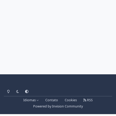
Light Mode
Dark Mode
System Preference
Idiomas
Contato
Cookies
RSS
Powered by
Invision Community