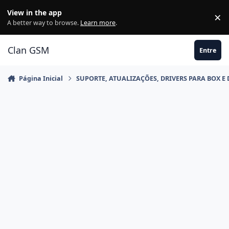
Ir para conteúdo
View in the app
×
Di
A better way to browse.
Learn more
.
Clan GSM
Entre
Página Inicial
SUPORTE, ATUALIZAÇÕES, DRIVERS PARA BOX E