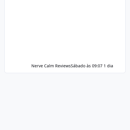
Nerve Calm Reviews
Sábado às 09:07
1 dia