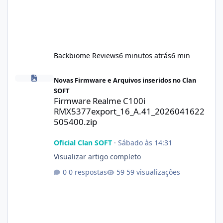
Backbiome Reviews
6 minutos atrás
6 min
Firmware Realme C100i RMX5377export_16_A.41_2026041622505
Novas Firmware e Arquivos inseridos no Clan
SOFT
Firmware Realme C100i
RMX5377export_16_A.41_2026041622
505400.zip
Oficial Clan SOFT
·
Sábado às 14:31
Visualizar artigo completo
0 respostas
59 visualizações