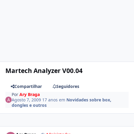
Martech Analyzer V00.04
Compartilhar
Seguidores
Por
Ary Braga
Agosto 7, 2009
17 anos
em
Novidades sobre box,
dongles e outros