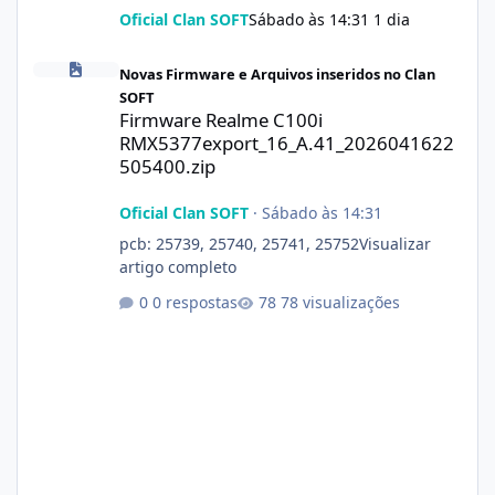
Oficial Clan SOFT
Sábado às 14:31
1 dia
Firmware Realme C100i RMX5377export_16_A.41_2026041622505
Novas Firmware e Arquivos inseridos no Clan
SOFT
Firmware Realme C100i
RMX5377export_16_A.41_2026041622
505400.zip
Oficial Clan SOFT
·
Sábado às 14:31
pcb: 25739, 25740, 25741, 25752Visualizar
artigo completo
0 respostas
78 visualizações