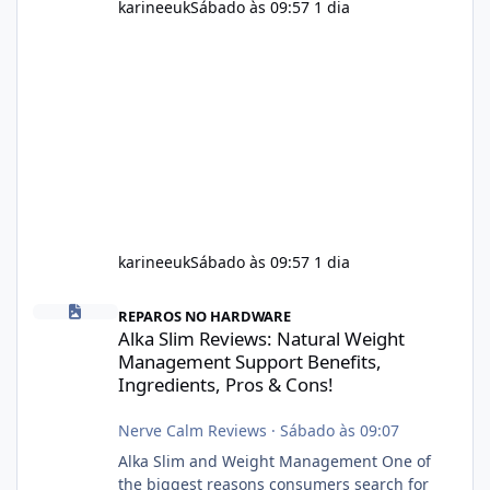
karineeuk
Sábado às 09:57
1 dia
karineeuk
Sábado às 09:57
1 dia
Alka Slim Reviews: Natural Weight Management Support Benefits
REPAROS NO HARDWARE
Alka Slim Reviews: Natural Weight
Management Support Benefits,
Ingredients, Pros & Cons!
Nerve Calm Reviews
·
Sábado às 09:07
Alka Slim and Weight Management One of
the biggest reasons consumers search for