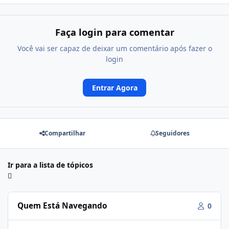
Faça login para comentar
Você vai ser capaz de deixar um comentário após fazer o
login
Entrar Agora
Compartilhar
Seguidores
Ir para a lista de tópicos
Quem Está Navegando
0