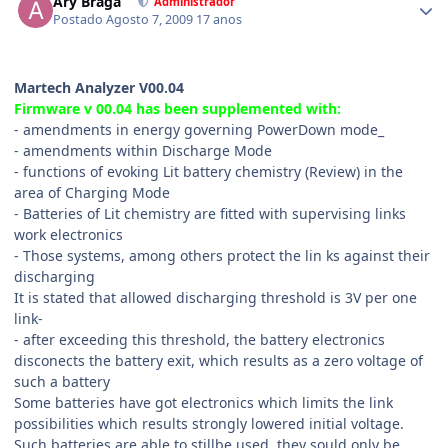
Ary Braga
Administrador
Postado
Agosto 7, 2009
17 anos
Martech Analyzer V00.04
Firmware v 00.04 has been supplemented with:
- amendments in energy governing PowerDown mode_
- amendments within Discharge Mode
- functions of evoking Lit battery chemistry (Review) in the
area of Charging Mode
- Batteries of Lit chemistry are fitted with supervising links
work electronics
- Those systems, among others protect the lin ks against their
discharging
It is stated that allowed discharging threshold is 3V per one
link-
- after exceeding this threshold, the battery electronics
disconects the battery exit, which results as a zero voltage of
such a battery
Some batteries have got electronics which limits the link
possibilities which results strongly lowered initial voltage.
Such batteries are able to stillbe used, they sould only be