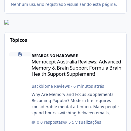
Nenhum usuário registrado visualizando esta página.
Tópicos
Memocept Australia Reviews: Advanced Memory & Brain Support
REPAROS NO HARDWARE
Memocept Australia Reviews: Advanced
Memory & Brain Support Formula Brain
Health Support Supplement!
Backbiome Reviews
·
6 minutos atrás
Why Are Memory and Focus Supplements
Becoming Popular? Modern life requires
considerable mental attention. Many people
spend hours switching between emails,
smartphones, meetings, social media, family
0 respostas
5 visualizações
responsibilities, and professional tasks.