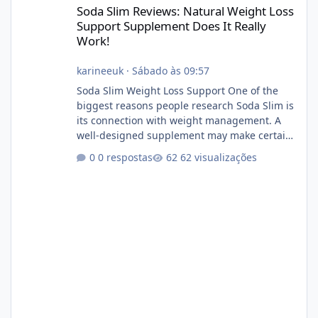
Soda Slim Reviews: Natural Weight Loss
Support Supplement Does It Really
Work!
karineeuk
·
Sábado às 09:57
Soda Slim Weight Loss Support One of the
biggest reasons people research Soda Slim is
its connection with weight management. A
well-designed supplement may make certain
aspects of a healthy routine easier to
0 respostas
62 visualizações
maintain, depending on its ingredients and
the individual using it. Nevertheless, Soda
Slim weight loss results are not guaranteed.
Body weight is affected by many factors,
including calorie intake, activity level, age,
sleep, genetics, medications, and metabolic
health. This means two peopl