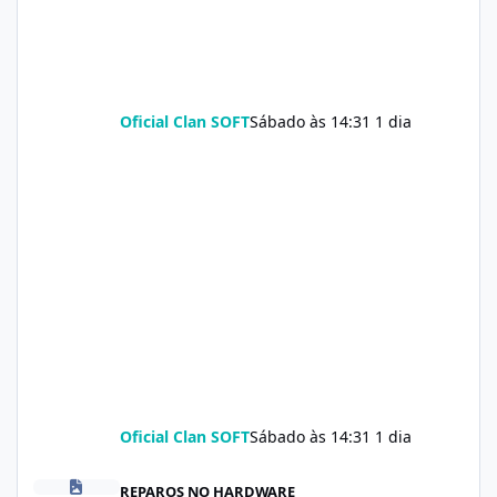
Oficial Clan SOFT
Sábado às 14:31
1 dia
Oficial Clan SOFT
Sábado às 14:31
1 dia
Soda Slim Reviews: Natural Weight Loss Support Supplement Doe
REPAROS NO HARDWARE