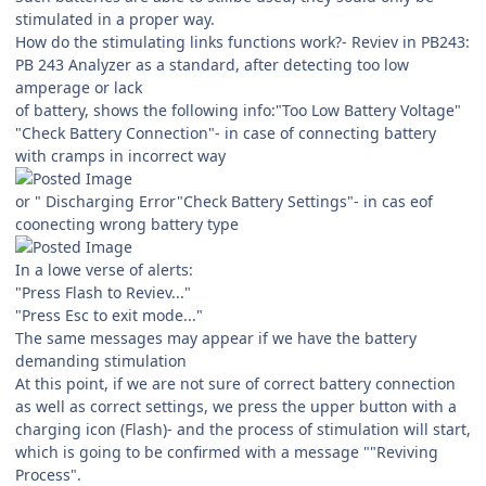
stimulated in a proper way.
How do the stimulating links functions work?- Reviev in PB243:
PB 243 Analyzer as a standard, after detecting too low
amperage or lack
of battery, shows the following info:"Too Low Battery Voltage"
"Check Battery Connection"- in case of connecting battery
with cramps in incorrect way
or " Discharging Error"Check Battery Settings"- in cas eof
coonecting wrong battery type
In a lowe verse of alerts:
"Press Flash to Reviev..."
"Press Esc to exit mode..."
The same messages may appear if we have the battery
demanding stimulation
At this point, if we are not sure of correct battery connection
as well as correct settings, we press the upper button with a
charging icon (Flash)- and the process of stimulation will start,
which is going to be confirmed with a message ""Reviving
Process".