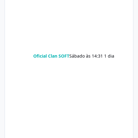
Oficial Clan SOFT
Sábado às 14:31
1 dia