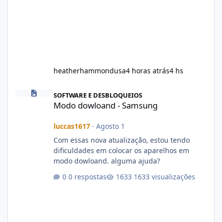
heatherhammondusa
4 horas atrás
4 hs
Modo dowloand - Samsung
SOFTWARE E DESBLOQUEIOS
Modo dowloand - Samsung
luccas1617
·
Agosto 1
Com essas nova atualização, estou tendo
dificuldades em colocar os aparelhos em
modo dowloand. alguma ajuda?
0 respostas
1633 visualizações