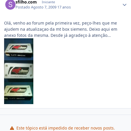
sfilho.com
Iniciante
Postado
Agosto 7, 2009
17 anos
Olá, venho ao forum pela primeira vez, peço-lhes que me
ajudem na atualizaçao da mt box siemens. Deixo aqui em
anexo fotos da mesma. Desde já agradeço à atenção...
Este tópico está impedido de receber novos posts.