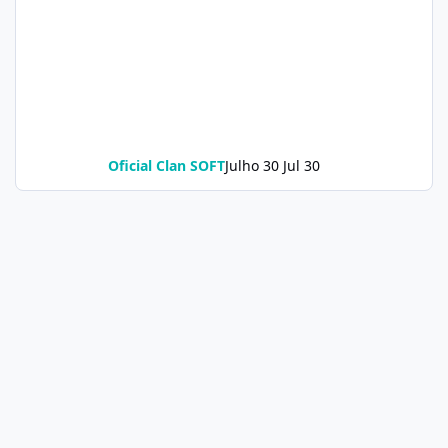
Oficial Clan SOFT
Julho 30
Jul 30