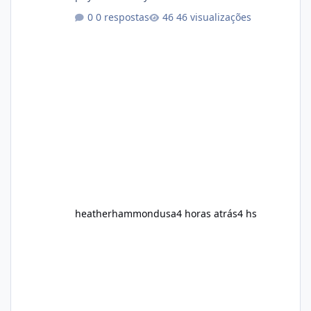
healthy routine. As a result, many people look
0 respostas
46 visualizações
for dietary supplements that may
complement their efforts to lose weight. Alka
Slim is marketed as a weight-management
supplement designed for people who want
additional support while working toward their
fitness and weight goals. But an important
question remains: Does Alka Slim
heatherhammondusa
4 horas atrás
4 hs