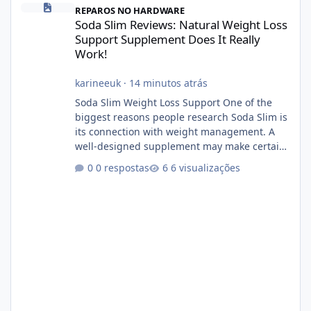
REPAROS NO HARDWARE
Soda Slim Reviews: Natural Weight Loss
Support Supplement Does It Really
Work!
karineeuk
·
14 minutos atrás
Soda Slim Weight Loss Support One of the
biggest reasons people research Soda Slim is
its connection with weight management. A
well-designed supplement may make certain
aspects of a healthy routine easier to
0 respostas
6 visualizações
maintain, depending on its ingredients and
the individual using it. Nevertheless, Soda
Slim weight loss results are not guaranteed.
Body weight is affected by many factors,
including calorie intake, activity level, age,
sleep, genetics, medications, and metabolic
health. This means two peopl