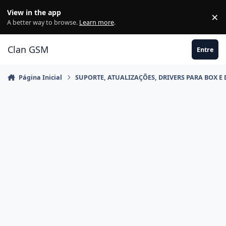
Ir para conteúdo
View in the app
×
Di
A better way to browse.
Learn more
.
Clan GSM
Entre
Página Inicial
SUPORTE, ATUALIZAÇÕES, DRIVERS PARA BOX E