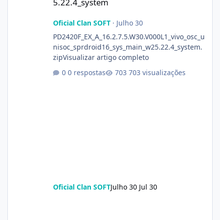
5.22.4_system
Oficial Clan SOFT
·
Julho 30
PD2420F_EX_A_16.2.7.5.W30.V000L1_vivo_osc_u
nisoc_sprdroid16_sys_main_w25.22.4_system.
zipVisualizar artigo completo
0 respostas
703 visualizações
Oficial Clan SOFT
Julho 30
Jul 30