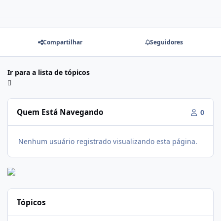
Compartilhar
Seguidores
Ir para a lista de tópicos
Quem Está Navegando
0
Nenhum usuário registrado visualizando esta página.
Tópicos
Soda Slim Reviews: Natural Weight Loss Support Supplement Doe