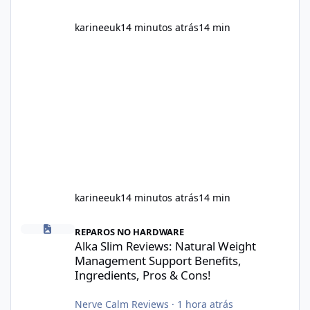
karineeuk
14 minutos atrás
14 min
karineeuk
14 minutos atrás
14 min
Alka Slim Reviews: Natural Weight Management Support Benefits
REPAROS NO HARDWARE
Alka Slim Reviews: Natural Weight
Management Support Benefits,
Ingredients, Pros & Cons!
Nerve Calm Reviews
·
1 hora atrás