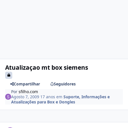
Atualizaçao mt box siemens
Compartilhar
Seguidores
Por
sfilho.com
Agosto 7, 2009
17 anos
em
Suporte, Informações e
Atualizações para Box e Dongles