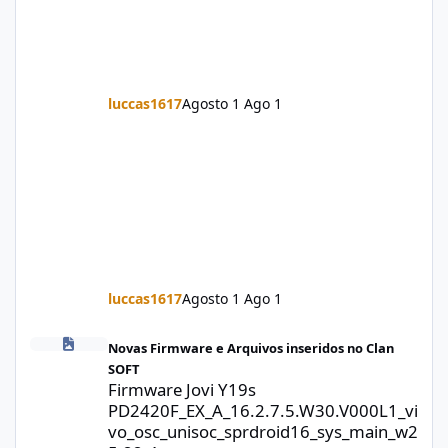
luccas1617
Agosto 1
Ago 1
luccas1617
Agosto 1
Ago 1
Firmware Jovi Y19s PD2420F_EX_A_16.2.7.5.W30.V000L1_vivo_osc
Novas Firmware e Arquivos inseridos no Clan
SOFT
Firmware Jovi Y19s
PD2420F_EX_A_16.2.7.5.W30.V000L1_vi
vo_osc_unisoc_sprdroid16_sys_main_w2