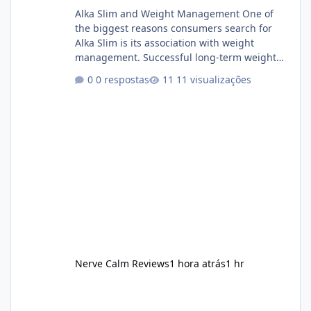
Alka Slim and Weight Management One of
the biggest reasons consumers search for
Alka Slim is its association with weight
management. Successful long-term weight
management typically depends on
0 respostas
11 visualizações
consistency rather than quick fixes. A
sustainable routine may include eating
nutrient-dense foods, controlling portions,
reducing excessive intake of highly processed
foods, staying active, sleeping adequately,
and managing stress. If Alka Slim is
incorporated into such a routine, users
should still maint
Nerve Calm Reviews
1 hora atrás
1 hr