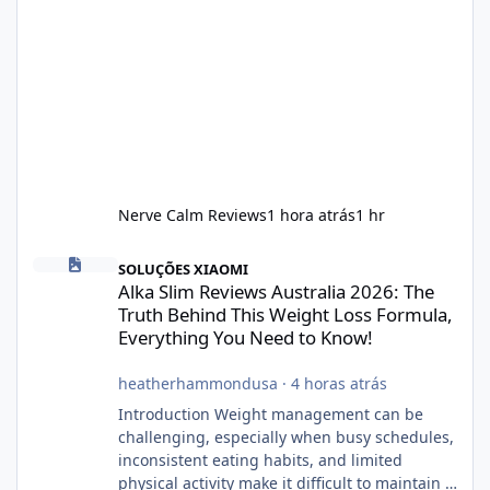
Nerve Calm Reviews
1 hora atrás
1 hr
Alka Slim Reviews Australia 2026: The Truth Behind This Weight
SOLUÇÕES XIAOMI
Alka Slim Reviews Australia 2026: The
Truth Behind This Weight Loss Formula,
Everything You Need to Know!
heatherhammondusa
·
4 horas atrás
Introduction Weight management can be
challenging, especially when busy schedules,
inconsistent eating habits, and limited
physical activity make it difficult to maintain a