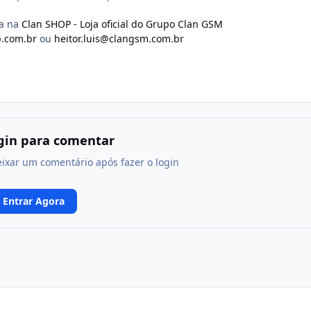
ma na
Clan SHOP - Loja oficial do Grupo Clan GSM
.com.br
ou
heitor.luis@clangsm.com.br
ogin para comentar
eixar um comentário após fazer o login
Entrar Agora