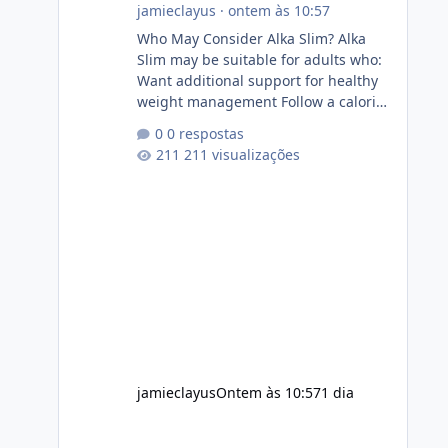
jamieclayus
·
ontem às 10:57
Who May Consider Alka Slim? Alka
Slim may be suitable for adults who:
Want additional support for healthy
weight management Follow a calorie-
conscious diet Exercise regularly
0 respostas
Prefer supplements containing plant-
211 visualizações
based ingredients Want to
complement an existing wellness
routine It is not intended for children.
How to Use Alka Slim Always follow
the instructions Alka Slim Reviews
provided on the product label.
General recommendations include:
Take with water. Use consistently.
Combine with
jamieclayus
Ontem às 10:57
1 dia