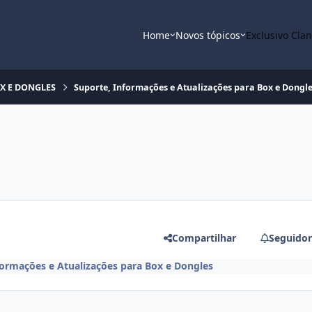
Home
Novos tópicos
Exclusivo Cla
OX E DONGLES
Suporte, Informações e Atualizações para Box e Dongl
Compartilhar
Seguidor
formações e Atualizações para Box e Dongles