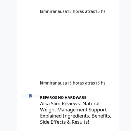
scientific evidence before p
kimniranausa
15 horas atrás
15 hs
kimniranausa
15 horas atrás
15 hs
Alka Slim Reviews: Natural Weight Management Support Exp
REPAROS NO HARDWARE
Alka Slim Reviews: Natural
Weight Management Support
Explained Ingredients, Benefits,
Side Effects & Results!