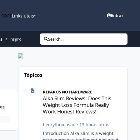
n SOFT
Links úteis
Entrar
es
nspro
Search...
Tópicos
Alka Slim Reviews: Does This Weight Loss Formula Really
REPAROS NO HARDWARE
Alka Slim Reviews: Does This
Weight Loss Formula Really
es
Work Honest Reviews!
beckythomasau
·
13 horas atrás
Introduction Alka Slim is a weight
management supplement designed