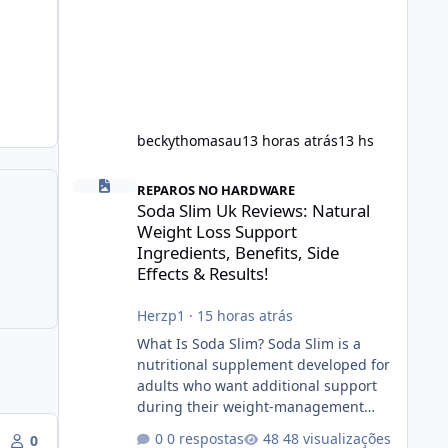
beckythomasau
13 horas atrás
13 hs
Soda Slim Uk Reviews: Natural Weight Loss Support Ingredi
REPAROS NO HARDWARE
Soda Slim Uk Reviews: Natural
Weight Loss Support
Ingredients, Benefits, Side
Effects & Results!
Herzp1
·
15 horas atrás
What Is Soda Slim? Soda Slim is a
nutritional supplement developed for
adults who want additional support
during their weight-management
journey. According to its marketing,
0 respostas
48 visualizações
0