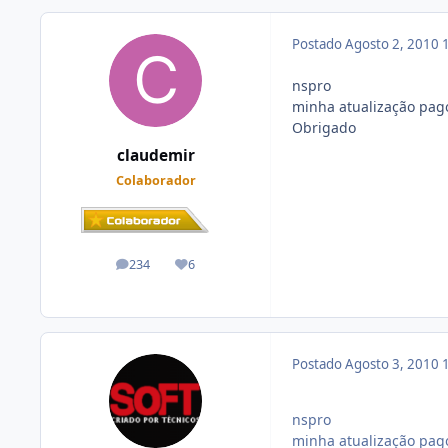
Postado
Agosto 2, 2010
nspro
minha atualização pago
Obrigado
claudemir
Colaborador
234
6
posts
Reputação
Postado
Agosto 3, 2010
nspro
minha atualização pago