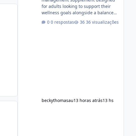
for adults looking to support their
wellness goals alongside a balanced
diet and regular physical activity. The
0 respostas
36 visualizações
product is marketed as a convenient
daily formula that may help support
metabolism, energy levels, and
appetite management. While many
people are searching online for Alka
Slim Reviews, it is important to
understand how the supplement
works, what ingredients it contains,
and what realistic expectations
should be. No diet
beckythomasau
13 horas atrás
13 hs