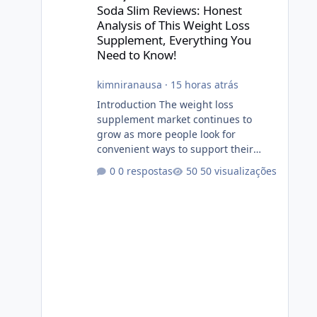
Soda Slim Reviews: Honest
Analysis of This Weight Loss
Supplement, Everything You
Need to Know!
kimniranausa
·
15 horas atrás
Introduction The weight loss
supplement market continues to
grow as more people look for
convenient ways to support their
fitness and weight management
0 respostas
50 visualizações
goals. Among the products gaining
attention is Soda Slim, a dietary
supplement marketed to help with
weight management, metabolism,
and overall wellness. Many
advertisements make impressive
promises about rapid fat loss,
increased energy, and appetite
control. However, it is important to
separate marketing claims from