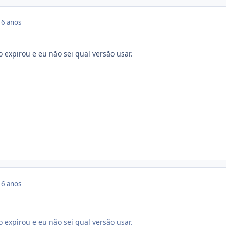
16 anos
 expirou e eu não sei qual versão usar.
16 anos
 expirou e eu não sei qual versão usar.