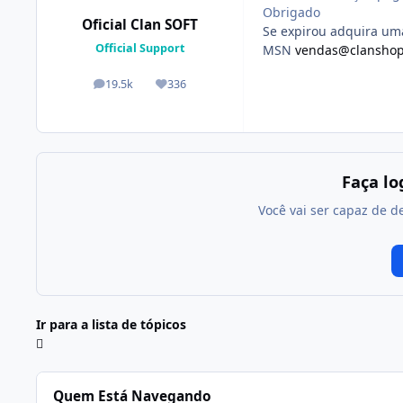
Obrigado
Oficial Clan SOFT
Se expirou adquira u
Official Support
MSN
vendas@clanshop
19.5k
336
posts
Reputação
Faça l
Você vai ser capaz de d
Ir para a lista de tópicos
Quem Está Navegando