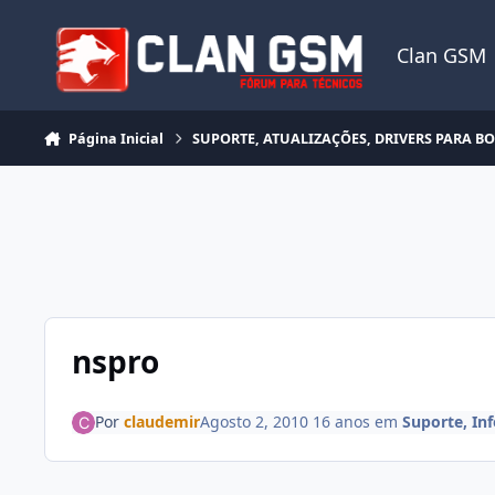
Ir para conteúdo
Clan GSM
Página Inicial
SUPORTE, ATUALIZAÇÕES, DRIVERS PARA B
nspro
Por
claudemir
Agosto 2, 2010
16 anos
em
Suporte, In