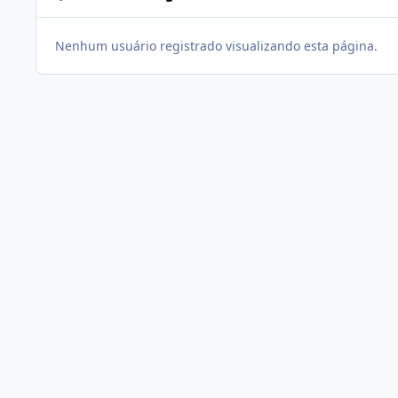
Nenhum usuário registrado visualizando esta página.