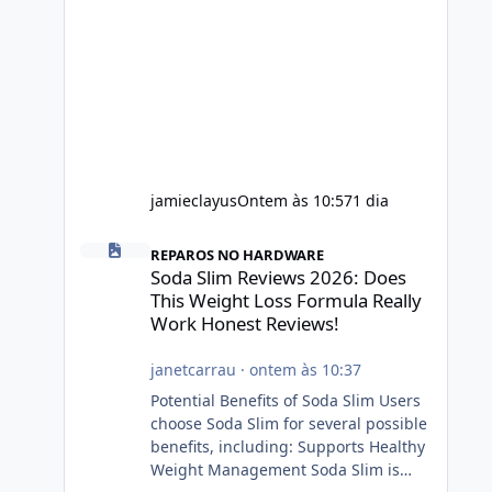
jamieclayus
Ontem às 10:57
1 dia
Soda Slim Reviews 2026: Does This Weight Loss Formula R
REPAROS NO HARDWARE
Soda Slim Reviews 2026: Does
This Weight Loss Formula Really
Work Honest Reviews!
janetcarrau
·
ontem às 10:37
Potential Benefits of Soda Slim Users
choose Soda Slim for several possible
benefits, including: Supports Healthy
Weight Management Soda Slim is