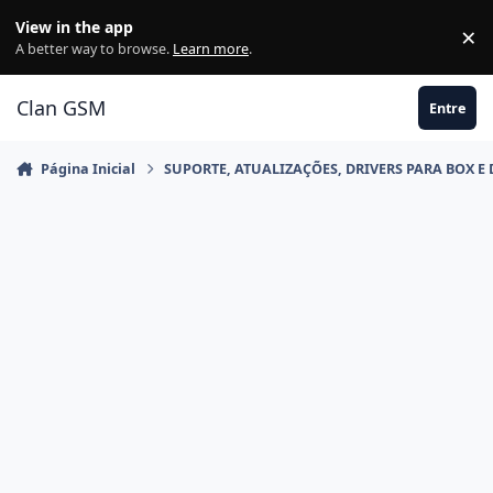
Ir para conteúdo
View in the app
×
Di
A better way to browse.
Learn more
.
Clan GSM
Entre
Página Inicial
SUPORTE, ATUALIZAÇÕES, DRIVERS PARA BOX E