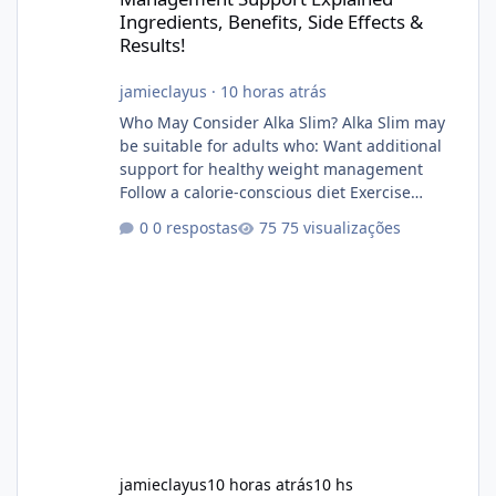
Ingredients, Benefits, Side Effects &
Results!
jamieclayus
·
10 horas atrás
Who May Consider Alka Slim? Alka Slim may
be suitable for adults who: Want additional
support for healthy weight management
Follow a calorie-conscious diet Exercise
regularly Prefer supplements containing
0 respostas
75 visualizações
plant-based ingredients Want to complement
an existing wellness routine It is not intended
for children. How to Use Alka Slim Always
follow the instructions Alka Slim Reviews
provided on the product label. General
recommendations include: Take with water.
Use consistently. Combine with
jamieclayus
10 horas atrás
10 hs