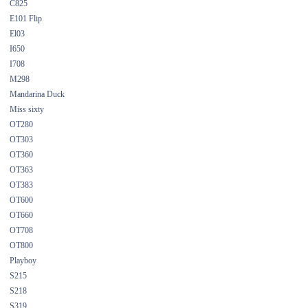
C825
E101 Flip
El03
I650
I708
M298
Mandarina Duck
Miss sixty
OT280
OT303
OT360
OT363
OT383
OT600
OT660
OT708
OT800
Playboy
S215
S218
S319