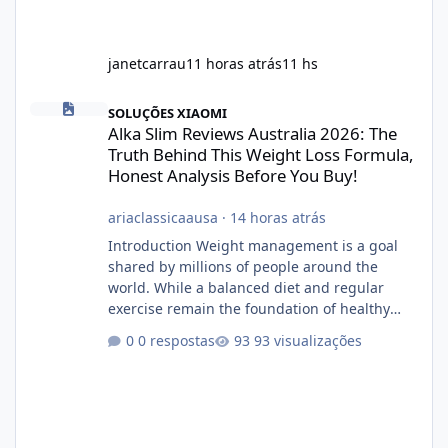
janetcarrau
11 horas atrás
11 hs
Alka Slim Reviews Australia 2026: The Truth Behind This Weight
SOLUÇÕES XIAOMI
Alka Slim Reviews Australia 2026: The
Truth Behind This Weight Loss Formula,
Honest Analysis Before You Buy!
ariaclassicaausa
·
14 horas atrás
Introduction Weight management is a goal
shared by millions of people around the
world. While a balanced diet and regular
exercise remain the foundation of healthy
weight loss, many individuals also explore
0 respostas
93 visualizações
dietary supplements for additional support.
One product that has attracted attention is
Alka Slim, a weight loss supplement marketed
to help support metabolism, energy levels,
and fat management. This article provides a