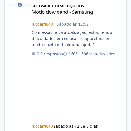
Modo dowloand - Samsung
SOFTWARE E DESBLOQUEIOS
Modo dowloand - Samsung
luccas1617
·
Sábado às 12:58
Com essas nova atualização, estou tendo
dificuldades em colocar os aparelhos em
modo dowloand. alguma ajuda?
0 respostas
1606 visualizações
luccas1617
Sábado às 12:58
5 dias