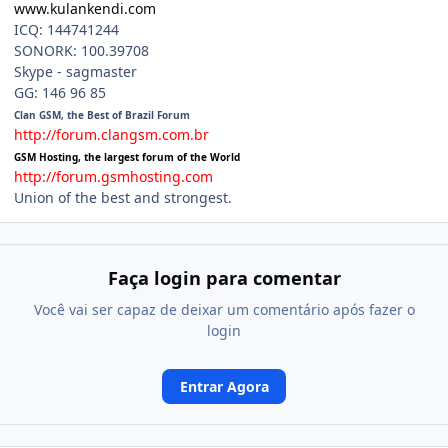
www.kulankendi.com
ICQ: 144741244
SONORK: 100.39708
Skype - sagmaster
GG: 146 96 85
Clan GSM, the Best of Brazil Forum
http://forum.clangsm.com.br
GSM Hosting, the largest forum of the World
http://forum.gsmhosting.com
Union of the best and strongest.
Faça login para comentar
Você vai ser capaz de deixar um comentário após fazer o
login
Entrar Agora