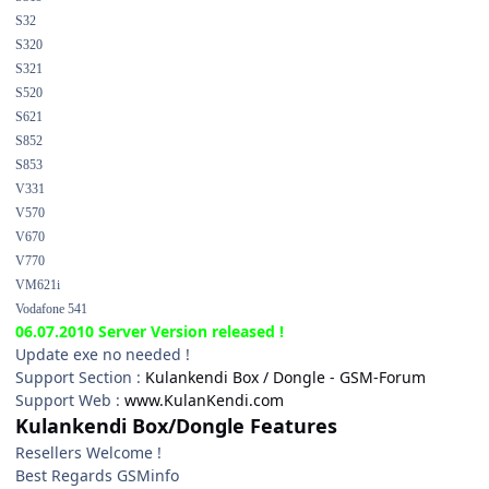
S32
S320
S321
S520
S621
S852
S853
V331
V570
V670
V770
VM621i
Vodafone 541
06.07.2010 Server Version released !
Update exe no needed !
Support Section :
Kulankendi Box / Dongle - GSM-Forum
Support Web :
www.KulanKendi.com
Kulankendi Box/Dongle Features
Resellers Welcome !
Best Regards GSMinfo