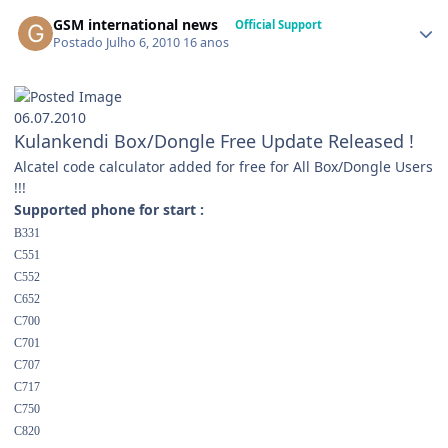
GSM international news
Official Support
Postado
Julho 6, 2010
16 anos
06.07.2010
Kulankendi Box/Dongle Free Update Released !
Alcatel code calculator added for free for All Box/Dongle Users
!!!
Supported phone for start :
B331
C551
C552
C652
C700
C701
C707
C717
C750
C820