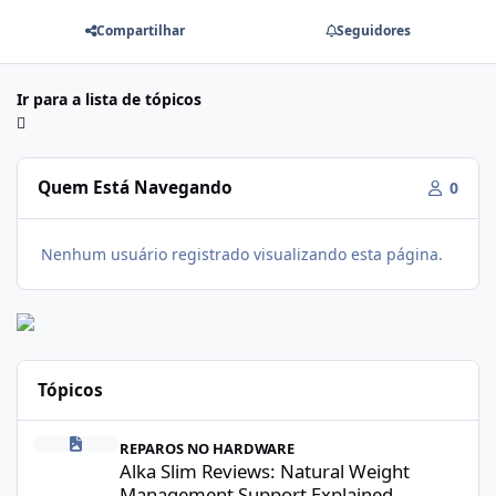
Compartilhar
Seguidores
Ir para a lista de tópicos
Quem Está Navegando
0
Nenhum usuário registrado visualizando esta página.
Tópicos
Alka Slim Reviews: Natural Weight Management Support Explained
REPAROS NO HARDWARE
Alka Slim Reviews: Natural Weight
Management Support Explained