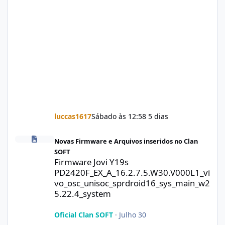
luccas1617
Sábado às 12:58
5 dias
Firmware Jovi Y19s PD2420F_EX_A_16.2.7.5.W30.V000L1_vivo_osc
Novas Firmware e Arquivos inseridos no Clan
SOFT
Firmware Jovi Y19s
PD2420F_EX_A_16.2.7.5.W30.V000L1_vi
vo_osc_unisoc_sprdroid16_sys_main_w2
5.22.4_system
Oficial Clan SOFT
·
Julho 30