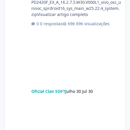
PD2420F_EX_A_16.2.7.5.W30.V000L1_vivo_osc_u
nisoc_sprdroid16_sys_main_w25.22.4_system.
zipVisualizar artigo completo
0 respostas
696 visualizações
Oficial Clan SOFT
Julho 30
Jul 30