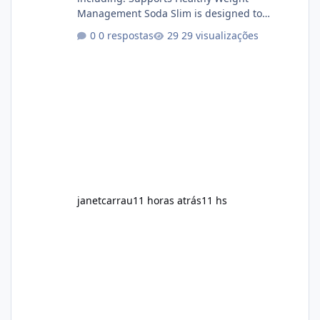
Management Soda Slim is designed to
complement Soda Slim eating and regular
0 respostas
29 visualizações
exercise rather than replace them.
Encourages Energy Some ingredients may
help maintain normal energy production
throughout the day. Helps Reduce Cravings
Certain ingredients may promote feelings of
fullness when combined with balanced
meals. Supports Metabolism Natural
ingredients may assist the body'
janetcarrau
11 horas atrás
11 hs