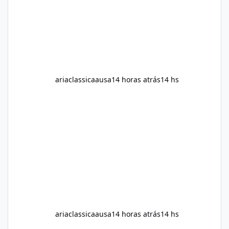
neutral and informative overview of Alka Slim.
It explains what the suppl
ariaclassicaausa
14 horas atrás
14 hs
ariaclassicaausa
14 horas atrás
14 hs