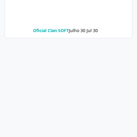
Oficial Clan SOFT
Julho 30
Jul 30