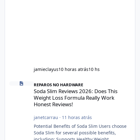
jamieclayus
10 horas atrás
10 hs
Soda Slim Reviews 2026: Does This Weight Loss Formula Really 
REPAROS NO HARDWARE
Soda Slim Reviews 2026: Does This
Weight Loss Formula Really Work
Honest Reviews!
janetcarrau
·
11 horas atrás
Potential Benefits of Soda Slim Users choose
Soda Slim for several possible benefits,
including: Supports Healthy Weight