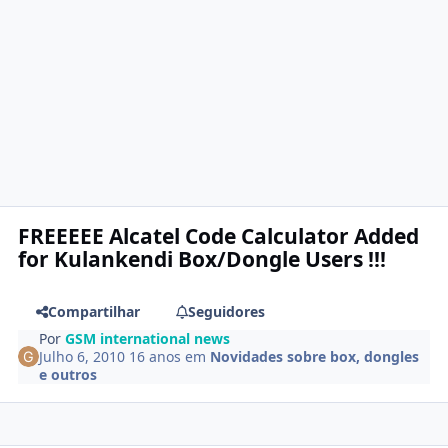
FREEEEE Alcatel Code Calculator Added
for Kulankendi Box/Dongle Users !!!
Compartilhar
Seguidores
Por
GSM international news
Julho 6, 2010
16 anos
em
Novidades sobre box, dongles
e outros