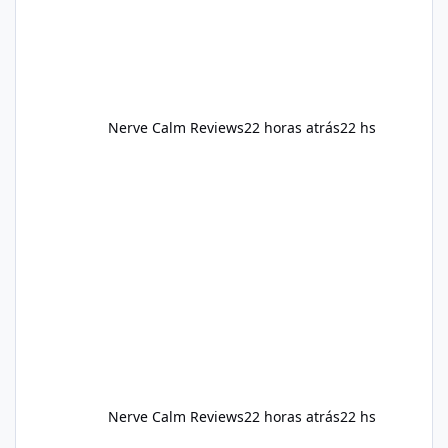
Nerve Calm Reviews
22 horas atrás
22 hs
Nerve Calm Reviews
22 horas atrás
22 hs