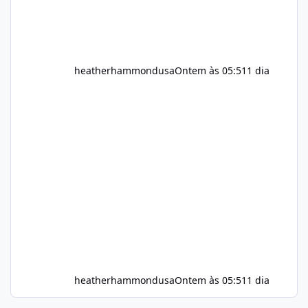
heatherhammondusa
Ontem às 05:51
1 dia
heatherhammondusa
Ontem às 05:51
1 dia