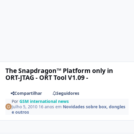
The Snapdragon™ Platform only in
ORT-JTAG - ORT Tool V1.09 -
Compartilhar
Seguidores
Por
GSM international news
Julho 5, 2010
16 anos
em
Novidades sobre box, dongles
e outros