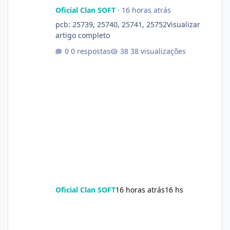
Oficial Clan SOFT
·
16 horas atrás
pcb: 25739, 25740, 25741, 25752Visualizar
artigo completo
0 respostas
38 visualizações
Oficial Clan SOFT
16 horas atrás
16 hs