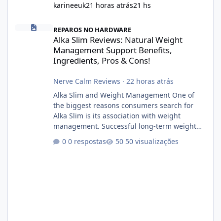
karineeuk
21 horas atrás
21 hs
Alka Slim Reviews: Natural Weight Management Support Benefits
REPAROS NO HARDWARE
Alka Slim Reviews: Natural Weight
Management Support Benefits,
Ingredients, Pros & Cons!
Nerve Calm Reviews
·
22 horas atrás
Alka Slim and Weight Management One of
the biggest reasons consumers search for
Alka Slim is its association with weight
management. Successful long-term weight
management typically depends on
0 respostas
50 visualizações
consistency rather than quick fixes. A
sustainable routine may include eating
nutrient-dense foods, controlling portions,
reducing excessive intake of highly processed
foods, staying active, sleeping adequately,
and managing stress. If Alka Slim is
incorporated into such a routine, users
should still maint