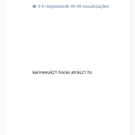
aspects of a healthy routine easier to
0 respostas
49 visualizações
maintain, depending on its ingredients and
the individual using it. Nevertheless, Soda
Slim weight loss results are not guaranteed.
Body weight is affected by many factors,
including calorie intake, activity level, age,
sleep, genetics, medications, and metabolic
health. This means two peopl
karineeuk
21 horas atrás
21 hs