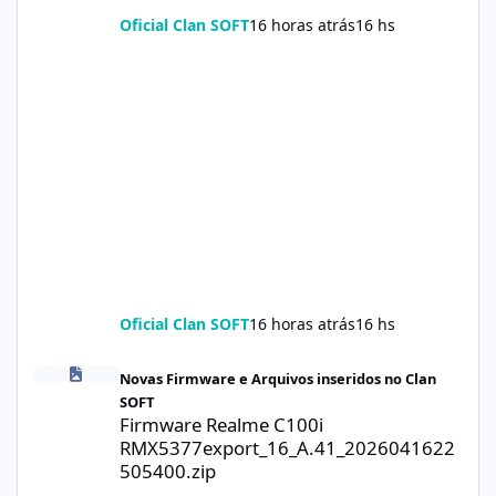
Oficial Clan SOFT
16 horas atrás
16 hs
Oficial Clan SOFT
16 horas atrás
16 hs
Firmware Realme C100i RMX5377export_16_A.41_2026041622505
Novas Firmware e Arquivos inseridos no Clan
SOFT
Firmware Realme C100i
RMX5377export_16_A.41_2026041622
505400.zip