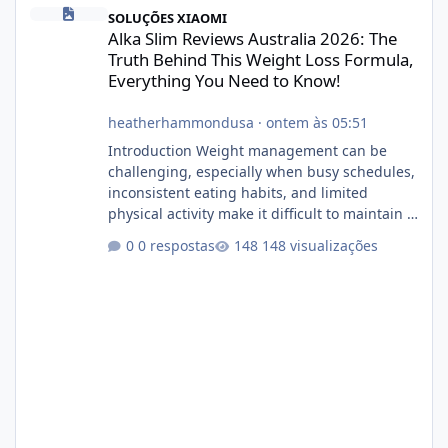
Alka Slim Reviews Australia 2026: The Truth Behind This Weight
SOLUÇÕES XIAOMI
Alka Slim Reviews Australia 2026: The
Truth Behind This Weight Loss Formula,
Everything You Need to Know!
heatherhammondusa
·
ontem às 05:51
Introduction Weight management can be
challenging, especially when busy schedules,
inconsistent eating habits, and limited
physical activity make it difficult to maintain a
healthy routine. As a result, many people look
0 respostas
148 visualizações
for dietary supplements that may
complement their efforts to lose weight. Alka
Slim is marketed as a weight-management
supplement designed for people who want
additional support while working toward their
fitness and weight goals. But an important
question remains: Does Alka Slim