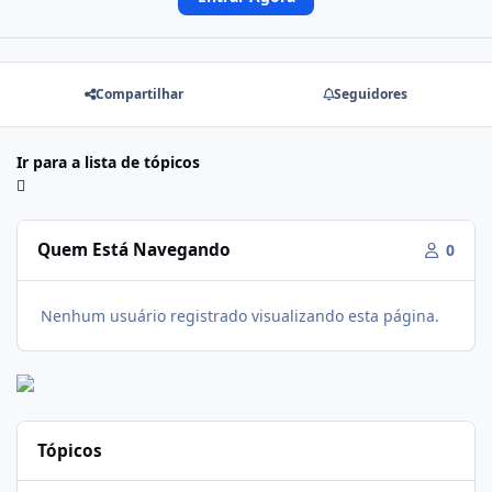
Compartilhar
Seguidores
Ir para a lista de tópicos
Quem Está Navegando
0
Nenhum usuário registrado visualizando esta página.
Tópicos
Firmware Realme C100i RMX5377export_16_A.41_2026041622505