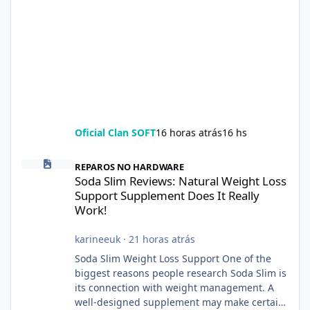
Oficial Clan SOFT
16 horas atrás
16 hs
Soda Slim Reviews: Natural Weight Loss Support Supplement Doe
REPAROS NO HARDWARE
Soda Slim Reviews: Natural Weight Loss
Support Supplement Does It Really
Work!
karineeuk
·
21 horas atrás
Soda Slim Weight Loss Support One of the
biggest reasons people research Soda Slim is
its connection with weight management. A
well-designed supplement may make certain