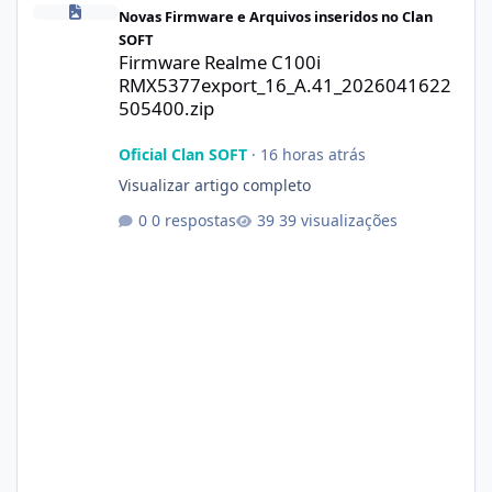
Novas Firmware e Arquivos inseridos no Clan
SOFT
Firmware Realme C100i
RMX5377export_16_A.41_2026041622
505400.zip
Oficial Clan SOFT
·
16 horas atrás
Visualizar artigo completo
0 respostas
39 visualizações