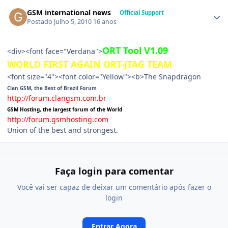
GSM international news
Official Support
Postado
Julho 5, 2010
16 anos
ORT Tool V1.09
<div><font face="Verdana">
WORLD FIRST AGAIN ORT-JTAG TEAM
<font size="4"><font color="Yellow"><b>The Snapdragon
Clan GSM, the Best of Brazil Forum
http://forum.clangsm.com.br
GSM Hosting, the largest forum of the World
http://forum.gsmhosting.com
Union of the best and strongest.
Faça login para comentar
Você vai ser capaz de deixar um comentário após fazer o
login
Entrar Agora