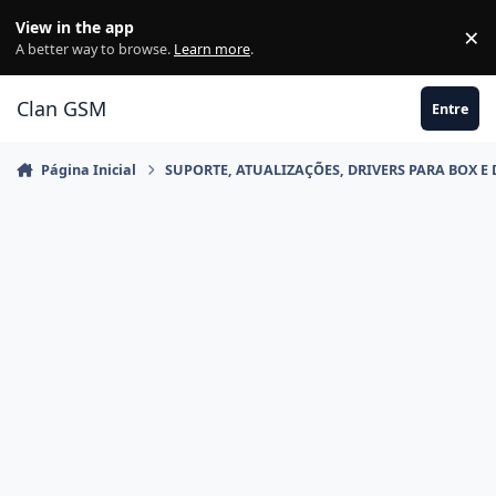
Ir para conteúdo
View in the app
×
Di
A better way to browse.
Learn more
.
Clan GSM
Entre
Página Inicial
SUPORTE, ATUALIZAÇÕES, DRIVERS PARA BOX E