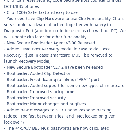
- Clip: Can reset security code bad attempts counter of most
DCT4/BB5 phones
- Clip: 100% Safe, fast and easy to use
- You need have Clip Hardware to use Clip Funcionality. Clip is
very simple hardware attached together with batery to
Diagnostic Port (and box could be used as clip without PC). We
will update clip later for other funcionality.
- New Secure Bootloader Agent v3.00 Released
- Added Dead Boot Recovery mode (in case to do "Boot
Recovery" (just in case) smartcard MUST be removed to
launch Recovery Mode!)
- New Secure Bootloader v2.12 have been released
- Bootloader: Added Clip Detection
- Bootloader: Fixed floating (blinking) "VBAT" port
- Bootloader: Added support for some new types of smartcard
- Bootloader: Improved startup time
- Bootloader: Improved security
- Bootloader: Minor changes and bugfixes
- Added new messages to NCK Phone Respond parsing
(added "Too fast between tries" and "Not locked on given
locklevel")
- The +4/5/6/7 BB5 NCK passwords are now calculated