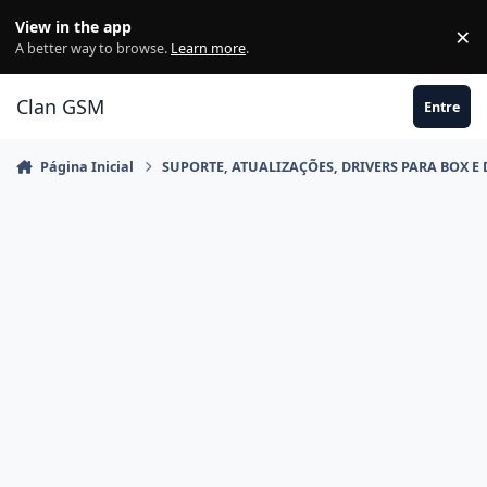
Ir para conteúdo
View in the app
×
Di
A better way to browse.
Learn more
.
Clan GSM
Entre
Página Inicial
SUPORTE, ATUALIZAÇÕES, DRIVERS PARA BOX E