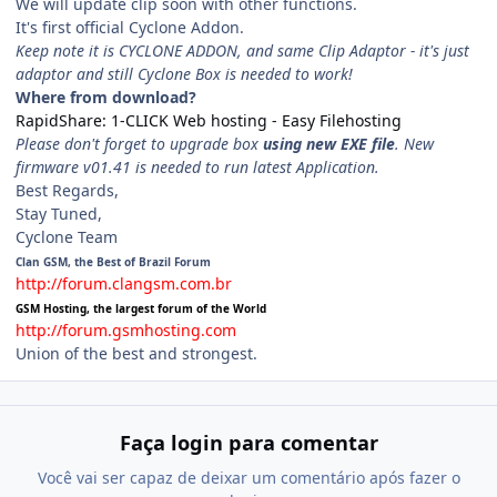
We will update clip soon with other functions.
It's first official Cyclone Addon.
Keep note it is CYCLONE ADDON, and same Clip Adaptor - it's just
adaptor and still Cyclone Box is needed to work!
Where from download?
RapidShare: 1-CLICK Web hosting - Easy Filehosting
Please don't forget to upgrade box
using new EXE file
. New
firmware v01.41 is needed to run latest Application.
Best Regards,
Stay Tuned,
Cyclone Team
Clan GSM, the Best of Brazil Forum
http://forum.clangsm.com.br
GSM Hosting, the largest forum of the World
http://forum.gsmhosting.com
Union of the best and strongest.
Faça login para comentar
Você vai ser capaz de deixar um comentário após fazer o