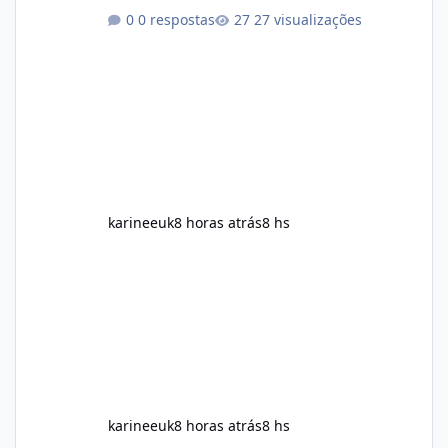
aspects of a healthy routine easier to
0 respostas
27 visualizações
maintain, depending on its ingredients and
the individual using it. Nevertheless, Soda
Slim weight loss results are not guaranteed.
Body weight is affected by many factors,
including calorie intake, activity level, age,
sleep, genetics, medications, and metabolic
health. This means two peopl
karineeuk
8 horas atrás
8 hs
karineeuk
8 horas atrás
8 hs