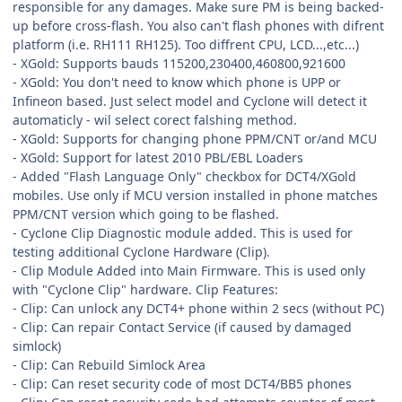
responsible for any damages. Make sure PM is being backed-
up before cross-flash. You also can't flash phones with difrent
platform (i.e. RH111 RH125). Too diffrent CPU, LCD...,etc...)
- XGold: Supports bauds 115200,230400,460800,921600
- XGold: You don't need to know which phone is UPP or
Infineon based. Just select model and Cyclone will detect it
automaticly - wil select corect falshing method.
- XGold: Supports for changing phone PPM/CNT or/and MCU
- XGold: Support for latest 2010 PBL/EBL Loaders
- Added "Flash Language Only" checkbox for DCT4/XGold
mobiles. Use only if MCU version installed in phone matches
PPM/CNT version which going to be flashed.
- Cyclone Clip Diagnostic module added. This is used for
testing additional Cyclone Hardware (Clip).
- Clip Module Added into Main Firmware. This is used only
with "Cyclone Clip" hardware. Clip Features:
- Clip: Can unlock any DCT4+ phone within 2 secs (without PC)
- Clip: Can repair Contact Service (if caused by damaged
simlock)
- Clip: Can Rebuild Simlock Area
- Clip: Can reset security code of most DCT4/BB5 phones