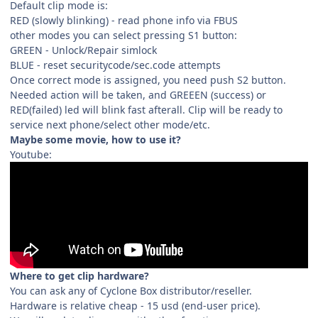
Default clip mode is:
RED (slowly blinking) - read phone info via FBUS
other modes you can select pressing S1 button:
GREEN - Unlock/Repair simlock
BLUE - reset securitycode/sec.code attempts
Once correct mode is assigned, you need push S2 button.
Needed action will be taken, and GREEEN (success) or
RED(failed) led will blink fast afterall. Clip will be ready to
service next phone/select other mode/etc.
Maybe some movie, how to use it?
Youtube:
Where to get clip hardware?
You can ask any of Cyclone Box distributor/reseller.
Hardware is relative cheap - 15 usd (end-user price).