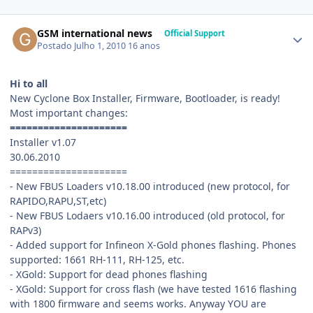
GSM international news
Official Support
Postado
Julho 1, 2010
16 anos
Hi to all
New Cyclone Box Installer, Firmware, Bootloader, is ready!
Most important changes:
=====================
Installer v1.07
30.06.2010
=====================
- New FBUS Loaders v10.18.00 introduced (new protocol, for
RAPIDO,RAPU,ST,etc)
- New FBUS Lodaers v10.16.00 introduced (old protocol, for
RAPv3)
- Added support for Infineon X-Gold phones flashing. Phones
supported: 1661 RH-111, RH-125, etc.
- XGold: Support for dead phones flashing
- XGold: Support for cross flash (we have tested 1616 flashing
with 1800 firmware and seems works. Anyway YOU are