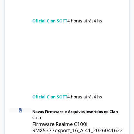
Oficial Clan SOFT
4 horas atrás
4 hs
Oficial Clan SOFT
4 horas atrás
4 hs
Firmware Realme C100i RMX5377export_16_A.41_2026041622505
Novas Firmware e Arquivos inseridos no Clan
SOFT
Firmware Realme C100i
RMX5377export_16_A.41_2026041622