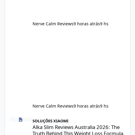
Nerve Calm Reviews
9 horas atrás
9 hs
Nerve Calm Reviews
9 horas atrás
9 hs
Alka Slim Reviews Australia 2026: The Truth Behind This Weight
SOLUÇÕES XIAOMI
Alka Slim Reviews Australia 2026: The
Truth Behind This Weight Loss Formula,