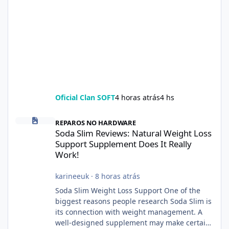
Oficial Clan SOFT
4 horas atrás
4 hs
Soda Slim Reviews: Natural Weight Loss Support Supplement Doe
REPAROS NO HARDWARE
Soda Slim Reviews: Natural Weight Loss
Support Supplement Does It Really
Work!
karineeuk
·
8 horas atrás
Soda Slim Weight Loss Support One of the
biggest reasons people research Soda Slim is
its connection with weight management. A
well-designed supplement may make certain