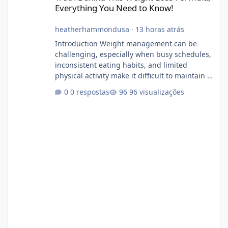
Everything You Need to Know!
heatherhammondusa
·
13 horas atrás
Introduction Weight management can be
challenging, especially when busy schedules,
inconsistent eating habits, and limited
physical activity make it difficult to maintain a
healthy routine. As a result, many people look
0 respostas
96 visualizações
for dietary supplements that may
complement their efforts to lose weight. Alka
Slim is marketed as a weight-management
supplement designed for people who want
additional support while working toward their
fitness and weight goals. But an important
question remains: Does Alka Slim