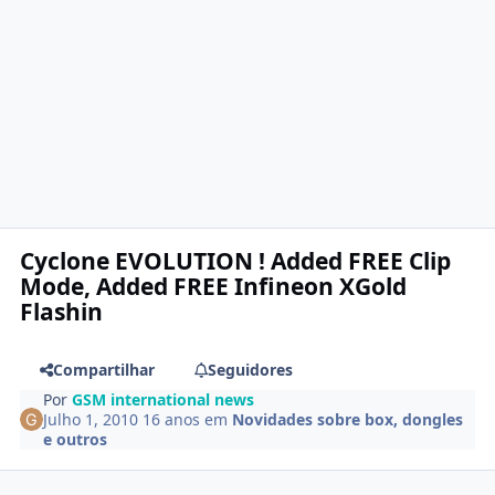
Cyclone EVOLUTION ! Added FREE Clip
Mode, Added FREE Infineon XGold
Flashin
Compartilhar
Seguidores
Por
GSM international news
Julho 1, 2010
16 anos
em
Novidades sobre box, dongles
e outros