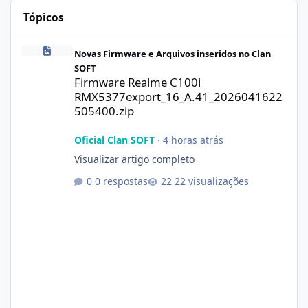
Tópicos
Firmware Realme C100i RMX5377export_16_A.41_2026041622505
Novas Firmware e Arquivos inseridos no Clan
SOFT
Firmware Realme C100i
RMX5377export_16_A.41_2026041622
505400.zip
Oficial Clan SOFT
·
4 horas atrás
Visualizar artigo completo
0 respostas
22 visualizações