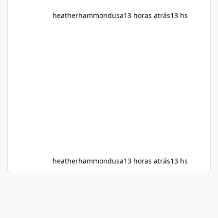
heatherhammondusa
13 horas atrás
13 hs
heatherhammondusa
13 horas atrás
13 hs