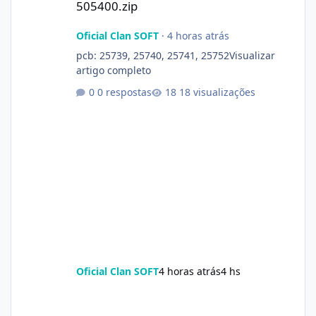
505400.zip
Oficial Clan SOFT
·
4 horas atrás
pcb: 25739, 25740, 25741, 25752Visualizar
artigo completo
0 respostas
18 visualizações
Oficial Clan SOFT
4 horas atrás
4 hs