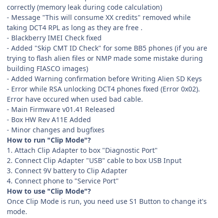
correctly (memory leak during code calculation)
- Message "This will consume XX credits" removed while
taking DCT4 RPL as long as they are free .
- Blackberry IMEI Check fixed
- Added "Skip CMT ID Check" for some BB5 phones (if you are
trying to flash alien files or NMP made some mistake during
building FIASCO images)
- Added Warning confirmation before Writing Alien SD Keys
- Error while RSA unlocking DCT4 phones fixed (Error 0x02).
Error have occured when used bad cable.
- Main Firmware v01.41 Released
- Box HW Rev A11E Added
- Minor changes and bugfixes
How to run "Clip Mode"?
1. Attach Clip Adapter to box "Diagnostic Port"
2. Connect Clip Adapter "USB" cable to box USB Input
3. Connect 9V battery to Clip Adapter
4. Connect phone to "Service Port"
How to use "Clip Mode"?
Once Clip Mode is run, you need use S1 Button to change it's
mode.