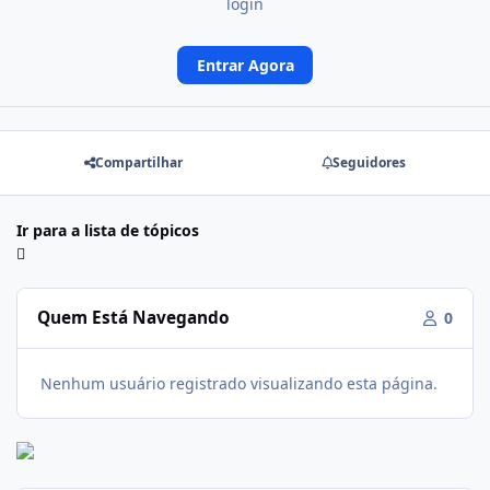
login
Entrar Agora
Compartilhar
Seguidores
Ir para a lista de tópicos
Quem Está Navegando
0
Nenhum usuário registrado visualizando esta página.