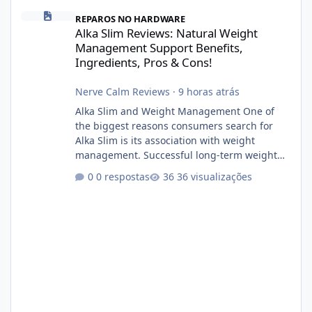
Alka Slim Reviews: Natural Weight Management Support Benefits
REPAROS NO HARDWARE
Alka Slim Reviews: Natural Weight
Management Support Benefits,
Ingredients, Pros & Cons!
Nerve Calm Reviews
·
9 horas atrás
Alka Slim and Weight Management One of
the biggest reasons consumers search for
Alka Slim is its association with weight
management. Successful long-term weight
management typically depends on
0 respostas
36 visualizações
consistency rather than quick fixes. A
sustainable routine may include eating
nutrient-dense foods, controlling portions,
reducing excessive intake of highly processed
foods, staying active, sleeping adequately,
and managing stress. If Alka Slim is
incorporated into such a routine, users
should still maint