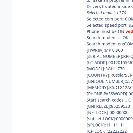
6. Make all programm 
Drivers located inside 
Selected model: L770
Selected com port: CO
Selected speed port: 9
Phone must be ON
wit
Search modem ... OK
Search modem on:CO
[HWRev]:MP 0.900
[sERIAL NUMBER]:RPF
[bT ADDR]:0012015566
[MODEL]:SGH_L770
[COUNTRY]:Russia/SER
[uNIQUE NUMBER]:557
[MEMORY]:K5D1G12ACD
[PHONE PASSWORD]:00
Start search codes... O
[uNFREEZE]:85259520
[NETLOCK]:00000000
[subset LOCK]:0000000
[sPLOCK]:11111111
[CP LOCK]:22222222