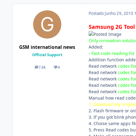
Postado
Junho 29, 2010
Samsung 2G Tool 3
Only innovation soluti
Added:
GSM international news
-
Fast code reading for
Official Support
Addition function adde
Read network
codes fo
7.6k
4
posts
Reputação
Read network
codes fo
Read network
codes fo
Read network
codes fo
Read network
codes fo
Manual how read code
1. Download any origina
2. Flash firmware or on
3. If you got blink phon
4. Choise same apps fil
5. Press Read codes bu