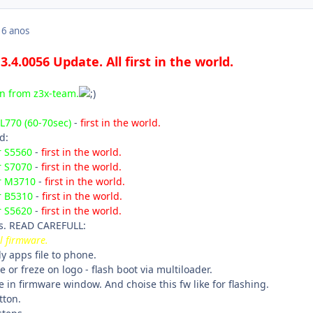
16 anos
.4.0056 Update. All first in the world.
on from z3x-team.
 L770 (60-70sec)
-
first in the world.
d:
r S5560
-
first in the world.
r S7070
-
first in the world.
r M3710
-
first in the world.
r B5310
-
first in the world.
r S5620
-
first in the world.
s. READ CAREFULL:
l firmware.
ly apps file to phone.
e or freze on logo - flash boot via multiloader.
e in firmware window. And choise this fw like for flashing.
tton.