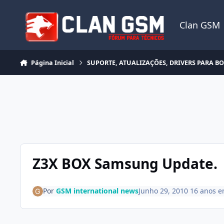
Ir para conteúdo
Clan GSM
Página Inicial
SUPORTE, ATUALIZAÇÕES, DRIVERS PARA B
Z3X BOX Samsung Update.
Por
GSM international news
Junho 29, 2010
16 anos
e