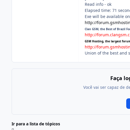
Read info - ok
Elapsed time: 71 second
Exe will be available o
http://forum.gsmhosti
Clan GSM, the Best of Brazil F
http://forum.clangsm.
GSM Hosting, the largest foru
http://forum.gsmhosti
Union of the best and 
Faça l
Você vai ser capaz de d
Ir para a lista de tópicos