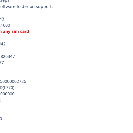
steps.
software folder on support.
M3
21600
h any sim card
M42
Q826347
77
50000002726
(L770)
000000
K
0