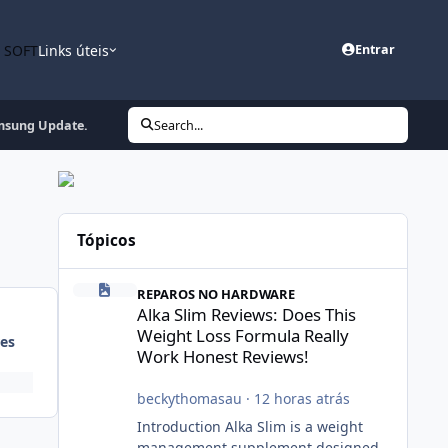
n SOFT
Links úteis
Entrar
msung Update.
Search...
Tópicos
Alka Slim Reviews: Does This Weight Loss Formula Really
REPAROS NO HARDWARE
Alka Slim Reviews: Does This
Weight Loss Formula Really
es
Work Honest Reviews!
beckythomasau
·
12 horas atrás
Introduction Alka Slim is a weight
management supplement designed