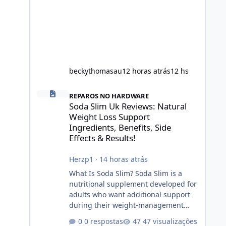
beckythomasau
12 horas atrás
12 hs
Soda Slim Uk Reviews: Natural Weight Loss Support Ingredi
REPAROS NO HARDWARE
Soda Slim Uk Reviews: Natural
Weight Loss Support
Ingredients, Benefits, Side
Effects & Results!
Herzp1
·
14 horas atrás
What Is Soda Slim? Soda Slim is a
nutritional supplement developed for
adults who want additional support
during their weight-management
journey. According to its marketing,
0 respostas
47 visualizações