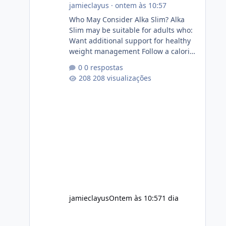
jamieclayus
·
ontem às 10:57
Who May Consider Alka Slim? Alka
Slim may be suitable for adults who:
Want additional support for healthy
weight management Follow a calorie-
conscious diet Exercise regularly
0 respostas
Prefer supplements containing plant-
208 visualizações
based ingredients Want to
complement an existing wellness
routine It is not intended for children.
How to Use Alka Slim Always follow
the instructions Alka Slim Reviews
provided on the product label.
General recommendations include:
Take with water. Use consistently.
Combine with
jamieclayus
Ontem às 10:57
1 dia