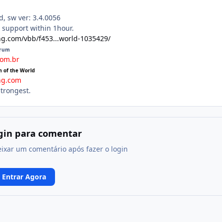
, sw ver: 3.4.0056
n support within 1hour.
ng.com/vbb/f453...world-1035429/
orum
com.br
m of the World
ng.com
strongest.
ogin para comentar
eixar um comentário após fazer o login
Entrar Agora