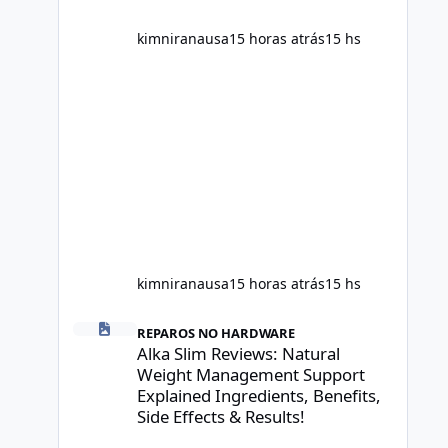
scientific evidence before p
kimniranausa
15 horas atrás
15 hs
kimniranausa
15 horas atrás
15 hs
Alka Slim Reviews: Natural Weight Management Support Exp
REPAROS NO HARDWARE
Alka Slim Reviews: Natural
Weight Management Support
Explained Ingredients, Benefits,
Side Effects & Results!