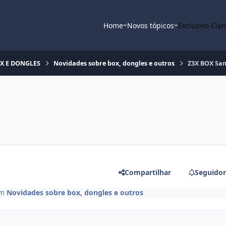
Home
Novos tópicos
Exclusivo Cla
OX E DONGLES
Novidades sobre box, dongles e outros
Z3X BOX Sa
Compartilhar
Seguidor
m
Novidades sobre box, dongles e outros