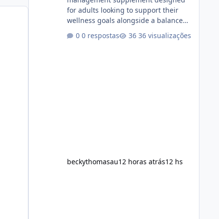
for adults looking to support their
wellness goals alongside a balanced
diet and regular physical activity. The
0 respostas
36 visualizações
product is marketed as a convenient
daily formula that may help support
metabolism, energy levels, and
appetite management. While many
people are searching online for Alka
Slim Reviews, it is important to
understand how the supplement
works, what ingredients it contains,
and what realistic expectations
should be. No diet
beckythomasau
12 horas atrás
12 hs