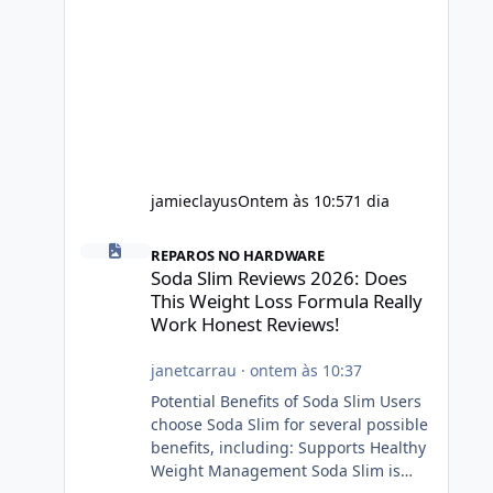
jamieclayus
Ontem às 10:57
1 dia
Soda Slim Reviews 2026: Does This Weight Loss Formula R
REPAROS NO HARDWARE
Soda Slim Reviews 2026: Does
This Weight Loss Formula Really
Work Honest Reviews!
janetcarrau
·
ontem às 10:37
Potential Benefits of Soda Slim Users
choose Soda Slim for several possible
benefits, including: Supports Healthy
Weight Management Soda Slim is