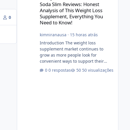
Soda Slim Reviews: Honest
Analysis of This Weight Loss
Supplement, Everything You
0
Need to Know!
kimniranausa
·
15 horas atrás
Introduction The weight loss
supplement market continues to
grow as more people look for
convenient ways to support their
fitness and weight management
0 respostas
50 visualizações
goals. Among the products gaining
attention is Soda Slim, a dietary
supplement marketed to help with
weight management, metabolism,
and overall wellness. Many
advertisements make impressive
promises about rapid fat loss,
increased energy, and appetite
control. However, it is important to
separate marketing claims from