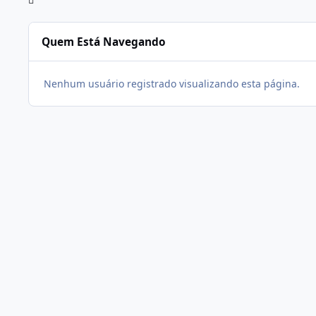
Quem Está Navegando
Nenhum usuário registrado visualizando esta página.