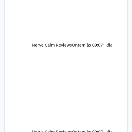
should still maint
Nerve Calm Reviews
Ontem às 09:07
1 dia
Nerve Calm Reviews
Ontem às 09:07
1 dia