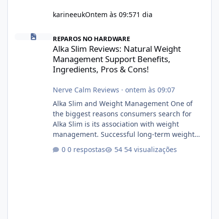
karineeuk
Ontem às 09:57
1 dia
Alka Slim Reviews: Natural Weight Management Support Benefits
REPAROS NO HARDWARE
Alka Slim Reviews: Natural Weight
Management Support Benefits,
Ingredients, Pros & Cons!
Nerve Calm Reviews
·
ontem às 09:07
Alka Slim and Weight Management One of
the biggest reasons consumers search for
Alka Slim is its association with weight
management. Successful long-term weight
management typically depends on
0 respostas
54 visualizações
consistency rather than quick fixes. A
sustainable routine may include eating
nutrient-dense foods, controlling portions,
reducing excessive intake of highly processed
foods, staying active, sleeping adequately,
and managing stress. If Alka Slim is
incorporated into such a routine, users