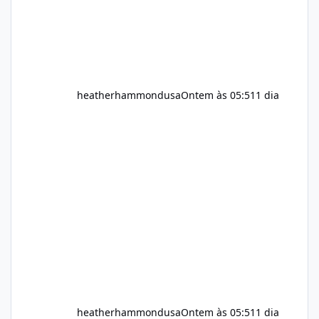
heatherhammondusa
Ontem às 05:51
1 dia
heatherhammondusa
Ontem às 05:51
1 dia