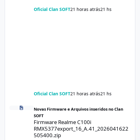
Oficial Clan SOFT
21 horas atrás
21 hs
Oficial Clan SOFT
21 horas atrás
21 hs
Firmware Realme C100i RMX5377export_16_A.41_2026041622505
Novas Firmware e Arquivos inseridos no Clan
SOFT
Firmware Realme C100i
RMX5377export_16_A.41_2026041622
505400.zip