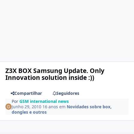
Z3X BOX Samsung Update. Only
Innovation solution inside :))
Compartilhar
Seguidores
Por
GSM international news
Junho 29, 2010
16 anos
em
Novidades sobre box,
dongles e outros