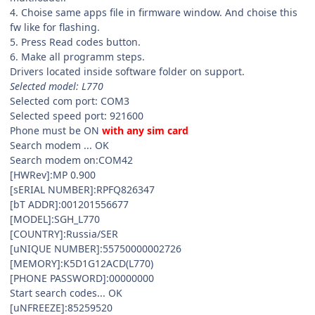
4. Choise same apps file in firmware window. And choise this
fw like for flashing.
5. Press Read codes button.
6. Make all programm steps.
Drivers located inside software folder on support.
Selected model: L770
Selected com port: COM3
Selected speed port: 921600
Phone must be ON
with any sim card
Search modem ... OK
Search modem on:COM42
[HWRev]:MP 0.900
[sERIAL NUMBER]:RPFQ826347
[bT ADDR]:001201556677
[MODEL]:SGH_L770
[COUNTRY]:Russia/SER
[uNIQUE NUMBER]:55750000002726
[MEMORY]:K5D1G12ACD(L770)
[PHONE PASSWORD]:00000000
Start search codes... OK
[uNFREEZE]:85259520