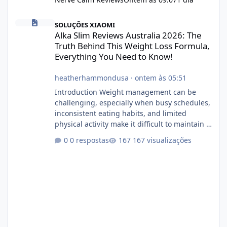
Alka Slim Reviews Australia 2026: The Truth Behind This Weight
SOLUÇÕES XIAOMI
Alka Slim Reviews Australia 2026: The
Truth Behind This Weight Loss Formula,
Everything You Need to Know!
heatherhammondusa
·
ontem às 05:51
Introduction Weight management can be
challenging, especially when busy schedules,
inconsistent eating habits, and limited
physical activity make it difficult to maintain a
healthy routine. As a result, many people look
0 respostas
167 visualizações
for dietary supplements that may
complement their efforts to lose weight. Alka
Slim is marketed as a weight-management
supplement designed for people who want
additional support while working toward their
fitness and weight goals. But an important
question remains: Does Alka Slim