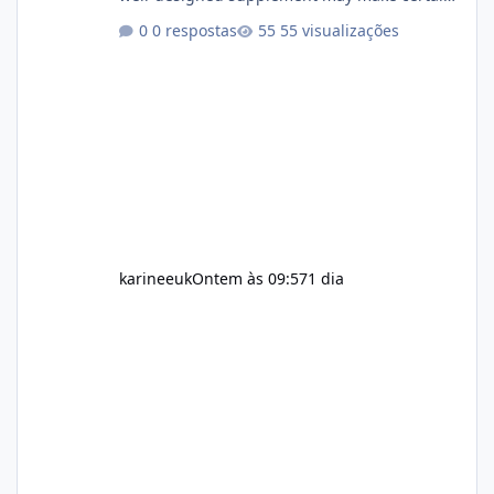
aspects of a healthy routine easier to
0 respostas
55 visualizações
maintain, depending on its ingredients and
the individual using it. Nevertheless, Soda
Slim weight loss results are not guaranteed.
Body weight is affected by many factors,
including calorie intake, activity level, age,
sleep, genetics, medications, and metabolic
health. This means two peopl
karineeuk
Ontem às 09:57
1 dia