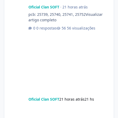
Oficial Clan SOFT
·
21 horas atrás
pcb: 25739, 25740, 25741, 25752Visualizar
artigo completo
0 respostas
56 visualizações
Oficial Clan SOFT
21 horas atrás
21 hs