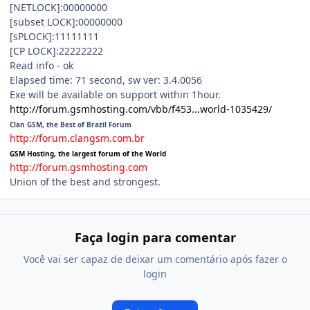
[NETLOCK]:00000000
[subset LOCK]:00000000
[sPLOCK]:11111111
[CP LOCK]:22222222
Read info - ok
Elapsed time: 71 second, sw ver: 3.4.0056
Exe will be available on support within 1hour.
http://forum.gsmhosting.com/vbb/f453...world-1035429/
Clan GSM, the Best of Brazil Forum
http://forum.clangsm.com.br
GSM Hosting, the largest forum of the World
http://forum.gsmhosting.com
Union of the best and strongest.
Faça login para comentar
Você vai ser capaz de deixar um comentário após fazer o
login