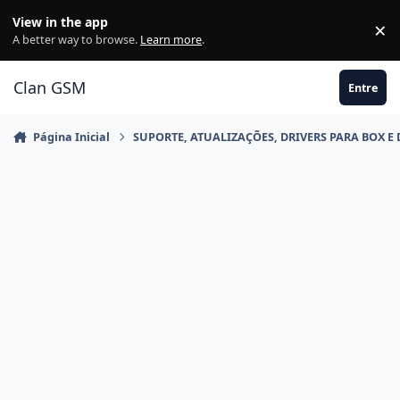
Ir para conteúdo
View in the app
×
Di
A better way to browse.
Learn more
.
Clan GSM
Entre
Página Inicial
SUPORTE, ATUALIZAÇÕES, DRIVERS PARA BOX E