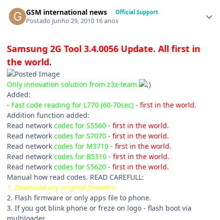
GSM international news
Official Support
Postado
Junho 29, 2010
16 anos
Samsung 2G Tool 3.4.0056 Update. All first in
the world.
Only innovation solution from z3x-team.
Added:
-
Fast code reading for L770 (60-70sec)
-
first in the world.
Addition function added:
Read network
codes for S5560
-
first in the world.
Read network
codes for S7070
-
first in the world.
Read network
codes for M3710
-
first in the world.
Read network
codes for B5310
-
first in the world.
Read network
codes for S5620
-
first in the world.
Manual how read codes. READ CAREFULL:
1. Download any original firmware.
2. Flash firmware or only apps file to phone.
3. If you got blink phone or freze on logo - flash boot via
multiloader.