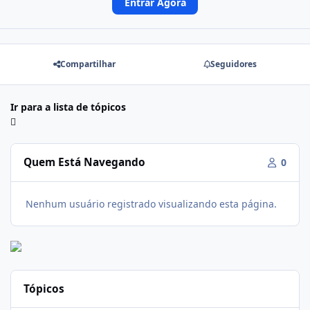
Entrar Agora
Compartilhar
Seguidores
Ir para a lista de tópicos
Quem Está Navegando
0
Nenhum usuário registrado visualizando esta página.
Tópicos