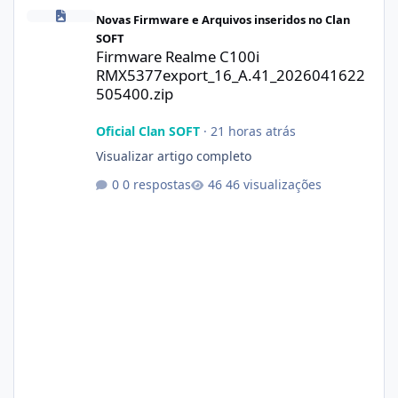
Firmware Realme C100i RMX5377export_16_A.41_2026041622505
Novas Firmware e Arquivos inseridos no Clan
SOFT
Firmware Realme C100i
RMX5377export_16_A.41_2026041622
505400.zip
Oficial Clan SOFT
·
21 horas atrás
Visualizar artigo completo
0 respostas
46 visualizações