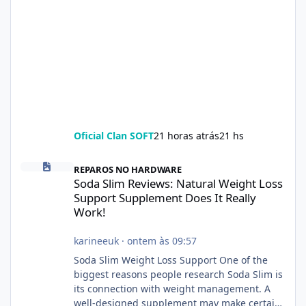
Oficial Clan SOFT
21 horas atrás
21 hs
Soda Slim Reviews: Natural Weight Loss Support Supplement Doe
REPAROS NO HARDWARE
Soda Slim Reviews: Natural Weight Loss
Support Supplement Does It Really
Work!
karineeuk
·
ontem às 09:57
Soda Slim Weight Loss Support One of the
biggest reasons people research Soda Slim is
its connection with weight management. A
well-designed supplement may make certain