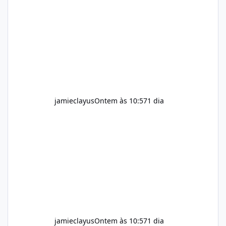
for children. How to Use Alka Slim Always
follow the instructions Alka Slim Reviews
provided on the product label. General
recommendations include: Take with water.
Use consistently. Combine with
jamieclayus
Ontem às 10:57
1 dia
jamieclayus
Ontem às 10:57
1 dia