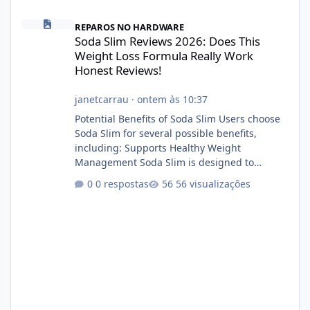
Soda Slim Reviews 2026: Does This Weight Loss Formula Really 
REPAROS NO HARDWARE
Soda Slim Reviews 2026: Does This
Weight Loss Formula Really Work
Honest Reviews!
janetcarrau
·
ontem às 10:37
Potential Benefits of Soda Slim Users choose
Soda Slim for several possible benefits,
including: Supports Healthy Weight
Management Soda Slim is designed to
complement Soda Slim eating and regular
0 respostas
56 visualizações
exercise rather than replace them.
Encourages Energy Some ingredients may
help maintain normal energy production
throughout the day. Helps Reduce Cravings
Certain ingredients may promote feelings of
fullness when combined with balanced
meals. Supports Metabolism Natural
ingredients may assist the body'