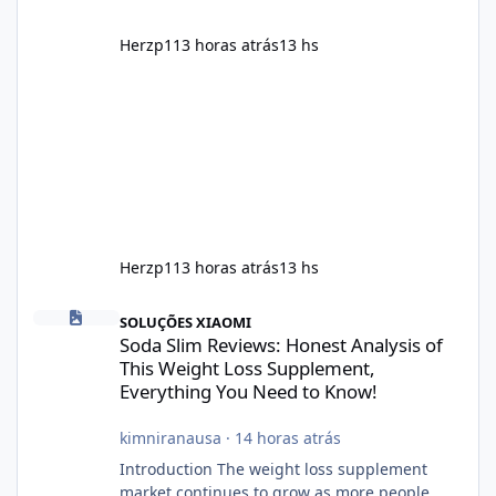
Herzp1
13 horas atrás
13 hs
Herzp1
13 horas atrás
13 hs
Soda Slim Reviews: Honest Analysis of This Weight Loss Supple
SOLUÇÕES XIAOMI
Soda Slim Reviews: Honest Analysis of
This Weight Loss Supplement,
Everything You Need to Know!
kimniranausa
·
14 horas atrás
Introduction The weight loss supplement
market continues to grow as more people