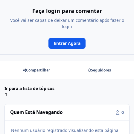
Faça login para comentar
Você vai ser capaz de deixar um comentário após fazer o
login
Entrar Agora
Compartilhar
Seguidores
Ir para a lista de tópicos
Quem Está Navegando
0
Nenhum usuário registrado visualizando esta página.