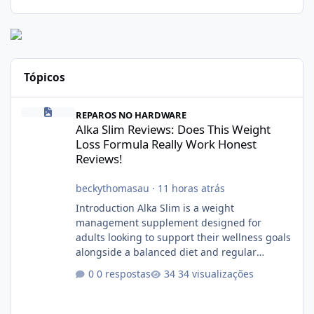
Tópicos
Alka Slim Reviews: Does This Weight Loss Formula Really Work 
REPAROS NO HARDWARE
Alka Slim Reviews: Does This Weight
Loss Formula Really Work Honest
Reviews!
beckythomasau
·
11 horas atrás
Introduction Alka Slim is a weight
management supplement designed for
adults looking to support their wellness goals
alongside a balanced diet and regular
physical activity. The product is marketed as a
0 respostas
34 visualizações
convenient daily formula that may help
support metabolism, energy levels, and
appetite management. While many people