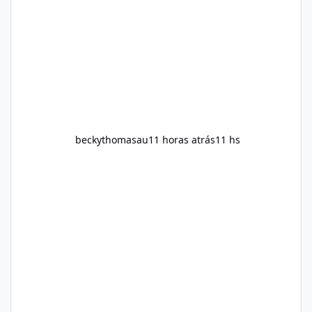
are searching online for Alka Slim Reviews, it
is important to understand how the
supplement works, what ingredients it
contains, and what realistic expectations
should be. No diet
beckythomasau
11 horas atrás
11 hs