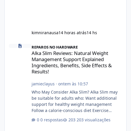
kimniranausa
14 horas atrás
14 hs
Alka Slim Reviews: Natural Weight Management Support Explained
REPAROS NO HARDWARE
Alka Slim Reviews: Natural Weight
Management Support Explained
Ingredients, Benefits, Side Effects &
Results!
jamieclayus
·
ontem às 10:57
Who May Consider Alka Slim? Alka Slim may
be suitable for adults who: Want additional
support for healthy weight management
Follow a calorie-conscious diet Exercise
regularly Prefer supplements containing
0 respostas
203 visualizações
plant-based ingredients Want to complement
an existing wellness routine It is not intended