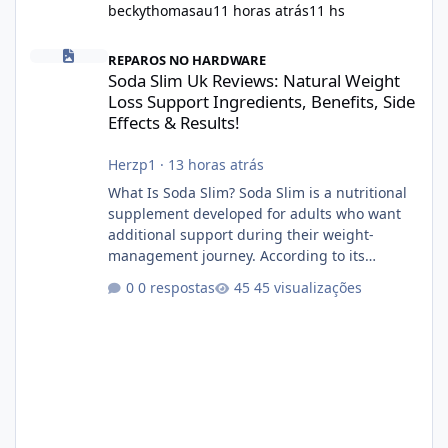
beckythomasau
11 horas atrás
11 hs
Soda Slim Uk Reviews: Natural Weight Loss Support Ingredients, B
REPAROS NO HARDWARE
Soda Slim Uk Reviews: Natural Weight
Loss Support Ingredients, Benefits, Side
Effects & Results!
Herzp1
·
13 horas atrás
What Is Soda Slim? Soda Slim is a nutritional
supplement developed for adults who want
additional support during their weight-
management journey. According to its
marketing, the formula is designed to help
0 respostas
45 visualizações
support healthy metabolism, reduce cravings,
and encourage consistent progress when
combined with proper lifestyle habits. Unlike
crash diets that promise unrealistic overnight
results, Soda Slim is generally promoted as a
supplement that fits into a long-term
wellness routine. Many users choo