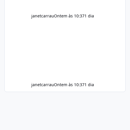
janetcarrau
Ontem às 10:37
1 dia
janetcarrau
Ontem às 10:37
1 dia