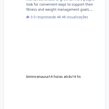
look for convenient ways to support their
fitness and weight management goals.
Among the products gaining attention is
0 respostas
48 visualizações
Soda Slim, a dietary supplement marketed to
help with weight management, metabolism,
and overall wellness. Many advertisements
make impressive promises about rapid fat
loss, increased energy, and appetite control.
However, it is important to separate
marketing claims from scientific evidence
before p
kimniranausa
14 horas atrás
14 hs