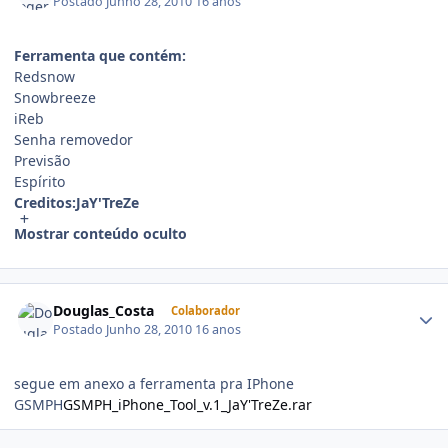
Postado
Junho 28, 2010
16 anos
Ferramenta que contém:
Redsnow
Snowbreeze
iReb
Senha removedor
Previsão
Espírito
Creditos:JaY'TreZe
Mostrar conteúdo oculto
Douglas_Costa
Colaborador
Postado
Junho 28, 2010
16 anos
segue em anexo a ferramenta pra IPhone
GSMPH
GSMPH_iPhone_Tool_v.1_JaY'TreZe.rar