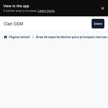
Ir para conteúdo
View in the app
×
Di
A better way to browse.
Learn more
.
Clan GSM
Entre
Página Inicial
Área de suporte técnico para principais marcas