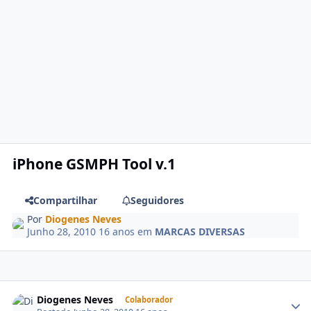
iPhone GSMPH Tool v.1
Compartilhar
Seguidores
Por
Diogenes Neves
Junho 28, 2010
16 anos
em
MARCAS DIVERSAS
Diogenes Neves
Colaborador