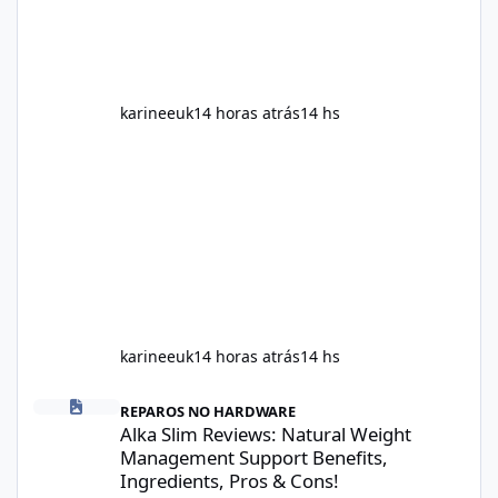
health. This means two peopl
karineeuk
14 horas atrás
14 hs
karineeuk
14 horas atrás
14 hs
Alka Slim Reviews: Natural Weight Management Support Benefits
REPAROS NO HARDWARE
Alka Slim Reviews: Natural Weight
Management Support Benefits,
Ingredients, Pros & Cons!