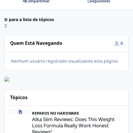
Compartilhar
Seguidores
Ir para a lista de tópicos
Quem Está Navegando
0
Nenhum usuário registrado visualizando esta página.
Tópicos
Alka Slim Reviews: Does This Weight Loss Formula Really Work 
REPAROS NO HARDWARE
Alka Slim Reviews: Does This Weight
Loss Formula Really Work Honest
Reviews!