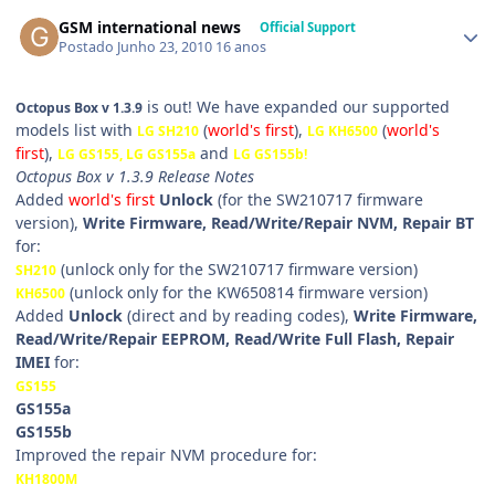
GSM international news
Official Support
Postado
Junho 23, 2010
16 anos
is out! We have expanded our supported
Octopus Box v 1.3.9
models list with
(
world's first
),
(
world's
LG SH210
LG KH6500
first
),
and
LG GS155, LG GS155a
LG GS155b
!
Octopus Box v 1.3.9 Release Notes
Added
world's first
Unlock
(for the SW210717 firmware
version),
Write Firmware, Read/Write/Repair NVM, Repair BT
for:
(unlock only for the SW210717 firmware version)
SH210
(unlock only for the KW650814 firmware version)
KH6500
Added
Unlock
(direct and by reading codes),
Write Firmware,
Read/Write/Repair EEPROM, Read/Write Full Flash, Repair
IMEI
for:
GS155
GS155a
GS155b
Improved the repair NVM procedure for:
KH1800M