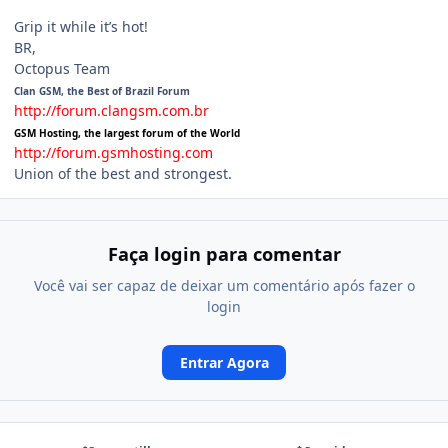
_________________
Grip it while it’s hot!
BR,
Octopus Team
Clan GSM, the Best of Brazil Forum
http://forum.clangsm.com.br
GSM Hosting, the largest forum of the World
http://forum.gsmhosting.com
Union of the best and strongest.
Faça login para comentar
Você vai ser capaz de deixar um comentário após fazer o
login
Entrar Agora