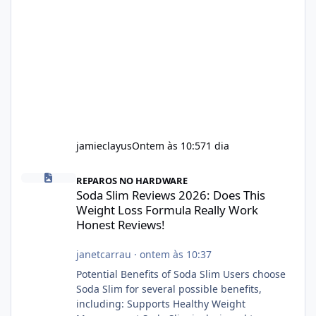
jamieclayus
Ontem às 10:57
1 dia
Soda Slim Reviews 2026: Does This Weight Loss Formula Really 
REPAROS NO HARDWARE
Soda Slim Reviews 2026: Does This
Weight Loss Formula Really Work
Honest Reviews!
janetcarrau
·
ontem às 10:37
Potential Benefits of Soda Slim Users choose
Soda Slim for several possible benefits,
including: Supports Healthy Weight