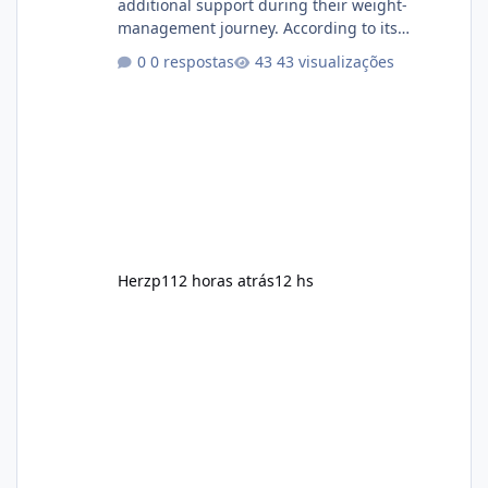
additional support during their weight-
management journey. According to its
marketing, the formula is designed to help
0 respostas
43 visualizações
support healthy metabolism, reduce cravings,
and encourage consistent progress when
combined with proper lifestyle habits. Unlike
crash diets that promise unrealistic overnight
results, Soda Slim is generally promoted as a
supplement that fits into a long-term
wellness routine. Many users choo
Herzp1
12 horas atrás
12 hs