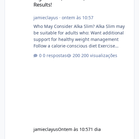
Results!
jamieclayus
·
ontem às 10:57
Who May Consider Alka Slim? Alka Slim may
be suitable for adults who: Want additional
support for healthy weight management
Follow a calorie-conscious diet Exercise
regularly Prefer supplements containing
0 respostas
200 visualizações
plant-based ingredients Want to complement
an existing wellness routine It is not intended
for children. How to Use Alka Slim Always
follow the instructions Alka Slim Reviews
provided on the product label. General
recommendations include: Take with water.
Use consistently. Combine with
jamieclayus
Ontem às 10:57
1 dia