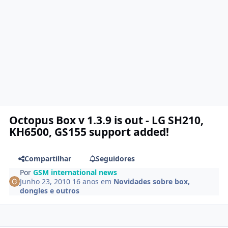
Octopus Box v 1.3.9 is out - LG SH210,
KH6500, GS155 support added!
Compartilhar
Seguidores
Por
GSM international news
Junho 23, 2010
16 anos
em
Novidades sobre box,
dongles e outros