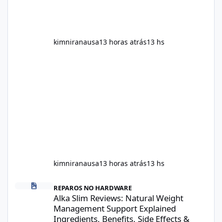
kimniranausa
13 horas atrás
13 hs
kimniranausa
13 horas atrás
13 hs
Alka Slim Reviews: Natural Weight Management Support Explained
REPAROS NO HARDWARE
Alka Slim Reviews: Natural Weight
Management Support Explained
Ingredients, Benefits, Side Effects &