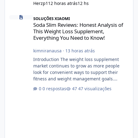
Herzp1
12 horas atrás
12 hs
Soda Slim Reviews: Honest Analysis of This Weight Loss Supple
SOLUÇÕES XIAOMI
Soda Slim Reviews: Honest Analysis of
This Weight Loss Supplement,
Everything You Need to Know!
kimniranausa
·
13 horas atrás
Introduction The weight loss supplement
market continues to grow as more people
look for convenient ways to support their
fitness and weight management goals.
Among the products gaining attention is
0 respostas
47 visualizações
Soda Slim, a dietary supplement marketed to
help with weight management, metabolism,
and overall wellness. Many advertisements
make impressive promises about rapid fat
loss, increased energy, and appetite control.
However, it is important to separate
marketing claims from scientific evidence
before p