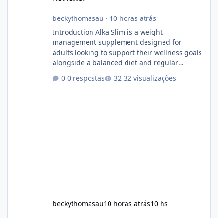
beckythomasau
·
10 horas atrás
Introduction Alka Slim is a weight
management supplement designed for
adults looking to support their wellness goals
alongside a balanced diet and regular
physical activity. The product is marketed as a
0 respostas
32 visualizações
convenient daily formula that may help
support metabolism, energy levels, and
appetite management. While many people
are searching online for Alka Slim Reviews, it
is important to understand how the
supplement works, what ingredients it
contains, and what realistic expectations
should be. No diet
beckythomasau
10 horas atrás
10 hs