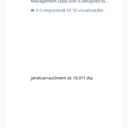
Management Soda Slim is designed to
complement Soda Slim eating and regular
0 respostas
55 visualizações
exercise rather than replace them.
Encourages Energy Some ingredients may
help maintain normal energy production
throughout the day. Helps Reduce Cravings
Certain ingredients may promote feelings of
fullness when combined with balanced
meals. Supports Metabolism Natural
ingredients may assist the body'
janetcarrau
Ontem às 10:37
1 dia