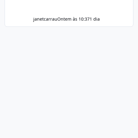
janetcarrau
Ontem às 10:37
1 dia