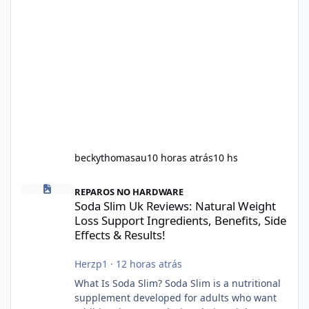
beckythomasau
10 horas atrás
10 hs
Soda Slim Uk Reviews: Natural Weight Loss Support Ingredients, B
REPAROS NO HARDWARE
Soda Slim Uk Reviews: Natural Weight
Loss Support Ingredients, Benefits, Side
Effects & Results!
Herzp1
·
12 horas atrás
What Is Soda Slim? Soda Slim is a nutritional
supplement developed for adults who want