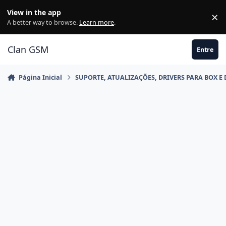
Ir para conteúdo
View in the app
×
Di
A better way to browse.
Learn more
.
Clan GSM
Entre
Página Inicial
SUPORTE, ATUALIZAÇÕES, DRIVERS PARA BOX E