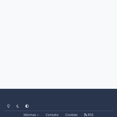
Light Mode
Dark Mode
System Preference
Idiomas
Contato
Cookies
RSS