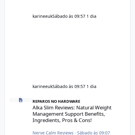
karineeuk
Sábado às 09:57
1 dia
karineeuk
Sábado às 09:57
1 dia
Alka Slim Reviews: Natural Weight Management Support Benefits
REPAROS NO HARDWARE
Alka Slim Reviews: Natural Weight
Management Support Benefits,
Ingredients, Pros & Cons!
Nerve Calm Reviews
·
Sábado às 09:07