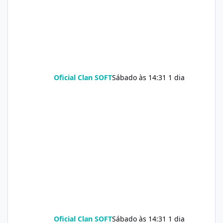
Oficial Clan SOFT
Sábado às 14:31
1 dia
Oficial Clan SOFT
Sábado às 14:31
1 dia