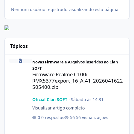
Nenhum usuário registrado visualizando esta página.
Tópicos
Firmware Realme C100i RMX5377export_16_A.41_2026041622505
Novas Firmware e Arquivos inseridos no Clan
SOFT
Firmware Realme C100i
RMX5377export_16_A.41_2026041622
505400.zip
Oficial Clan SOFT
·
Sábado às 14:31
Visualizar artigo completo
0 respostas
56 visualizações