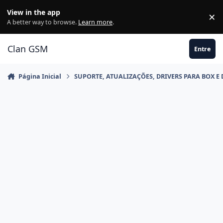
Ir para conteúdo
View in the app
×
Di
A better way to browse.
Learn more
.
Clan GSM
Entre
Página Inicial
SUPORTE, ATUALIZAÇÕES, DRIVERS PARA BOX E