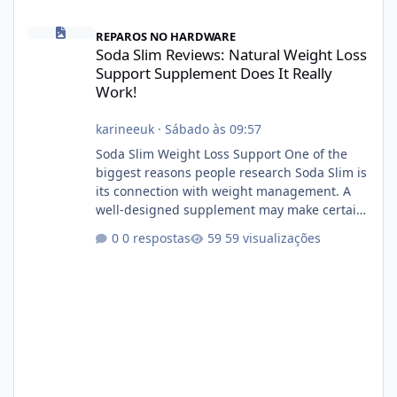
Soda Slim Reviews: Natural Weight Loss Support Supplement Doe
REPAROS NO HARDWARE
Soda Slim Reviews: Natural Weight Loss
Support Supplement Does It Really
Work!
karineeuk
·
Sábado às 09:57
Soda Slim Weight Loss Support One of the
biggest reasons people research Soda Slim is
its connection with weight management. A
well-designed supplement may make certain
aspects of a healthy routine easier to
0 respostas
59 visualizações
maintain, depending on its ingredients and
the individual using it. Nevertheless, Soda
Slim weight loss results are not guaranteed.
Body weight is affected by many factors,
including calorie intake, activity level, age,
sleep, genetics, medications, and metabolic
health. This means two peopl