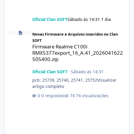
Oficial Clan SOFT
Sábado às 14:31
1 dia
Firmware Realme C100i RMX5377export_16_A.41_2026041622505
Novas Firmware e Arquivos inseridos no Clan
SOFT
Firmware Realme C100i
RMX5377export_16_A.41_2026041622
505400.zip
Oficial Clan SOFT
·
Sábado às 14:31
pcb: 25739, 25740, 25741, 25752Visualizar
artigo completo
0 respostas
74 visualizações