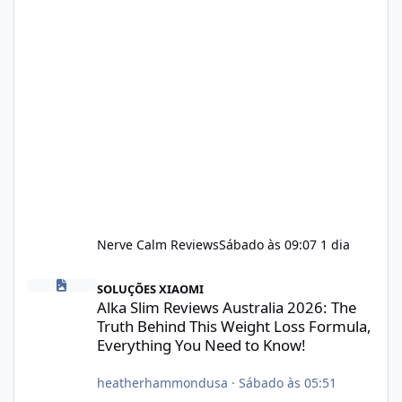
Nerve Calm Reviews
Sábado às 09:07
1 dia
Alka Slim Reviews Australia 2026: The Truth Behind This Weight
SOLUÇÕES XIAOMI
Alka Slim Reviews Australia 2026: The
Truth Behind This Weight Loss Formula,
Everything You Need to Know!
heatherhammondusa
·
Sábado às 05:51