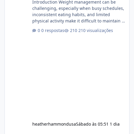
Introduction Weight management can be
challenging, especially when busy schedules,
inconsistent eating habits, and limited
physical activity make it difficult to maintain a
healthy routine. As a result, many people look
0 respostas
210 visualizações
for dietary supplements that may
complement their efforts to lose weight. Alka
Slim is marketed as a weight-management
supplement designed for people who want
additional support while working toward their
fitness and weight goals. But an important
question remains: Does Alka Slim
heatherhammondusa
Sábado às 05:51
1 dia