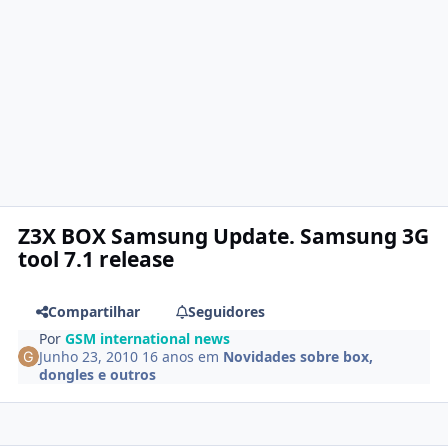
Z3X BOX Samsung Update. Samsung 3G
tool 7.1 release
Compartilhar
Seguidores
Por
GSM international news
Junho 23, 2010
16 anos
em
Novidades sobre box,
dongles e outros