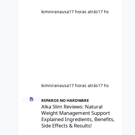
scientific evidence before p
kimniranausa
17 horas atrás
17 hs
kimniranausa
17 horas atrás
17 hs
Alka Slim Reviews: Natural Weight Management Support Exp
REPAROS NO HARDWARE
Alka Slim Reviews: Natural
Weight Management Support
Explained Ingredients, Benefits,
Side Effects & Results!