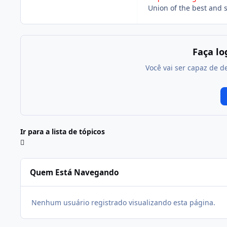
Union of the best and 
Faça l
Você vai ser capaz de d
Ir para a lista de tópicos
Quem Está Navegando
Nenhum usuário registrado visualizando esta página.