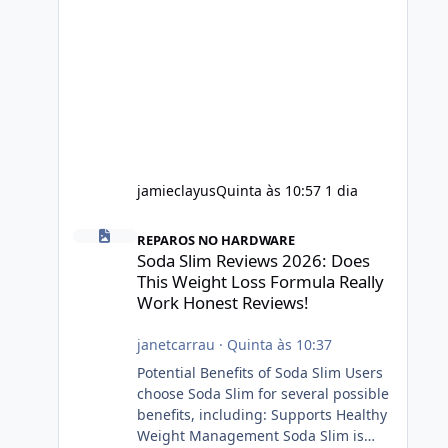
jamieclayus
Quinta às 10:57
1 dia
Soda Slim Reviews 2026: Does This Weight Loss Formula R
REPAROS NO HARDWARE
Soda Slim Reviews 2026: Does
This Weight Loss Formula Really
Work Honest Reviews!
janetcarrau
·
Quinta às 10:37
Potential Benefits of Soda Slim Users
choose Soda Slim for several possible
benefits, including: Supports Healthy
Weight Management Soda Slim is