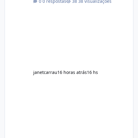
0 respostas
38 visualizações
exercise rather than replace them.
Encourages Energy Some ingredients may
help maintain normal energy production
throughout the day. Helps Reduce Cravings
Certain ingredients may promote feelings of
fullness when combined with balanced
meals. Supports Metabolism Natural
ingredients may assist the body'
janetcarrau
16 horas atrás
16 hs