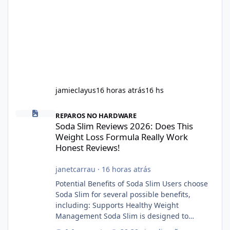
jamieclayus
16 horas atrás
16 hs
Soda Slim Reviews 2026: Does This Weight Loss Formula Really 
REPAROS NO HARDWARE
Soda Slim Reviews 2026: Does This
Weight Loss Formula Really Work
Honest Reviews!
janetcarrau
·
16 horas atrás
Potential Benefits of Soda Slim Users choose
Soda Slim for several possible benefits,
including: Supports Healthy Weight
Management Soda Slim is designed to
complement Soda Slim eating and regular