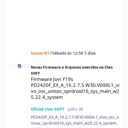
luccas1617
Sábado às 12:58
5 dias
Firmware Jovi Y19s PD2420F_EX_A_16.2.7.5.W30.V000L1_vivo_osc
Novas Firmware e Arquivos inseridos no Clan
SOFT
Firmware Jovi Y19s
PD2420F_EX_A_16.2.7.5.W30.V000L1_vi
vo_osc_unisoc_sprdroid16_sys_main_w2
5.22.4_system
Oficial Clan SOFT
·
Julho 30
PD2420F_EX_A_16.2.7.5.W30.V000L1_vivo_osc_u
nisoc_sprdroid16_sys_main_w25.22.4_system.