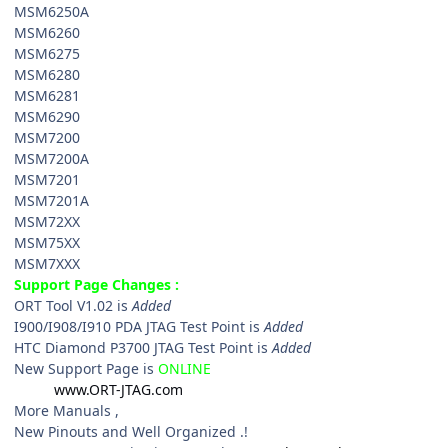
MSM6250A
MSM6260
MSM6275
MSM6280
MSM6281
MSM6290
MSM7200
MSM7200A
MSM7201
MSM7201A
MSM72XX
MSM75XX
MSM7XXX
Support Page Changes :
ORT Tool V1.02 is
Added
I900/I908/I910 PDA JTAG Test Point is
Added
HTC Diamond P3700 JTAG Test Point is
Added
New Support Page is
ONLINE
www.ORT-JTAG.com
More Manuals ,
New Pinouts and Well Organized .!