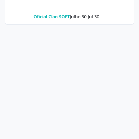
Oficial Clan SOFT
Julho 30
Jul 30