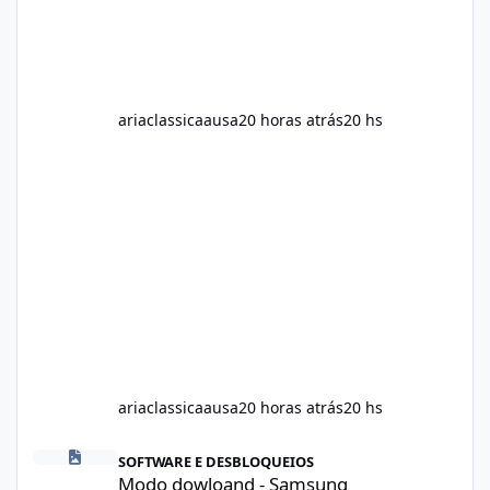
ariaclassicaausa
20 horas atrás
20 hs
ariaclassicaausa
20 horas atrás
20 hs
Modo dowloand - Samsung
SOFTWARE E DESBLOQUEIOS
Modo dowloand - Samsung