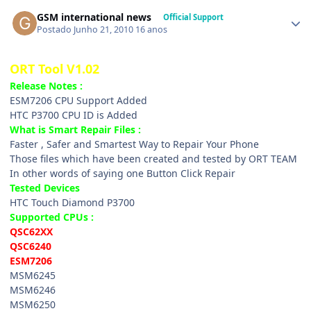
GSM international news
Official Support
Postado
Junho 21, 2010
16 anos
ORT Tool V1.02
Release Notes :
ESM7206 CPU Support Added
HTC P3700 CPU ID is Added
What is Smart Repair Files :
Faster , Safer and Smartest Way to Repair Your Phone
Those files which have been created and tested by ORT TEAM
In other words of saying one Button Click Repair
Tested Devices
HTC Touch Diamond P3700
Supported CPUs :
QSC62XX
QSC6240
ESM7206
MSM6245
MSM6246
MSM6250