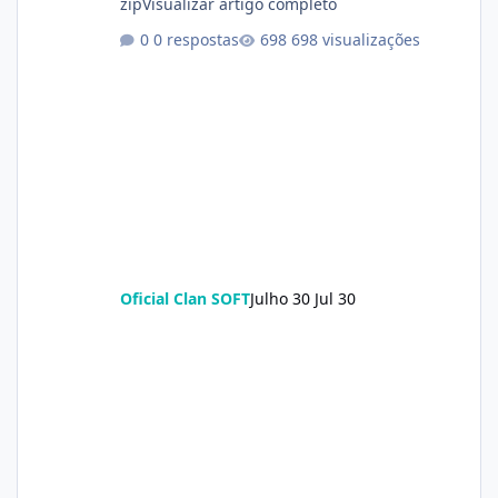
zipVisualizar artigo completo
0 respostas
698 visualizações
Oficial Clan SOFT
Julho 30
Jul 30