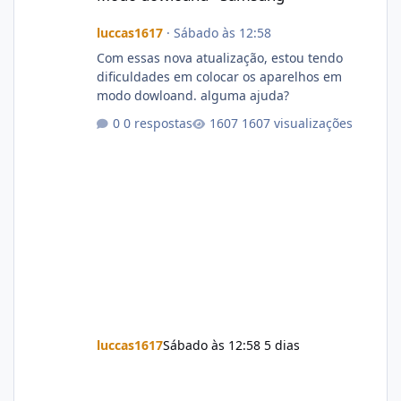
luccas1617
·
Sábado às 12:58
Com essas nova atualização, estou tendo
dificuldades em colocar os aparelhos em
modo dowloand. alguma ajuda?
0 respostas
1607 visualizações
luccas1617
Sábado às 12:58
5 dias