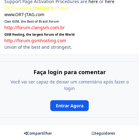
Support Page Activation Procedures are
here
or
here
ORT is a Real
JTAGger's
choice
www.ORT-JTAG.com
Clan GSM, the Best of Brazil Forum
http://forum.clangsm.com.br
GSM Hosting, the largest forum of the World
http://forum.gsmhosting.com
Union of the best and strongest.
Faça login para comentar
Você vai ser capaz de deixar um comentário após fazer o
login
Entrar Agora
Compartilhar
Seguidores