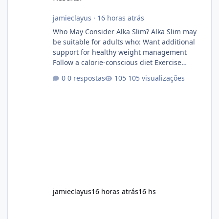
jamieclayus
·
16 horas atrás
Who May Consider Alka Slim? Alka Slim may
be suitable for adults who: Want additional
support for healthy weight management
Follow a calorie-conscious diet Exercise
regularly Prefer supplements containing
0 respostas
105 visualizações
plant-based ingredients Want to complement
an existing wellness routine It is not intended
for children. How to Use Alka Slim Always
follow the instructions Alka Slim Reviews
provided on the product label. General
recommendations include: Take with water.
Use consistently. Combine with
jamieclayus
16 horas atrás
16 hs