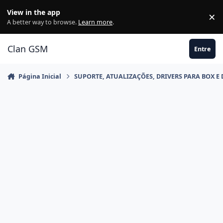
Ir para conteúdo
View in the app
×
Di
A better way to browse.
Learn more
.
Clan GSM
Entre
Página Inicial
SUPORTE, ATUALIZAÇÕES, DRIVERS PARA BOX E