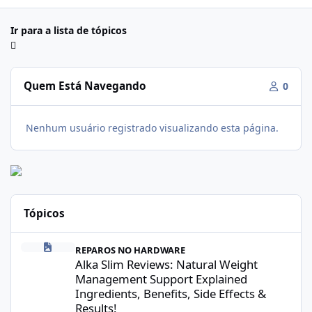
Ir para a lista de tópicos
Quem Está Navegando
0
Nenhum usuário registrado visualizando esta página.
Tópicos
Alka Slim Reviews: Natural Weight Management Support Explained
REPAROS NO HARDWARE
Alka Slim Reviews: Natural Weight
Management Support Explained
Ingredients, Benefits, Side Effects &
Results!