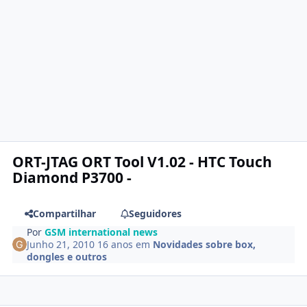
ORT-JTAG ORT Tool V1.02 - HTC Touch
Diamond P3700 -
Compartilhar
Seguidores
Por
GSM international news
Junho 21, 2010
16 anos
em
Novidades sobre box,
dongles e outros