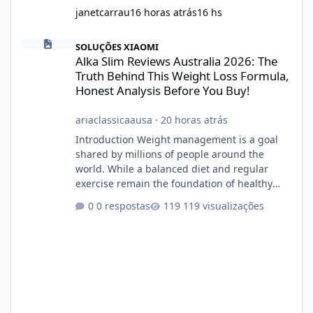
janetcarrau
16 horas atrás
16 hs
Alka Slim Reviews Australia 2026: The Truth Behind This Weight
SOLUÇÕES XIAOMI
Alka Slim Reviews Australia 2026: The
Truth Behind This Weight Loss Formula,
Honest Analysis Before You Buy!
ariaclassicaausa
·
20 horas atrás
Introduction Weight management is a goal
shared by millions of people around the
world. While a balanced diet and regular
exercise remain the foundation of healthy
weight loss, many individuals also explore
0 respostas
119 visualizações
dietary supplements for additional support.
One product that has attracted attention is
Alka Slim, a weight loss supplement marketed
to help support metabolism, energy levels,
and fat management. This article provides a
neutral and informative overview of Alka Slim.
It explains what the suppl