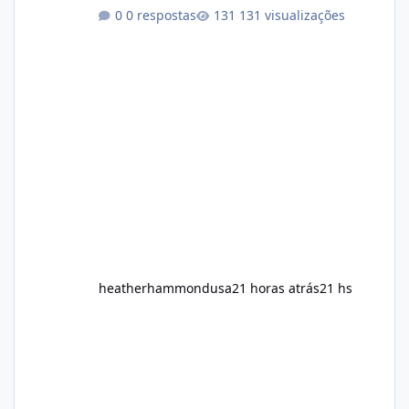
healthy routine. As a result, many people look
0 respostas
131 visualizações
for dietary supplements that may
complement their efforts to lose weight. Alka
Slim is marketed as a weight-management
supplement designed for people who want
additional support while working toward their
fitness and weight goals. But an important
question remains: Does Alka Slim
heatherhammondusa
21 horas atrás
21 hs