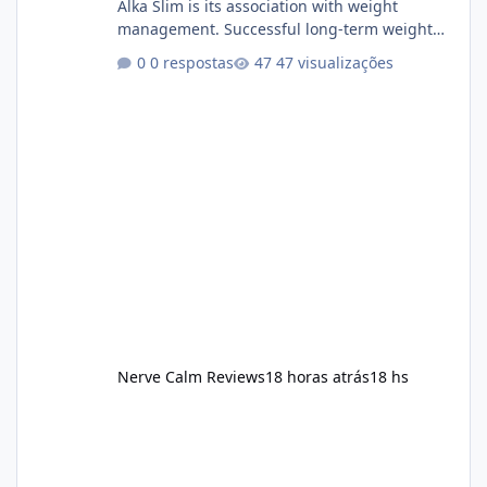
Alka Slim is its association with weight
management. Successful long-term weight
management typically depends on
0 respostas
47 visualizações
consistency rather than quick fixes. A
sustainable routine may include eating
nutrient-dense foods, controlling portions,
reducing excessive intake of highly processed
foods, staying active, sleeping adequately,
and managing stress. If Alka Slim is
incorporated into such a routine, users
should still maint
Nerve Calm Reviews
18 horas atrás
18 hs