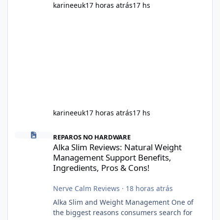
karineeuk
17 horas atrás
17 hs
karineeuk
17 horas atrás
17 hs
Alka Slim Reviews: Natural Weight Management Support Benefits
REPAROS NO HARDWARE
Alka Slim Reviews: Natural Weight
Management Support Benefits,
Ingredients, Pros & Cons!
Nerve Calm Reviews
·
18 horas atrás
Alka Slim and Weight Management One of
the biggest reasons consumers search for