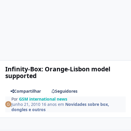
Infinity-Box: Orange-Lisbon model
supported
Compartilhar
Seguidores
Por
GSM international news
Junho 21, 2010
16 anos
em
Novidades sobre box,
dongles e outros