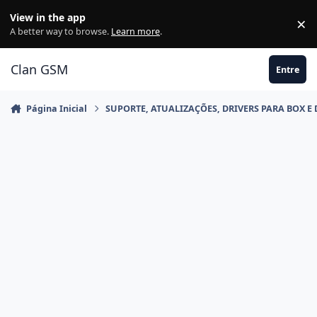
Ir para conteúdo
View in the app
×
Di
A better way to browse.
Learn more
.
Clan GSM
Entre
Página Inicial
SUPORTE, ATUALIZAÇÕES, DRIVERS PARA BOX E