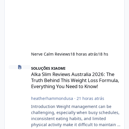
Nerve Calm Reviews
18 horas atrás
18 hs
Alka Slim Reviews Australia 2026: The Truth Behind This Weight
SOLUÇÕES XIAOMI
Alka Slim Reviews Australia 2026: The
Truth Behind This Weight Loss Formula,
Everything You Need to Know!
heatherhammondusa
·
21 horas atrás
Introduction Weight management can be
challenging, especially when busy schedules,
inconsistent eating habits, and limited
physical activity make it difficult to maintain a