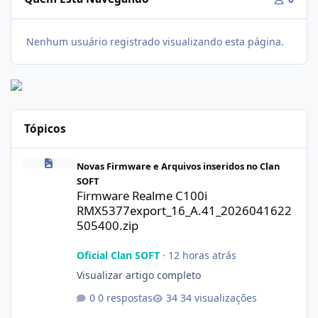
Nenhum usuário registrado visualizando esta página.
Tópicos
Firmware Realme C100i RMX5377export_16_A.41_2026041622505
Novas Firmware e Arquivos inseridos no Clan
SOFT
Firmware Realme C100i
RMX5377export_16_A.41_2026041622
505400.zip
Oficial Clan SOFT
·
12 horas atrás
Visualizar artigo completo
0 respostas
34 visualizações