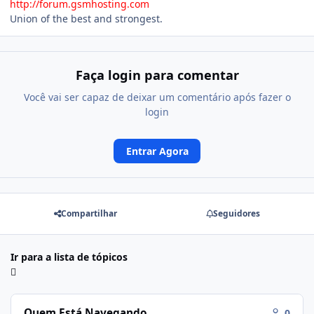
http://forum.gsmhosting.com
Union of the best and strongest.
Faça login para comentar
Você vai ser capaz de deixar um comentário após fazer o
login
Entrar Agora
Compartilhar
Seguidores
Ir para a lista de tópicos
Quem Está Navegando
0