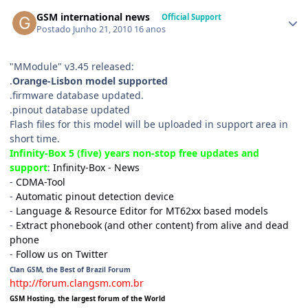
GSM international news
Official Support
Postado
Junho 21, 2010
16 anos
"MModule" v3.45 released:
.
Orange-Lisbon model supported
.firmware database updated.
.pinout database updated
Flash files for this model will be uploaded in support area in
short time.
Infinity-Box 5 (five) years non-stop free updates and
support
:
Infinity-Box - News
-
CDMA-Tool
-
Automatic pinout detection device
-
Language & Resource Editor for MT62xx based models
-
Extract phonebook (and other content) from alive and dead
phone
-
Follow us on Twitter
Clan GSM, the Best of Brazil Forum
http://forum.clangsm.com.br
GSM Hosting, the largest forum of the World