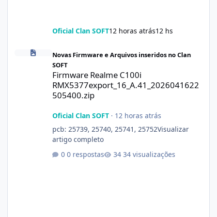
Oficial Clan SOFT
12 horas atrás
12 hs
Firmware Realme C100i RMX5377export_16_A.41_2026041622505
Novas Firmware e Arquivos inseridos no Clan
SOFT
Firmware Realme C100i
RMX5377export_16_A.41_2026041622
505400.zip
Oficial Clan SOFT
·
12 horas atrás
pcb: 25739, 25740, 25741, 25752Visualizar
artigo completo
0 respostas
34 visualizações