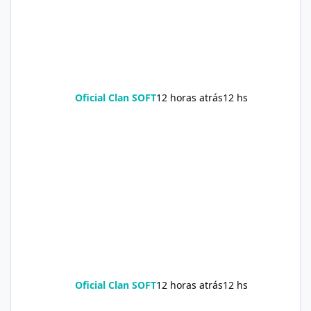
Oficial Clan SOFT
12 horas atrás
12 hs
Oficial Clan SOFT
12 horas atrás
12 hs
Soda Slim Reviews: Natural Weight Loss Support Supplement Doe