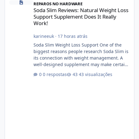
REPAROS NO HARDWARE
Soda Slim Reviews: Natural Weight Loss
Support Supplement Does It Really
Work!
karineeuk
·
17 horas atrás
Soda Slim Weight Loss Support One of the
biggest reasons people research Soda Slim is
its connection with weight management. A
well-designed supplement may make certain
aspects of a healthy routine easier to
0 respostas
43 visualizações
maintain, depending on its ingredients and
the individual using it. Nevertheless, Soda
Slim weight loss results are not guaranteed.
Body weight is affected by many factors,
including calorie intake, activity level, age,
sleep, genetics, medications, and metabolic
health. This means two peopl