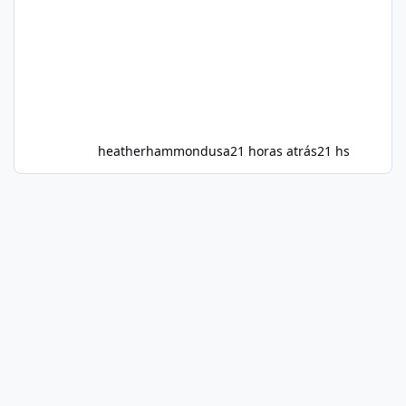
heatherhammondusa
21 horas atrás
21 hs