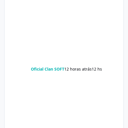
Oficial Clan SOFT
12 horas atrás
12 hs