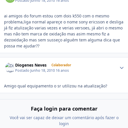
Postado
Junho 18, 2010
16 anos
ai amigos do forum estou com dois k550 com o mesmo
problema,liga normal apareçe o nome sony ericsson e desliga
já fiz atulização varias vezes e verias versoes, já abri o mesmo
mas não tem marca de oxidação mas asim mesmo fiz a
dezoxidação mas sem susseço alguém tem alguma dica que
possa me ajudar??
Diogenes Neves
Colaborador
Postado
Junho 18, 2010
16 anos
Amigo qual equipamento o sr utilizou na atualização?
Faça login para comentar
Você vai ser capaz de deixar um comentário após fazer o
login