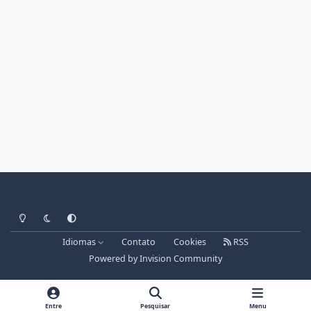
Light Mode
Dark Mode
System Preference
Idiomas
Contato
Cookies
RSS
Powered by
Invision Community
Entre
Pesquisar
Menu