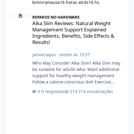
kimniranausa
16 horas atrás
16 hs
Alka Slim Reviews: Natural Weight Management Support Explained
REPAROS NO HARDWARE
Alka Slim Reviews: Natural Weight
Management Support Explained
Ingredients, Benefits, Side Effects &
Results!
jamieclayus
·
ontem às 10:57
Who May Consider Alka Slim? Alka Slim may
be suitable for adults who: Want additional
support for healthy weight management
Follow a calorie-conscious diet Exercise
regularly Prefer supplements containing
0 respostas
214 visualizações
plant-based ingredients Want to complement
an existing wellness routine It is not intended
for children. How to Use Alka Slim Always
follow the instructions Alka Slim Reviews
provided on the product label. General
recommendations include: Take with water.
Use consistently. Combine with