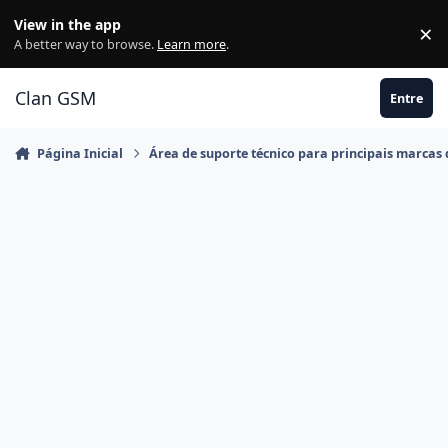
Ir para conteúdo
View in the app
×
Di
A better way to browse.
Learn more
.
Clan GSM
Entre
Página Inicial
Área de suporte técnico para principais marcas