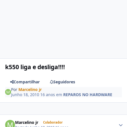
k550 liga e desliga!!!!
Compartilhar
Seguidores
Por
Marcelino jr
Junho 18, 2010
16 anos
em
REPAROS NO HARDWARE
Marcelino jr
Colaborador