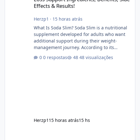
Effects & Results!
Herzp1
·
15 horas atrás
What Is Soda Slim? Soda Slim is a nutritional
supplement developed for adults who want
additional support during their weight-
management journey. According to its
marketing, the formula is designed to help
0 respostas
48 visualizações
support healthy metabolism, reduce cravings,
and encourage consistent progress when
combined with proper lifestyle habits. Unlike
crash diets that promise unrealistic overnight
results, Soda Slim is generally promoted as a
supplement that fits into a long-term
wellness routine. Many users choo
Herzp1
15 horas atrás
15 hs