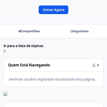
Entrar Agora
Compartilhar
Seguidores
Ir para a lista de tópicos
Quem Está Navegando
0
Nenhum usuário registrado visualizando esta página.