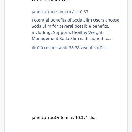
janetcarrau
·
ontem às 10:37
Potential Benefits of Soda Slim Users choose
Soda Slim for several possible benefits,
including: Supports Healthy Weight
Management Soda Slim is designed to
complement Soda Slim eating and regular
0 respostas
58 visualizações
exercise rather than replace them.
Encourages Energy Some ingredients may
help maintain normal energy production
throughout the day. Helps Reduce Cravings
Certain ingredients may promote feelings of
fullness when combined with balanced
meals. Supports Metabolism Natural
ingredients may assist the body'
janetcarrau
Ontem às 10:37
1 dia