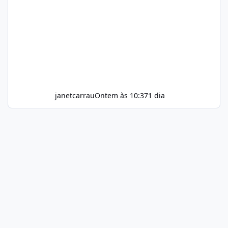
janetcarrau
Ontem às 10:37
1 dia