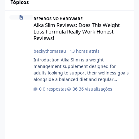
Tópicos
Alka Slim Reviews: Does This Weight Loss Formula Really Work 
REPAROS NO HARDWARE
Alka Slim Reviews: Does This Weight
Loss Formula Really Work Honest
Reviews!
beckythomasau
·
13 horas atrás
Introduction Alka Slim is a weight
management supplement designed for
adults looking to support their wellness goals
alongside a balanced diet and regular
physical activity. The product is marketed as a
0 respostas
36 visualizações
convenient daily formula that may help
support metabolism, energy levels, and
appetite management. While many people
are searching online for Alka Slim Reviews, it
is important to understand how the
supplement works, what ingredients it
contains, and what realistic expectations
should be. No diet