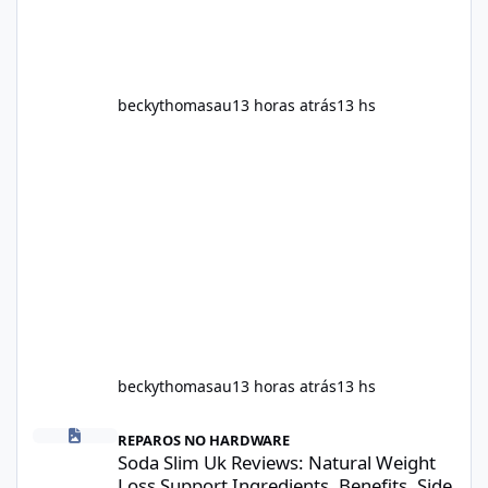
beckythomasau
13 horas atrás
13 hs
beckythomasau
13 horas atrás
13 hs
Soda Slim Uk Reviews: Natural Weight Loss Support Ingredients, B
REPAROS NO HARDWARE
Soda Slim Uk Reviews: Natural Weight
Loss Support Ingredients, Benefits, Side