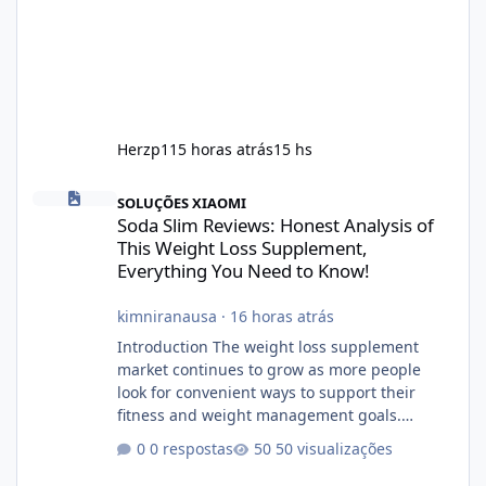
Herzp1
15 horas atrás
15 hs
Soda Slim Reviews: Honest Analysis of This Weight Loss Supple
SOLUÇÕES XIAOMI
Soda Slim Reviews: Honest Analysis of
This Weight Loss Supplement,
Everything You Need to Know!
kimniranausa
·
16 horas atrás
Introduction The weight loss supplement
market continues to grow as more people
look for convenient ways to support their
fitness and weight management goals.
Among the products gaining attention is
0 respostas
50 visualizações
Soda Slim, a dietary supplement marketed to
help with weight management, metabolism,