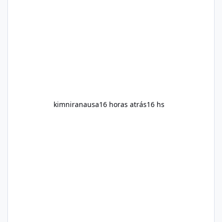
and overall wellness. Many advertisements
make impressive promises about rapid fat
loss, increased energy, and appetite control.
However, it is important to separate
marketing claims from scientific evidence
before p
kimniranausa
16 horas atrás
16 hs