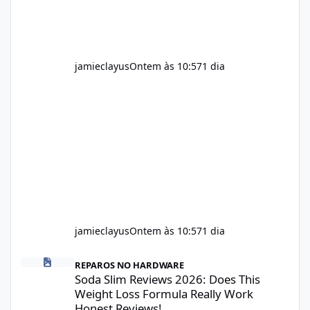
jamieclayus
Ontem às 10:57
1 dia
jamieclayus
Ontem às 10:57
1 dia
Soda Slim Reviews 2026: Does This Weight Loss Formula Really 
REPAROS NO HARDWARE
Soda Slim Reviews 2026: Does This
Weight Loss Formula Really Work
Honest Reviews!