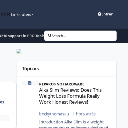
n SOFT
Links úteis
Entrar
210 support in PRO Tools Update 18-06-2010
Search...
Tópicos
Alka Slim Reviews: Does This Weight Loss Formula Really
REPAROS NO HARDWARE
Alka Slim Reviews: Does This
Weight Loss Formula Really
Work Honest Reviews!
es
beckythomasau
·
1 hora atrás
Introduction Alka Slim is a weight
management supplement designed