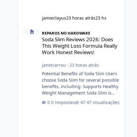
jamieclayus
23 horas atrás
23 hs
Soda Slim Reviews 2026: Does This Weight Loss Formula R
REPAROS NO HARDWARE
Soda Slim Reviews 2026: Does
This Weight Loss Formula Really
Work Honest Reviews!
janetcarrau
·
23 horas atrás
Potential Benefits of Soda Slim Users
choose Soda Slim for several possible
benefits, including: Supports Healthy
Weight Management Soda Slim is
designed to complement Soda Slim
0 respostas
47 visualizações
eating and regular exercise rather
than replace them. Encourages
Energy Some ingredients may help
maintain normal energy production
throughout the day. Helps Reduce