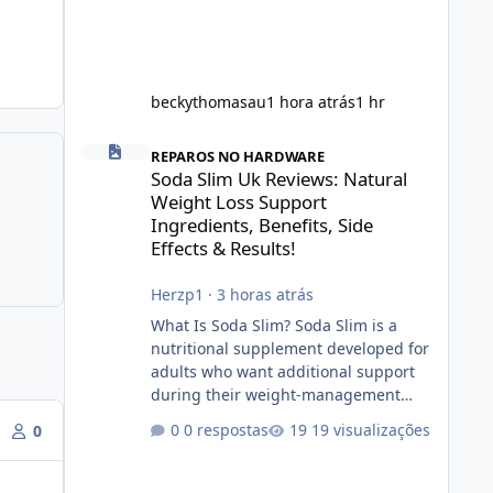
beckythomasau
1 hora atrás
1 hr
Soda Slim Uk Reviews: Natural Weight Loss Support Ingredi
REPAROS NO HARDWARE
Soda Slim Uk Reviews: Natural
Weight Loss Support
Ingredients, Benefits, Side
Effects & Results!
Herzp1
·
3 horas atrás
What Is Soda Slim? Soda Slim is a
nutritional supplement developed for
adults who want additional support
during their weight-management
journey. According to its marketing,
0 respostas
19 visualizações
0
the formula is designed to help
support healthy metabolism, reduce
cravings, and encourage consistent