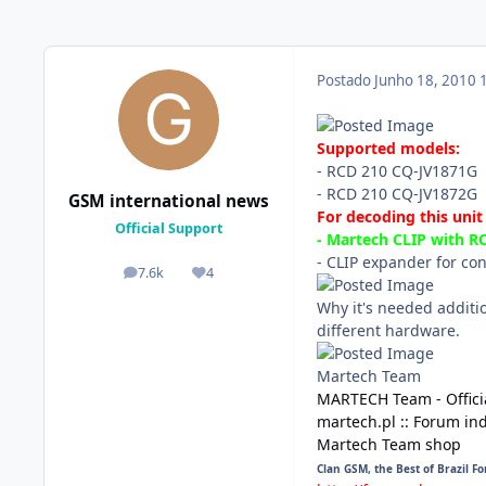
Postado
Junho 18, 2010
Supported models:
- RCD 210 CQ-JV1871G
- RCD 210 CQ-JV1872G
GSM international news
For decoding this unit
Official Support
- Martech CLIP with 
- CLIP expander for co
7.6k
4
posts
Reputação
Why it's needed additi
different hardware.
Martech Team
MARTECH Team - Offici
martech.pl :: Forum in
Martech Team shop
Clan GSM, the Best of Brazil F