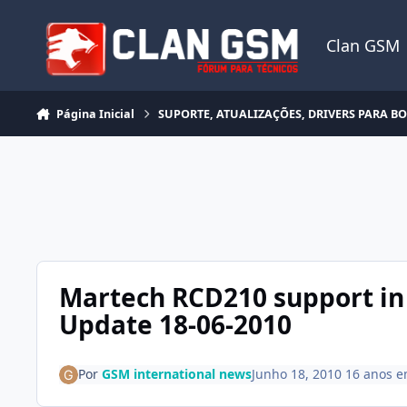
Ir para conteúdo
Clan GSM
Página Inicial
SUPORTE, ATUALIZAÇÕES, DRIVERS PARA B
Martech RCD210 support in
Update 18-06-2010
Por
GSM international news
Junho 18, 2010
16 anos
e