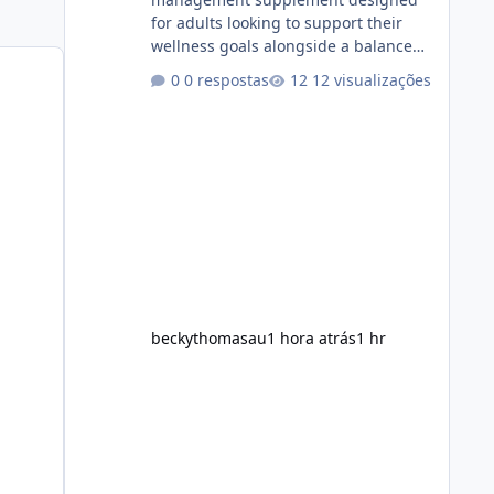
for adults looking to support their
wellness goals alongside a balanced
diet and regular physical activity. The
0 respostas
12 visualizações
product is marketed as a convenient
daily formula that may help support
metabolism, energy levels, and
appetite management. While many
people are searching online for Alka
Slim Reviews, it is important to
understand how the supplement
works, what ingredients it contains,
and what realistic expectations
should be. No diet
beckythomasau
1 hora atrás
1 hr