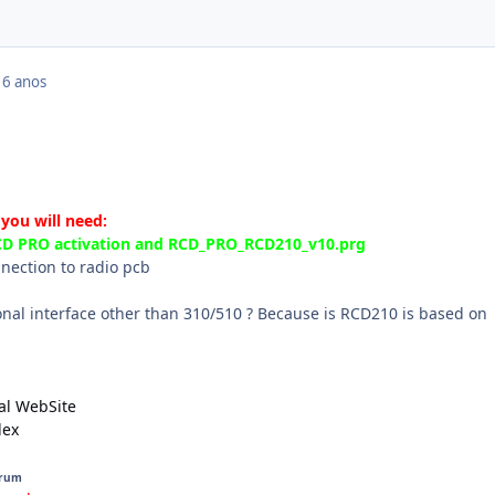
16 anos
 you will need:
RCD PRO activation and RCD_PRO_RCD210_v10.prg
nnection to radio pcb
onal interface other than 310/510 ? Because is RCD210 is based on
al WebSite
dex
orum