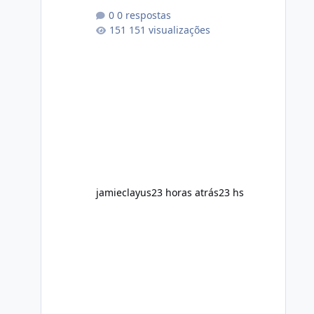
conscious diet Exercise regularly
0 respostas
Prefer supplements containing plant-
151 visualizações
based ingredients Want to
complement an existing wellness
routine It is not intended for children.
How to Use Alka Slim Always follow
the instructions Alka Slim Reviews
provided on the product label.
General recommendations include:
Take with water. Use consistently.
Combine with
jamieclayus
23 horas atrás
23 hs