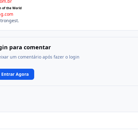
com.br
m of the World
ng.com
strongest.
ogin para comentar
eixar um comentário após fazer o login
Entrar Agora