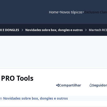
Home
Novos tópicos
Exclusivo Cla
OX E DONGLES
Novidades sobre box, dongles e outros
Martech RCD
 PRO Tools
Compartilhar
Seguidor
m
Novidades sobre box, dongles e outros