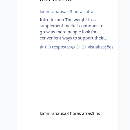
kimniranausa
·
3 horas atrás
Introduction The weight loss
supplement market continues to
grow as more people look for
convenient ways to support their
fitness and weight management
0 respostas
31 visualizações
goals. Among the products gaining
attention is Soda Slim, a dietary
supplement marketed to help with
weight management, metabolism,
and overall wellness. Many
advertisements make impressive
promises about rapid fat loss,
increased energy, and appetite
control. However, it is important to
separate marketing claims from
scientific evidence before p
kimniranausa
3 horas atrás
3 hs