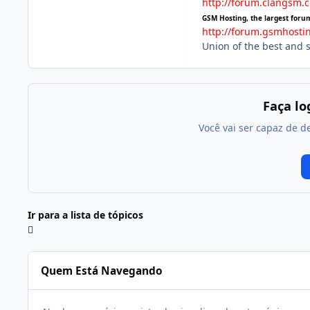
http://forum.clangsm.
GSM Hosting, the largest foru
http://forum.gsmhosti
Union of the best and 
Faça l
Você vai ser capaz de d
Ir para a lista de tópicos
Quem Está Navegando