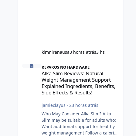
kimniranausa
3 horas atrás
3 hs
Alka Slim Reviews: Natural Weight Management Support Exp
REPAROS NO HARDWARE
Alka Slim Reviews: Natural
Weight Management Support
Explained Ingredients, Benefits,
Side Effects & Results!
jamieclayus
·
23 horas atrás
Who May Consider Alka Slim? Alka
Slim may be suitable for adults who:
Want additional support for healthy
weight management Follow a calorie-