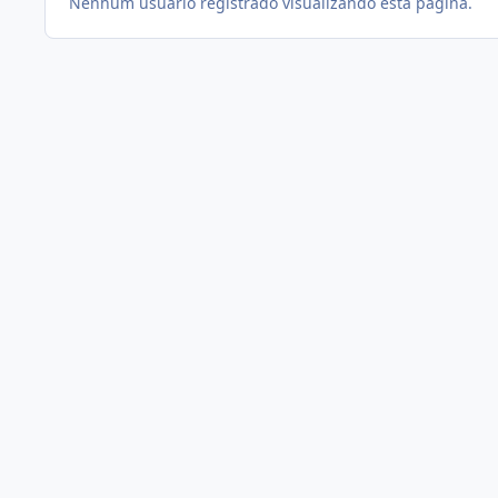
Nenhum usuário registrado visualizando esta página.