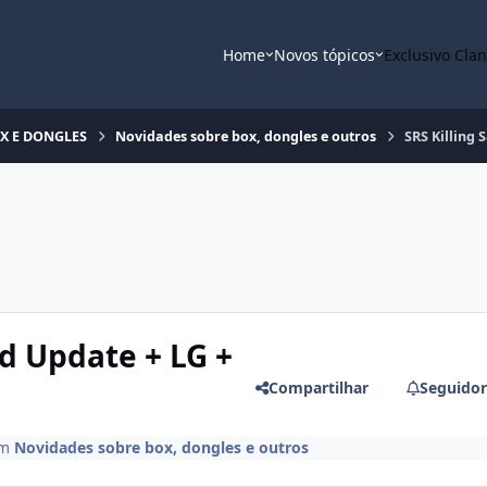
Home
Novos tópicos
Exclusivo Cla
OX E DONGLES
Novidades sobre box, dongles e outros
SRS Killing
d Update + LG +
Compartilhar
Seguidor
m
Novidades sobre box, dongles e outros