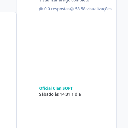
0 respostas
58 visualizações
Oficial Clan SOFT
Sábado às 14:31
1 dia