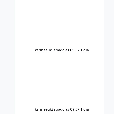
ingredients and the individual using
it. Nevertheless, Soda Slim weight
loss results are not guaranteed. Body
weight is affected by many factors,
including calorie intake, activity level,
age, sleep, genetics, medications,
and metabolic health. This means two
peopl
karineeuk
Sábado às 09:57
1 dia
karineeuk
Sábado às 09:57
1 dia