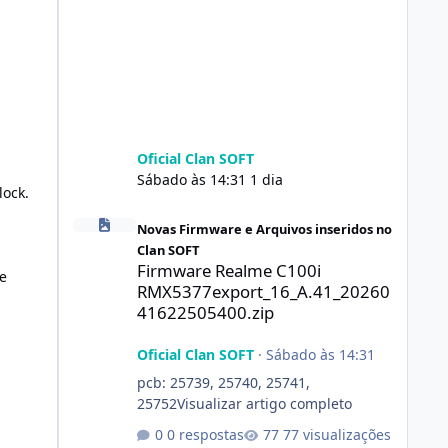
Oficial Clan SOFT
Sábado às 14:31
1 dia
lock.
Firmware Realme C100i RMX5377export_16_A.41_2026041
Novas Firmware e Arquivos inseridos no
Clan SOFT
Firmware Realme C100i
e
RMX5377export_16_A.41_20260
41622505400.zip
Oficial Clan SOFT
·
Sábado às 14:31
pcb: 25739, 25740, 25741,
25752Visualizar artigo completo
0 respostas
77 visualizações