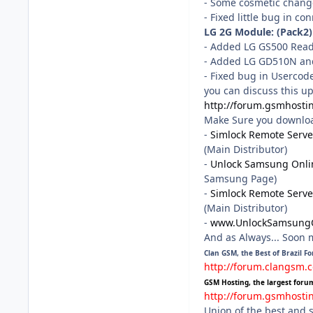
- Some cosmetic chang
- Fixed little bug in co
LG 2G Module: (Pack2)
- Added LG GS500 Rea
- Added LG GD510N a
- Fixed bug in Usercod
you can discuss this u
http://forum.gsmhosti
Make Sure you download 
-
Simlock Remote Serve
(Main Distributor)
-
Unlock Samsung Onli
Samsung Page)
-
Simlock Remote Serve
(Main Distributor)
-
www.UnlockSamsung
And as Always... Soon
Clan GSM, the Best of Brazil F
http://forum.clangsm.
GSM Hosting, the largest foru
http://forum.gsmhosti
Union of the best and 