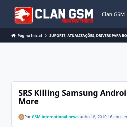
Ir para conteúdo
Clan GSM
Página Inicial
SUPORTE, ATUALIZAÇÕES, DRIVERS PARA B
SRS Killing Samsung Androi
More
Por
GSM international news
Junho 18, 2010
16 anos
e