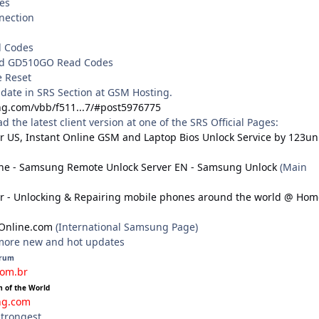
es
nnection
d Codes
nd GD510GO Read Codes
e Reset
pdate in SRS Section at GSM Hosting.
ng.com/vbb/f511...7/#post5976775
the latest client version at one of the SRS Official Pages:
r US, Instant Online GSM and Laptop Bios Unlock Service by 123un
ne - Samsung Remote Unlock Server EN - Samsung Unlock
(Main
r - Unlocking & Repairing mobile phones around the world @ Hom
Online.com
(International Samsung Page)
 more new and hot updates
orum
com.br
m of the World
ng.com
strongest.