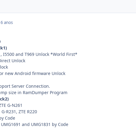
16 anos
0
k1)
, I5500 and T969 Unlock *World First*
irect Unlock
lock
for new Android firmware Unlock
pport Server Connection.
dump size in RamDumper Program
ack2)
ZTE G-N261
 G-R231, ZTE R220
by Code
, UMG1691 and UMG1831 by Code