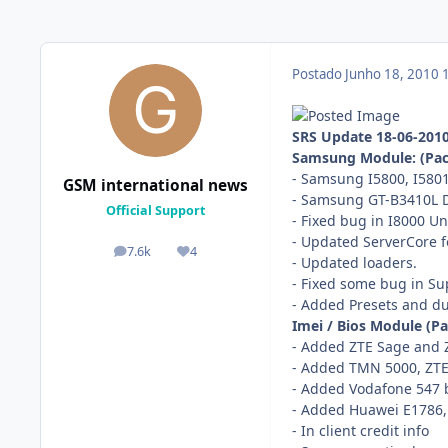
Postado
Junho 18, 2010
SRS Update 18-06-201
Samsung Module: (Pac
- Samsung I5800, I5801
GSM international news
- Samsung GT-B3410L D
Official Support
- Fixed bug in I8000 Un
- Updated ServerCore 
7.6k
4
posts
Reputação
- Updated loaders.
- Fixed some bug in Su
- Added Presets and 
Imei / Bios Module (P
- Added ZTE Sage and 
- Added TMN 5000, ZTE
- Added Vodafone 547 
- Added Huawei E1786
- In client credit info