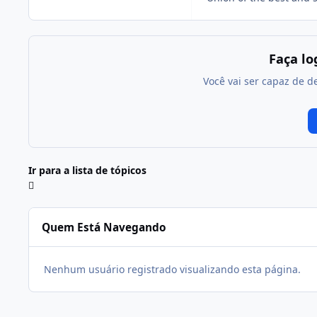
Faça l
Você vai ser capaz de d
Ir para a lista de tópicos
Quem Está Navegando
Nenhum usuário registrado visualizando esta página.