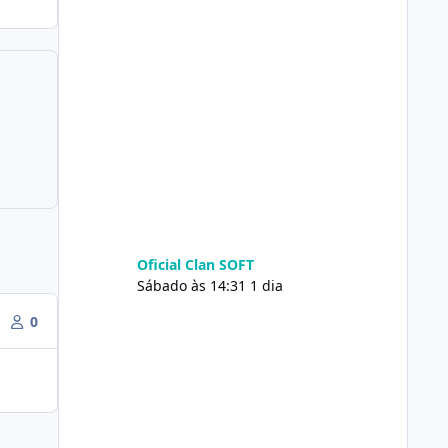
Oficial Clan SOFT
Sábado às 14:31
1 dia
0