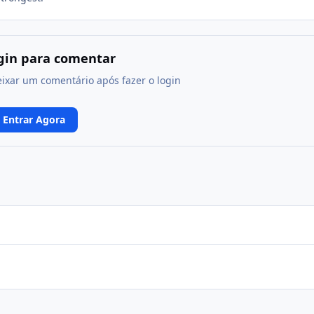
ogin para comentar
eixar um comentário após fazer o login
Entrar Agora