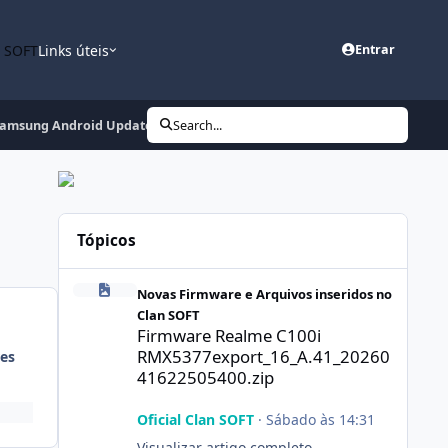
n SOFT
Links úteis
Entrar
 Samsung Android Update + LG + More
Search...
Tópicos
Firmware Realme C100i RMX5377export_16_A.41_2026041
Novas Firmware e Arquivos inseridos no
Clan SOFT
Firmware Realme C100i
RMX5377export_16_A.41_20260
es
41622505400.zip
Oficial Clan SOFT
·
Sábado às 14:31
Visualizar artigo completo