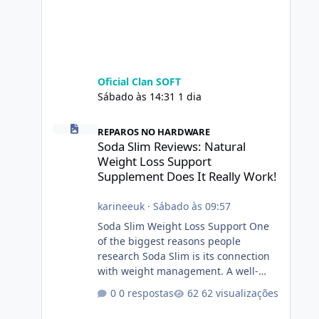
Oficial Clan SOFT
Sábado às 14:31
1 dia
Soda Slim Reviews: Natural Weight Loss Support Suppleme
REPAROS NO HARDWARE
Soda Slim Reviews: Natural
Weight Loss Support
Supplement Does It Really Work!
karineeuk
·
Sábado às 09:57
Soda Slim Weight Loss Support One
of the biggest reasons people
research Soda Slim is its connection
with weight management. A well-
designed supplement may make
0 respostas
62 visualizações
certain aspects of a healthy routine
easier to maintain, depending on its