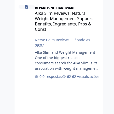
Alka Slim Reviews: Natural Weight Management Support Be
REPAROS NO HARDWARE
Alka Slim Reviews: Natural
Weight Management Support
Benefits, Ingredients, Pros &
Cons!
Nerve Calm Reviews
·
Sábado às
09:07
Alka Slim and Weight Management
One of the biggest reasons
consumers search for Alka Slim is its
association with weight management.
Successful long-term weight
0 respostas
62 visualizações
management typically depends on
consistency rather than quick fixes. A
sustainable routine may include
eating nutrient-dense foods,
controlling portions, reducing
excessive intake of highly processed
foods, staying active, sleeping