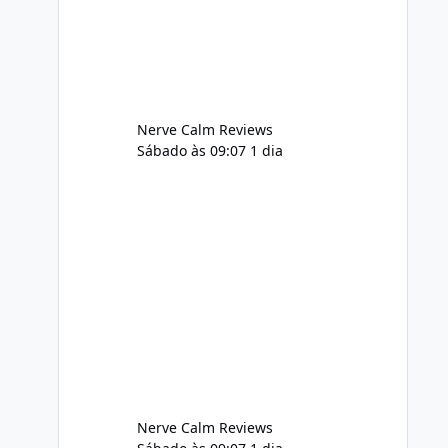
adequately, and managing stress. If
Alka Slim is incorporated into such a
routine, users should still maint
Nerve Calm Reviews
Sábado às 09:07
1 dia
Nerve Calm Reviews