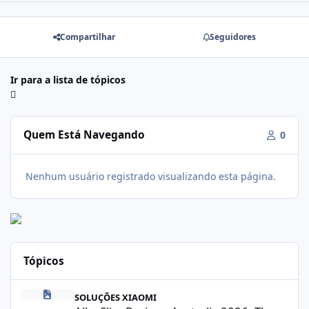
Compartilhar
Seguidores
Ir para a lista de tópicos
Quem Está Navegando
0
Nenhum usuário registrado visualizando esta página.
Tópicos
Alka Slim Reviews Australia 2026: The Truth Behind This Weight
SOLUÇÕES XIAOMI