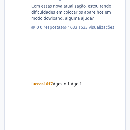
Com essas nova atualização, estou tendo
dificuldades em colocar os aparelhos em
modo dowloand. alguma ajuda?
0 respostas
1633 visualizações
luccas1617
Agosto 1
Ago 1