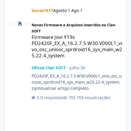
luccas1617
Agosto 1
Ago 1
Firmware Jovi Y19s PD2420F_EX_A_16.2.7.5.W30.V000L1_vivo_osc
Novas Firmware e Arquivos inseridos no Clan
SOFT
Firmware Jovi Y19s
PD2420F_EX_A_16.2.7.5.W30.V000L1_vi
vo_osc_unisoc_sprdroid16_sys_main_w2
5.22.4_system
Oficial Clan SOFT
·
Julho 30
PD2420F_EX_A_16.2.7.5.W30.V000L1_vivo_osc_u
nisoc_sprdroid16_sys_main_w25.22.4_system.
zipVisualizar artigo completo
0 respostas
703 visualizações