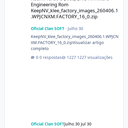
Engineering Rom
KeepNV_klee_factory_images_260406.1
.WPJCNXM.FACTORY_16_0.zip
Oficial Clan SOFT
·
Julho 30
KeepNV_klee_factory_images_260406.1.WPJCN
XM.FACTORY_16_0.zipVisualizar artigo
completo
0 respostas
1227 visualizações
Oficial Clan SOFT
Julho 30
Jul 30