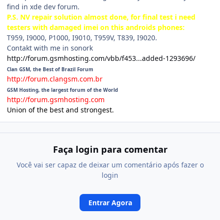
find in xde dev forum.
P.S. NV repair solution almost done, for final test i need
testers with damaged imei on this androids phones:
T959, I9000, P1000, I9010, T959V, T839, I9020.
Contakt with me in sonork
http://forum.gsmhosting.com/vbb/f453...added-1293696/
Clan GSM, the Best of Brazil Forum
http://forum.clangsm.com.br
GSM Hosting, the largest forum of the World
http://forum.gsmhosting.com
Union of the best and strongest.
Faça login para comentar
Você vai ser capaz de deixar um comentário após fazer o
login
Entrar Agora