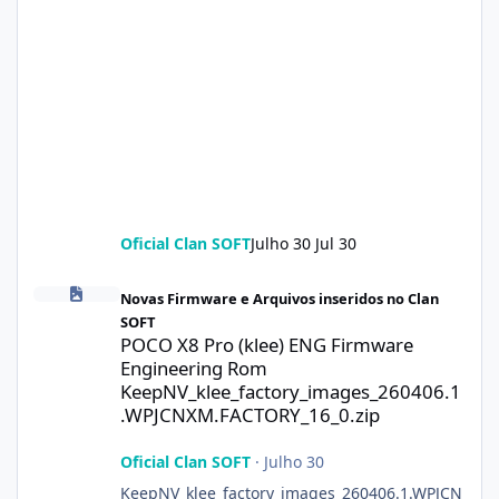
Oficial Clan SOFT
Julho 30
Jul 30
POCO X8 Pro (klee) ENG Firmware Engineering Rom KeepNV_kle
Novas Firmware e Arquivos inseridos no Clan
SOFT
POCO X8 Pro (klee) ENG Firmware
Engineering Rom
KeepNV_klee_factory_images_260406.1
.WPJCNXM.FACTORY_16_0.zip
Oficial Clan SOFT
·
Julho 30
KeepNV_klee_factory_images_260406.1.WPJCN