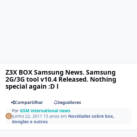
Z3X BOX Samsung News. Samsung
2G/3G tool v10.4 Released. Nothing
special again :D l
Compartilhar
Seguidores
Por
GSM international news
Junho 22, 2011
15 anos
em
Novidades sobre box,
dongles e outros