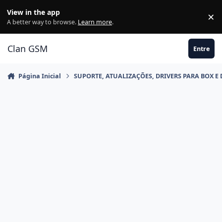
Ir para conteúdo
View in the app
×
Di
A better way to browse.
Learn more
.
Clan GSM
Entre
Página Inicial
SUPORTE, ATUALIZAÇÕES, DRIVERS PARA BOX E