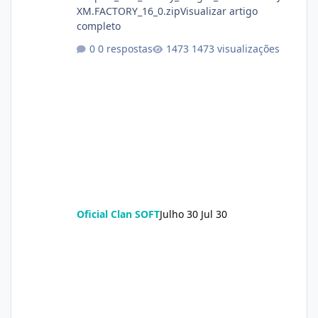
XM.FACTORY_16_0.zipVisualizar artigo
completo
0 respostas
1473 visualizações
Oficial Clan SOFT
Julho 30
Jul 30