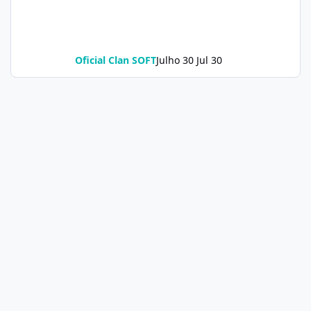
Oficial Clan SOFT
Julho 30
Jul 30