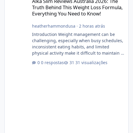
Alka Slim Reviews Australia 2026: The
Truth Behind This Weight Loss Formula,
Everything You Need to Know!
heatherhammondusa
·
2 horas atrás
Introduction Weight management can be
challenging, especially when busy schedules,
inconsistent eating habits, and limited
physical activity make it difficult to maintain a
healthy routine. As a result, many people look
0 respostas
31 visualizações
for dietary supplements that may
complement their efforts to lose weight. Alka
Slim is marketed as a weight-management
supplement designed for people who want
additional support while working toward their
fitness and weight goals. But an important
question remains: Does Alka Slim