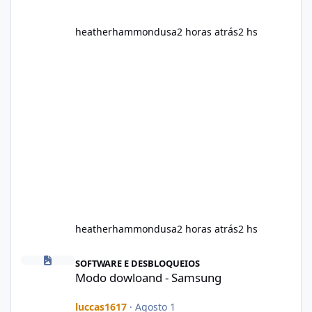
heatherhammondusa
2 horas atrás
2 hs
heatherhammondusa
2 horas atrás
2 hs
Modo dowloand - Samsung
SOFTWARE E DESBLOQUEIOS
Modo dowloand - Samsung
luccas1617
·
Agosto 1