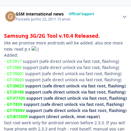
GSM international news
Official Support
Postado
Junho 22, 2011
15 anos
Samsung 3G/2G Tool v.10.4 Released.
like we promise more androids will be added. also one more
new. read p.s
Added:
- GT-I917
support (safe direct unlock via fast root, flashing)
- GT-I986
support (safe direct unlock via fast root, flashing)
- GT-I9001
support (safe direct unlock via fast root, flashing)
- GT-I9020
support (safe direct unlock via fast root, flashing)
- GT-I9023
support (safe direct unlock via fast root, flashing)
- GT-I9100
support (safe direct unlock via fast root, flashing)
- GT-P7100
support (safe direct unlock via fast root, flashing)
- GT-T839
support (safe direct unlock via fast root, flashing)
- GT-T959V
support (safe direct unlock via fast root, flashing)
- GT-B7330R
support (direct unlock, imei repair)
fast root work only for android version before 2.3.3. If you will
have phone with 2.3.3 and high - root byself. manual you can