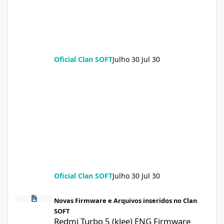
Oficial Clan SOFT
Julho 30
Jul 30
Oficial Clan SOFT
Julho 30
Jul 30
Redmi Turbo 5 (klee) ENG Firmware Engineering Rom KeepNV_k
Novas Firmware e Arquivos inseridos no Clan
SOFT
Redmi Turbo 5 (klee) ENG Firmware