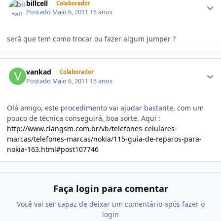
billcell
Colaborador
Postado
Maio 6, 2011
15 anos
será que tem como trocar ou fazer algum jumper ?
vankad
Colaborador
Postado
Maio 6, 2011
15 anos
Olá amigo, este procedimento vai ajudar bastante, com um
pouco de técnica conseguirá, boa sorte. Aqui :
http://www.clangsm.com.br/vb/telefones-celulares-
marcas/telefones-marcas/nokia/115-guia-de-reparos-para-
nokia-163.html#post107746
Faça login para comentar
Você vai ser capaz de deixar um comentário após fazer o
login