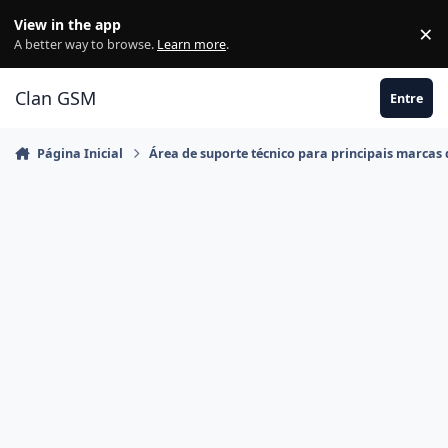
Ir para conteúdo
View in the app
×
Di
A better way to browse.
Learn more
.
Clan GSM
Entre
Página Inicial
Área de suporte técnico para principais marcas