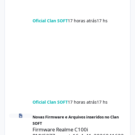
Oficial Clan SOFT
17 horas atrás
17 hs
Oficial Clan SOFT
17 horas atrás
17 hs
Firmware Realme C100i RMX5377export_16_A.41_2026041622505
Novas Firmware e Arquivos inseridos no Clan
SOFT
Firmware Realme C100i