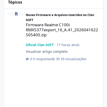
Tópicos
Firmware Realme C100i RMX5377export_16_A.41_2026041622505
Novas Firmware e Arquivos inseridos no Clan
SOFT
Firmware Realme C100i
RMX5377export_16_A.41_2026041622
505400.zip
Oficial Clan SOFT
·
17 horas atrás
Visualizar artigo completo
0 respostas
39 visualizações