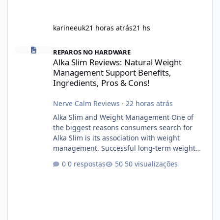
karineeuk
21 horas atrás
21 hs
Alka Slim Reviews: Natural Weight Management Support Benefits
REPAROS NO HARDWARE
Alka Slim Reviews: Natural Weight
Management Support Benefits,
Ingredients, Pros & Cons!
Nerve Calm Reviews
·
22 horas atrás
Alka Slim and Weight Management One of
the biggest reasons consumers search for
Alka Slim is its association with weight
management. Successful long-term weight
management typically depends on
0 respostas
50 visualizações
consistency rather than quick fixes. A
sustainable routine may include eating
nutrient-dense foods, controlling portions,
reducing excessive intake of highly processed
foods, staying active, sleeping adequately,