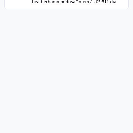
heatherhammondusa
Ontem às 05:51
1 dia