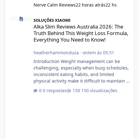
Nerve Calm Reviews
22 horas atrás
22 hs
Alka Slim Reviews Australia 2026: The Truth Behind This Weight
SOLUÇÕES XIAOMI
Alka Slim Reviews Australia 2026: The
Truth Behind This Weight Loss Formula,
Everything You Need to Know!
heatherhammondusa
·
ontem às 05:51
Introduction Weight management can be
challenging, especially when busy schedules,
inconsistent eating habits, and limited
physical activity make it difficult to maintain a
healthy routine. As a result, many people look
0 respostas
150 visualizações
for dietary supplements that may
complement their efforts to lose weight. Alka
Slim is marketed as a weight-management
supplement designed for people who want
additional support while working toward their
fitness and weight goals. But an important
question remains: Does Alka Slim