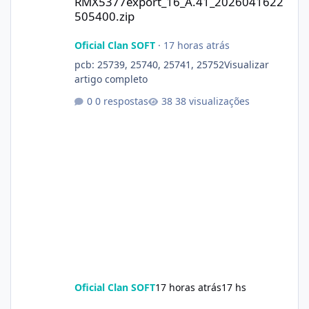
RMX5377export_16_A.41_2026041622
505400.zip
Oficial Clan SOFT
·
17 horas atrás
pcb: 25739, 25740, 25741, 25752Visualizar
artigo completo
0 respostas
38 visualizações
Oficial Clan SOFT
17 horas atrás
17 hs