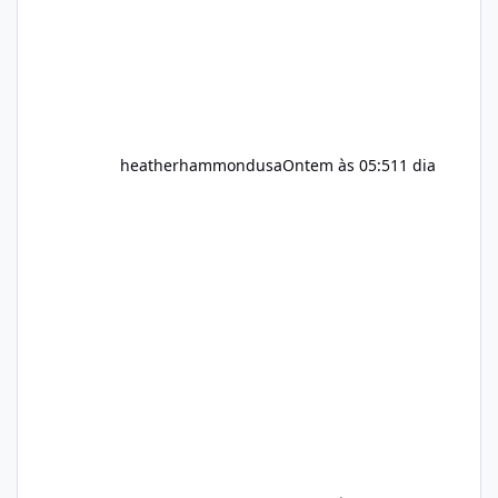
heatherhammondusa
Ontem às 05:51
1 dia