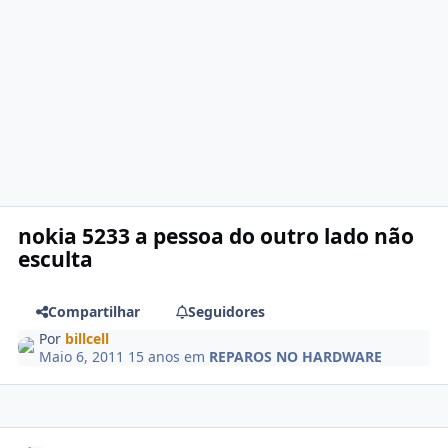
nokia 5233 a pessoa do outro lado não
esculta
Compartilhar
Seguidores
Por
billcell
Maio 6, 2011
15 anos
em
REPAROS NO HARDWARE