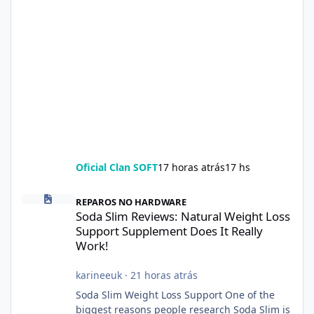
Oficial Clan SOFT
17 horas atrás
17 hs
Soda Slim Reviews: Natural Weight Loss Support Supplement Doe
REPAROS NO HARDWARE
Soda Slim Reviews: Natural Weight Loss
Support Supplement Does It Really
Work!
karineeuk
·
21 horas atrás
Soda Slim Weight Loss Support One of the
biggest reasons people research Soda Slim is