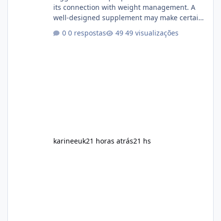
its connection with weight management. A
well-designed supplement may make certain
aspects of a healthy routine easier to
0 respostas
49 visualizações
maintain, depending on its ingredients and
the individual using it. Nevertheless, Soda
Slim weight loss results are not guaranteed.
Body weight is affected by many factors,
including calorie intake, activity level, age,
sleep, genetics, medications, and metabolic
health. This means two peopl
karineeuk
21 horas atrás
21 hs