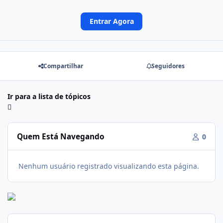
Entrar Agora
Compartilhar
Seguidores
Ir para a lista de tópicos
Quem Está Navegando
0
Nenhum usuário registrado visualizando esta página.