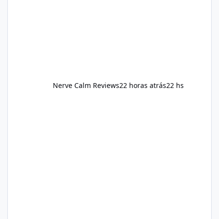
and managing stress. If Alka Slim is
incorporated into such a routine, users
should still maint
Nerve Calm Reviews
22 horas atrás
22 hs