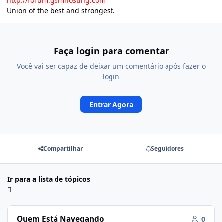
http://forum.gsmhosting.com
Union of the best and strongest.
Faça login para comentar
Você vai ser capaz de deixar um comentário após fazer o
login
Entrar Agora
Compartilhar
Seguidores
Ir para a lista de tópicos
Quem Está Navegando
0