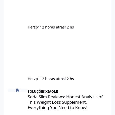
supplement that fits into a long-term
wellness routine. Many users choo
Herzp1
12 horas atrás
12 hs
Herzp1
12 horas atrás
12 hs
Soda Slim Reviews: Honest Analysis of This Weight Loss Supple
SOLUÇÕES XIAOMI
Soda Slim Reviews: Honest Analysis of
This Weight Loss Supplement,
Everything You Need to Know!