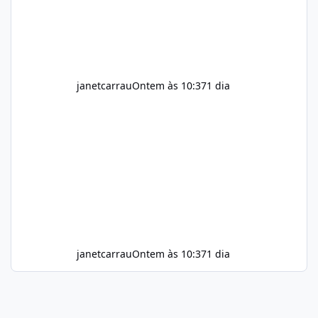
meals. Supports Metabolism Natural
ingredients may assist the body'
janetcarrau
Ontem às 10:37
1 dia
janetcarrau
Ontem às 10:37
1 dia