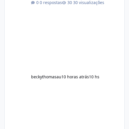
0 respostas
30 visualizações
convenient daily formula that may help
support metabolism, energy levels, and
appetite management. While many people
are searching online for Alka Slim Reviews, it
is important to understand how the
supplement works, what ingredients it
contains, and what realistic expectations
should be. No diet
beckythomasau
10 horas atrás
10 hs