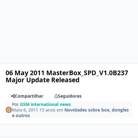
06 May 2011 MasterBox_SPD_V1.0B237
Major Update Released
Compartilhar
Seguidores
Por
GSM international news
Maio 6, 2011
15 anos
em
Novidades sobre box, dongles
e outros