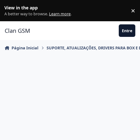
Ir para conteúdo
View in the app
×
Di
A better way to browse.
Learn more
.
Clan GSM
Entre
Página Inicial
SUPORTE, ATUALIZAÇÕES, DRIVERS PARA BOX E