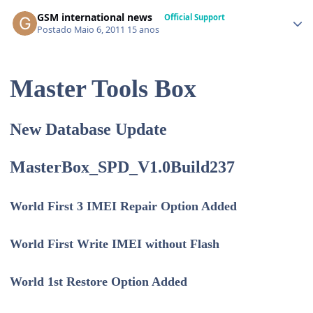
GSM international news
Official Support
Postado
Maio 6, 2011
15 anos
Master Tools Box
New Database Update
MasterBox_SPD_V1.0Build237
World First 3 IMEI Repair Option Added
World First Write IMEI without Flash
World 1st Restore Option Added