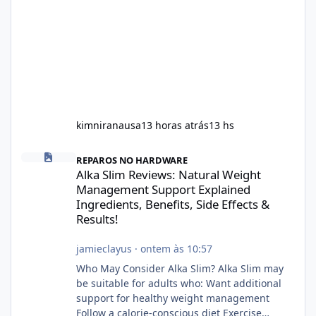
kimniranausa
13 horas atrás
13 hs
Alka Slim Reviews: Natural Weight Management Support Explained
REPAROS NO HARDWARE
Alka Slim Reviews: Natural Weight
Management Support Explained
Ingredients, Benefits, Side Effects &
Results!
jamieclayus
·
ontem às 10:57
Who May Consider Alka Slim? Alka Slim may
be suitable for adults who: Want additional
support for healthy weight management
Follow a calorie-conscious diet Exercise