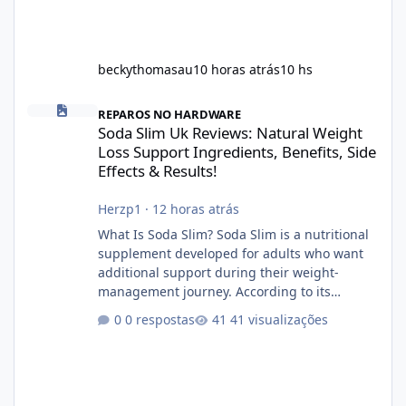
beckythomasau
10 horas atrás
10 hs
Soda Slim Uk Reviews: Natural Weight Loss Support Ingredients, B
REPAROS NO HARDWARE
Soda Slim Uk Reviews: Natural Weight
Loss Support Ingredients, Benefits, Side
Effects & Results!
Herzp1
·
12 horas atrás
What Is Soda Slim? Soda Slim is a nutritional
supplement developed for adults who want
additional support during their weight-
management journey. According to its
marketing, the formula is designed to help
0 respostas
41 visualizações
support healthy metabolism, reduce cravings,
and encourage consistent progress when
combined with proper lifestyle habits. Unlike
crash diets that promise unrealistic overnight
results, Soda Slim is generally promoted as a