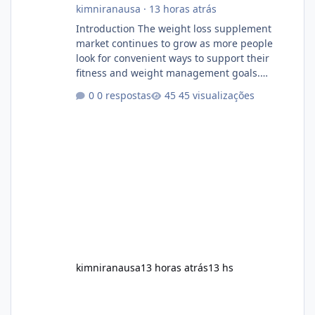
kimniranausa
·
13 horas atrás
Introduction The weight loss supplement
market continues to grow as more people
look for convenient ways to support their
fitness and weight management goals.
Among the products gaining attention is
0 respostas
45 visualizações
Soda Slim, a dietary supplement marketed to
help with weight management, metabolism,
and overall wellness. Many advertisements
make impressive promises about rapid fat
loss, increased energy, and appetite control.
However, it is important to separate
marketing claims from scientific evidence
before p
kimniranausa
13 horas atrás
13 hs