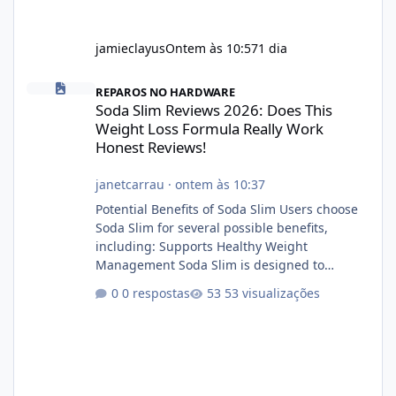
jamieclayus
Ontem às 10:57
1 dia
Soda Slim Reviews 2026: Does This Weight Loss Formula Really 
REPAROS NO HARDWARE
Soda Slim Reviews 2026: Does This
Weight Loss Formula Really Work
Honest Reviews!
janetcarrau
·
ontem às 10:37
Potential Benefits of Soda Slim Users choose
Soda Slim for several possible benefits,
including: Supports Healthy Weight
Management Soda Slim is designed to
complement Soda Slim eating and regular
0 respostas
53 visualizações
exercise rather than replace them.
Encourages Energy Some ingredients may
help maintain normal energy production
throughout the day. Helps Reduce Cravings
Certain ingredients may promote feelings of
fullness when combined with balanced