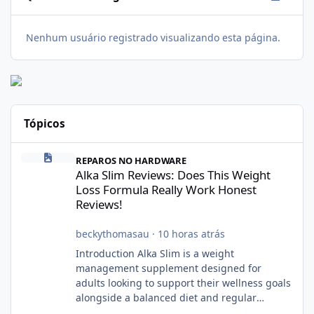
Nenhum usuário registrado visualizando esta página.
Tópicos
Alka Slim Reviews: Does This Weight Loss Formula Really Work 
REPAROS NO HARDWARE
Alka Slim Reviews: Does This Weight
Loss Formula Really Work Honest
Reviews!
beckythomasau
·
10 horas atrás
Introduction Alka Slim is a weight
management supplement designed for
adults looking to support their wellness goals
alongside a balanced diet and regular
physical activity. The product is marketed as a