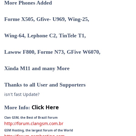
More Phones Added
Forme X505, Gfive- U969, Wing-25,
Wing-64, Lephone C2, TinTele T1,
Lawow F800, Forme N73, GFive W6070,
Xinda M11 and many More
Thanks to all User and Supporters
isn't fast Update?
Click Here
More Info:
Clan GSM, the Best of Brazil Forum
http://forum.clangsm.com.br
GSM Hosting, the largest forum of the World