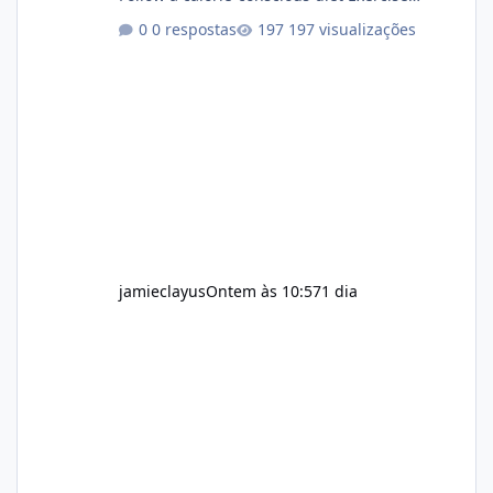
regularly Prefer supplements containing
0 respostas
197 visualizações
plant-based ingredients Want to complement
an existing wellness routine It is not intended
for children. How to Use Alka Slim Always
follow the instructions Alka Slim Reviews
provided on the product label. General
recommendations include: Take with water.
Use consistently. Combine with
jamieclayus
Ontem às 10:57
1 dia