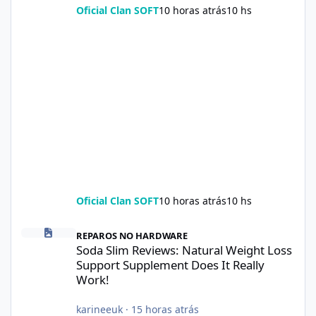
Oficial Clan SOFT
10 horas atrás
10 hs
Oficial Clan SOFT
10 horas atrás
10 hs
Soda Slim Reviews: Natural Weight Loss Support Supplement Doe
REPAROS NO HARDWARE
Soda Slim Reviews: Natural Weight Loss
Support Supplement Does It Really
Work!
karineeuk
·
15 horas atrás