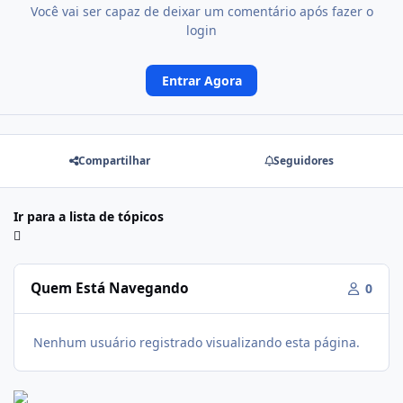
Você vai ser capaz de deixar um comentário após fazer o
login
Entrar Agora
Compartilhar
Seguidores
Ir para a lista de tópicos
Quem Está Navegando
0
Nenhum usuário registrado visualizando esta página.