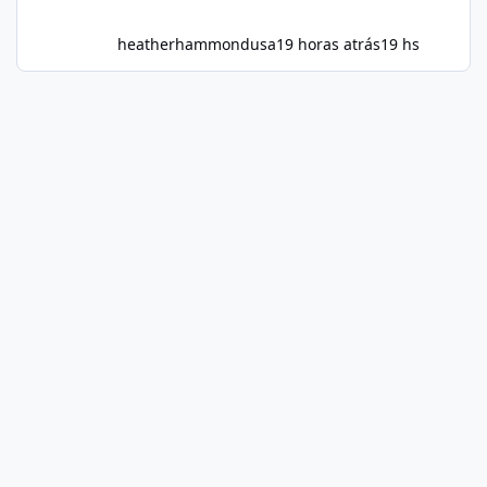
heatherhammondusa
19 horas atrás
19 hs