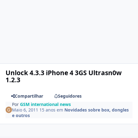
Unlock 4.3.3 iPhone 4 3GS Ultrasn0w
1.2.3
Compartilhar
Seguidores
Por
GSM international news
Maio 6, 2011
15 anos
em
Novidades sobre box, dongles
e outros