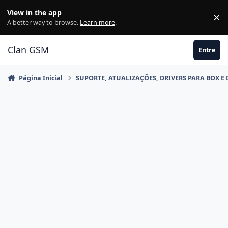
Ir para conteúdo
View in the app
×
Di
A better way to browse.
Learn more
.
Clan GSM
Entre
Página Inicial
SUPORTE, ATUALIZAÇÕES, DRIVERS PARA BOX E