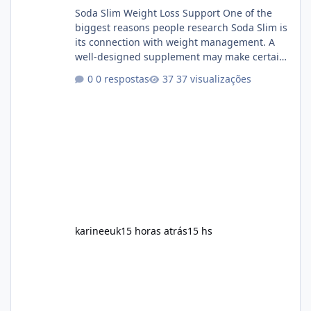
Soda Slim Weight Loss Support One of the
biggest reasons people research Soda Slim is
its connection with weight management. A
well-designed supplement may make certain
aspects of a healthy routine easier to
0 respostas
37 visualizações
maintain, depending on its ingredients and
the individual using it. Nevertheless, Soda
Slim weight loss results are not guaranteed.
Body weight is affected by many factors,
including calorie intake, activity level, age,
sleep, genetics, medications, and metabolic
health. This means two peopl
karineeuk
15 horas atrás
15 hs