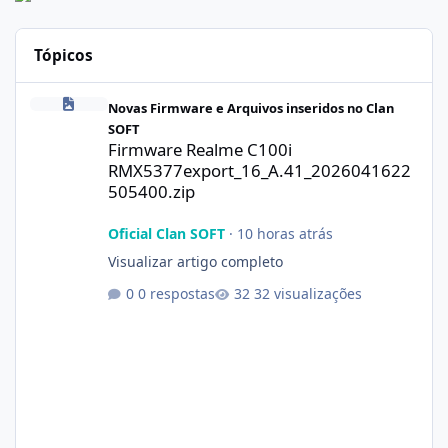
Tópicos
Firmware Realme C100i RMX5377export_16_A.41_2026041622505
Novas Firmware e Arquivos inseridos no Clan
SOFT
Firmware Realme C100i
RMX5377export_16_A.41_2026041622
505400.zip
Oficial Clan SOFT
·
10 horas atrás
Visualizar artigo completo
0 respostas
32 visualizações