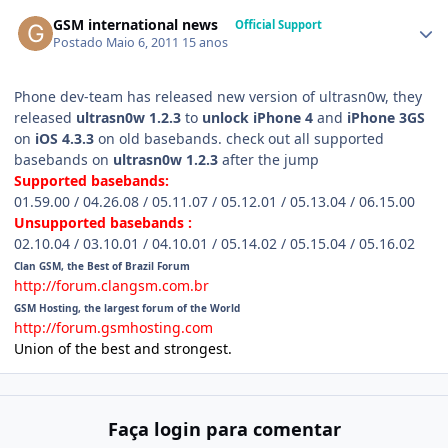
GSM international news
Official Support
Postado
Maio 6, 2011
15 anos
Phone dev-team has released new version of ultrasn0w, they
released
ultrasn0w 1.2.3
to
unlock iPhone 4
and
iPhone 3GS
on
iOS 4.3.3
on old basebands. check out all supported
basebands on
ultrasn0w 1.2.3
after the jump
Supported basebands:
01.59.00 / 04.26.08 / 05.11.07 / 05.12.01 / 05.13.04 / 06.15.00
Unsupported basebands :
02.10.04 / 03.10.01 / 04.10.01 / 05.14.02 / 05.15.04 / 05.16.02
Clan GSM, the Best of Brazil Forum
http://forum.clangsm.com.br
GSM Hosting, the largest forum of the World
http://forum.gsmhosting.com
Union of the best and strongest.
Faça login para comentar