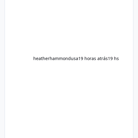
fitness and weight goals. But an important
question remains: Does Alka Slim
heatherhammondusa
19 horas atrás
19 hs