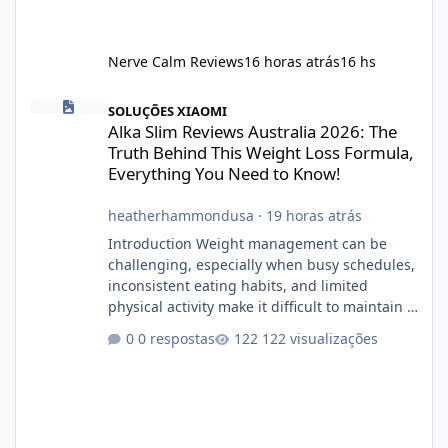
Nerve Calm Reviews
16 horas atrás
16 hs
Alka Slim Reviews Australia 2026: The Truth Behind This Weight
SOLUÇÕES XIAOMI
Alka Slim Reviews Australia 2026: The
Truth Behind This Weight Loss Formula,
Everything You Need to Know!
heatherhammondusa
·
19 horas atrás
Introduction Weight management can be
challenging, especially when busy schedules,
inconsistent eating habits, and limited
physical activity make it difficult to maintain a
healthy routine. As a result, many people look
0 respostas
122 visualizações
for dietary supplements that may
complement their efforts to lose weight. Alka
Slim is marketed as a weight-management
supplement designed for people who want
additional support while working toward their