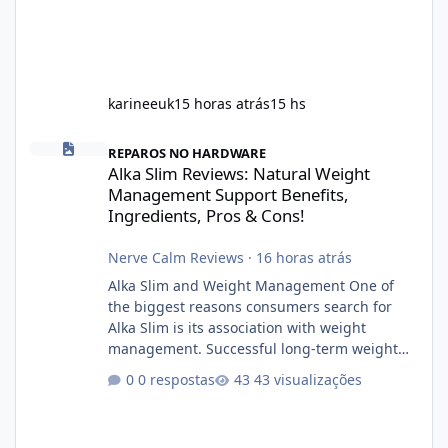
karineeuk
15 horas atrás
15 hs
Alka Slim Reviews: Natural Weight Management Support Benefits
REPAROS NO HARDWARE
Alka Slim Reviews: Natural Weight
Management Support Benefits,
Ingredients, Pros & Cons!
Nerve Calm Reviews
·
16 horas atrás
Alka Slim and Weight Management One of
the biggest reasons consumers search for
Alka Slim is its association with weight
management. Successful long-term weight
management typically depends on
0 respostas
43 visualizações
consistency rather than quick fixes. A
sustainable routine may include eating
nutrient-dense foods, controlling portions,