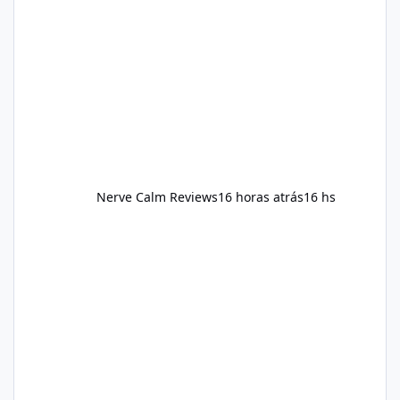
reducing excessive intake of highly processed
foods, staying active, sleeping adequately,
and managing stress. If Alka Slim is
incorporated into such a routine, users
should still maint
Nerve Calm Reviews
16 horas atrás
16 hs