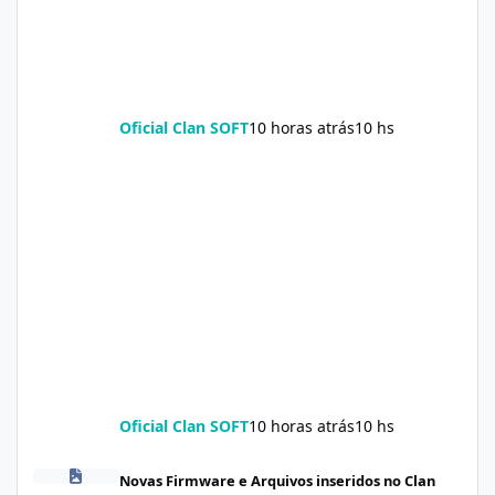
Oficial Clan SOFT
10 horas atrás
10 hs
Oficial Clan SOFT
10 horas atrás
10 hs
Firmware Realme C100i RMX5377export_16_A.41_2026041622505
Novas Firmware e Arquivos inseridos no Clan