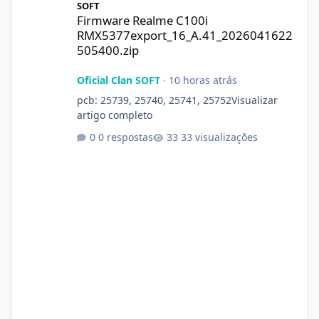
SOFT
Firmware Realme C100i
RMX5377export_16_A.41_2026041622
505400.zip
Oficial Clan SOFT
·
10 horas atrás
pcb: 25739, 25740, 25741, 25752Visualizar
artigo completo
0 respostas
33 visualizações