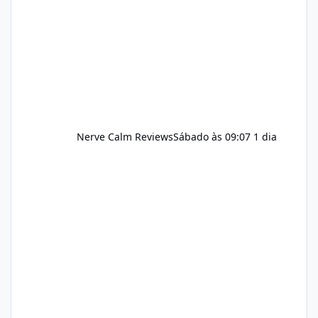
and managing stress. If Alka Slim is
incorporated into such a routine, users
should still maint
Nerve Calm Reviews
Sábado às 09:07
1 dia