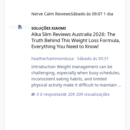
Nerve Calm Reviews
Sábado às 09:07
1 dia
Alka Slim Reviews Australia 2026: The Truth Behind This Weight
SOLUÇÕES XIAOMI
Alka Slim Reviews Australia 2026: The
Truth Behind This Weight Loss Formula,
Everything You Need to Know!
heatherhammondusa
·
Sábado às 05:51
Introduction Weight management can be
challenging, especially when busy schedules,
inconsistent eating habits, and limited
physical activity make it difficult to maintain a
healthy routine. As a result, many people look
0 respostas
209 visualizações
for dietary supplements that may
complement their efforts to lose weight. Alka
Slim is marketed as a weight-management
supplement designed for people who want
additional support while working toward their
fitness and weight goals. But an important