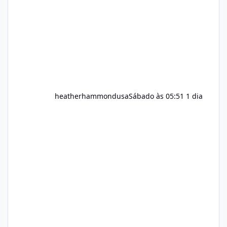
question remains: Does Alka Slim
heatherhammondusa
Sábado às 05:51
1 dia