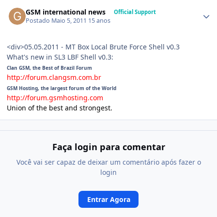
GSM international news
Official Support
Postado
Maio 5, 2011
15 anos
<div>05.05.2011 - MT Box Local Brute Force Shell v0.3
What's new in SL3 LBF Shell v0.3:
Clan GSM, the Best of Brazil Forum
http://forum.clangsm.com.br
GSM Hosting, the largest forum of the World
http://forum.gsmhosting.com
Union of the best and strongest.
Faça login para comentar
Você vai ser capaz de deixar um comentário após fazer o
login
Entrar Agora