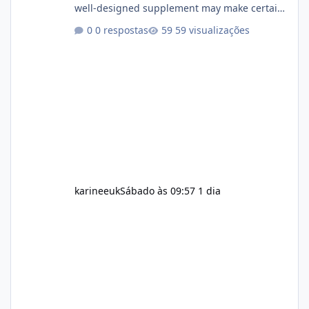
well-designed supplement may make certain
aspects of a healthy routine easier to
0 respostas
59 visualizações
maintain, depending on its ingredients and
the individual using it. Nevertheless, Soda
Slim weight loss results are not guaranteed.
Body weight is affected by many factors,
including calorie intake, activity level, age,
sleep, genetics, medications, and metabolic
health. This means two peopl
karineeuk
Sábado às 09:57
1 dia