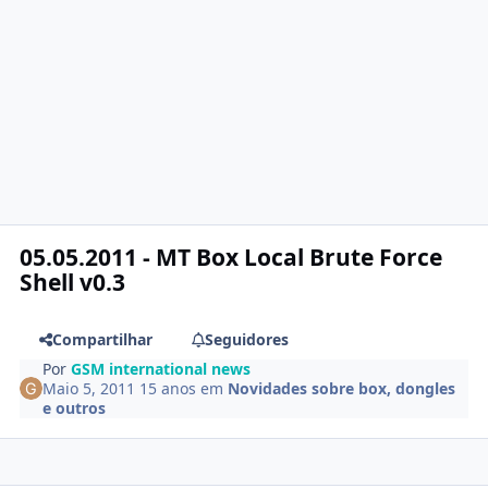
05.05.2011 - MT Box Local Brute Force
Shell v0.3
Compartilhar
Seguidores
Por
GSM international news
Maio 5, 2011
15 anos
em
Novidades sobre box, dongles
e outros