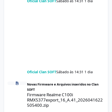
Oficial Clan SOFT
Sábado às 14:31
1 dia
Oficial Clan SOFT
Sábado às 14:31
1 dia
Firmware Realme C100i RMX5377export_16_A.41_2026041622505
Novas Firmware e Arquivos inseridos no Clan
SOFT
Firmware Realme C100i
RMX5377export_16_A.41_2026041622
505400.zip