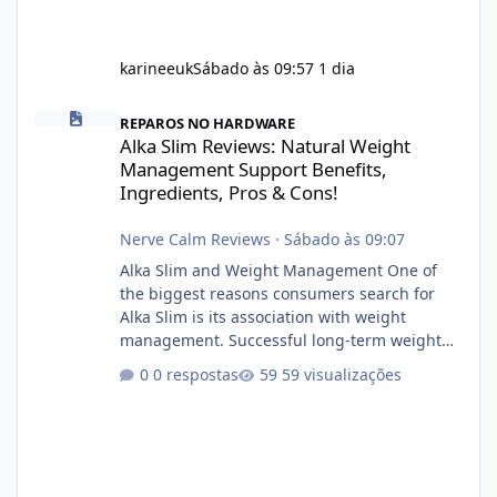
karineeuk
Sábado às 09:57
1 dia
Alka Slim Reviews: Natural Weight Management Support Benefits
REPAROS NO HARDWARE
Alka Slim Reviews: Natural Weight
Management Support Benefits,
Ingredients, Pros & Cons!
Nerve Calm Reviews
·
Sábado às 09:07
Alka Slim and Weight Management One of
the biggest reasons consumers search for
Alka Slim is its association with weight
management. Successful long-term weight
management typically depends on
0 respostas
59 visualizações
consistency rather than quick fixes. A
sustainable routine may include eating
nutrient-dense foods, controlling portions,
reducing excessive intake of highly processed
foods, staying active, sleeping adequately,