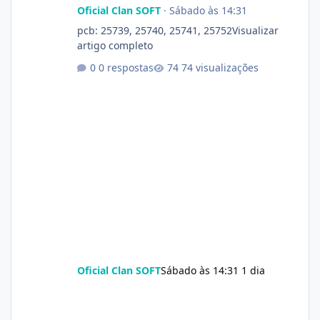
Oficial Clan SOFT
·
Sábado às 14:31
pcb: 25739, 25740, 25741, 25752Visualizar
artigo completo
0 respostas
74 visualizações
Oficial Clan SOFT
Sábado às 14:31
1 dia