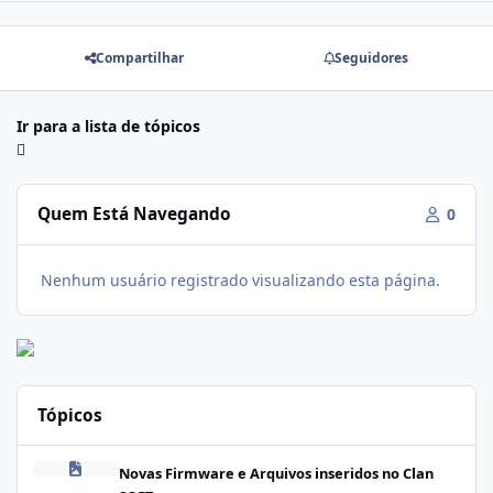
Compartilhar
Seguidores
Ir para a lista de tópicos
Quem Está Navegando
0
Nenhum usuário registrado visualizando esta página.
Tópicos
Firmware Realme C100i RMX5377export_16_A.41_2026041622505
Novas Firmware e Arquivos inseridos no Clan