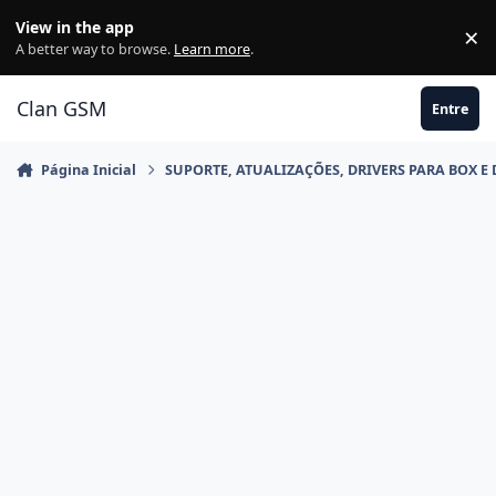
Ir para conteúdo
View in the app
×
Di
A better way to browse.
Learn more
.
Clan GSM
Entre
Página Inicial
SUPORTE, ATUALIZAÇÕES, DRIVERS PARA BOX E