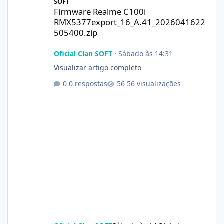
SOFT
Firmware Realme C100i
RMX5377export_16_A.41_2026041622
505400.zip
Oficial Clan SOFT
·
Sábado às 14:31
Visualizar artigo completo
0 respostas
56 visualizações