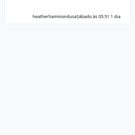
heatherhammondusa
Sábado às 05:51
1 dia