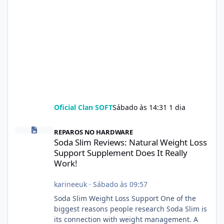
Oficial Clan SOFT
Sábado às 14:31
1 dia
Soda Slim Reviews: Natural Weight Loss Support Supplement Doe
REPAROS NO HARDWARE
Soda Slim Reviews: Natural Weight Loss
Support Supplement Does It Really
Work!
karineeuk
·
Sábado às 09:57
Soda Slim Weight Loss Support One of the
biggest reasons people research Soda Slim is
its connection with weight management. A