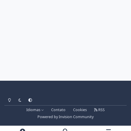
Light Mode
Dark Mode
System Preference
Idiomas
Contato
Cookies
RSS
Powered by
Invision Community