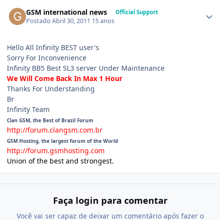
GSM international news
Official Support
Postado
Abril 30, 2011
15 anos
Hello All Infinity BEST user's
Sorry For Inconvenience
Infinity BB5 Best SL3 server Under Maintenance
We Will Come Back In Max 1 Hour
Thanks For Understanding
Br
Infinity Team
Clan GSM, the Best of Brazil Forum
http://forum.clangsm.com.br
GSM Hosting, the largest forum of the World
http://forum.gsmhosting.com
Union of the best and strongest.
Faça login para comentar
Você vai ser capaz de deixar um comentário após fazer o