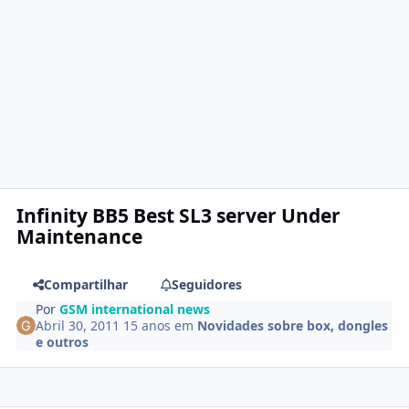
Infinity BB5 Best SL3 server Under
Maintenance
Compartilhar
Seguidores
Por
GSM international news
Abril 30, 2011
15 anos
em
Novidades sobre box, dongles
e outros