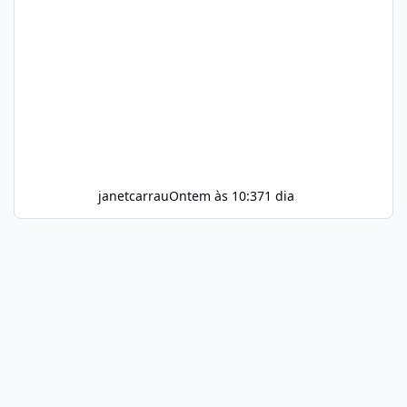
janetcarrau
Ontem às 10:37
1 dia