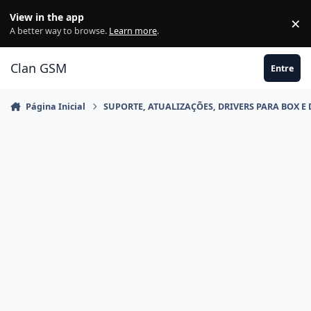
Ir para conteúdo
View in the app
×
Di
A better way to browse.
Learn more
.
Clan GSM
Entre
Página Inicial
SUPORTE, ATUALIZAÇÕES, DRIVERS PARA BOX E