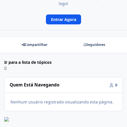
login
Entrar Agora
Compartilhar
Seguidores
Ir para a lista de tópicos
Quem Está Navegando
0
Nenhum usuário registrado visualizando esta página.