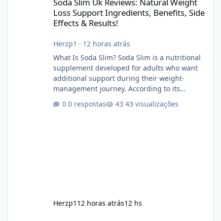
Soda Slim Uk Reviews: Natural Weight
Loss Support Ingredients, Benefits, Side
Effects & Results!
Herzp1
·
12 horas atrás
What Is Soda Slim? Soda Slim is a nutritional
supplement developed for adults who want
additional support during their weight-
management journey. According to its
marketing, the formula is designed to help
0 respostas
43 visualizações
support healthy metabolism, reduce cravings,
and encourage consistent progress when
combined with proper lifestyle habits. Unlike
crash diets that promise unrealistic overnight
results, Soda Slim is generally promoted as a
supplement that fits into a long-term
wellness routine. Many users choo
Herzp1
12 horas atrás
12 hs