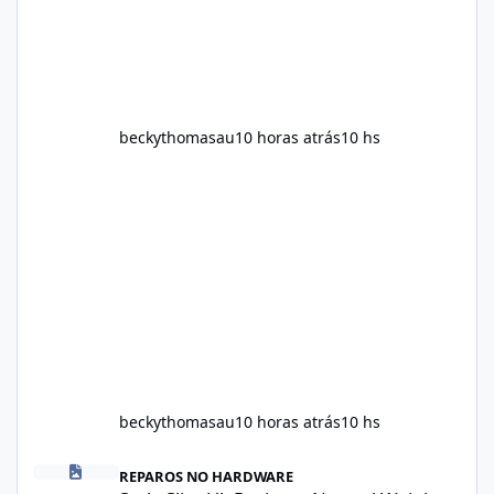
contains, and what realistic expectations
should be. No diet
beckythomasau
10 horas atrás
10 hs
beckythomasau
10 horas atrás
10 hs
Soda Slim Uk Reviews: Natural Weight Loss Support Ingredients, B
REPAROS NO HARDWARE