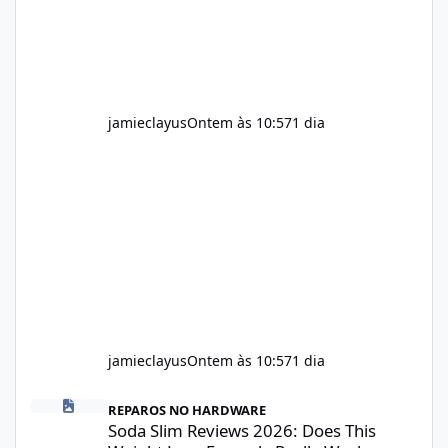
recommendations include: Take with water.
Use consistently. Combine with
jamieclayus
Ontem às 10:57
1 dia
jamieclayus
Ontem às 10:57
1 dia
Soda Slim Reviews 2026: Does This Weight Loss Formula Really 
REPAROS NO HARDWARE
Soda Slim Reviews 2026: Does This