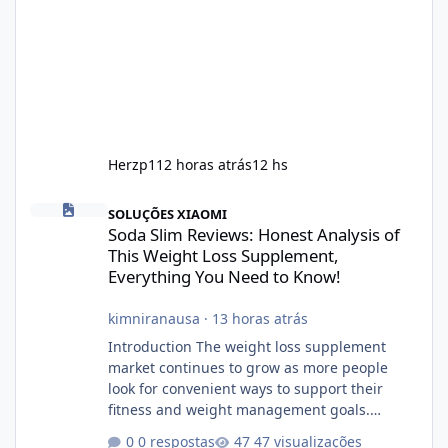
Herzp1
12 horas atrás
12 hs
Soda Slim Reviews: Honest Analysis of This Weight Loss Supple
SOLUÇÕES XIAOMI
Soda Slim Reviews: Honest Analysis of
This Weight Loss Supplement,
Everything You Need to Know!
kimniranausa
·
13 horas atrás
Introduction The weight loss supplement
market continues to grow as more people
look for convenient ways to support their
fitness and weight management goals.
Among the products gaining attention is
0 respostas
47 visualizações