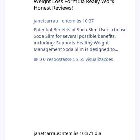
Weight Loss Formula Really Work
Honest Reviews!
janetcarrau
·
ontem às 10:37
Potential Benefits of Soda Slim Users choose
Soda Slim for several possible benefits,
including: Supports Healthy Weight
Management Soda Slim is designed to
complement Soda Slim eating and regular
0 respostas
55 visualizações
exercise rather than replace them.
Encourages Energy Some ingredients may
help maintain normal energy production
throughout the day. Helps Reduce Cravings
Certain ingredients may promote feelings of
fullness when combined with balanced
meals. Supports Metabolism Natural
ingredients may assist the body'
janetcarrau
Ontem às 10:37
1 dia