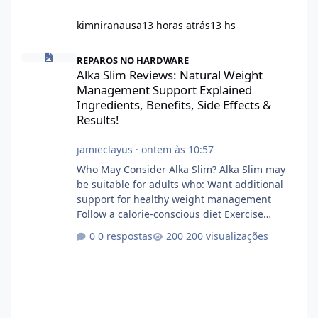
kimniranausa
13 horas atrás
13 hs
Alka Slim Reviews: Natural Weight Management Support Explained
REPAROS NO HARDWARE
Alka Slim Reviews: Natural Weight
Management Support Explained
Ingredients, Benefits, Side Effects &
Results!
jamieclayus
·
ontem às 10:57
Who May Consider Alka Slim? Alka Slim may
be suitable for adults who: Want additional
support for healthy weight management
Follow a calorie-conscious diet Exercise
regularly Prefer supplements containing
0 respostas
200 visualizações
plant-based ingredients Want to complement
an existing wellness routine It is not intended
for children. How to Use Alka Slim Always
follow the instructions Alka Slim Reviews
provided on the product label. General