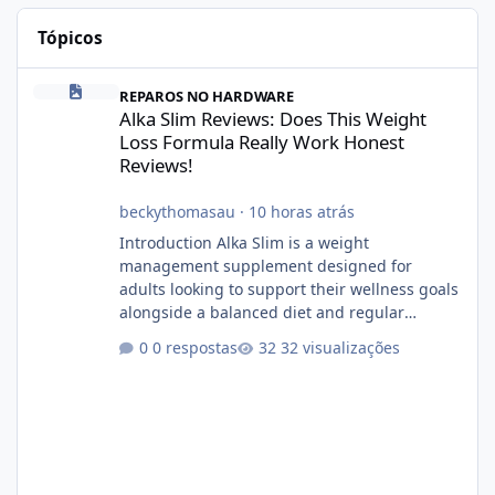
Tópicos
Alka Slim Reviews: Does This Weight Loss Formula Really Work 
REPAROS NO HARDWARE
Alka Slim Reviews: Does This Weight
Loss Formula Really Work Honest
Reviews!
beckythomasau
·
10 horas atrás
Introduction Alka Slim is a weight
management supplement designed for
adults looking to support their wellness goals
alongside a balanced diet and regular
physical activity. The product is marketed as a
0 respostas
32 visualizações
convenient daily formula that may help
support metabolism, energy levels, and
appetite management. While many people
are searching online for Alka Slim Reviews, it
is important to understand how the
supplement works, what ingredients it