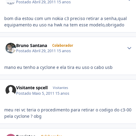
Postado
Abril 29, 2011
15 anos
bom dia estou com um nokia c3 preciso retirar a senha,qual
equipamento eu uso na hwk na tem esse modelo,obrigado
Bruno Santana
Colaborador
Postado
Abril 29, 2011
15 anos
mano eu tenho a cyclone e ela tira eu uso o cabo usb
Visitante spcell
Visitantes
Postado
Maio 5, 2011
15 anos
meu rei vc teria o procedimento para retirar o codigo do c3-00
pela cyclone ? obg