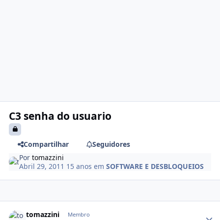
C3 senha do usuario
Compartilhar
Seguidores
Por
tomazzini
Abril 29, 2011
15 anos
em
SOFTWARE E DESBLOQUEIOS
tomazzini
Membro