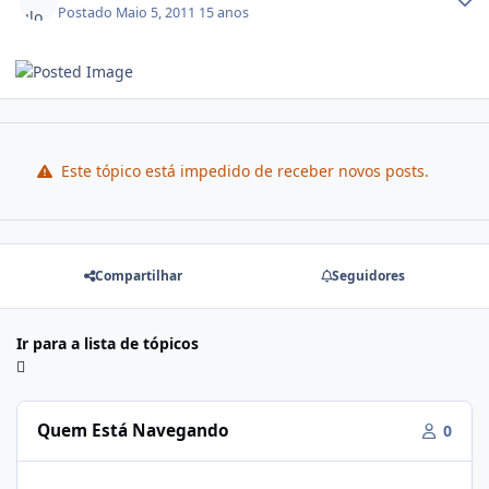
Postado
Maio 5, 2011
15 anos
Este tópico está impedido de receber novos posts.
Compartilhar
Seguidores
Ir para a lista de tópicos
Quem Está Navegando
0