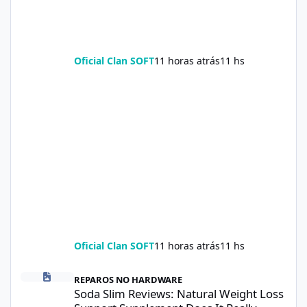
Oficial Clan SOFT
11 horas atrás
11 hs
Oficial Clan SOFT
11 horas atrás
11 hs
Soda Slim Reviews: Natural Weight Loss Support Supplement Doe
REPAROS NO HARDWARE
Soda Slim Reviews: Natural Weight Loss