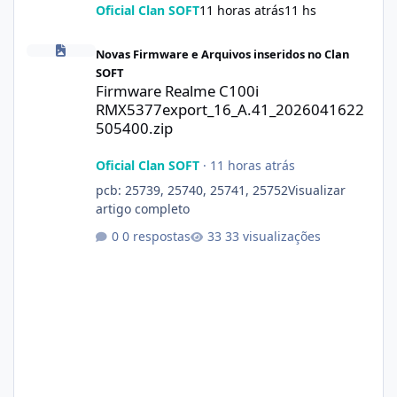
Oficial Clan SOFT
11 horas atrás
11 hs
Firmware Realme C100i RMX5377export_16_A.41_2026041622505
Novas Firmware e Arquivos inseridos no Clan
SOFT
Firmware Realme C100i
RMX5377export_16_A.41_2026041622
505400.zip
Oficial Clan SOFT
·
11 horas atrás
pcb: 25739, 25740, 25741, 25752Visualizar
artigo completo
0 respostas
33 visualizações