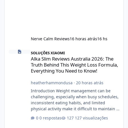
Nerve Calm Reviews
16 horas atrás
16 hs
Alka Slim Reviews Australia 2026: The Truth Behind This Weight
SOLUÇÕES XIAOMI
Alka Slim Reviews Australia 2026: The
Truth Behind This Weight Loss Formula,
Everything You Need to Know!
heatherhammondusa
·
20 horas atrás
Introduction Weight management can be
challenging, especially when busy schedules,
inconsistent eating habits, and limited
physical activity make it difficult to maintain a
healthy routine. As a result, many people look
0 respostas
127 visualizações
for dietary supplements that may
complement their efforts to lose weight. Alka