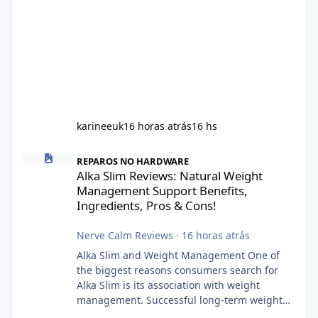
karineeuk
16 horas atrás
16 hs
Alka Slim Reviews: Natural Weight Management Support Benefits
REPAROS NO HARDWARE
Alka Slim Reviews: Natural Weight
Management Support Benefits,
Ingredients, Pros & Cons!
Nerve Calm Reviews
·
16 horas atrás
Alka Slim and Weight Management One of
the biggest reasons consumers search for
Alka Slim is its association with weight
management. Successful long-term weight
management typically depends on