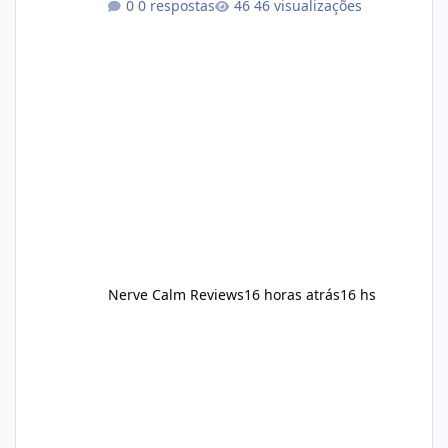
0 respostas
46 visualizações
consistency rather than quick fixes. A
sustainable routine may include eating
nutrient-dense foods, controlling portions,
reducing excessive intake of highly processed
foods, staying active, sleeping adequately,
and managing stress. If Alka Slim is
incorporated into such a routine, users
should still maint
Nerve Calm Reviews
16 horas atrás
16 hs