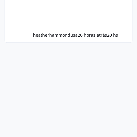
heatherhammondusa
20 horas atrás
20 hs