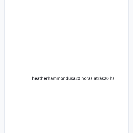
Slim is marketed as a weight-management
supplement designed for people who want
additional support while working toward their
fitness and weight goals. But an important
question remains: Does Alka Slim
heatherhammondusa
20 horas atrás
20 hs