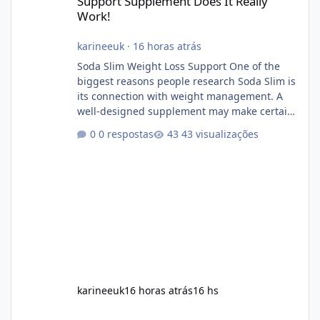
Support Supplement Does It Really
Work!
karineeuk
·
16 horas atrás
Soda Slim Weight Loss Support One of the
biggest reasons people research Soda Slim is
its connection with weight management. A
well-designed supplement may make certain
aspects of a healthy routine easier to
0 respostas
43 visualizações
maintain, depending on its ingredients and
the individual using it. Nevertheless, Soda
Slim weight loss results are not guaranteed.
Body weight is affected by many factors,
including calorie intake, activity level, age,
sleep, genetics, medications, and metabolic
health. This means two peopl
karineeuk
16 horas atrás
16 hs