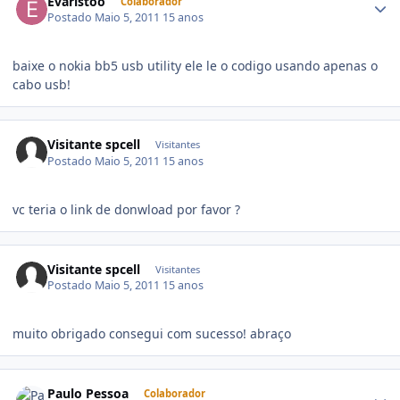
Evaristoo
Colaborador
Postado
Maio 5, 2011
15 anos
baixe o nokia bb5 usb utility ele le o codigo usando apenas o
cabo usb!
Visitante spcell
Visitantes
Postado
Maio 5, 2011
15 anos
vc teria o link de donwload por favor ?
Visitante spcell
Visitantes
Postado
Maio 5, 2011
15 anos
muito obrigado consegui com sucesso! abraço
Paulo Pessoa
Colaborador