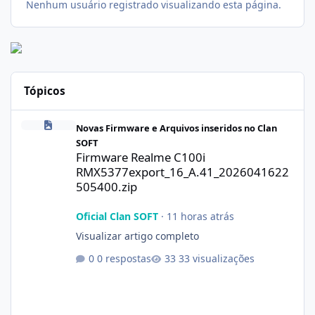
Nenhum usuário registrado visualizando esta página.
Tópicos
Firmware Realme C100i RMX5377export_16_A.41_2026041622505
Novas Firmware e Arquivos inseridos no Clan
SOFT
Firmware Realme C100i
RMX5377export_16_A.41_2026041622
505400.zip
Oficial Clan SOFT
·
11 horas atrás
Visualizar artigo completo
0 respostas
33 visualizações