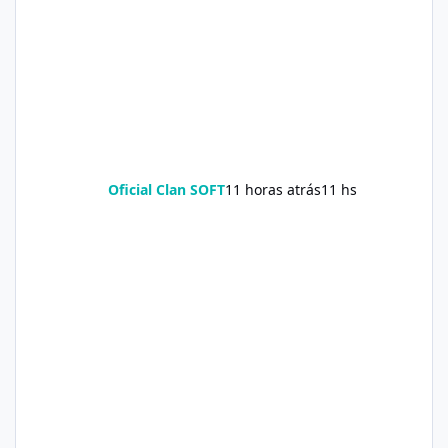
Oficial Clan SOFT
11 horas atrás
11 hs