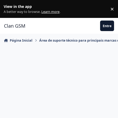
Ir para conteúdo
View in the app
×
Di
A better way to browse.
Learn more
.
Clan GSM
Entre
Página Inicial
Área de suporte técnico para principais marcas