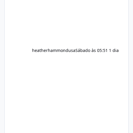
heatherhammondusa
Sábado às 05:51
1 dia