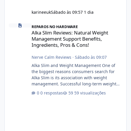
karineeuk
Sábado às 09:57
1 dia
Alka Slim Reviews: Natural Weight Management Support Benefits
REPAROS NO HARDWARE
Alka Slim Reviews: Natural Weight
Management Support Benefits,
Ingredients, Pros & Cons!
Nerve Calm Reviews
·
Sábado às 09:07
Alka Slim and Weight Management One of
the biggest reasons consumers search for
Alka Slim is its association with weight
management. Successful long-term weight
management typically depends on
0 respostas
59 visualizações
consistency rather than quick fixes. A
sustainable routine may include eating
nutrient-dense foods, controlling portions,
reducing excessive intake of highly processed
foods, staying active, sleeping adequately,
and managing stress. If Alka Slim is