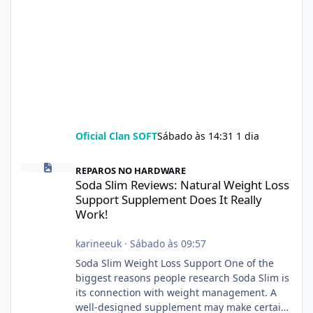
Oficial Clan SOFT
Sábado às 14:31
1 dia
Soda Slim Reviews: Natural Weight Loss Support Supplement Doe
REPAROS NO HARDWARE
Soda Slim Reviews: Natural Weight Loss
Support Supplement Does It Really
Work!
karineeuk
·
Sábado às 09:57
Soda Slim Weight Loss Support One of the
biggest reasons people research Soda Slim is
its connection with weight management. A
well-designed supplement may make certain