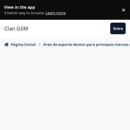
Ir para conteúdo
View in the app
×
Di
A better way to browse.
Learn more
.
Clan GSM
Entre
Página Inicial
Área de suporte técnico para principais marcas