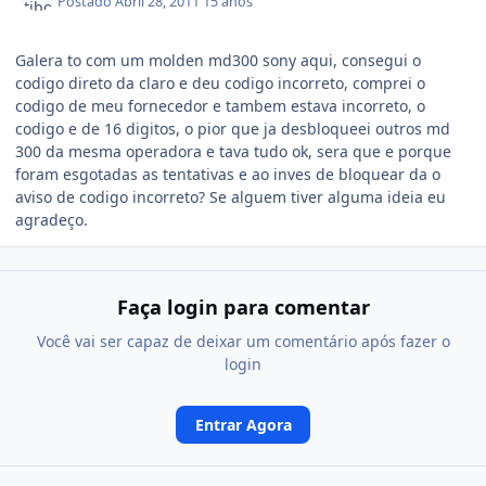
Postado
Abril 28, 2011
15 anos
Galera to com um molden md300 sony aqui, consegui o
codigo direto da claro e deu codigo incorreto, comprei o
codigo de meu fornecedor e tambem estava incorreto, o
codigo e de 16 digitos, o pior que ja desbloqueei outros md
300 da mesma operadora e tava tudo ok, sera que e porque
foram esgotadas as tentativas e ao inves de bloquear da o
aviso de codigo incorreto? Se alguem tiver alguma ideia eu
agradeço.
Faça login para comentar
Você vai ser capaz de deixar um comentário após fazer o
login
Entrar Agora