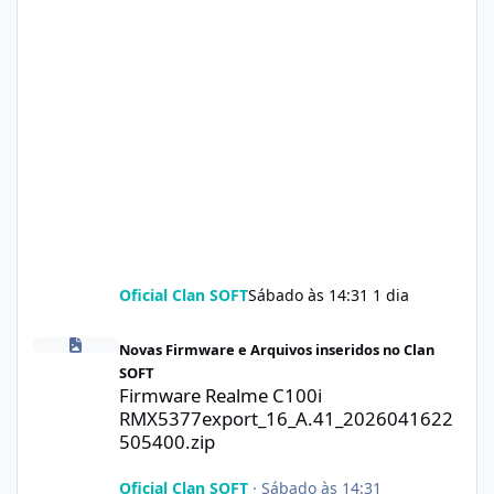
Oficial Clan SOFT
Sábado às 14:31
1 dia
Firmware Realme C100i RMX5377export_16_A.41_2026041622505
Novas Firmware e Arquivos inseridos no Clan
SOFT
Firmware Realme C100i
RMX5377export_16_A.41_2026041622
505400.zip
Oficial Clan SOFT
·
Sábado às 14:31