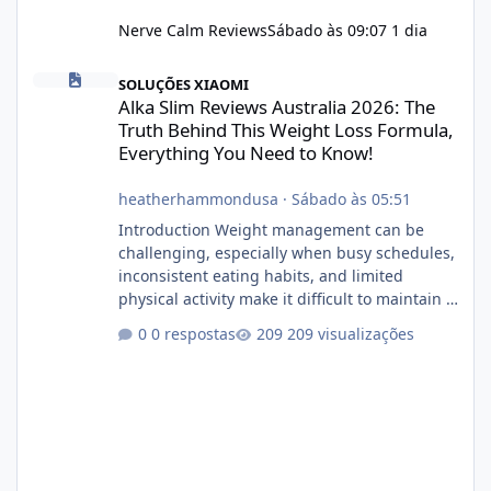
Nerve Calm Reviews
Sábado às 09:07
1 dia
Alka Slim Reviews Australia 2026: The Truth Behind This Weight
SOLUÇÕES XIAOMI
Alka Slim Reviews Australia 2026: The
Truth Behind This Weight Loss Formula,
Everything You Need to Know!
heatherhammondusa
·
Sábado às 05:51
Introduction Weight management can be
challenging, especially when busy schedules,
inconsistent eating habits, and limited
physical activity make it difficult to maintain a
healthy routine. As a result, many people look
0 respostas
209 visualizações
for dietary supplements that may
complement their efforts to lose weight. Alka
Slim is marketed as a weight-management
supplement designed for people who want
additional support while working toward their
fitness and weight goals. But an important
question remains: Does Alka Slim