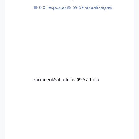
aspects of a healthy routine easier to
0 respostas
59 visualizações
maintain, depending on its ingredients and
the individual using it. Nevertheless, Soda
Slim weight loss results are not guaranteed.
Body weight is affected by many factors,
including calorie intake, activity level, age,
sleep, genetics, medications, and metabolic
health. This means two peopl
karineeuk
Sábado às 09:57
1 dia