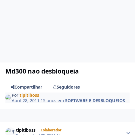
Md300 nao desbloqueia
Compartilhar
Seguidores
Por
tipitiboss
Abril 28, 2011
15 anos
em
SOFTWARE E DESBLOQUEIOS
tipitiboss
Colaborador