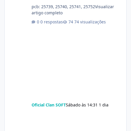
pcb: 25739, 25740, 25741, 25752Visualizar
artigo completo
0 respostas
74 visualizações
Oficial Clan SOFT
Sábado às 14:31
1 dia