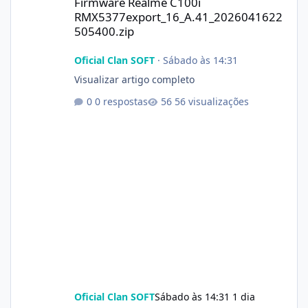
Firmware Realme C100i
RMX5377export_16_A.41_2026041622
505400.zip
Oficial Clan SOFT
·
Sábado às 14:31
Visualizar artigo completo
0 respostas
56 visualizações
Oficial Clan SOFT
Sábado às 14:31
1 dia