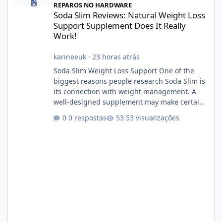
REPAROS NO HARDWARE
Soda Slim Reviews: Natural Weight Loss
Support Supplement Does It Really
Work!
karineeuk
·
23 horas atrás
Soda Slim Weight Loss Support One of the
biggest reasons people research Soda Slim is
its connection with weight management. A
well-designed supplement may make certain
aspects of a healthy routine easier to
0 respostas
53 visualizações
maintain, depending on its ingredients and
the individual using it. Nevertheless, Soda
Slim weight loss results are not guaranteed.
Body weight is affected by many factors,
including calorie intake, activity level, age,
sleep, genetics, medications, and metabolic
health. This means two peopl