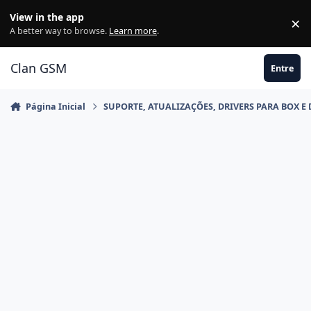
Ir para conteúdo
View in the app
×
Di
A better way to browse.
Learn more
.
Clan GSM
Entre
Página Inicial
SUPORTE, ATUALIZAÇÕES, DRIVERS PARA BOX E