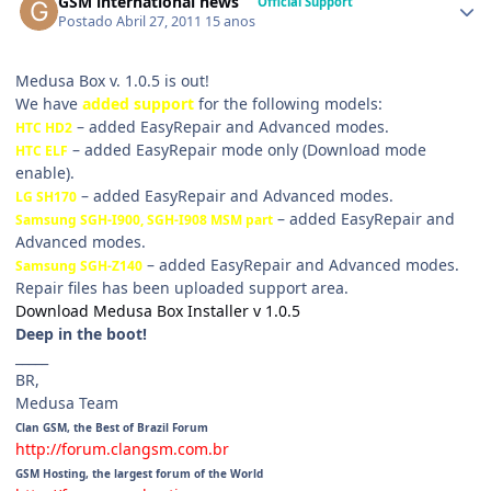
GSM international news
Official Support
Postado
Abril 27, 2011
15 anos
Medusa Box v. 1.0.5 is out!
We have
added support
for the following models:
– added EasyRepair and Advanced modes.
HTC HD2
– added EasyRepair mode only (Download mode
HTC ELF
enable).
– added EasyRepair and Advanced modes.
LG SH170
– added EasyRepair and
Samsung SGH-I900, SGH-I908 MSM part
Advanced modes.
– added EasyRepair and Advanced modes.
Samsung SGH-Z140
Repair files has been uploaded support area.
Download Medusa Box Installer v 1.0.5
Deep in the boot!
_____
BR,
Medusa Team
Clan GSM, the Best of Brazil Forum
http://forum.clangsm.com.br
GSM Hosting, the largest forum of the World