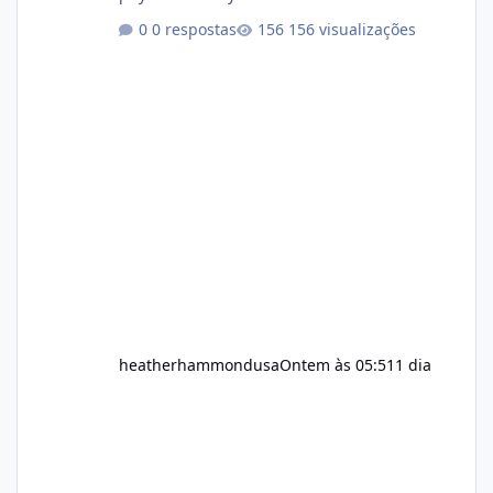
healthy routine. As a result, many people look
0 respostas
156 visualizações
for dietary supplements that may
complement their efforts to lose weight. Alka
Slim is marketed as a weight-management
supplement designed for people who want
additional support while working toward their
fitness and weight goals. But an important
question remains: Does Alka Slim
heatherhammondusa
Ontem às 05:51
1 dia