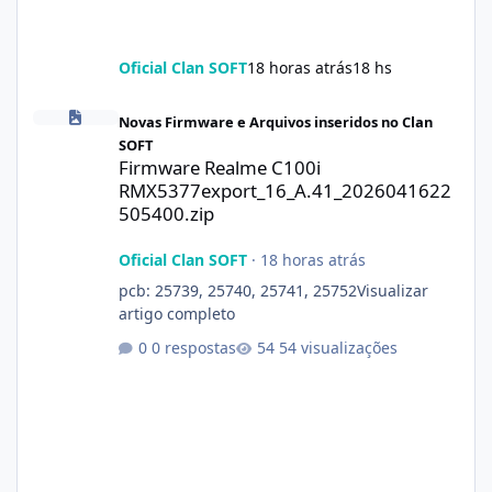
Oficial Clan SOFT
18 horas atrás
18 hs
Firmware Realme C100i RMX5377export_16_A.41_2026041622505
Novas Firmware e Arquivos inseridos no Clan
SOFT
Firmware Realme C100i
RMX5377export_16_A.41_2026041622
505400.zip
Oficial Clan SOFT
·
18 horas atrás
pcb: 25739, 25740, 25741, 25752Visualizar
artigo completo
0 respostas
54 visualizações