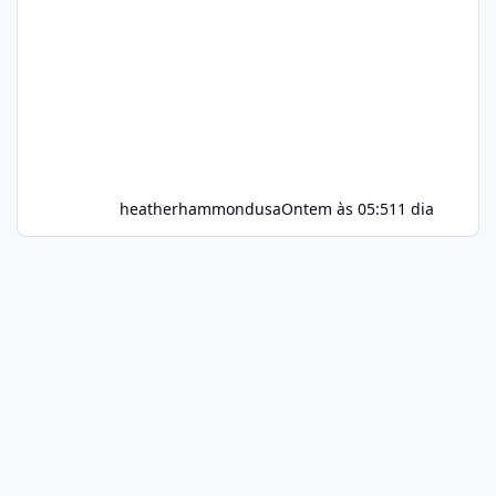
heatherhammondusa
Ontem às 05:51
1 dia