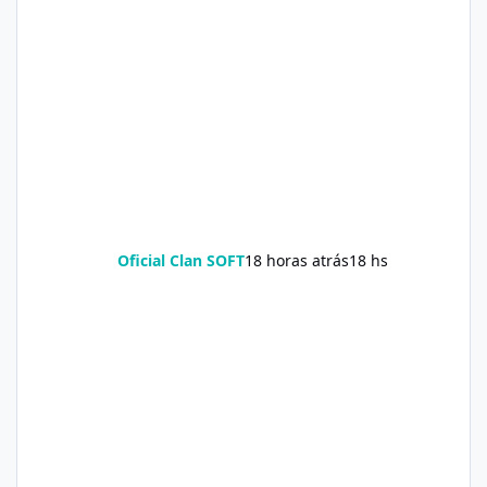
Oficial Clan SOFT
18 horas atrás
18 hs