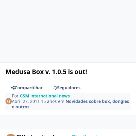
Medusa Box v. 1.0.5 is out!
Compartilhar
Seguidores
Por
GSM international news
Abril 27, 2011
15 anos
em
Novidades sobre box, dongles
e outros