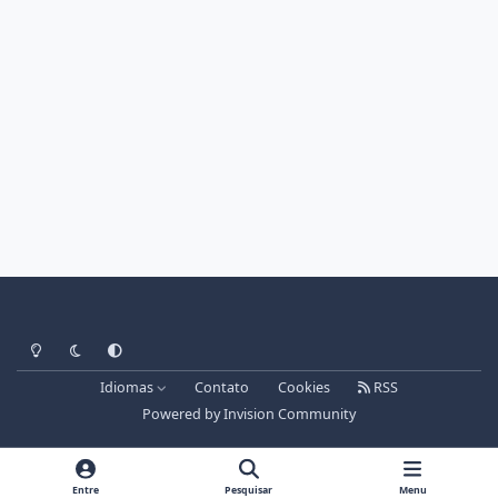
Light Mode
Dark Mode
System Preference
Idiomas
Contato
Cookies
RSS
Powered by
Invision Community
Entre
Pesquisar
Menu