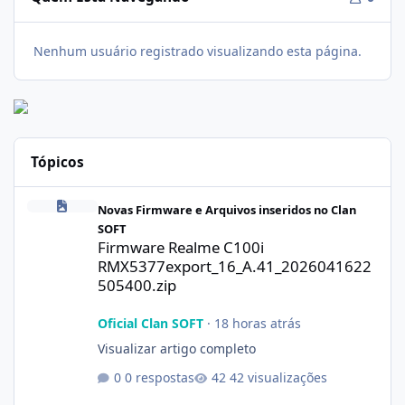
Nenhum usuário registrado visualizando esta página.
Tópicos
Firmware Realme C100i RMX5377export_16_A.41_2026041622505
Novas Firmware e Arquivos inseridos no Clan
SOFT
Firmware Realme C100i
RMX5377export_16_A.41_2026041622
505400.zip
Oficial Clan SOFT
·
18 horas atrás
Visualizar artigo completo
0 respostas
42 visualizações