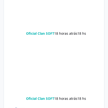
Oficial Clan SOFT
18 horas atrás
18 hs
Oficial Clan SOFT
18 horas atrás
18 hs
Soda Slim Reviews: Natural Weight Loss Support Supplement Doe