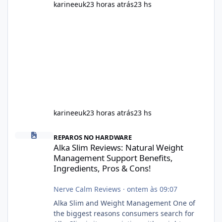
karineeuk
23 horas atrás
23 hs
karineeuk
23 horas atrás
23 hs
Alka Slim Reviews: Natural Weight Management Support Benefits
REPAROS NO HARDWARE
Alka Slim Reviews: Natural Weight
Management Support Benefits,
Ingredients, Pros & Cons!
Nerve Calm Reviews
·
ontem às 09:07
Alka Slim and Weight Management One of
the biggest reasons consumers search for