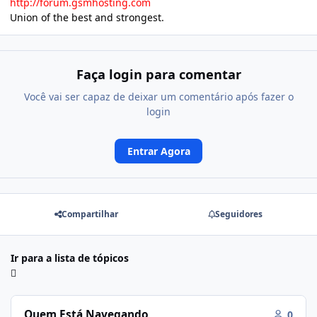
http://forum.gsmhosting.com
Union of the best and strongest.
Faça login para comentar
Você vai ser capaz de deixar um comentário após fazer o
login
Entrar Agora
Compartilhar
Seguidores
Ir para a lista de tópicos
Quem Está Navegando
0