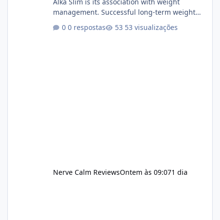
Alka Slim is its association with weight
management. Successful long-term weight
management typically depends on
0 respostas
53 visualizações
consistency rather than quick fixes. A
sustainable routine may include eating
nutrient-dense foods, controlling portions,
reducing excessive intake of highly processed
foods, staying active, sleeping adequately,
and managing stress. If Alka Slim is
incorporated into such a routine, users
should still maint
Nerve Calm Reviews
Ontem às 09:07
1 dia