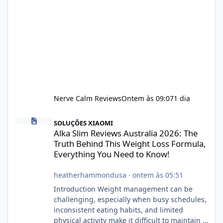
Nerve Calm Reviews
Ontem às 09:07
1 dia
Alka Slim Reviews Australia 2026: The Truth Behind This Weight
SOLUÇÕES XIAOMI
Alka Slim Reviews Australia 2026: The
Truth Behind This Weight Loss Formula,
Everything You Need to Know!
heatherhammondusa
·
ontem às 05:51
Introduction Weight management can be
challenging, especially when busy schedules,
inconsistent eating habits, and limited
physical activity make it difficult to maintain a