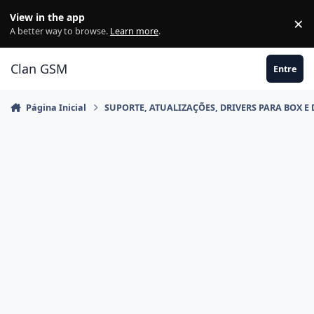
Ir para conteúdo
View in the app
×
Di
A better way to browse.
Learn more
.
Clan GSM
Entre
Página Inicial
SUPORTE, ATUALIZAÇÕES, DRIVERS PARA BOX E