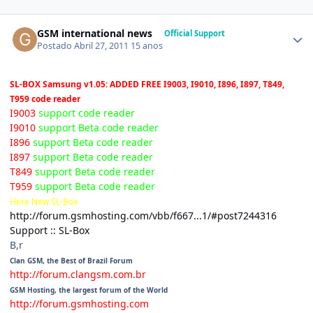
GSM international news
Official Support
Postado
Abril 27, 2011
15 anos
SL-BOX Samsung v1.05: ADDED FREE I9003, I9010, I896, I897, T849,
T959 code reader
I9003
support code reader
I9010
support Beta code reader
I896
support Beta code reader
I897
support Beta code reader
T849
support Beta code reader
T959
support Beta code reader
Here New SL-Box
http://forum.gsmhosting.com/vbb/f667...1/#post7244316
Support :: SL-Box
B,r
Clan GSM, the Best of Brazil Forum
http://forum.clangsm.com.br
GSM Hosting, the largest forum of the World
http://forum.gsmhosting.com