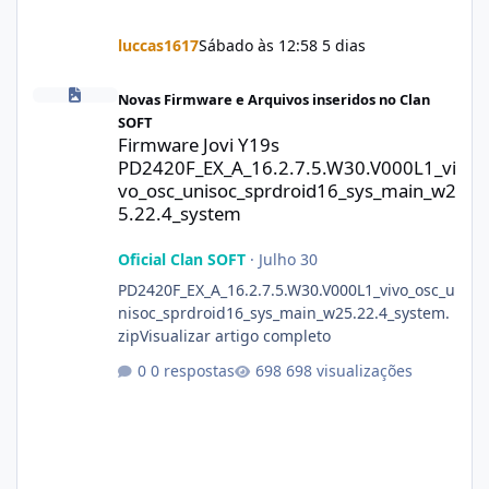
luccas1617
Sábado às 12:58
5 dias
Firmware Jovi Y19s PD2420F_EX_A_16.2.7.5.W30.V000L1_vivo_osc
Novas Firmware e Arquivos inseridos no Clan
SOFT
Firmware Jovi Y19s
PD2420F_EX_A_16.2.7.5.W30.V000L1_vi
vo_osc_unisoc_sprdroid16_sys_main_w2
5.22.4_system
Oficial Clan SOFT
·
Julho 30
PD2420F_EX_A_16.2.7.5.W30.V000L1_vivo_osc_u
nisoc_sprdroid16_sys_main_w25.22.4_system.
zipVisualizar artigo completo
0 respostas
698 visualizações