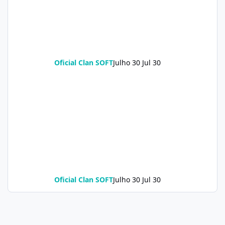
Oficial Clan SOFT
Julho 30
Jul 30
Oficial Clan SOFT
Julho 30
Jul 30