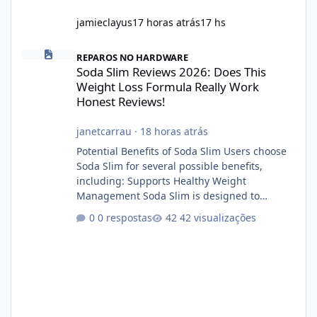
jamieclayus
17 horas atrás
17 hs
Soda Slim Reviews 2026: Does This Weight Loss Formula Really 
REPAROS NO HARDWARE
Soda Slim Reviews 2026: Does This
Weight Loss Formula Really Work
Honest Reviews!
janetcarrau
·
18 horas atrás
Potential Benefits of Soda Slim Users choose
Soda Slim for several possible benefits,
including: Supports Healthy Weight
Management Soda Slim is designed to
complement Soda Slim eating and regular
0 respostas
42 visualizações
exercise rather than replace them.
Encourages Energy Some ingredients may
help maintain normal energy production
throughout the day. Helps Reduce Cravings
Certain ingredients may promote feelings of
fullness when combined with balanced
meals. Supports Metabolism Natural