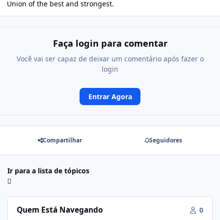
Union of the best and strongest.
Faça login para comentar
Você vai ser capaz de deixar um comentário após fazer o
login
Entrar Agora
Compartilhar
Seguidores
Ir para a lista de tópicos
Quem Está Navegando
0