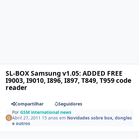
SL-BOX Samsung v1.05: ADDED FREE
I9003, I9010, I896, I897, T849, T959 code
reader
Compartilhar
Seguidores
Por
GSM international news
Abril 27, 2011
15 anos
em
Novidades sobre box, dongles
e outros