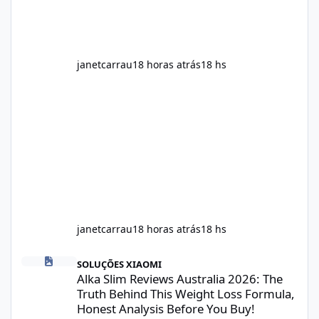
ingredients may assist the body'
janetcarrau
18 horas atrás
18 hs
janetcarrau
18 horas atrás
18 hs
Alka Slim Reviews Australia 2026: The Truth Behind This Weight
SOLUÇÕES XIAOMI
Alka Slim Reviews Australia 2026: The
Truth Behind This Weight Loss Formula,
Honest Analysis Before You Buy!