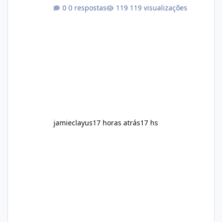
regularly Prefer supplements containing
0 respostas
119 visualizações
plant-based ingredients Want to complement
an existing wellness routine It is not intended
for children. How to Use Alka Slim Always
follow the instructions Alka Slim Reviews
provided on the product label. General
recommendations include: Take with water.
Use consistently. Combine with
jamieclayus
17 horas atrás
17 hs