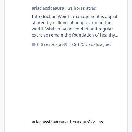
ariaclassicaausa
·
21 horas atrás
Introduction Weight management is a goal
shared by millions of people around the
world. While a balanced diet and regular
exercise remain the foundation of healthy
weight loss, many individuals also explore
0 respostas
126 visualizações
dietary supplements for additional support.
One product that has attracted attention is
Alka Slim, a weight loss supplement marketed
to help support metabolism, energy levels,
and fat management. This article provides a
neutral and informative overview of Alka Slim.
It explains what the suppl
ariaclassicaausa
21 horas atrás
21 hs