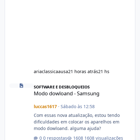
ariaclassicaausa
21 horas atrás
21 hs
Modo dowloand - Samsung
SOFTWARE E DESBLOQUEIOS
Modo dowloand - Samsung
luccas1617
·
Sábado às 12:58
Com essas nova atualização, estou tendo
dificuldades em colocar os aparelhos em
modo dowloand. alguma ajuda?
0 respostas
1608 visualizações