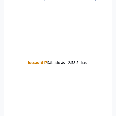
luccas1617
Sábado às 12:58
5 dias