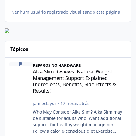
Nenhum usuário registrado visualizando esta página.
Tópicos
Alka Slim Reviews: Natural Weight Management Support Explained
REPAROS NO HARDWARE
Alka Slim Reviews: Natural Weight
Management Support Explained
Ingredients, Benefits, Side Effects &
Results!
jamieclayus
·
17 horas atrás
Who May Consider Alka Slim? Alka Slim may
be suitable for adults who: Want additional
support for healthy weight management
Follow a calorie-conscious diet Exercise