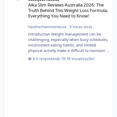
Alka Slim Reviews Australia 2026: The
Truth Behind This Weight Loss Formula,
Everything You Need to Know!
heatherhammondusa
·
9 horas atrás
Introduction Weight management can be
challenging, especially when busy schedules,
inconsistent eating habits, and limited
physical activity make it difficult to maintain a
healthy routine. As a result, many people look
0 respostas
78 visualizações
for dietary supplements that may
complement their efforts to lose weight. Alka
Slim is marketed as a weight-management
supplement designed for people who want
additional support while working toward their
fitness and weight goals. But an important
question remains: Does Alka Slim