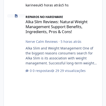
karineeuk
5 horas atrás
5 hs
Alka Slim Reviews: Natural Weight Management Support Benefits
REPAROS NO HARDWARE
Alka Slim Reviews: Natural Weight
Management Support Benefits,
Ingredients, Pros & Cons!
Nerve Calm Reviews
·
5 horas atrás
Alka Slim and Weight Management One of
the biggest reasons consumers search for
Alka Slim is its association with weight
management. Successful long-term weight
management typically depends on
0 respostas
29 visualizações
consistency rather than quick fixes. A
sustainable routine may include eating
nutrient-dense foods, controlling portions,
reducing excessive intake of highly processed
foods, staying active, sleeping adequately,
and managing stress. If Alka Slim is
incorporated into such a routine, users