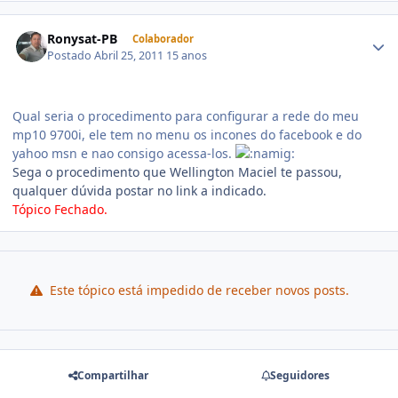
Ronysat-PB
Colaborador
Postado
Abril 25, 2011
15 anos
Qual seria o procedimento para configurar a rede do meu
mp10 9700i, ele tem no menu os incones do facebook e do
yahoo msn e nao consigo acessa-los.
Sega o procedimento que Wellington Maciel te passou,
qualquer dúvida postar no link a indicado.
Tópico Fechado.
Este tópico está impedido de receber novos posts.
Compartilhar
Seguidores