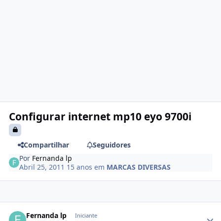
Configurar internet mp10 eyo 9700i
Compartilhar
Seguidores
Por
Fernanda lp
Abril 25, 2011
15 anos
em
MARCAS DIVERSAS
Fernanda lp
Iniciante