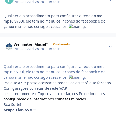
Postado
Abril 25, 2011
15 anos
Qual seria o procedimento para configurar a rede do meu
mp10 9700i, ele tem no menu os incones do facebook e do
yahoo msn e nao consigo acessa-los.
Wellington Maciel™
Colaborador
Postado
Abril 25, 2011
15 anos
Qual seria o procedimento para configurar a rede do meu
mp10 9700i, ele tem no menu os incones do facebook e do
yahoo msn e nao consigo acessa-los.
Pra que a Srª possa acessar as redes Sociais terá que fazer as
Configurações corretas de rede WAP.
Leia atentamente o Tópico abaixo e faça os Procedimentos:
configuração de internet nos chineses miracles
Boa Sorte!
Grupo Clan GSM!!!