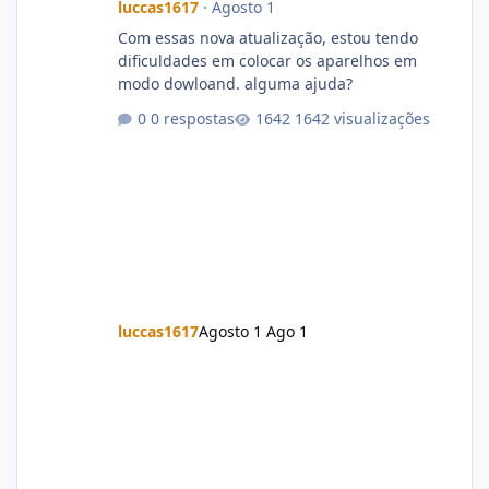
luccas1617
·
Agosto 1
Com essas nova atualização, estou tendo
dificuldades em colocar os aparelhos em
modo dowloand. alguma ajuda?
0 respostas
1642 visualizações
luccas1617
Agosto 1
Ago 1