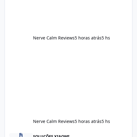
should still maint
Nerve Calm Reviews
5 horas atrás
5 hs
Nerve Calm Reviews
5 horas atrás
5 hs
Alka Slim Reviews Australia 2026: The Truth Behind This Weight
SOLUÇÕES XIAOMI