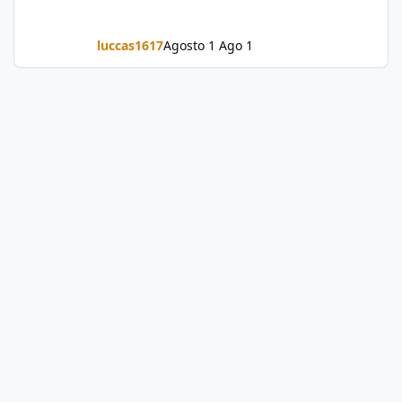
luccas1617
Agosto 1
Ago 1