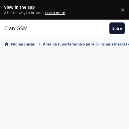
Ir para conteúdo
View in the app
×
Di
A better way to browse.
Learn more
.
Clan GSM
Entre
Página Inicial
Área de suporte técnico para principais marcas