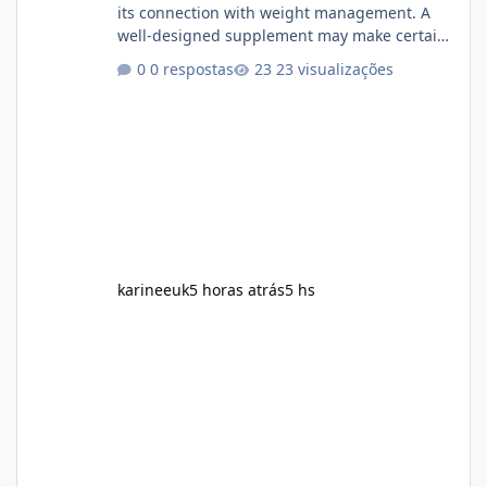
its connection with weight management. A
well-designed supplement may make certain
aspects of a healthy routine easier to
0 respostas
23 visualizações
maintain, depending on its ingredients and
the individual using it. Nevertheless, Soda
Slim weight loss results are not guaranteed.
Body weight is affected by many factors,
including calorie intake, activity level, age,
sleep, genetics, medications, and metabolic
health. This means two peopl
karineeuk
5 horas atrás
5 hs