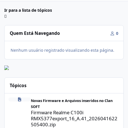
Ir para a lista de tópicos
Quem Está Navegando
0
Nenhum usuário registrado visualizando esta página.
Tópicos
Firmware Realme C100i RMX5377export_16_A.41_2026041622505
Novas Firmware e Arquivos inseridos no Clan
SOFT
Firmware Realme C100i
RMX5377export_16_A.41_2026041622
505400.zip