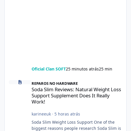
Oficial Clan SOFT
25 minutos atrás
25 min
Soda Slim Reviews: Natural Weight Loss Support Supplement Doe
REPAROS NO HARDWARE
Soda Slim Reviews: Natural Weight Loss
Support Supplement Does It Really
Work!
karineeuk
·
5 horas atrás
Soda Slim Weight Loss Support One of the
biggest reasons people research Soda Slim is