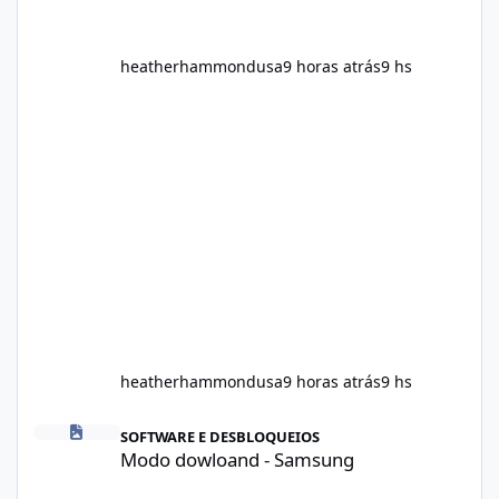
heatherhammondusa
9 horas atrás
9 hs
heatherhammondusa
9 horas atrás
9 hs
Modo dowloand - Samsung
SOFTWARE E DESBLOQUEIOS
Modo dowloand - Samsung