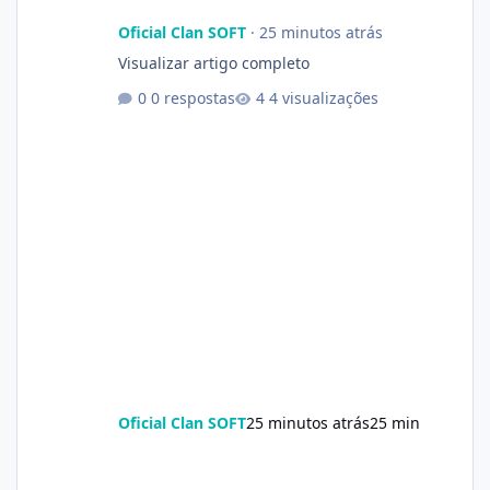
Oficial Clan SOFT
·
25 minutos atrás
Visualizar artigo completo
0 respostas
4 visualizações
Oficial Clan SOFT
25 minutos atrás
25 min