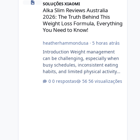
SOLUÇÕES XIAOMI
Alka Slim Reviews Australia
2026: The Truth Behind This
Weight Loss Formula, Everything
You Need to Know!
heatherhammondusa
·
5 horas atrás
Introduction Weight management
can be challenging, especially when
busy schedules, inconsistent eating
habits, and limited physical activity
make it difficult to maintain a healthy
0 respostas
56 visualizações
routine. As a result, many people look
for dietary supplements that may
complement their efforts to lose
weight. Alka Slim is marketed as a
weight-management supplement
designed for people who want
additional support while working
toward their fitness and weight goals.
But an important question remains: