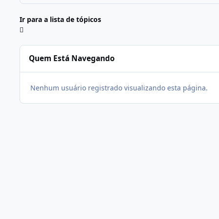
Ir para a lista de tópicos
Quem Está Navegando
Nenhum usuário registrado visualizando esta página.