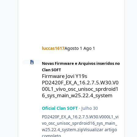
luccas1617
Agosto 1
Ago 1
Firmware Jovi Y19s PD2420F_EX_A_16.2.7.5.W30.V000L1_vi
Novas Firmware e Arquivos inseridos no
Clan SOFT
Firmware Jovi Y19s
PD2420F_EX_A_16.2.7.5.W30.V0
00L1_vivo_osc_unisoc_sprdroid1
6_sys_main_w25.22.4_system
Oficial Clan SOFT
·
Julho 30
PD2420F_EX_A_16.2.7.5.W30.V000L1_vi
vo_osc_unisoc_sprdroid16_sys_main_
w25.22.4_system.zipVisualizar artigo
completo