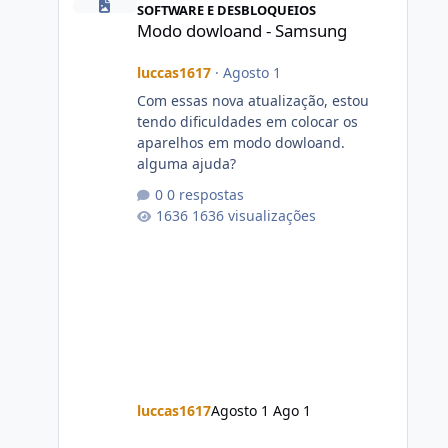
SOFTWARE E DESBLOQUEIOS
Modo dowloand - Samsung
luccas1617
·
Agosto 1
Com essas nova atualização, estou
tendo dificuldades em colocar os
aparelhos em modo dowloand.
alguma ajuda?
0 respostas
1636 visualizações
luccas1617
Agosto 1
Ago 1