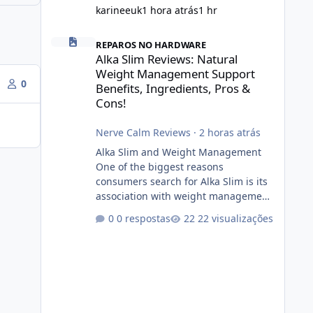
karineeuk
1 hora atrás
1 hr
Alka Slim Reviews: Natural Weight Management Support Be
REPAROS NO HARDWARE
Alka Slim Reviews: Natural
Weight Management Support
0
Benefits, Ingredients, Pros &
Cons!
Nerve Calm Reviews
·
2 horas atrás
Alka Slim and Weight Management
One of the biggest reasons
consumers search for Alka Slim is its
association with weight management.
Successful long-term weight
0 respostas
22 visualizações
management typically depends on
consistency rather than quick fixes. A
sustainable routine may include
eating nutrient-dense foods,
controlling portions, reducing
excessive intake of highly processed