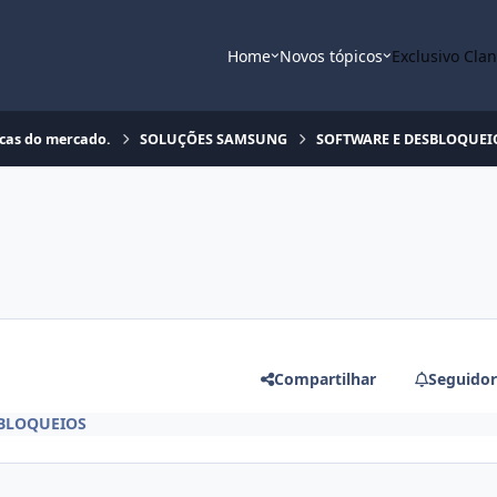
Home
Novos tópicos
Exclusivo Cla
rcas do mercado.
SOLUÇÕES SAMSUNG
SOFTWARE E DESBLOQUEI
Compartilhar
Seguidor
BLOQUEIOS