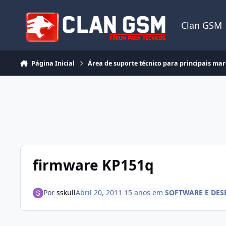
Ir para conteúdo
Clan GSM
Página Inicial
Área de suporte técnico para principais ma
firmware KP151q
Por
sskull
Abril 20, 2011
15 anos
em
SOFTWARE E DES