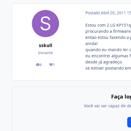
Postado
Abril 20, 2011
15
Estou com 2 LG KP151q 
procurando a firmware
entao estou fazendo a
ainda!
sskull
quando eu mando ler os
Iniciante
eu encontrei algumas 
desde já agradeço.
6
1
posts
Reputação
se estiver postando em
Faça l
Você vai ser capaz de d