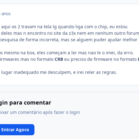
 anos
aqui os 2 travam na tela lg quando liga com o chip, eu estou
 deles mas n encontro no site da z3x nem em nenhum outro forum
 pesquisa de forma incorreta, mas se alguem puder ajudar melhor
 mesmo na box, eles começam a ler mas nao le o imei, da erro.
firmwares mas no formato
CRB
eu preciso de firmware no formato
 lugar inadequado me desculpem, e irei reler as regras.
ogin para comentar
eixar um comentário após fazer o login
Entrar Agora