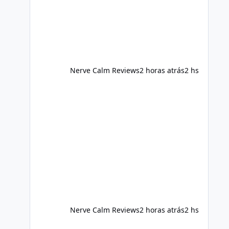
foods, staying active, sleeping
adequately, and managing stress. If
Alka Slim is incorporated into such a
routine, users should still maint
Nerve Calm Reviews
2 horas atrás
2 hs
Nerve Calm Reviews
2 horas atrás
2 hs
Alka Slim Reviews Australia 2026: The Truth Behind This 