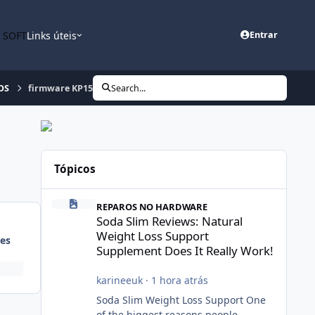
n SOFT
Links úteis
Entrar
OS
firmware KP151q
Search...
Tópicos
Soda Slim Reviews: Natural Weight Loss Support Suppleme
REPAROS NO HARDWARE
Soda Slim Reviews: Natural
Weight Loss Support
es
Supplement Does It Really Work!
karineeuk
·
1 hora atrás
Soda Slim Weight Loss Support One
of the biggest reasons people