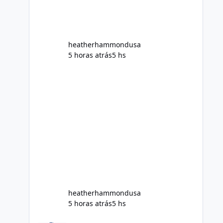
Does Alka Slim
heatherhammondusa
5 horas atrás
5 hs
heatherhammondusa
5 horas atrás
5 hs
Modo dowloand - Samsung