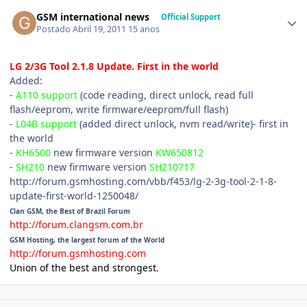
GSM international news
Official Support
Postado
Abril 19, 2011
15 anos
LG 2/3G Tool 2.1.8 Update. First in the world
Added:
-
A110 support
(code reading, direct unlock, read full
flash/eeprom, write firmware/eeprom/full flash)
-
L04B support
(added direct unlock, nvm read/write)- first in
the world
-
KH6500
new firmware version
KW650812
-
SH210
new firmware version
SH210717
http://forum.gsmhosting.com/vbb/f453/lg-2-3g-tool-2-1-8-
update-first-world-1250048/
Clan GSM, the Best of Brazil Forum
http://forum.clangsm.com.br
GSM Hosting, the largest forum of the World
http://forum.gsmhosting.com
Union of the best and strongest.