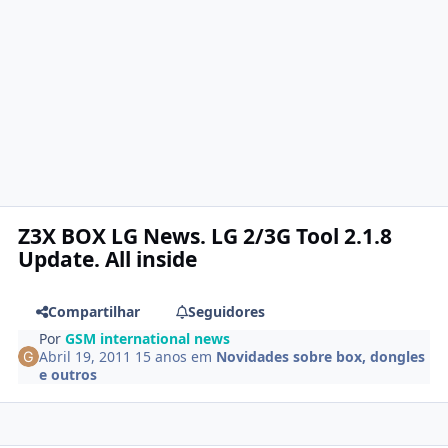
Z3X BOX LG News. LG 2/3G Tool 2.1.8
Update. All inside
Compartilhar
Seguidores
Por
GSM international news
Abril 19, 2011
15 anos
em
Novidades sobre box, dongles
e outros