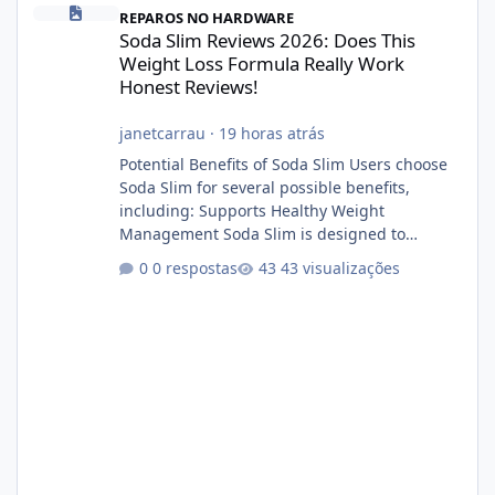
Soda Slim Reviews 2026: Does This Weight Loss Formula Really 
REPAROS NO HARDWARE
Soda Slim Reviews 2026: Does This
Weight Loss Formula Really Work
Honest Reviews!
janetcarrau
·
19 horas atrás
Potential Benefits of Soda Slim Users choose
Soda Slim for several possible benefits,
including: Supports Healthy Weight
Management Soda Slim is designed to
complement Soda Slim eating and regular
0 respostas
43 visualizações
exercise rather than replace them.
Encourages Energy Some ingredients may
help maintain normal energy production
throughout the day. Helps Reduce Cravings
Certain ingredients may promote feelings of
fullness when combined with balanced
meals. Supports Metabolism Natural
ingredients may assist the body'