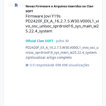
Firmware Jovi Y19s PD2420F_EX_A_16.2.7.5.W30.V000L1_vivo_osc
Novas Firmware e Arquivos inseridos no Clan
SOFT
Firmware Jovi Y19s
PD2420F_EX_A_16.2.7.5.W30.V000L1_vi
vo_osc_unisoc_sprdroid16_sys_main_w2
5.22.4_system
Oficial Clan SOFT
·
Julho 30
PD2420F_EX_A_16.2.7.5.W30.V000L1_vivo_osc_u
nisoc_sprdroid16_sys_main_w25.22.4_system.
zipVisualizar artigo completo
0 respostas
698 visualizações