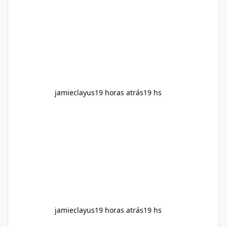
for children. How to Use Alka Slim Always
follow the instructions Alka Slim Reviews
provided on the product label. General
recommendations include: Take with water.
Use consistently. Combine with
jamieclayus
19 horas atrás
19 hs
jamieclayus
19 horas atrás
19 hs