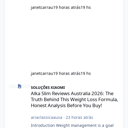
janetcarrau
19 horas atrás
19 hs
janetcarrau
19 horas atrás
19 hs
Alka Slim Reviews Australia 2026: The Truth Behind This Weight
SOLUÇÕES XIAOMI
Alka Slim Reviews Australia 2026: The
Truth Behind This Weight Loss Formula,
Honest Analysis Before You Buy!
ariaclassicaausa
·
23 horas atrás
Introduction Weight management is a goal