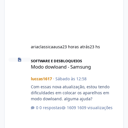
ariaclassicaausa
23 horas atrás
23 hs
Modo dowloand - Samsung
SOFTWARE E DESBLOQUEIOS
Modo dowloand - Samsung
luccas1617
·
Sábado às 12:58
Com essas nova atualização, estou tendo
dificuldades em colocar os aparelhos em
modo dowloand. alguma ajuda?
0 respostas
1609 visualizações