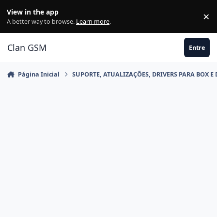
Ir para conteúdo
View in the app
×
Di
A better way to browse.
Learn more
.
Clan GSM
Entre
Página Inicial
SUPORTE, ATUALIZAÇÕES, DRIVERS PARA BOX E