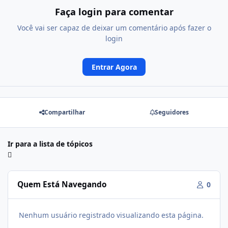
Faça login para comentar
Você vai ser capaz de deixar um comentário após fazer o
login
Entrar Agora
Compartilhar
Seguidores
Ir para a lista de tópicos
Quem Está Navegando
0
Nenhum usuário registrado visualizando esta página.