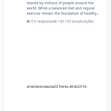
shared by millions of people around the
world. While a balanced diet and regular
exercise remain the foundation of healthy
weight loss, many individuals also explore
0 respostas
133 visualizações
dietary supplements for additional support.
One product that has attracted attention is
Alka Slim, a weight loss supplement marketed
to help support metabolism, energy levels,
and fat management. This article provides a
neutral and informative overview of Alka Slim.
It explains what the suppl
ariaclassicaausa
23 horas atrás
23 hs