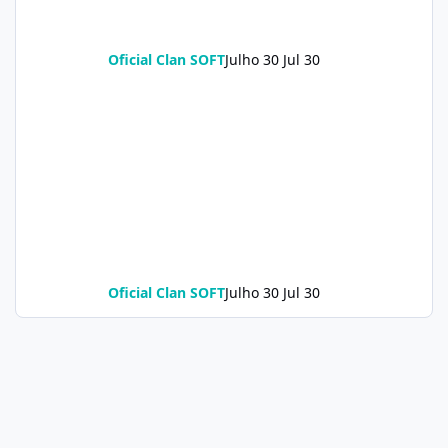
Oficial Clan SOFT
Julho 30
Jul 30
Oficial Clan SOFT
Julho 30
Jul 30