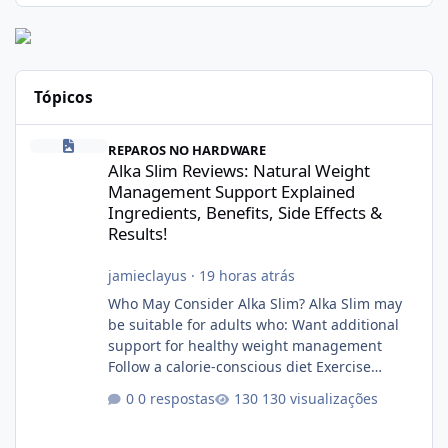
Tópicos
Alka Slim Reviews: Natural Weight Management Support Explained
REPAROS NO HARDWARE
Alka Slim Reviews: Natural Weight
Management Support Explained
Ingredients, Benefits, Side Effects &
Results!
jamieclayus
·
19 horas atrás
Who May Consider Alka Slim? Alka Slim may
be suitable for adults who: Want additional
support for healthy weight management
Follow a calorie-conscious diet Exercise
regularly Prefer supplements containing
0 respostas
130 visualizações
plant-based ingredients Want to complement
an existing wellness routine It is not intended