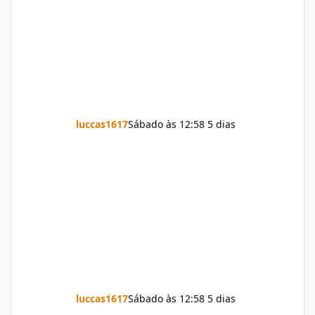
luccas1617
Sábado às 12:58
5 dias
luccas1617
Sábado às 12:58
5 dias