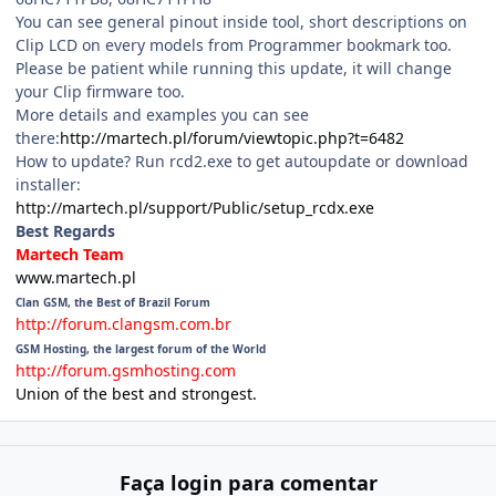
You can see general pinout inside tool, short descriptions on
Clip LCD on every models from Programmer bookmark too.
Please be patient while running this update, it will change
your Clip firmware too.
More details and examples you can see
there:
http://martech.pl/forum/viewtopic.php?t=6482
How to update? Run rcd2.exe to get autoupdate or download
installer:
http://martech.pl/support/Public/setup_rcdx.exe
Best Regards
Martech Team
www.martech.pl
Clan GSM, the Best of Brazil Forum
http://forum.clangsm.com.br
GSM Hosting, the largest forum of the World
http://forum.gsmhosting.com
Union of the best and strongest.
Faça login para comentar