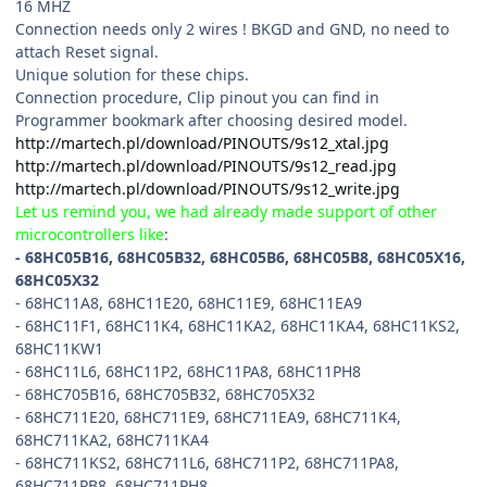
16 MHZ
Connection needs only 2 wires ! BKGD and GND, no need to
attach Reset signal.
Unique solution for these chips.
Connection procedure, Clip pinout you can find in
Programmer bookmark after choosing desired model.
http://martech.pl/download/PINOUTS/9s12_xtal.jpg
http://martech.pl/download/PINOUTS/9s12_read.jpg
http://martech.pl/download/PINOUTS/9s12_write.jpg
Let us remind you, we had already made support of other
microcontrollers like
:
- 68HC05B16, 68HC05B32, 68HC05B6, 68HC05B8, 68HC05X16,
68HC05X32
- 68HC11A8, 68HC11E20, 68HC11E9, 68HC11EA9
- 68HC11F1, 68HC11K4, 68HC11KA2, 68HC11KA4, 68HC11KS2,
68HC11KW1
- 68HC11L6, 68HC11P2, 68HC11PA8, 68HC11PH8
- 68HC705B16, 68HC705B32, 68HC705X32
- 68HC711E20, 68HC711E9, 68HC711EA9, 68HC711K4,
68HC711KA2, 68HC711KA4
- 68HC711KS2, 68HC711L6, 68HC711P2, 68HC711PA8,
68HC711PB8, 68HC711PH8