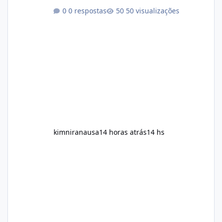
Among the products gaining attention is
0 respostas
50 visualizações
Soda Slim, a dietary supplement marketed to
help with weight management, metabolism,
and overall wellness. Many advertisements
make impressive promises about rapid fat
loss, increased energy, and appetite control.
However, it is important to separate
marketing claims from scientific evidence
before p
kimniranausa
14 horas atrás
14 hs