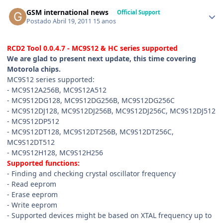
GSM international news
Official Support
Postado
Abril 19, 2011
15 anos
RCD2 Tool 0.0.4.7 - MC9S12 & HC series supported
We are glad to present next update, this time covering
Motorola chips.
MC9S12 series supported:
- MC9S12A256B, MC9S12A512
- MC9S12DG128, MC9S12DG256B, MC9S12DG256C
- MC9S12DJ128, MC9S12DJ256B, MC9S12DJ256C, MC9S12DJ512
- MC9S12DP512
- MC9S12DT128, MC9S12DT256B, MC9S12DT256C,
MC9S12DT512
- MC9S12H128, MC9S12H256
Supported functions:
- Finding and checking crystal oscillator frequency
- Read eeprom
- Erase eeprom
- Write eeprom
- Supported devices might be based on XTAL frequency up to