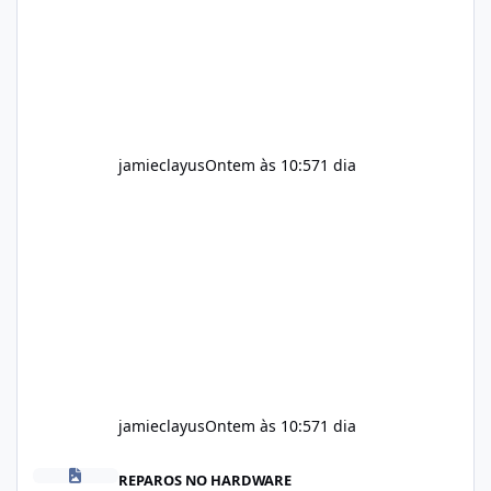
provided on the product label. General
recommendations include: Take with water.
Use consistently. Combine with
jamieclayus
Ontem às 10:57
1 dia
jamieclayus
Ontem às 10:57
1 dia
Soda Slim Reviews 2026: Does This Weight Loss Formula Really 
REPAROS NO HARDWARE