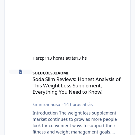
Herzp1
13 horas atrás
13 hs
Soda Slim Reviews: Honest Analysis of This Weight Loss Supple
SOLUÇÕES XIAOMI
Soda Slim Reviews: Honest Analysis of
This Weight Loss Supplement,
Everything You Need to Know!
kimniranausa
·
14 horas atrás
Introduction The weight loss supplement
market continues to grow as more people
look for convenient ways to support their
fitness and weight management goals.