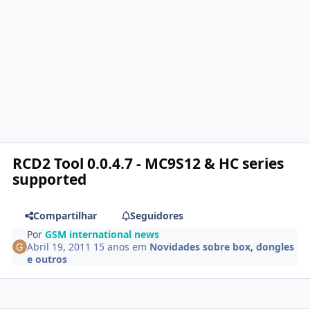
RCD2 Tool 0.0.4.7 - MC9S12 & HC series
supported
Compartilhar
Seguidores
Por
GSM international news
Abril 19, 2011
15 anos
em
Novidades sobre box, dongles
e outros