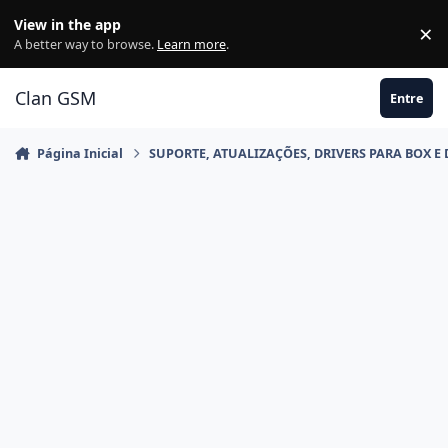
Ir para conteúdo
View in the app
×
Di
A better way to browse.
Learn more
.
Clan GSM
Entre
Página Inicial
SUPORTE, ATUALIZAÇÕES, DRIVERS PARA BOX E