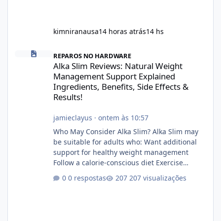
kimniranausa
14 horas atrás
14 hs
Alka Slim Reviews: Natural Weight Management Support Explained
REPAROS NO HARDWARE
Alka Slim Reviews: Natural Weight
Management Support Explained
Ingredients, Benefits, Side Effects &
Results!
jamieclayus
·
ontem às 10:57
Who May Consider Alka Slim? Alka Slim may
be suitable for adults who: Want additional
support for healthy weight management
Follow a calorie-conscious diet Exercise
regularly Prefer supplements containing
0 respostas
207 visualizações
plant-based ingredients Want to complement
an existing wellness routine It is not intended
for children. How to Use Alka Slim Always
follow the instructions Alka Slim Reviews