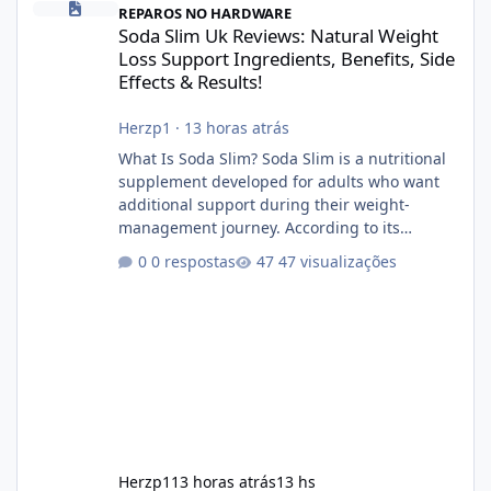
REPAROS NO HARDWARE
Soda Slim Uk Reviews: Natural Weight
Loss Support Ingredients, Benefits, Side
Effects & Results!
Herzp1
·
13 horas atrás
What Is Soda Slim? Soda Slim is a nutritional
supplement developed for adults who want
additional support during their weight-
management journey. According to its
marketing, the formula is designed to help
0 respostas
47 visualizações
support healthy metabolism, reduce cravings,
and encourage consistent progress when
combined with proper lifestyle habits. Unlike
crash diets that promise unrealistic overnight
results, Soda Slim is generally promoted as a
supplement that fits into a long-term
wellness routine. Many users choo
Herzp1
13 horas atrás
13 hs