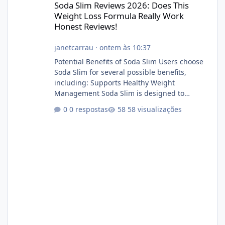
Soda Slim Reviews 2026: Does This
Weight Loss Formula Really Work
Honest Reviews!
janetcarrau
·
ontem às 10:37
Potential Benefits of Soda Slim Users choose
Soda Slim for several possible benefits,
including: Supports Healthy Weight
Management Soda Slim is designed to
complement Soda Slim eating and regular
0 respostas
58 visualizações
exercise rather than replace them.
Encourages Energy Some ingredients may
help maintain normal energy production
throughout the day. Helps Reduce Cravings
Certain ingredients may promote feelings of
fullness when combined with balanced
meals. Supports Metabolism Natural
ingredients may assist the body'