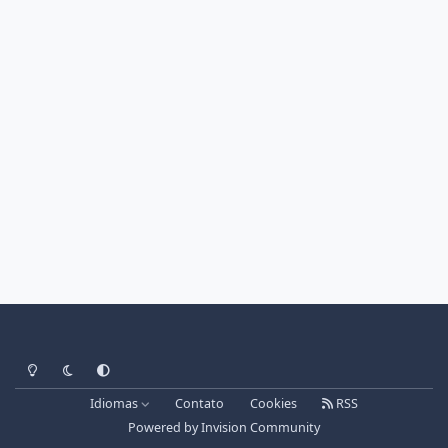
Light Mode
Dark Mode
System Preference
Idiomas
Contato
Cookies
RSS
Powered by
Invision Community