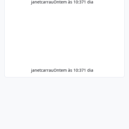
janetcarrau
Ontem às 10:37
1 dia
janetcarrau
Ontem às 10:37
1 dia