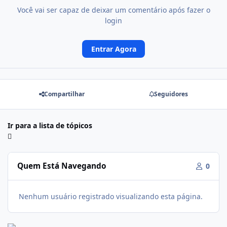
Você vai ser capaz de deixar um comentário após fazer o
login
Entrar Agora
Compartilhar
Seguidores
Ir para a lista de tópicos
Quem Está Navegando
0
Nenhum usuário registrado visualizando esta página.