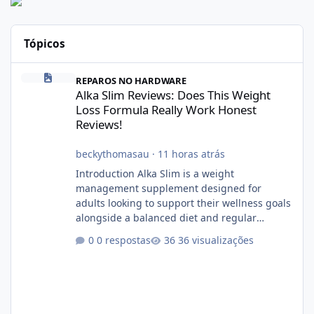
Tópicos
Alka Slim Reviews: Does This Weight Loss Formula Really Work 
REPAROS NO HARDWARE
Alka Slim Reviews: Does This Weight
Loss Formula Really Work Honest
Reviews!
beckythomasau
·
11 horas atrás
Introduction Alka Slim is a weight
management supplement designed for
adults looking to support their wellness goals
alongside a balanced diet and regular
physical activity. The product is marketed as a
0 respostas
36 visualizações
convenient daily formula that may help
support metabolism, energy levels, and
appetite management. While many people
are searching online for Alka Slim Reviews, it
is important to understand how the