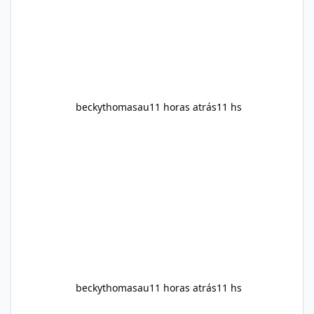
supplement works, what ingredients it
contains, and what realistic expectations
should be. No diet
beckythomasau
11 horas atrás
11 hs
beckythomasau
11 horas atrás
11 hs
Soda Slim Uk Reviews: Natural Weight Loss Support Ingredients, B