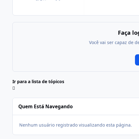
posts
Reputação
Faça l
Você vai ser capaz de d
Ir para a lista de tópicos
Quem Está Navegando
Nenhum usuário registrado visualizando esta página.