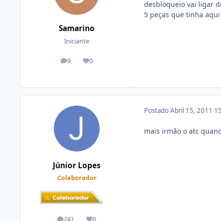
desbloqueio vai ligar
5 peças que tinha aqui
Samarino
Iniciante
9
0
posts
Reputação
Postado
Abril 15, 2011
15
mais irmão o atc quand
Júnior Lopes
Colaborador
241
0