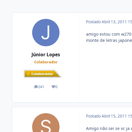
Postado
Abril 13, 2011
15
amigo estou com w270 m
monte de letras japone
Júnior Lopes
Colaborador
241
0
posts
Reputação
Postado
Abril 15, 2011
15
Amigo não sei se vc ja