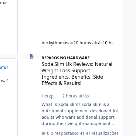
umas
beckythomasau
10 horas atrás
10 hs
Soda Slim Uk Reviews: Natural Weight Loss Support Ingredi
REPAROS NO HARDWARE
Soda Slim Uk Reviews: Natural
UTOR
Weight Loss Support
Ingredients, Benefits, Side
ava?
Effects & Results!
Herzp1
·
12 horas atrás
What Is Soda Slim? Soda Slim is a
nutritional supplement developed for
adults who want additional support
during their weight-management
journey. According to its marketing,
0 respostas
41 visualizações