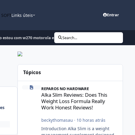
n SOFT
Links úteis
Entrar
 estou com w270 motorola ele estava travando joguei uma flash agora
Search...
Tópicos
Alka Slim Reviews: Does This Weight Loss Formula Really
REPAROS NO HARDWARE
Alka Slim Reviews: Does This
Weight Loss Formula Really
Work Honest Reviews!
es
beckythomasau
·
10 horas atrás
Introduction Alka Slim is a weight
management supplement designed