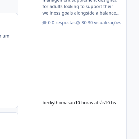
for adults looking to support their
wellness goals alongside a balanced
diet and regular physical activity. The
0 respostas
30 visualizações
product is marketed as a convenient
daily formula that may help support
om um
metabolism, energy levels, and
appetite management. While many
people are searching online for Alka
Slim Reviews, it is important to
understand how the supplement
works, what ingredients it contains,
and what realistic expectations
should be. No diet
beckythomasau
10 horas atrás
10 hs