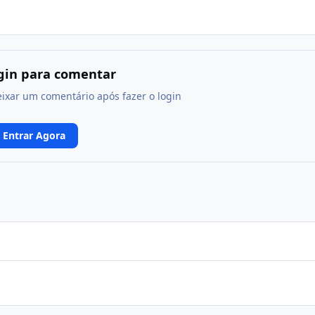
ogin para comentar
eixar um comentário após fazer o login
Entrar Agora