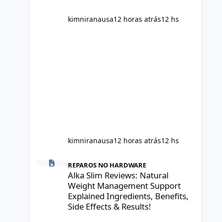
scientific evidence before p
kimniranausa
12 horas atrás
12 hs
kimniranausa
12 horas atrás
12 hs
Alka Slim Reviews: Natural Weight Management Support Exp
REPAROS NO HARDWARE
Alka Slim Reviews: Natural
Weight Management Support
Explained Ingredients, Benefits,
Side Effects & Results!