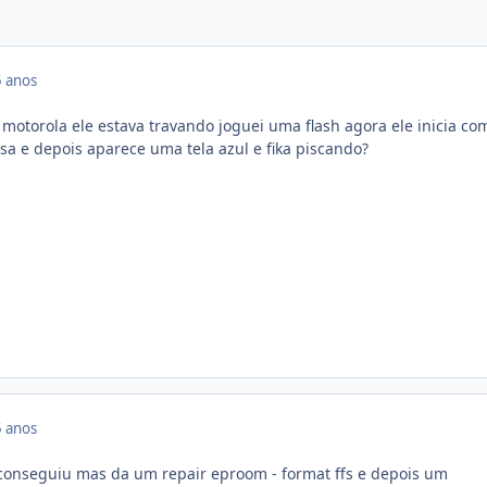
 anos
otorola ele estava travando joguei uma flash agora ele inicia c
sa e depois aparece uma tela azul e fika piscando?
 anos
 conseguiu mas da um repair eproom - format ffs e depois um