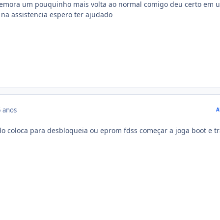
 demora um pouquinho mais volta ao normal comigo deu certo em 
 na assistencia espero ter ajudado
 anos
A
o coloca para desbloqueia ou eprom fdss começar a joga boot e tr