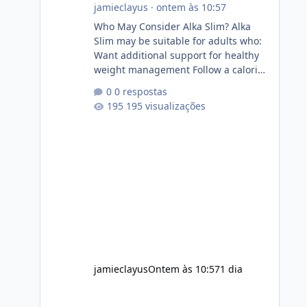
jamieclayus
·
ontem às 10:57
Who May Consider Alka Slim? Alka
Slim may be suitable for adults who:
Want additional support for healthy
weight management Follow a calorie-
conscious diet Exercise regularly
0 respostas
Prefer supplements containing plant-
195 visualizações
based ingredients Want to
complement an existing wellness
routine It is not intended for children.
How to Use Alka Slim Always follow
the instructions Alka Slim Reviews
provided on the product label.
General recommendations include:
Take with water. Use consistently.
Combine with
jamieclayus
Ontem às 10:57
1 dia