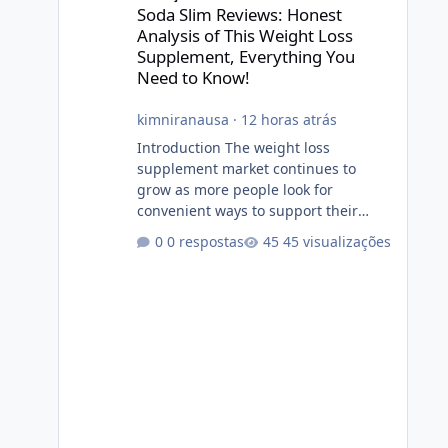
Soda Slim Reviews: Honest
Analysis of This Weight Loss
Supplement, Everything You
Need to Know!
kimniranausa
·
12 horas atrás
Introduction The weight loss
supplement market continues to
grow as more people look for
convenient ways to support their
fitness and weight management
0 respostas
45 visualizações
goals. Among the products gaining
attention is Soda Slim, a dietary
supplement marketed to help with
weight management, metabolism,
and overall wellness. Many
advertisements make impressive
promises about rapid fat loss,
increased energy, and appetite
control. However, it is important to
separate marketing claims from