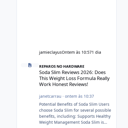
jamieclayus
Ontem às 10:57
1 dia
Soda Slim Reviews 2026: Does This Weight Loss Formula R
REPAROS NO HARDWARE
Soda Slim Reviews 2026: Does
This Weight Loss Formula Really
Work Honest Reviews!
janetcarrau
·
ontem às 10:37
Potential Benefits of Soda Slim Users
choose Soda Slim for several possible
benefits, including: Supports Healthy
Weight Management Soda Slim is