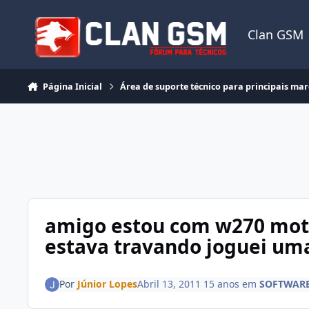
Ir para conteúdo
Clan GSM
Página Inicial
Área de suporte técnico para principais ma
amigo estou com w270 moto
estava travando joguei uma
Por
Júnior Lopes
Abril 13, 2011
15 anos
em
SOFTWARE