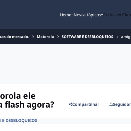
Home
Novos tópicos
Exclusivo Cla
rcas do mercado.
Motorola
SOFTWARE E DESBLOQUEIOS
amigo
rola ele
 flash agora?
Compartilhar
Seguidor
 E DESBLOQUEIOS