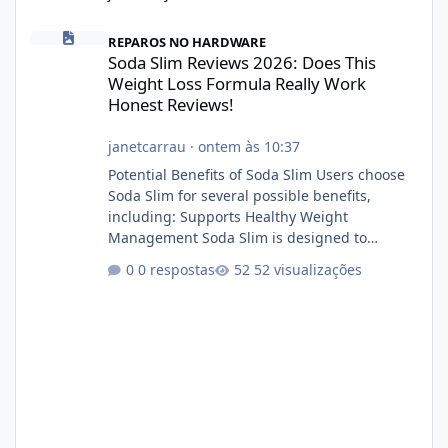
Soda Slim Reviews 2026: Does This Weight Loss Formula Really 
REPAROS NO HARDWARE
Soda Slim Reviews 2026: Does This
Weight Loss Formula Really Work
Honest Reviews!
janetcarrau
·
ontem às 10:37
Potential Benefits of Soda Slim Users choose
Soda Slim for several possible benefits,
including: Supports Healthy Weight
Management Soda Slim is designed to
complement Soda Slim eating and regular
0 respostas
52 visualizações
exercise rather than replace them.
Encourages Energy Some ingredients may
help maintain normal energy production
throughout the day. Helps Reduce Cravings
Certain ingredients may promote feelings of
fullness when combined with balanced
meals. Supports Metabolism Natural
ingredients may assist the body'