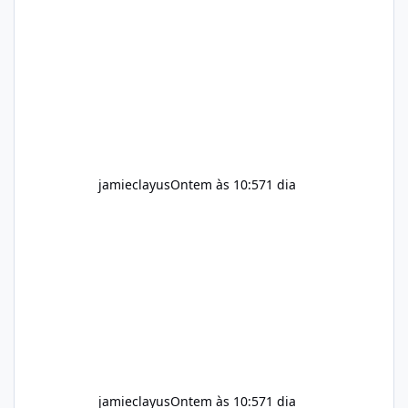
for children. How to Use Alka Slim Always
follow the instructions Alka Slim Reviews
provided on the product label. General
recommendations include: Take with water.
Use consistently. Combine with
jamieclayus
Ontem às 10:57
1 dia
jamieclayus
Ontem às 10:57
1 dia