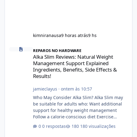
kimniranausa
9 horas atrás
9 hs
Alka Slim Reviews: Natural Weight Management Support Explained
REPAROS NO HARDWARE
Alka Slim Reviews: Natural Weight
Management Support Explained
Ingredients, Benefits, Side Effects &
Results!
jamieclayus
·
ontem às 10:57
Who May Consider Alka Slim? Alka Slim may
be suitable for adults who: Want additional
support for healthy weight management
Follow a calorie-conscious diet Exercise
regularly Prefer supplements containing
0 respostas
180 visualizações
plant-based ingredients Want to complement
an existing wellness routine It is not intended