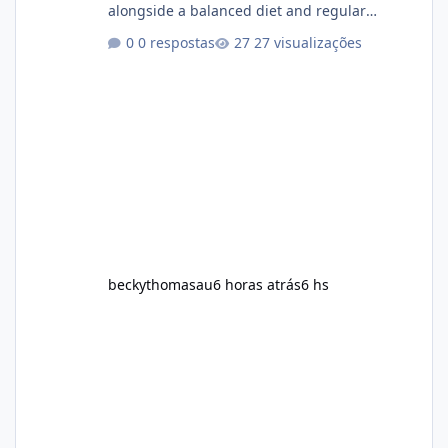
alongside a balanced diet and regular
physical activity. The product is marketed as a
0 respostas
27 visualizações
convenient daily formula that may help
support metabolism, energy levels, and
appetite management. While many people
are searching online for Alka Slim Reviews, it
is important to understand how the
supplement works, what ingredients it
contains, and what realistic expectations
should be. No diet
beckythomasau
6 horas atrás
6 hs