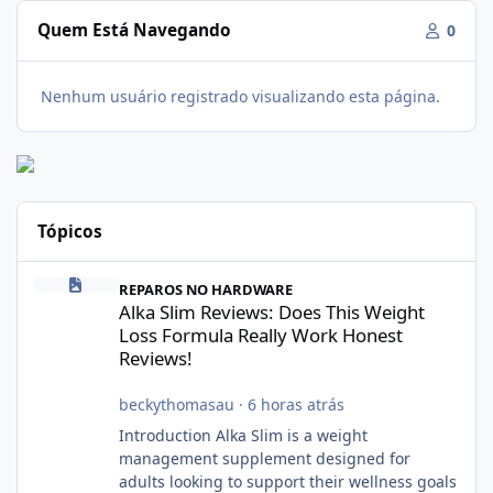
Quem Está Navegando
0
Nenhum usuário registrado visualizando esta página.
Tópicos
Alka Slim Reviews: Does This Weight Loss Formula Really Work 
REPAROS NO HARDWARE
Alka Slim Reviews: Does This Weight
Loss Formula Really Work Honest
Reviews!
beckythomasau
·
6 horas atrás
Introduction Alka Slim is a weight
management supplement designed for
adults looking to support their wellness goals