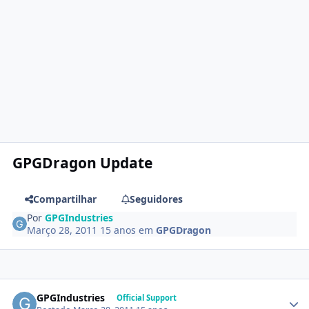
GPGDragon Update
Compartilhar
Seguidores
Por
GPGIndustries
Março 28, 2011
15 anos
em
GPGDragon
GPGIndustries
Official Support