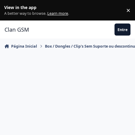
Ir para conteúdo
View in the app
×
Di
A better way to browse.
Learn more
.
Clan GSM
Entre
Página Inicial
Box / Dongles / Clip's Sem Suporte ou descontin