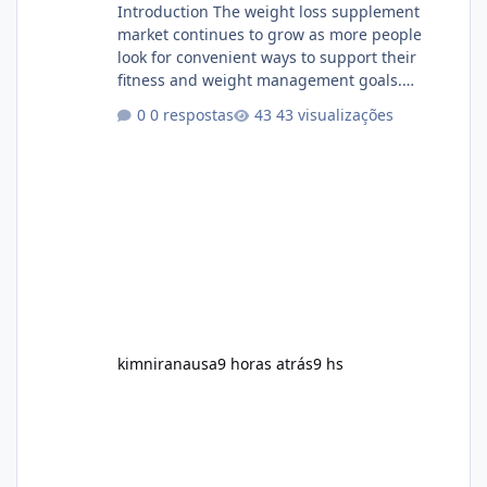
Introduction The weight loss supplement
market continues to grow as more people
look for convenient ways to support their
fitness and weight management goals.
Among the products gaining attention is
0 respostas
43 visualizações
Soda Slim, a dietary supplement marketed to
help with weight management, metabolism,
and overall wellness. Many advertisements
make impressive promises about rapid fat
loss, increased energy, and appetite control.
However, it is important to separate
marketing claims from scientific evidence
before p
kimniranausa
9 horas atrás
9 hs