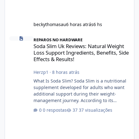
beckythomasau
6 horas atrás
6 hs
Soda Slim Uk Reviews: Natural Weight Loss Support Ingredients, B
REPAROS NO HARDWARE
Soda Slim Uk Reviews: Natural Weight
Loss Support Ingredients, Benefits, Side
Effects & Results!
Herzp1
·
8 horas atrás
What Is Soda Slim? Soda Slim is a nutritional
supplement developed for adults who want
additional support during their weight-
management journey. According to its
marketing, the formula is designed to help
0 respostas
37 visualizações
support healthy metabolism, reduce cravings,
and encourage consistent progress when
combined with proper lifestyle habits. Unlike
crash diets that promise unrealistic overnight