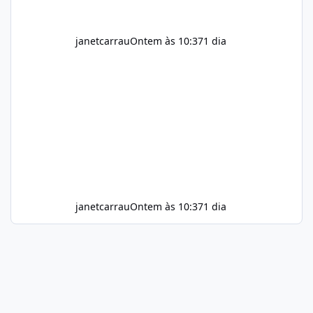
janetcarrau
Ontem às 10:37
1 dia
janetcarrau
Ontem às 10:37
1 dia