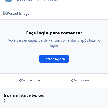
Postado
Março 28, 2011
15 anos
Faça login para comentar
Você vai ser capaz de deixar um comentário após fazer o
login
Entrar Agora
Compartilhar
Seguidores
Ir para a lista de tópicos