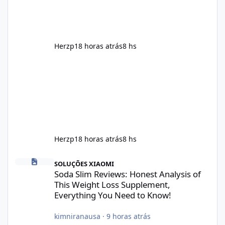
results, Soda Slim is generally promoted as a
supplement that fits into a long-term
wellness routine. Many users choo
Herzp1
8 horas atrás
8 hs
Herzp1
8 horas atrás
8 hs
Soda Slim Reviews: Honest Analysis of This Weight Loss Supple
SOLUÇÕES XIAOMI
Soda Slim Reviews: Honest Analysis of
This Weight Loss Supplement,
Everything You Need to Know!
kimniranausa
·
9 horas atrás