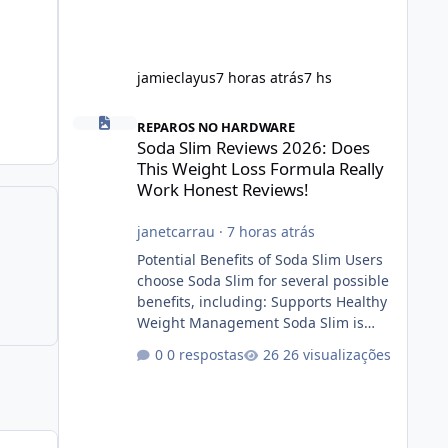
jamieclayus
7 horas atrás
7 hs
Soda Slim Reviews 2026: Does This Weight Loss Formula R
REPAROS NO HARDWARE
Soda Slim Reviews 2026: Does
This Weight Loss Formula Really
Work Honest Reviews!
janetcarrau
·
7 horas atrás
Potential Benefits of Soda Slim Users
choose Soda Slim for several possible
benefits, including: Supports Healthy
Weight Management Soda Slim is
designed to complement Soda Slim
0 respostas
26 visualizações
eating and regular exercise rather
than replace them. Encourages
Energy Some ingredients may help
maintain normal energy production