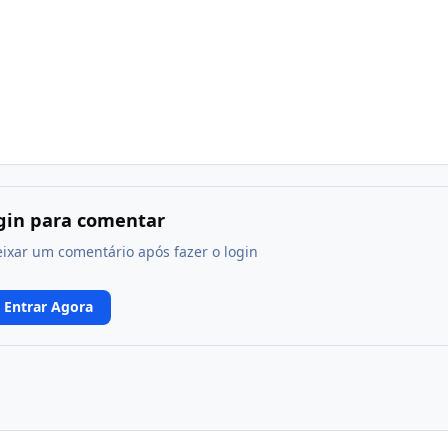
ogin para comentar
eixar um comentário após fazer o login
Entrar Agora