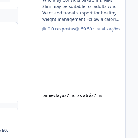
Slim may be suitable for adults who:
Want additional support for healthy
weight management Follow a calorie-
conscious diet Exercise regularly
0 respostas
59 visualizações
Prefer supplements containing plant-
based ingredients Want to
complement an existing wellness
routine It is not intended for children.
How to Use Alka Slim Always follow
the instructions Alka Slim Reviews
provided on the product label.
General recommendations include:
Take with water. Use consistently.
Combine with
jamieclayus
7 horas atrás
7 hs
 60,