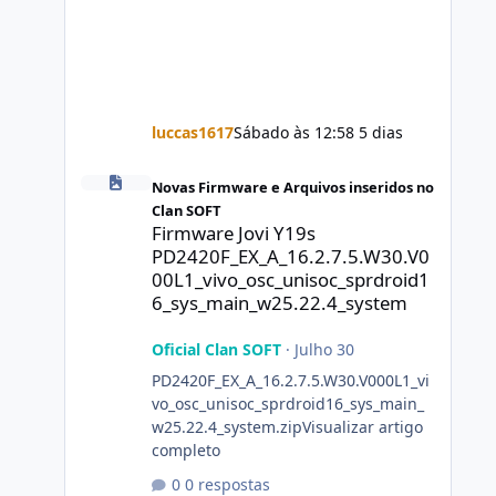
luccas1617
Sábado às 12:58
5 dias
Firmware Jovi Y19s PD2420F_EX_A_16.2.7.5.W30.V000L1_vi
Novas Firmware e Arquivos inseridos no
Clan SOFT
Firmware Jovi Y19s
PD2420F_EX_A_16.2.7.5.W30.V0
00L1_vivo_osc_unisoc_sprdroid1
6_sys_main_w25.22.4_system
Oficial Clan SOFT
·
Julho 30
PD2420F_EX_A_16.2.7.5.W30.V000L1_vi
vo_osc_unisoc_sprdroid16_sys_main_
w25.22.4_system.zipVisualizar artigo
completo
0 respostas