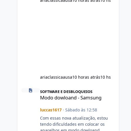
ariaclassicaausa
10 horas atrás
10 hs
ariaclassicaausa
10 horas atrás
10 hs
Modo dowloand - Samsung
SOFTWARE E DESBLOQUEIOS
Modo dowloand - Samsung
luccas1617
·
Sábado às 12:58
Com essas nova atualização, estou
tendo dificuldades em colocar os
aparelhos em modo dowloand.