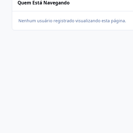
Quem Está Navegando
Nenhum usuário registrado visualizando esta página.