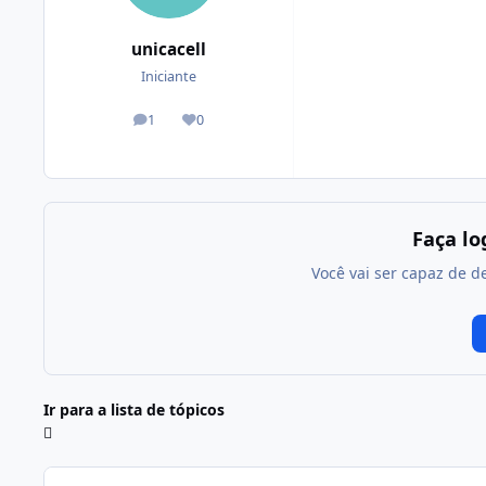
unicacell
Iniciante
1
0
posts
Reputação
Faça l
Você vai ser capaz de d
Ir para a lista de tópicos