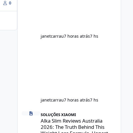
throughout the day. Helps Reduce
0
Cravings Certain ingredients may
promote feelings of fullness when
combined with balanced meals.
Supports Metabolism Natural
ingredients may assist the body'
janetcarrau
7 horas atrás
7 hs
janetcarrau
7 horas atrás
7 hs
Alka Slim Reviews Australia 2026: The Truth Behind This 
SOLUÇÕES XIAOMI
Alka Slim Reviews Australia
2026: The Truth Behind This