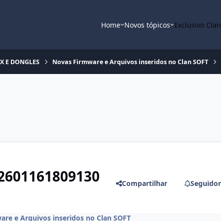
Home
Novos tópicos
Exclusivo Cla
OX E DONGLES
Novas Firmware e Arquivos inseridos no Clan SOFT
2601161809130
Compartilhar
Seguidor
are e Arquivos inseridos no Clan SOFT