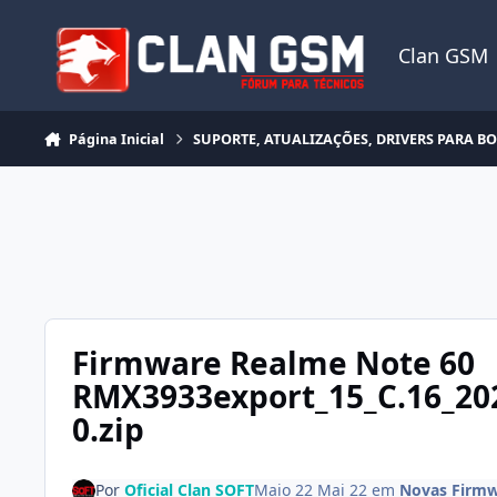
Ir para conteúdo
Clan GSM
Página Inicial
SUPORTE, ATUALIZAÇÕES, DRIVERS PARA B
Firmware Realme Note 60
RMX3933export_15_C.16_20
0.zip
Por
Oficial Clan SOFT
Maio 22
Mai 22
em
Novas Firmw