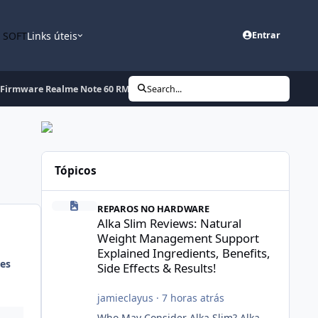
n SOFT
Links úteis
Entrar
Firmware Realme Note 60 RMX3933export_15_C.16_2026011618091300.zi
Search...
Tópicos
Alka Slim Reviews: Natural Weight Management Support Exp
REPAROS NO HARDWARE
Alka Slim Reviews: Natural
Weight Management Support
Explained Ingredients, Benefits,
es
Side Effects & Results!
jamieclayus
·
7 horas atrás
Who May Consider Alka Slim? Alka