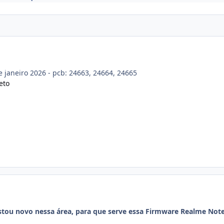
e janeiro 2026 - pcb: 24663, 24664, 24665
eto
stou novo nessa área, para que serve essa Firmware Realme Note