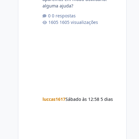
alguma ajuda?
0 respostas
1605 visualizações
luccas1617
Sábado às 12:58
5 dias