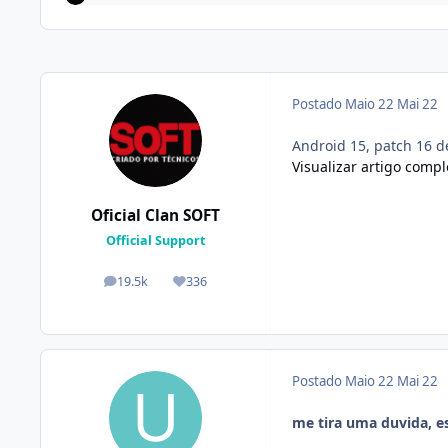
Postado
Maio 22
Mai 22
Android 15, patch 16 d
Visualizar artigo compl
Oficial Clan SOFT
Official Support
19.5k
336
posts
Reputação
Postado
Maio 22
Mai 22
me tira uma duvida, e