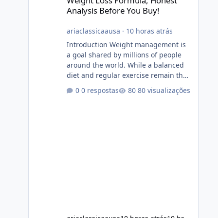
Weight Loss Formula, Honest
Analysis Before You Buy!
ariaclassicaausa
·
10 horas atrás
Introduction Weight management is
a goal shared by millions of people
around the world. While a balanced
diet and regular exercise remain the
foundation of healthy weight loss,
0 respostas
80 visualizações
many individuals also explore dietary
supplements for additional support.
One product that has attracted
attention is Alka Slim, a weight loss
supplement marketed to help
support metabolism, energy levels,
and fat management. This article
provides a neutral and informative
overview of Alka Slim. It explains what
the suppl