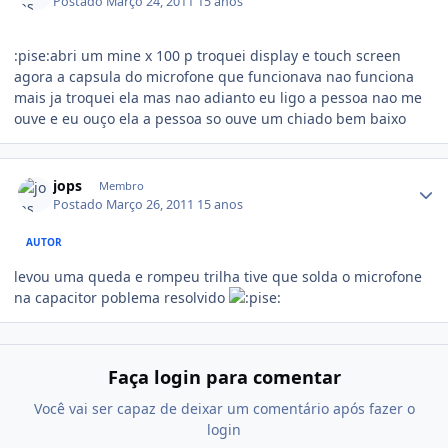
Postado
Março 24, 2011
15 anos
:pise:abri um mine x 100 p troquei display e touch screen
agora a capsula do microfone que funcionava nao funciona
mais ja troquei ela mas nao adianto eu ligo a pessoa nao me
ouve e eu ouço ela a pessoa so ouve um chiado bem baixo
jops
Membro
Postado
Março 26, 2011
15 anos
AUTOR
levou uma queda e rompeu trilha tive que solda o microfone
na capacitor poblema resolvido
Faça login para comentar
Você vai ser capaz de deixar um comentário após fazer o
login