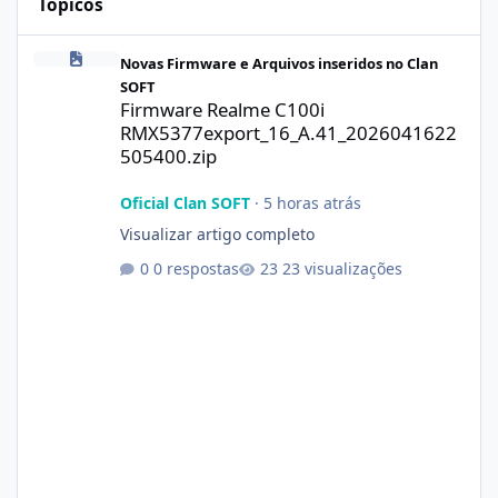
Tópicos
Firmware Realme C100i RMX5377export_16_A.41_2026041622505
Novas Firmware e Arquivos inseridos no Clan
SOFT
Firmware Realme C100i
RMX5377export_16_A.41_2026041622
505400.zip
Oficial Clan SOFT
·
5 horas atrás
Visualizar artigo completo
0 respostas
23 visualizações