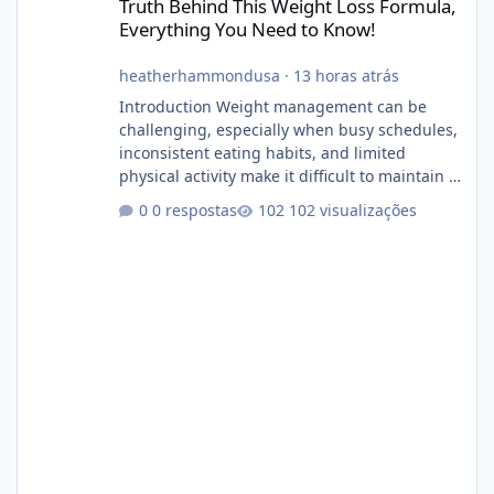
Truth Behind This Weight Loss Formula,
Everything You Need to Know!
heatherhammondusa
·
13 horas atrás
Introduction Weight management can be
challenging, especially when busy schedules,
inconsistent eating habits, and limited
physical activity make it difficult to maintain a
healthy routine. As a result, many people look
0 respostas
102 visualizações
for dietary supplements that may
complement their efforts to lose weight. Alka
Slim is marketed as a weight-management
supplement designed for people who want
additional support while working toward their
fitness and weight goals. But an important
question remains: Does Alka Slim