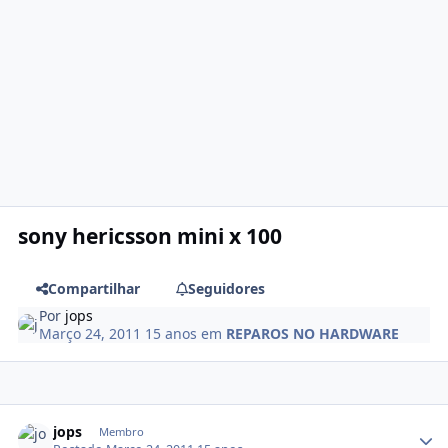
sony hericsson mini x 100
Compartilhar
Seguidores
Por
jops
Março 24, 2011
15 anos
em
REPAROS NO HARDWARE
jops
Membro