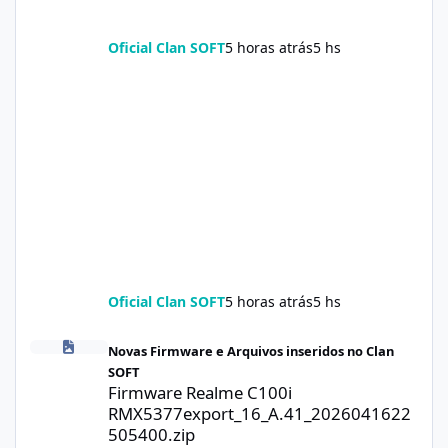
Oficial Clan SOFT
5 horas atrás
5 hs
Oficial Clan SOFT
5 horas atrás
5 hs
Firmware Realme C100i RMX5377export_16_A.41_2026041622505
Novas Firmware e Arquivos inseridos no Clan
SOFT
Firmware Realme C100i
RMX5377export_16_A.41_2026041622
505400.zip