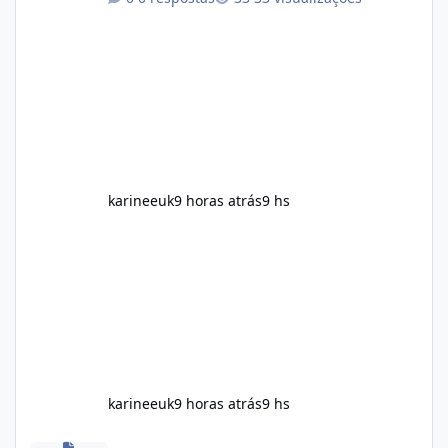
maintain, depending on its ingredients and
the individual using it. Nevertheless, Soda
Slim weight loss results are not guaranteed.
Body weight is affected by many factors,
including calorie intake, activity level, age,
sleep, genetics, medications, and metabolic
health. This means two peopl
karineeuk
9 horas atrás
9 hs
karineeuk
9 horas atrás
9 hs
Alka Slim Reviews: Natural Weight Management Support Benefits