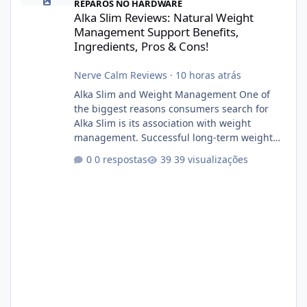
REPAROS NO HARDWARE
Alka Slim Reviews: Natural Weight
Management Support Benefits,
Ingredients, Pros & Cons!
Nerve Calm Reviews
·
10 horas atrás
Alka Slim and Weight Management One of
the biggest reasons consumers search for
Alka Slim is its association with weight
management. Successful long-term weight
management typically depends on
0 respostas
39 visualizações
consistency rather than quick fixes. A
sustainable routine may include eating
nutrient-dense foods, controlling portions,
reducing excessive intake of highly processed
foods, staying active, sleeping adequately,
and managing stress. If Alka Slim is
incorporated into such a routine, users
should still maint