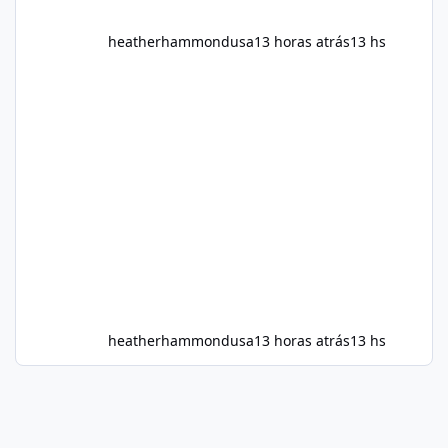
heatherhammondusa
13 horas atrás
13 hs
heatherhammondusa
13 horas atrás
13 hs