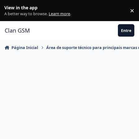
Ir para conteúdo
View in the app
×
Di
A better way to browse.
Learn more
.
Clan GSM
Entre
Página Inicial
Área de suporte técnico para principais marcas