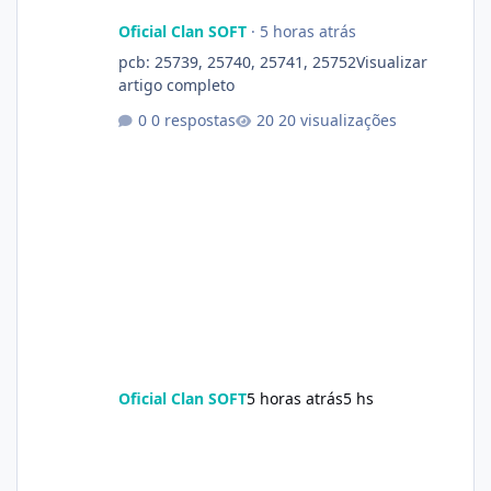
Oficial Clan SOFT
·
5 horas atrás
pcb: 25739, 25740, 25741, 25752Visualizar
artigo completo
0 respostas
20 visualizações
Oficial Clan SOFT
5 horas atrás
5 hs