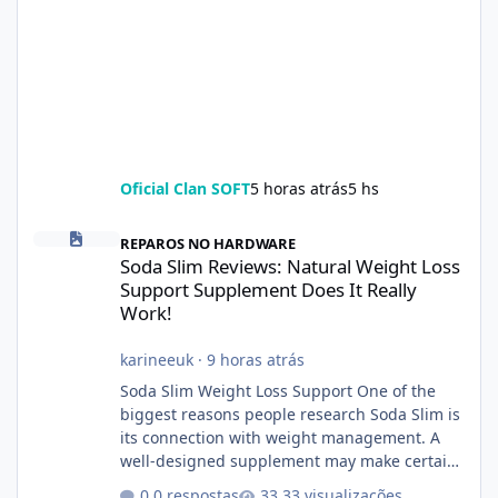
Oficial Clan SOFT
5 horas atrás
5 hs
Soda Slim Reviews: Natural Weight Loss Support Supplement Doe
REPAROS NO HARDWARE
Soda Slim Reviews: Natural Weight Loss
Support Supplement Does It Really
Work!
karineeuk
·
9 horas atrás
Soda Slim Weight Loss Support One of the
biggest reasons people research Soda Slim is
its connection with weight management. A
well-designed supplement may make certain
aspects of a healthy routine easier to
0 respostas
33 visualizações