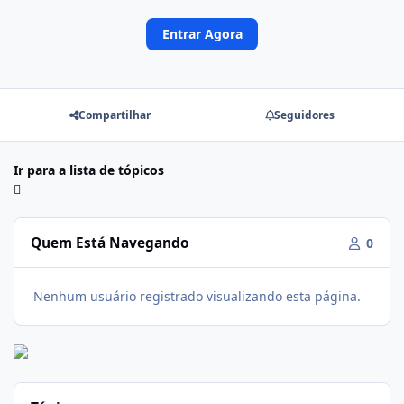
Entrar Agora
Compartilhar
Seguidores
Ir para a lista de tópicos
Quem Está Navegando
0
Nenhum usuário registrado visualizando esta página.