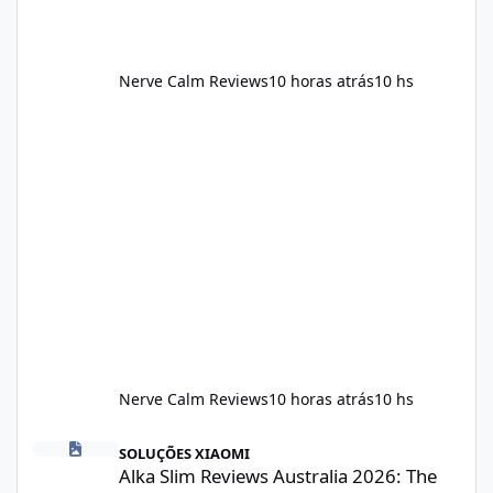
Nerve Calm Reviews
10 horas atrás
10 hs
Nerve Calm Reviews
10 horas atrás
10 hs
Alka Slim Reviews Australia 2026: The Truth Behind This Weight
SOLUÇÕES XIAOMI
Alka Slim Reviews Australia 2026: The