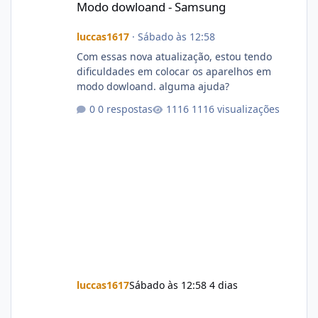
Modo dowloand - Samsung
luccas1617
·
Sábado às 12:58
Com essas nova atualização, estou tendo
dificuldades em colocar os aparelhos em
modo dowloand. alguma ajuda?
0 respostas
1116 visualizações
luccas1617
Sábado às 12:58
4 dias