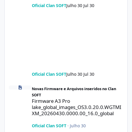
Oficial Clan SOFT
Julho 30
Jul 30
Oficial Clan SOFT
Julho 30
Jul 30
Firmware A3 Pro lake_global_images_OS3.0.20.0.WGTMIXM_2026
Novas Firmware e Arquivos inseridos no Clan
SOFT
Firmware A3 Pro
lake_global_images_OS3.0.20.0.WGTMI
XM_20260430.0000.00_16.0_global
Oficial Clan SOFT
·
Julho 30