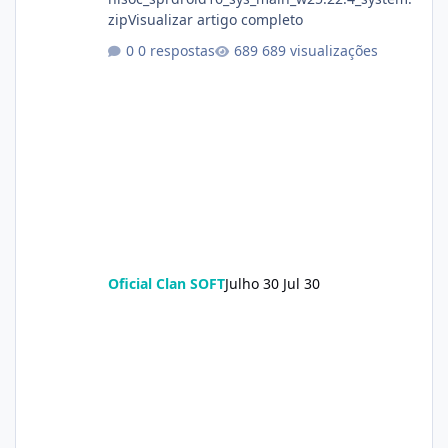
zipVisualizar artigo completo
0 respostas
689 visualizações
Oficial Clan SOFT
Julho 30
Jul 30