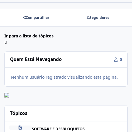
Compartilhar
Seguidores
Ir para a lista de tópicos
Quem Está Navegando
0
Nenhum usuário registrado visualizando esta página.
Tópicos
Modo dowloand - Samsung
SOFTWARE E DESBLOQUEIOS