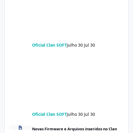
Oficial Clan SOFT
Julho 30
Jul 30
Oficial Clan SOFT
Julho 30
Jul 30
POCO X8 Pro (klee) ENG Firmware Engineering Rom KeepNV_kle
Novas Firmware e Arquivos inseridos no Clan