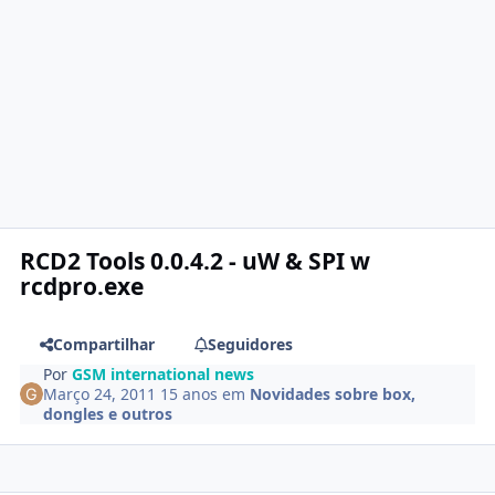
RCD2 Tools 0.0.4.2 - uW & SPI w
rcdpro.exe
Compartilhar
Seguidores
Por
GSM international news
Março 24, 2011
15 anos
em
Novidades sobre box,
dongles e outros