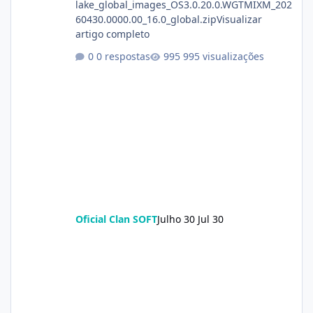
lake_global_images_OS3.0.20.0.WGTMIXM_202
60430.0000.00_16.0_global.zipVisualizar
artigo completo
0 respostas
995 visualizações
Oficial Clan SOFT
Julho 30
Jul 30