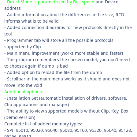
-
Direct Mode is parametrized by Bus speed
and Device
address
- Added information about the differences in file size, RCD
informs what is to be valid
- Added connection diagrams for new protocols directly in the
tool
- Programmer tab will store all the possible protocols
supported by Clip
- Main menu improvement (works more stable and faster)
- The program remembers the chosen model, you don't need
to choose again if dump is bad
- Added option to reload the file from the dump
- Scrollbar in the main menu works as it should and does not
move into the void
Additional options:
- Installation Set (automatic installation of drivers, software,
Clip applications and manager)
- The ability to view supported models without Clip, Key, Box
(Demo Version)
Complete list of added memory types:
- SPI: 95010, 95020, 95040, 95080, 95160, 95320, 95640, 95128,
95256, 95512