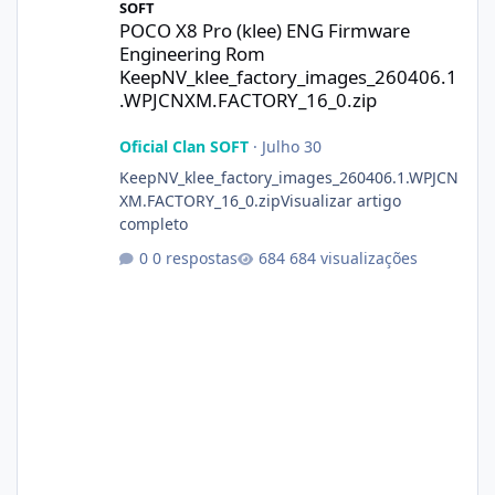
SOFT
POCO X8 Pro (klee) ENG Firmware
Engineering Rom
KeepNV_klee_factory_images_260406.1
.WPJCNXM.FACTORY_16_0.zip
Oficial Clan SOFT
·
Julho 30
KeepNV_klee_factory_images_260406.1.WPJCN
XM.FACTORY_16_0.zipVisualizar artigo
completo
0 respostas
684 visualizações