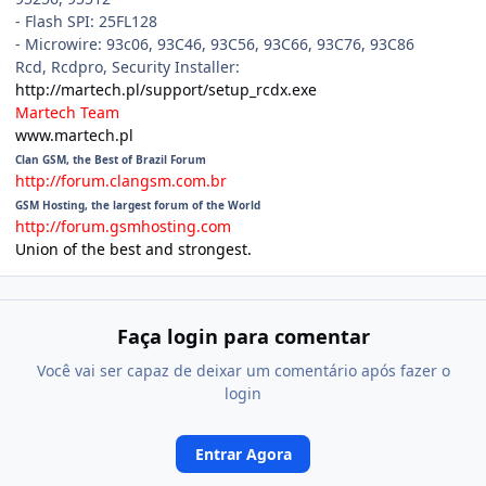
- Flash SPI: 25FL128
- Microwire: 93c06, 93C46, 93C56, 93C66, 93C76, 93C86
Rcd, Rcdpro, Security Installer:
http://martech.pl/support/setup_rcdx.exe
Martech Team
www.martech.pl
Clan GSM, the Best of Brazil Forum
http://forum.clangsm.com.br
GSM Hosting, the largest forum of the World
http://forum.gsmhosting.com
Union of the best and strongest.
Faça login para comentar
Você vai ser capaz de deixar um comentário após fazer o
login
Entrar Agora