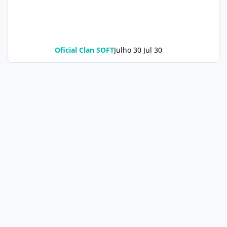
Oficial Clan SOFT
Julho 30
Jul 30