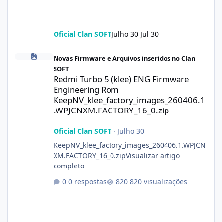
Oficial Clan SOFT
Julho 30
Jul 30
Redmi Turbo 5 (klee) ENG Firmware Engineering Rom KeepNV_k
Novas Firmware e Arquivos inseridos no Clan
SOFT
Redmi Turbo 5 (klee) ENG Firmware
Engineering Rom
KeepNV_klee_factory_images_260406.1
.WPJCNXM.FACTORY_16_0.zip
Oficial Clan SOFT
·
Julho 30
KeepNV_klee_factory_images_260406.1.WPJCN
XM.FACTORY_16_0.zipVisualizar artigo
completo
0 respostas
820 visualizações