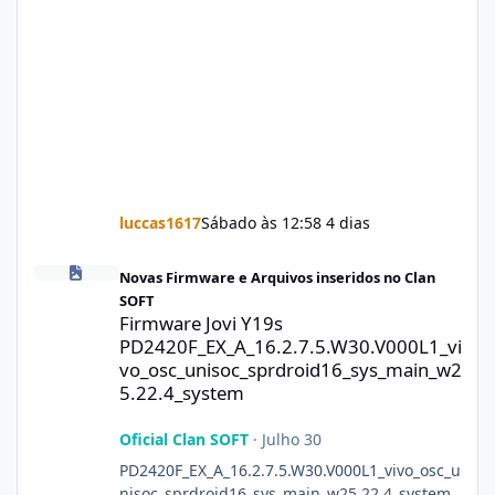
luccas1617
Sábado às 12:58
4 dias
Firmware Jovi Y19s PD2420F_EX_A_16.2.7.5.W30.V000L1_vivo_osc
Novas Firmware e Arquivos inseridos no Clan
SOFT
Firmware Jovi Y19s
PD2420F_EX_A_16.2.7.5.W30.V000L1_vi
vo_osc_unisoc_sprdroid16_sys_main_w2
5.22.4_system
Oficial Clan SOFT
·
Julho 30
PD2420F_EX_A_16.2.7.5.W30.V000L1_vivo_osc_u
nisoc_sprdroid16_sys_main_w25.22.4_system.