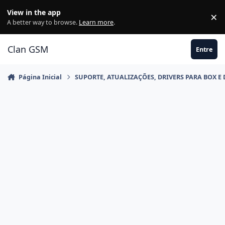
Ir para conteúdo
View in the app
×
Di
A better way to browse.
Learn more
.
Clan GSM
Entre
Página Inicial
SUPORTE, ATUALIZAÇÕES, DRIVERS PARA BOX E