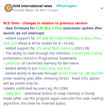
GSM international news
Official Support
Postado
Março 24, 2011
15 anos
RCD Tools - changes in relation to previous version:
- New firmware for
CLIP, Box 2 Plus
(automatic update after
launch, do not interrupt)
- Added support for
SPI and Microwire Memory in Box 2 Plus,
and CLIP
(Read & Write modes for 8 / 16 bit)
- Added support for
SPI serial flash memory
(25FL128)
- The ability to read through the interface
4-wires and 3-wires
(schematics stored in Programmer bookmark)
-
Detection
of connected memory for Microwire
- Added ability to put
direct links into tool
- Added ability to decode through
Direct mode for uW and SPI
(code reading goes after choosing Direct - Read Info, option
will be visible only for
models confirmed by users eg. PU-2294)
-
Swap Buf.
- additional button to swap memory in Dump
mode (after use the program again executes the code reading
algorithm, this time for inverted bytes)