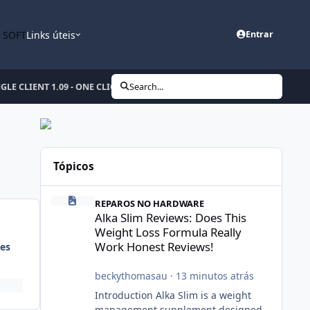
n SOFT
Links úteis
Entrar
E CLIENT 1.09 - ONE CLICK Expert Unlock Dongle
Search...
Tópicos
Alka Slim Reviews: Does This Weight Loss Formula Really
REPAROS NO HARDWARE
Alka Slim Reviews: Does This
Weight Loss Formula Really
Work Honest Reviews!
es
beckythomasau
·
13 minutos atrás
Introduction Alka Slim is a weight
management supplement designed