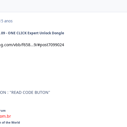
15 anos
9 - ONE CLICK Expert Unlock Dongle
ng.com/vbb/f658...9/#post7099024
ON : "READ CODE BUTON"
orum
com.br
m of the World