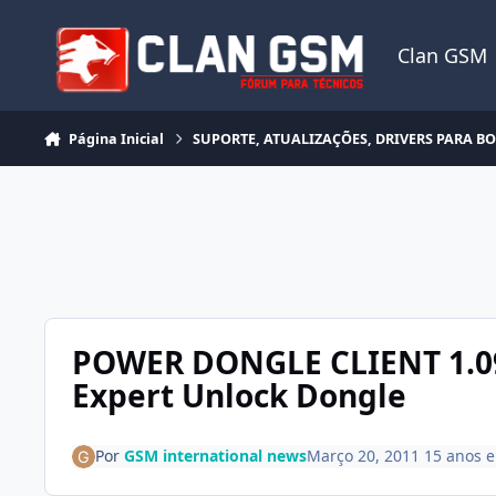
Ir para conteúdo
Clan GSM
Página Inicial
SUPORTE, ATUALIZAÇÕES, DRIVERS PARA B
POWER DONGLE CLIENT 1.09
Expert Unlock Dongle
Por
GSM international news
Março 20, 2011
15 anos