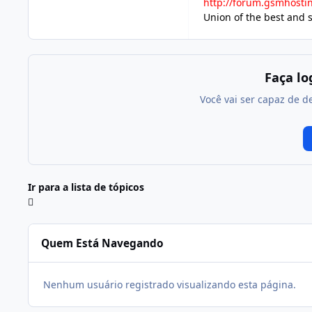
http://forum.gsmhosti
Union of the best and 
Faça l
Você vai ser capaz de d
Ir para a lista de tópicos
Quem Está Navegando
Nenhum usuário registrado visualizando esta página.