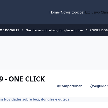
Home
Novos tópicos
Exclusivo Cla
OX E DONGLES
Novidades sobre box, dongles e outros
POWER DONGL
 - ONE CLICK
Compartilhar
Seguidor
em
Novidades sobre box, dongles e outros