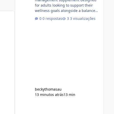
for adults looking to support their
wellness goals alongside a balanced
diet and regular physical activity. The
0 respostas
3 visualizações
product is marketed as a convenient
daily formula that may help support
metabolism, energy levels, and
appetite management. While many
people are searching online for Alka
Slim Reviews, it is important to
understand how the supplement
works, what ingredients it contains,
and what realistic expectations
should be. No diet
beckythomasau
13 minutos atrás
13 min