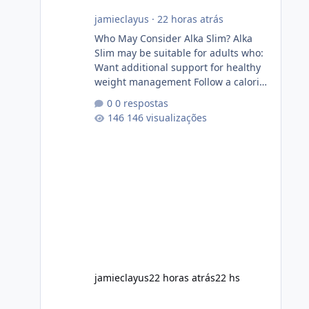
jamieclayus
·
22 horas atrás
Who May Consider Alka Slim? Alka
Slim may be suitable for adults who:
Want additional support for healthy
weight management Follow a calorie-
conscious diet Exercise regularly
0 respostas
Prefer supplements containing plant-
146 visualizações
based ingredients Want to
complement an existing wellness
routine It is not intended for children.
How to Use Alka Slim Always follow
the instructions Alka Slim Reviews
provided on the product label.
General recommendations include:
Take with water. Use consistently.
Combine with
jamieclayus
22 horas atrás
22 hs