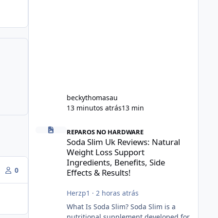
beckythomasau
13 minutos atrás
13 min
Soda Slim Uk Reviews: Natural Weight Loss Support Ingredi
REPAROS NO HARDWARE
Soda Slim Uk Reviews: Natural
Weight Loss Support
Ingredients, Benefits, Side
0
Effects & Results!
Herzp1
·
2 horas atrás
What Is Soda Slim? Soda Slim is a
nutritional supplement developed for