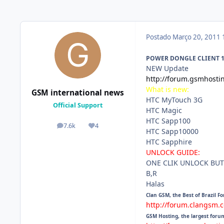
Postado
Março 20, 2011
POWER DONGLE CLIENT 1.0
NEW Update
http://forum.gsmhosti
What is new:
GSM international news
HTC MyTouch 3G
Official Support
HTC Magic
HTC Sapp100
7.6k
4
posts
Reputação
HTC Sapp10000
HTC Sapphire
UNLOCK GUIDE:
ONE CLIK UNLOCK BUT
B,R
Halas
Clan GSM, the Best of Brazil F
http://forum.clangsm.
GSM Hosting, the largest foru