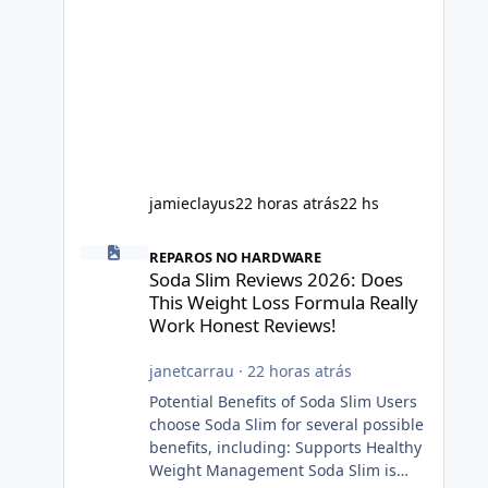
jamieclayus
22 horas atrás
22 hs
Soda Slim Reviews 2026: Does This Weight Loss Formula R
REPAROS NO HARDWARE
Soda Slim Reviews 2026: Does
This Weight Loss Formula Really
Work Honest Reviews!
janetcarrau
·
22 horas atrás
Potential Benefits of Soda Slim Users
choose Soda Slim for several possible
benefits, including: Supports Healthy
Weight Management Soda Slim is