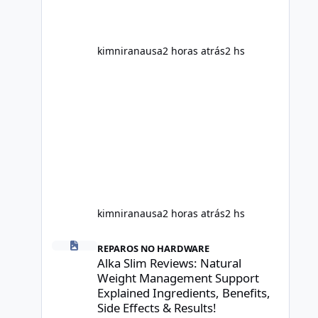
control. However, it is important to
separate marketing claims from
scientific evidence before p
kimniranausa
2 horas atrás
2 hs
kimniranausa
2 horas atrás
2 hs
Alka Slim Reviews: Natural Weight Management Support Exp
REPAROS NO HARDWARE
Alka Slim Reviews: Natural
Weight Management Support
Explained Ingredients, Benefits,
Side Effects & Results!