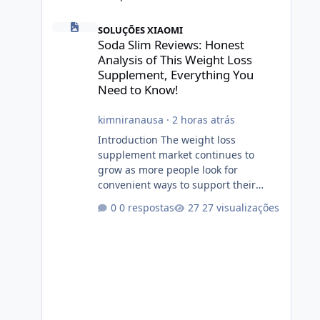
Soda Slim Reviews: Honest Analysis of This Weight Loss 
SOLUÇÕES XIAOMI
Soda Slim Reviews: Honest
Analysis of This Weight Loss
Supplement, Everything You
Need to Know!
kimniranausa
·
2 horas atrás
Introduction The weight loss
supplement market continues to
grow as more people look for
convenient ways to support their
fitness and weight management
0 respostas
27 visualizações
goals. Among the products gaining
attention is Soda Slim, a dietary
supplement marketed to help with
weight management, metabolism,
and overall wellness. Many
advertisements make impressive
promises about rapid fat loss,
increased energy, and appetite