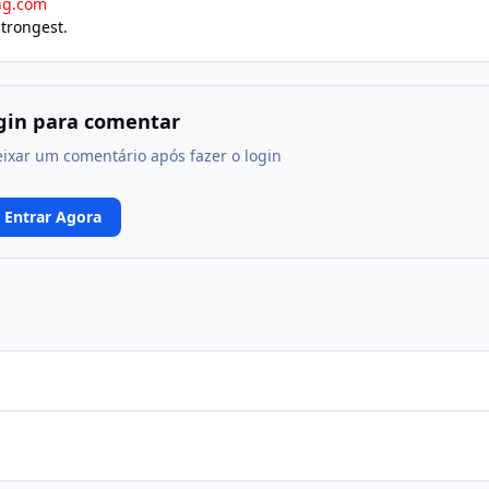
ng.com
strongest.
ogin para comentar
eixar um comentário após fazer o login
Entrar Agora