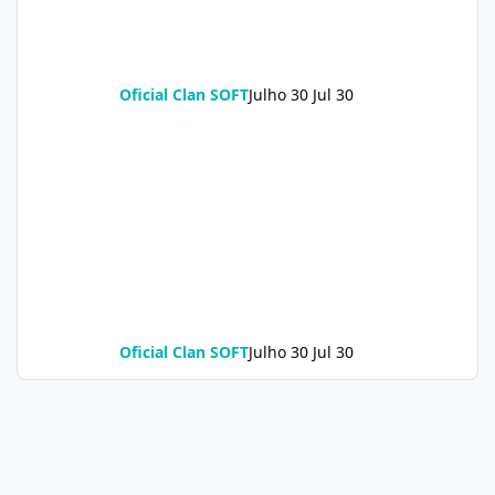
Oficial Clan SOFT
Julho 30
Jul 30
Oficial Clan SOFT
Julho 30
Jul 30