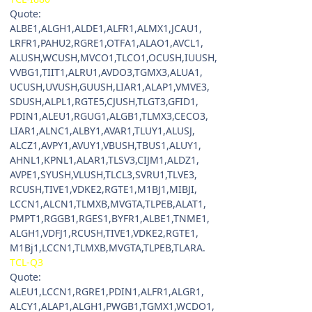
Quote:
ALBE1,ALGH1,ALDE1,ALFR1,ALMX1,JCAU1,
LRFR1,PAHU2,RGRE1,OTFA1,ALAO1,AVCL1,
ALUSH,WCUSH,MVCO1,TLCO1,OCUSH,IUUSH,
VVBG1,TIIT1,ALRU1,AVDO3,TGMX3,ALUA1,
UCUSH,UVUSH,GUUSH,LIAR1,ALAP1,VMVE3,
SDUSH,ALPL1,RGTE5,CJUSH,TLGT3,GFID1,
PDIN1,ALEU1,RGUG1,ALGB1,TLMX3,CECO3,
LIAR1,ALNC1,ALBY1,AVAR1,TLUY1,ALUSJ,
ALCZ1,AVPY1,AVUY1,VBUSH,TBUS1,ALUY1,
AHNL1,KPNL1,ALAR1,TLSV3,CIJM1,ALDZ1,
AVPE1,SYUSH,VLUSH,TLCL3,SVRU1,TLVE3,
RCUSH,TIVE1,VDKE2,RGTE1,M1BJ1,MIBJI,
LCCN1,ALCN1,TLMXB,MVGTA,TLPEB,ALAT1,
PMPT1,RGGB1,RGES1,BYFR1,ALBE1,TNME1,
ALGH1,VDFJ1,RCUSH,TIVE1,VDKE2,RGTE1,
M1Bj1,LCCN1,TLMXB,MVGTA,TLPEB,TLARA.
TCL-Q3
Quote:
ALEU1,LCCN1,RGRE1,PDIN1,ALFR1,ALGR1,
ALCY1,ALAP1,ALGH1,PWGB1,TGMX1,WCDO1,