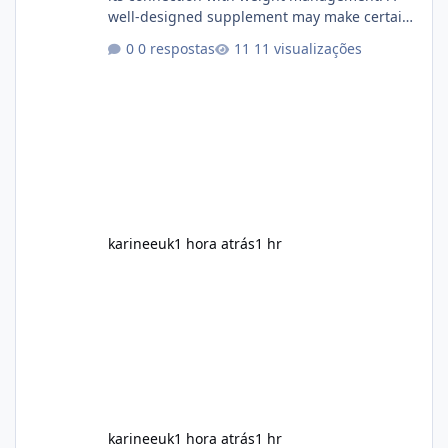
well-designed supplement may make certain
aspects of a healthy routine easier to
0 respostas
11 visualizações
maintain, depending on its ingredients and
the individual using it. Nevertheless, Soda
Slim weight loss results are not guaranteed.
Body weight is affected by many factors,
including calorie intake, activity level, age,
sleep, genetics, medications, and metabolic
health. This means two peopl
karineeuk
1 hora atrás
1 hr
karineeuk
1 hora atrás
1 hr