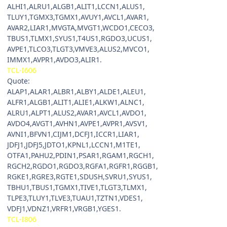
ALHI1,ALRU1,ALGB1,ALIT1,LCCN1,ALUS1,
TLUY1,TGMX3,TGMX1,AVUY1,AVCL1,AVAR1,
AVAR2,LIAR1,MVGTA,MVGT1,WCDO1,CECO3,
TBUS1,TLMX1,SYUS1,T4US1,RGDO3,UCUS1,
AVPE1,TLCO3,TLGT3,VMVE3,ALUS2,MVCO1,
IMMX1,AVPR1,AVDO3,ALIR1.
TCL-I606
Quote:
ALAP1,ALAR1,ALBR1,ALBY1,ALDE1,ALEU1,
ALFR1,ALGB1,ALIT1,ALIE1,ALKW1,ALNC1,
ALRU1,ALPT1,ALUS2,AVAR1,AVCL1,AVDO1,
AVDO4,AVGT1,AVHN1,AVPE1,AVPR1,AVSV1,
AVNI1,BFVN1,CIJM1,DCFJ1,ICCR1,LIAR1,
JDFJ1,JDFJ5,JDTO1,KPNL1,LCCN1,M1TE1,
OTFA1,PAHU2,PDIN1,PSAR1,RGAM1,RGCH1,
RGCH2,RGDO1,RGDO3,RGFA1,RGFR1,RGGB1,
RGKE1,RGRE3,RGTE1,SDUSH,SVRU1,SYUS1,
TBHU1,TBUS1,TGMX1,TIVE1,TLGT3,TLMX1,
TLPE3,TLUY1,TLVE3,TUAU1,TZTN1,VDES1,
VDFJ1,VDNZ1,VRFR1,VRGB1,YGES1.
TCL-I806