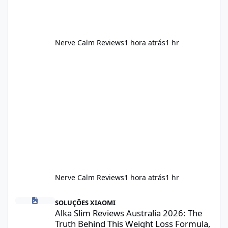
Nerve Calm Reviews
1 hora atrás
1 hr
Nerve Calm Reviews
1 hora atrás
1 hr
Alka Slim Reviews Australia 2026: The Truth Behind This Weight
SOLUÇÕES XIAOMI
Alka Slim Reviews Australia 2026: The
Truth Behind This Weight Loss Formula,