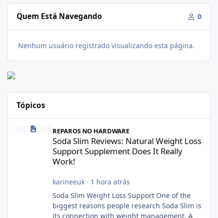
Quem Está Navegando
0
Nenhum usuário registrado visualizando esta página.
Tópicos
Soda Slim Reviews: Natural Weight Loss Support Supplement Doe
REPAROS NO HARDWARE
Soda Slim Reviews: Natural Weight Loss
Support Supplement Does It Really
Work!
karineeuk
·
1 hora atrás
Soda Slim Weight Loss Support One of the
biggest reasons people research Soda Slim is
its connection with weight management. A