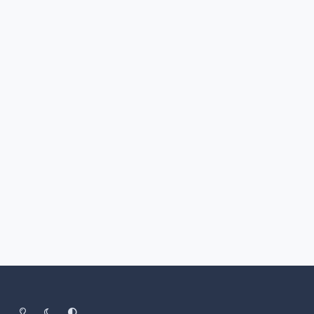
Light Mode
Dark Mode
System Preference