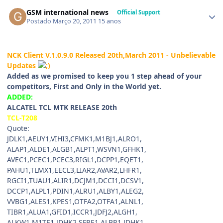
GSM international news
Official Support
Postado
Março 20, 2011
15 anos
NCK Client V.1.0.9.0 Released 20th,March 2011 - Unbelievable
Updates
Added as we promised to keep you 1 step ahead of your
competitors, First and Only in the World yet.
ADDED:
ALCATEL TCL MTK RELEASE 20th
TCL-T208
Quote:
JDLK1,AEUY1,VIHI3,CFMK1,M1BJ1,ALRO1,
ALAP1,ALDE1,ALGB1,ALPT1,WSVN1,GFHK1,
AVEC1,PCEC1,PCEC3,RIGL1,DCPP1,EQET1,
PAHU1,TLMX1,EECL3,LIAR2,AVAR2,LHFR1,
RGCI1,TUAU1,ALIR1,DCJM1,DCCI1,DCSV1,
DCCP1,ALPL1,PDIN1,ALRU1,ALBY1,ALEG2,
VVBG1,ALES1,KPES1,OTFA2,OTFA1,ALNL1,
TIBR1,ALUA1,GFID1,ICCR1,JDFJ2,ALGH1,
ALKW1,M1TE1,JDHK2,SFRE1,ALBR1,JDHK1,