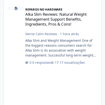
Alka Slim Reviews: Natural Weight Management Support Benefits
REPAROS NO HARDWARE
Alka Slim Reviews: Natural Weight
Management Support Benefits,
Ingredients, Pros & Cons!
Nerve Calm Reviews
·
1 hora atrás
Alka Slim and Weight Management One of
the biggest reasons consumers search for
Alka Slim is its association with weight
management. Successful long-term weight
management typically depends on
0 respostas
17 visualizações
consistency rather than quick fixes. A
sustainable routine may include eating
nutrient-dense foods, controlling portions,
reducing excessive intake of highly processed
foods, staying active, sleeping adequately,
and managing stress. If Alka Slim is
incorporated into such a routine, users
should still maint