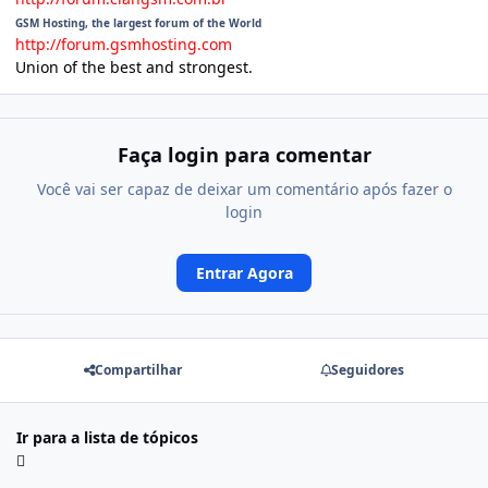
GSM Hosting, the largest forum of the World
http://forum.gsmhosting.com
Union of the best and strongest.
Faça login para comentar
Você vai ser capaz de deixar um comentário após fazer o
login
Entrar Agora
Compartilhar
Seguidores
Ir para a lista de tópicos