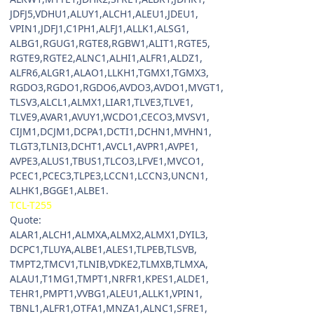
JDFJ5,VDHU1,ALUY1,ALCH1,ALEU1,JDEU1,
VPIN1,JDFJ1,C1PH1,ALFJ1,ALLK1,ALSG1,
ALBG1,RGUG1,RGTE8,RGBW1,ALIT1,RGTE5,
RGTE9,RGTE2,ALNC1,ALHI1,ALFR1,ALDZ1,
ALFR6,ALGR1,ALAO1,LLKH1,TGMX1,TGMX3,
RGDO3,RGDO1,RGDO6,AVDO3,AVDO1,MVGT1,
TLSV3,ALCL1,ALMX1,LIAR1,TLVE3,TLVE1,
TLVE9,AVAR1,AVUY1,WCDO1,CECO3,MVSV1,
CIJM1,DCJM1,DCPA1,DCTI1,DCHN1,MVHN1,
TLGT3,TLNI3,DCHT1,AVCL1,AVPR1,AVPE1,
AVPE3,ALUS1,TBUS1,TLCO3,LFVE1,MVCO1,
PCEC1,PCEC3,TLPE3,LCCN1,LCCN3,UNCN1,
ALHK1,BGGE1,ALBE1.
TCL-T255
Quote:
ALAR1,ALCH1,ALMXA,ALMX2,ALMX1,DYIL3,
DCPC1,TLUYA,ALBE1,ALES1,TLPEB,TLSVB,
TMPT2,TMCV1,TLNIB,VDKE2,TLMXB,TLMXA,
ALAU1,T1MG1,TMPT1,NRFR1,KPES1,ALDE1,
TEHR1,PMPT1,VVBG1,ALEU1,ALLK1,VPIN1,
TBNL1,ALFR1,OTFA1,MNZA1,ALNC1,SFRE1,