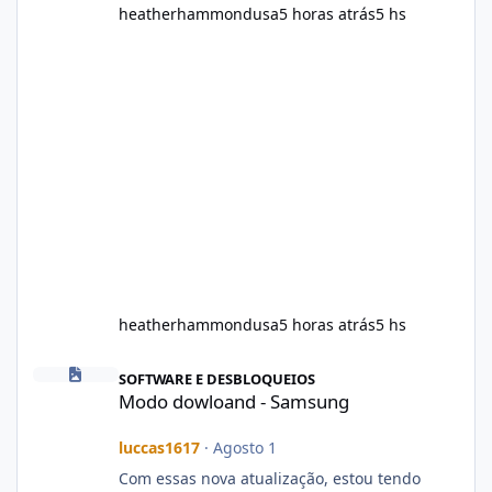
heatherhammondusa
5 horas atrás
5 hs
heatherhammondusa
5 horas atrás
5 hs
Modo dowloand - Samsung
SOFTWARE E DESBLOQUEIOS
Modo dowloand - Samsung
luccas1617
·
Agosto 1
Com essas nova atualização, estou tendo