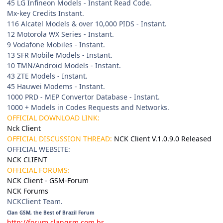
45 LG Infineon Models - Instant Read Code.
Mx-key Credits Instant.
116 Alcatel Models & over 10,000 PIDS - Instant.
12 Motorola WX Series - Instant.
9 Vodafone Mobiles - Instant.
13 SFR Mobile Models - Instant.
10 TMN/Android Models - Instant.
43 ZTE Models - Instant.
45 Hauwei Modems - Instant.
1000 PRD - MEP Convertor Database - Instant.
1000 + Models in Codes Requests and Networks.
OFFICIAL DOWNLOAD LINK:
Nck Client
OFFICIAL DISCUSSION THREAD:
NCK Client V.1.0.9.0 Released
OFFICIAL WEBSITE:
NCK CLIENT
OFFICIAL FORUMS:
NCK Client - GSM-Forum
NCK Forums
NCKClient Team.
Clan GSM, the Best of Brazil Forum
http://forum.clangsm.com.br