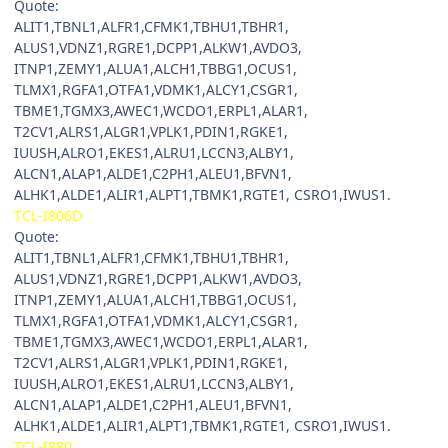
Quote:
ALIT1,TBNL1,ALFR1,CFMK1,TBHU1,TBHR1,
ALUS1,VDNZ1,RGRE1,DCPP1,ALKW1,AVDO3,
ITNP1,ZEMY1,ALUA1,ALCH1,TBBG1,OCUS1,
TLMX1,RGFA1,OTFA1,VDMK1,ALCY1,CSGR1,
TBME1,TGMX3,AWEC1,WCDO1,ERPL1,ALAR1,
T2CV1,ALRS1,ALGR1,VPLK1,PDIN1,RGKE1,
IUUSH,ALRO1,EKES1,ALRU1,LCCN3,ALBY1,
ALCN1,ALAP1,ALDE1,C2PH1,ALEU1,BFVN1,
ALHK1,ALDE1,ALIR1,ALPT1,TBMK1,RGTE1, CSRO1,IWUS1.
TCL-I806D
Quote:
ALIT1,TBNL1,ALFR1,CFMK1,TBHU1,TBHR1,
ALUS1,VDNZ1,RGRE1,DCPP1,ALKW1,AVDO3,
ITNP1,ZEMY1,ALUA1,ALCH1,TBBG1,OCUS1,
TLMX1,RGFA1,OTFA1,VDMK1,ALCY1,CSGR1,
TBME1,TGMX3,AWEC1,WCDO1,ERPL1,ALAR1,
T2CV1,ALRS1,ALGR1,VPLK1,PDIN1,RGKE1,
IUUSH,ALRO1,EKES1,ALRU1,LCCN3,ALBY1,
ALCN1,ALAP1,ALDE1,C2PH1,ALEU1,BFVN1,
ALHK1,ALDE1,ALIR1,ALPT1,TBMK1,RGTE1, CSRO1,IWUS1.
TCL-I880