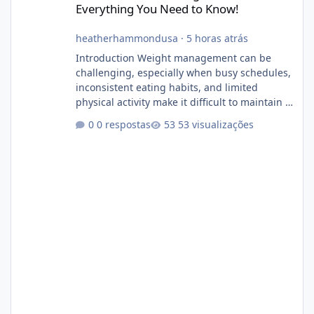
Everything You Need to Know!
heatherhammondusa
·
5 horas atrás
Introduction Weight management can be
challenging, especially when busy schedules,
inconsistent eating habits, and limited
physical activity make it difficult to maintain a
healthy routine. As a result, many people look
0 respostas
53 visualizações
for dietary supplements that may
complement their efforts to lose weight. Alka
Slim is marketed as a weight-management
supplement designed for people who want
additional support while working toward their
fitness and weight goals. But an important
question remains: Does Alka Slim