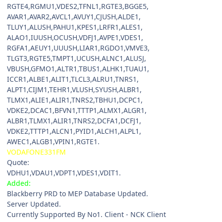
RGTE4,RGMU1,VDES2,TFNL1,RGTE3,BGGE5,
AVAR1,AVAR2,AVCL1,AVUY1,CJUSH,ALDE1,
TLUY1,ALUSH,PAHU1,KPES1,LRFR1,ALES1,
ALAO1,IUUSH,OCUSH,VDFJ1,AVPE1,VDES1,
RGFA1,AEUY1,UUUSH,LIAR1,RGDO1,VMVE3,
TLGT3,RGTE5,TMPT1,UCUSH,ALNC1,ALUSJ,
VBUSH,GFMO1,ALTR1,TBUS1,ALHK1,TUAU1,
ICCR1,ALBE1,ALIT1,TLCL3,ALRU1,TNRS1,
ALPT1,CIJM1,TEHR1,VLUSH,SYUSH,ALBR1,
TLMX1,ALIE1,ALIR1,TNRS2,TBHU1,DCPC1,
VDKE2,DCAC1,BFVN1,TTTP1,ALMX1,ALGR1,
ALBR1,TLMX1,ALIR1,TNRS2,DCFA1,DCFJ1,
VDKE2,TTTP1,ALCN1,PYID1,ALCH1,ALPL1,
AWEC1,ALGB1,VPIN1,RGTE1.
VODAFONE331FM
Quote:
VDHU1,VDAU1,VDPT1,VDES1,VDIT1.
Added:
Blackberry PRD to MEP Database Updated.
Server Updated.
Currently Supported By No1. Client - NCK Client