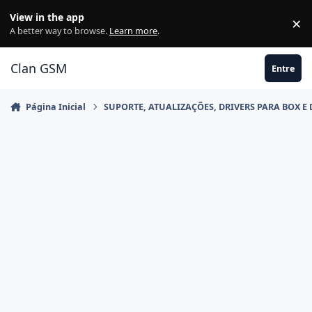
Ir para conteúdo
View in the app
×
Di
A better way to browse.
Learn more
.
Clan GSM
Entre
Página Inicial
SUPORTE, ATUALIZAÇÕES, DRIVERS PARA BOX E