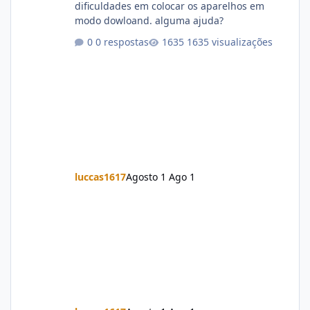
dificuldades em colocar os aparelhos em
modo dowloand. alguma ajuda?
0 respostas
1635 visualizações
luccas1617
Agosto 1
Ago 1