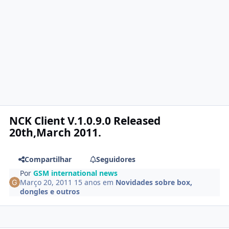
NCK Client V.1.0.9.0 Released
20th,March 2011.
Compartilhar
Seguidores
Por
GSM international news
Março 20, 2011
15 anos
em
Novidades sobre box,
dongles e outros