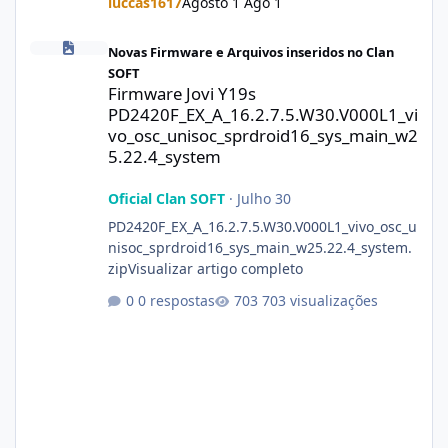
luccas1617
Agosto 1
Ago 1
Firmware Jovi Y19s PD2420F_EX_A_16.2.7.5.W30.V000L1_vivo_osc
Novas Firmware e Arquivos inseridos no Clan
SOFT
Firmware Jovi Y19s
PD2420F_EX_A_16.2.7.5.W30.V000L1_vi
vo_osc_unisoc_sprdroid16_sys_main_w2
5.22.4_system
Oficial Clan SOFT
·
Julho 30
PD2420F_EX_A_16.2.7.5.W30.V000L1_vivo_osc_u
nisoc_sprdroid16_sys_main_w25.22.4_system.
zipVisualizar artigo completo
0 respostas
703 visualizações